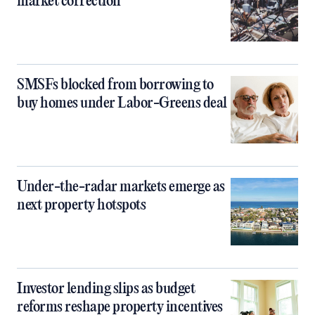
market correction
SMSFs blocked from borrowing to
buy homes under Labor-Greens deal
Under-the-radar markets emerge as
next property hotspots
Investor lending slips as budget
reforms reshape property incentives