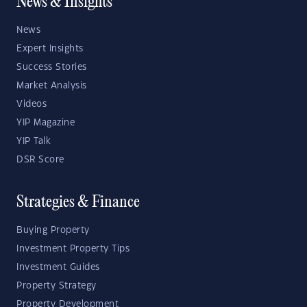
News & Insights
News
Expert Insights
Success Stories
Market Analysis
Videos
YIP Magazine
YIP Talk
DSR Score
Strategies & Finance
Buying Property
Investment Property Tips
Investment Guides
Property Strategy
Property Development