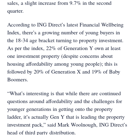
sales, a slight increase from 9.7% in the second
quarter.
According to ING Direct’s latest Financial Wellbeing
Index, there’s a growing number of young buyers in
the 18-34 age bracket turning to property investment.
As per the index, 22% of Generation Y own at least
one investment property (despite concerns about
housing affordability among young people); this is
followed by 20% of Generation X and 19% of Baby
Boomers.
“What’s interesting is that while there are continued
questions around affordability and the challenges for
younger generations in getting onto the property
ladder, it’s actually Gen Y that is leading the property
investment pack,” said Mark Woolnough, ING Direct’s
head of third party distribution.