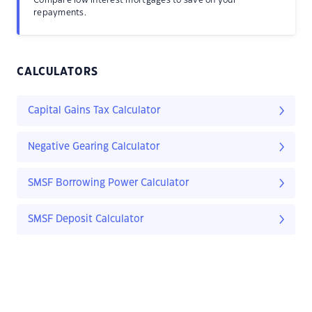
Compare low interest mortgages to save on your
repayments.
CALCULATORS
Capital Gains Tax Calculator
Negative Gearing Calculator
SMSF Borrowing Power Calculator
SMSF Deposit Calculator