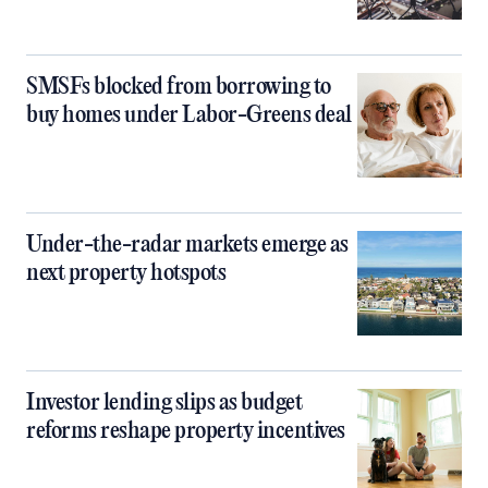
SMSFs blocked from borrowing to
buy homes under Labor-Greens deal
Under-the-radar markets emerge as
next property hotspots
Investor lending slips as budget
reforms reshape property incentives