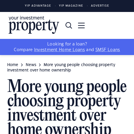
YIP ADVANTAGE
YIP MAGAZINE
ADVERTISE
Looking for a loan?
Compare
Investment Home Loans
and
SMSF Loans
Home
News
More young people choosing property
investment over home ownership
More young people
choosing property
investment over
home ownership