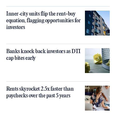
Inner‑city units flip the rent-buy
equation, flagging opportunities for
investors
Banks knock back investors as DTI
cap bites early
Rents skyrocket 2.5x faster than
paychecks over the past 5 years