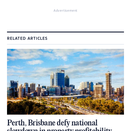
Advertisement
RELATED ARTICLES
Perth, Brisbane defy national