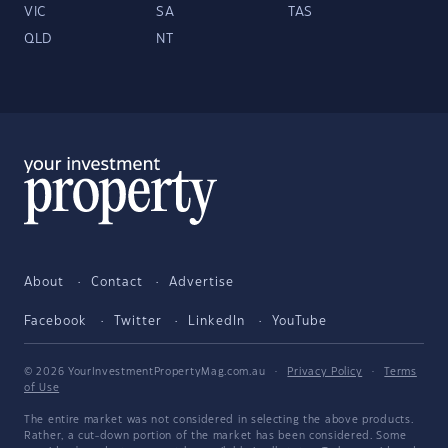
VIC
SA
TAS
QLD
NT
About
Contact
Advertise
Facebook
Twitter
LinkedIn
YouTube
© 2026 YourInvestmentPropertyMag.com.au
·
Privacy Policy
·
Terms
of Use
The entire market was not considered in selecting the above products.
Rather, a cut-down portion of the market has been considered. Some