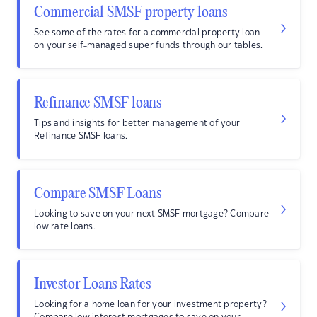
Commercial SMSF property loans
See some of the rates for a commercial property loan
on your self-managed super funds through our tables.
Refinance SMSF loans
Tips and insights for better management of your
Refinance SMSF loans.
Compare SMSF Loans
Looking to save on your next SMSF mortgage? Compare
low rate loans.
Investor Loans Rates
Looking for a home loan for your investment property?