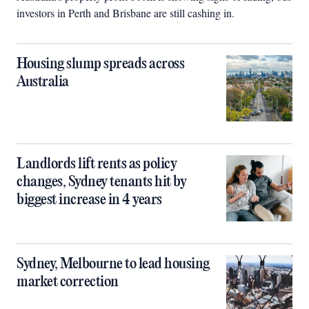
investors in Perth and Brisbane are still cashing in.
Housing slump spreads across
Australia
Landlords lift rents as policy
changes, Sydney tenants hit by
biggest increase in 4 years
Sydney, Melbourne to lead housing
market correction