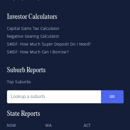
Investor Calculators
Capital Gains Tax Calculator
Negative Gearing Calculator
SMSF: How Much Super Deposit Do I Need?
SMSF: How Much Can I Borrow?
Suburb Reports
Top Suburbs
GO
State Reports
NSW
WA
ACT