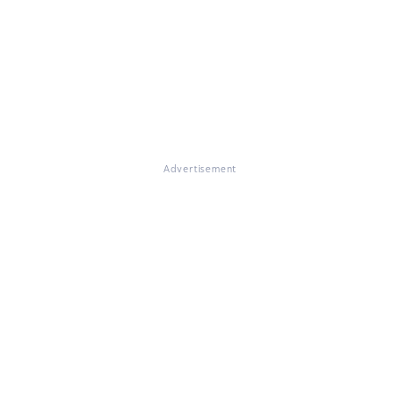
Advertisement