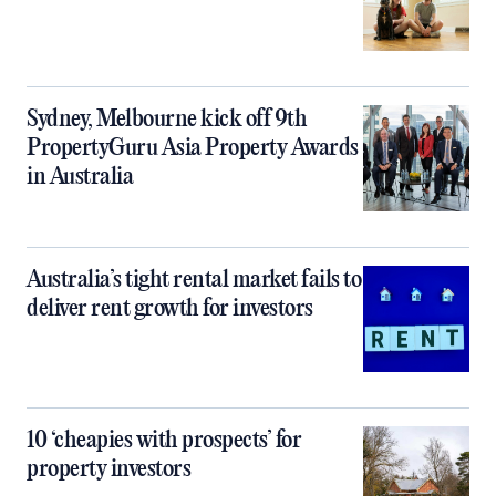
Sydney, Melbourne kick off 9th
PropertyGuru Asia Property Awards
in Australia
Australia’s tight rental market fails to
deliver rent growth for investors
10 ‘cheapies with prospects’ for
property investors