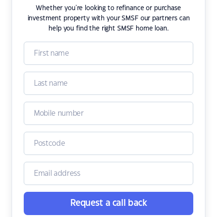
Whether you're looking to refinance or purchase
investment property with your SMSF our partners can
help you find the right SMSF home loan.
Request a call back