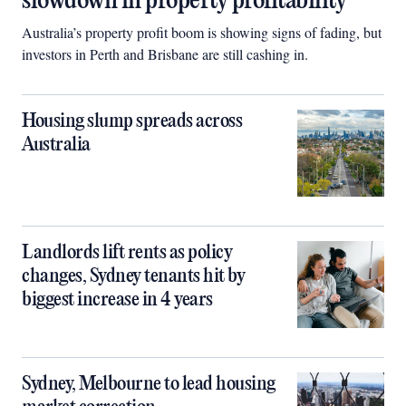
slowdown in property profitability
Australia’s property profit boom is showing signs of fading, but
investors in Perth and Brisbane are still cashing in.
Housing slump spreads across
Australia
Landlords lift rents as policy
changes, Sydney tenants hit by
biggest increase in 4 years
Sydney, Melbourne to lead housing