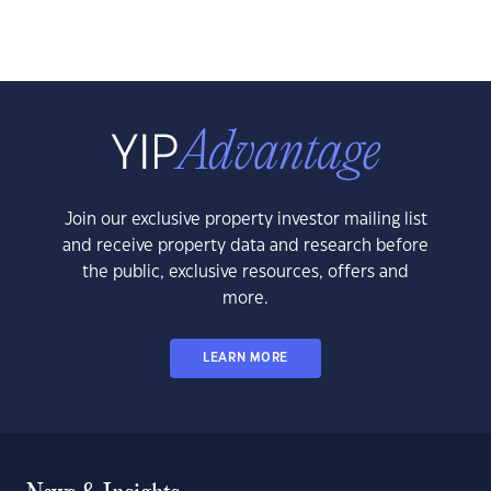
Join our exclusive property investor mailing list
and receive property data and research before
the public, exclusive resources, offers and
more.
LEARN MORE