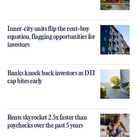
Inner‑city units flip the rent-buy
equation, flagging opportunities for
investors
Banks knock back investors as DTI
cap bites early
Rents skyrocket 2.5x faster than
paychecks over the past 5 years