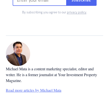
SUBSCRIBE
By subscribing you agree to our
privacy policy
.
Michael Mata is a content marketing specialist, editor and
writer. He is a former journalist at Your Investment Property
Magazine.
Read more articles by Michael Mata