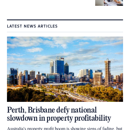
LATEST NEWS ARTICLES
Perth, Brisbane defy national
slowdown in property profitability
Australia’s property profit boom is showing signs of fading, but