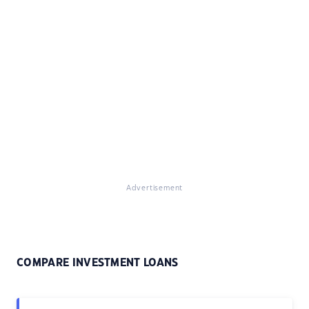
Advertisement
COMPARE INVESTMENT LOANS