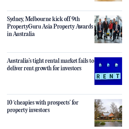
Sydney, Melbourne kick off 9th
PropertyGuru Asia Property Awards
in Australia
Australia’s tight rental market fails to
deliver rent growth for investors
10 ‘cheapies with prospects’ for
property investors