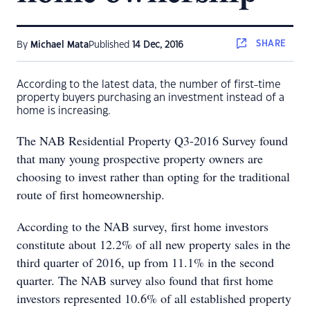
SHARE
By
Michael Mata
Published
14 Dec, 2016
According to the latest data, the number of first-time
property buyers purchasing an investment instead of a
home is increasing.
The NAB Residential Property Q3-2016 Survey found
that many young prospective property owners are
choosing to invest rather than opting for the traditional
route of first homeownership.
According to the NAB survey, first home investors
constitute about 12.2% of all new property sales in the
third quarter of 2016, up from 11.1% in the second
quarter. The NAB survey also found that first home
investors represented 10.6% of all established property