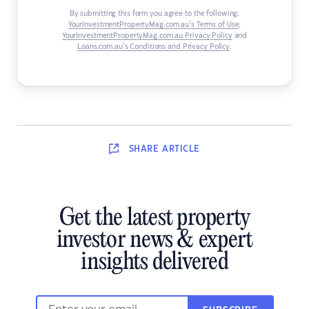
By submitting this form you agree to the following:
YourInvestmentPropertyMag.com.au’s Terms of Use
,
YourInvestmentPropertyMag.com.au Privacy Policy
and
Loans.com.au’s Conditions and Privacy Policy
.
SHARE
ARTICLE
Get the latest property
investor news & expert
insights delivered