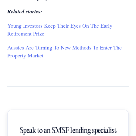
Related stories:
Young Investors Keep Their Eyes On The Early
Retirement Prize
Aussies Are Turning To New Methods To Enter The
Property Market
Speak to an SMSF lending specialist