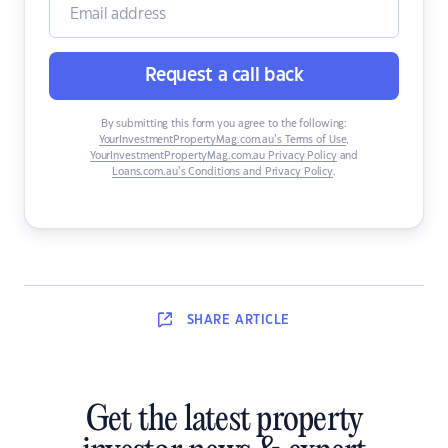
Request a call back
By submitting this form you agree to the following:
YourInvestmentPropertyMag.com.au’s Terms of Use
,
YourInvestmentPropertyMag.com.au Privacy Policy
and
Loans.com.au’s Conditions and Privacy Policy
.
SHARE
ARTICLE
Get the latest property