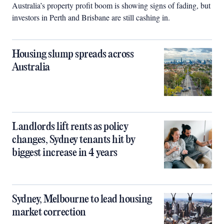
Australia’s property profit boom is showing signs of fading, but
investors in Perth and Brisbane are still cashing in.
Housing slump spreads across
Australia
Landlords lift rents as policy
changes, Sydney tenants hit by
biggest increase in 4 years
Sydney, Melbourne to lead housing
market correction