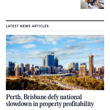
LATEST NEWS ARTICLES
Perth, Brisbane defy national
slowdown in property profitability