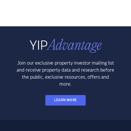
Join our exclusive property investor mailing list
and receive property data and research before
the public, exclusive resources, offers and
more.
LEARN MORE