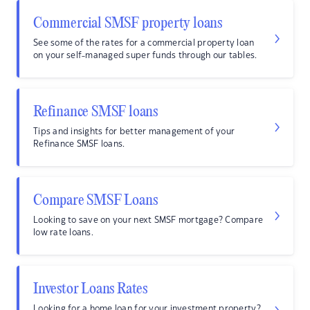
Commercial SMSF property loans
See some of the rates for a commercial property loan
on your self-managed super funds through our tables.
Refinance SMSF loans
Tips and insights for better management of your
Refinance SMSF loans.
Compare SMSF Loans
Looking to save on your next SMSF mortgage? Compare
low rate loans.
Investor Loans Rates
Looking for a home loan for your investment property?