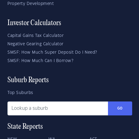
Property Development
Investor Calculators
Capital Gains Tax Calculator
Negative Gearing Calculator
SMSF: How Much Super Deposit Do I Need?
SMSF: How Much Can I Borrow?
Suburb Reports
Top Suburbs
GO
State Reports