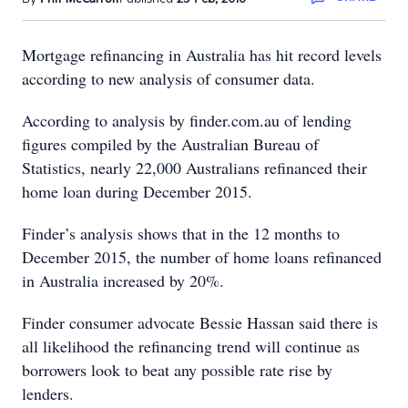
Mortgage refinancing in Australia has hit record levels
according to new analysis of consumer data.
According to analysis by finder.com.au of lending
figures compiled by the Australian Bureau of
Statistics, nearly 22,000 Australians refinanced their
home loan during December 2015.
Finder’s analysis shows that in the 12 months to
December 2015, the number of home loans refinanced
in Australia increased by 20%.
Finder consumer advocate Bessie Hassan said there is
all likelihood the refinancing trend will continue as
borrowers look to beat any possible rate rise by
lenders.