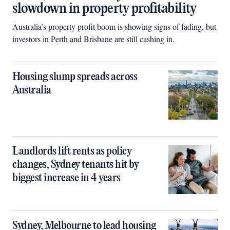
slowdown in property profitability
Australia’s property profit boom is showing signs of fading, but
investors in Perth and Brisbane are still cashing in.
Housing slump spreads across
Australia
Landlords lift rents as policy
changes, Sydney tenants hit by
biggest increase in 4 years
Sydney, Melbourne to lead housing