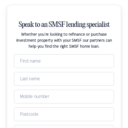
Speak to an SMSF lending specialist
Whether you're looking to refinance or purchase
investment property with your SMSF our partners can
help you find the right SMSF home loan.