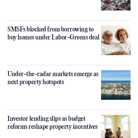
SMSFs blocked from borrowing to
buy homes under Labor-Greens deal
Under-the-radar markets emerge as
next property hotspots
Investor lending slips as budget
reforms reshape property incentives