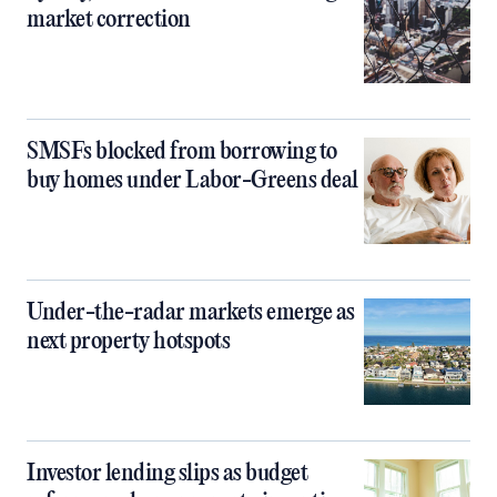
market correction
SMSFs blocked from borrowing to
buy homes under Labor-Greens deal
Under-the-radar markets emerge as
next property hotspots
Investor lending slips as budget