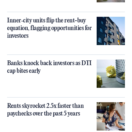
Inner‑city units flip the rent-buy
equation, flagging opportunities for
investors
Banks knock back investors as DTI
cap bites early
Rents skyrocket 2.5x faster than
paychecks over the past 5 years