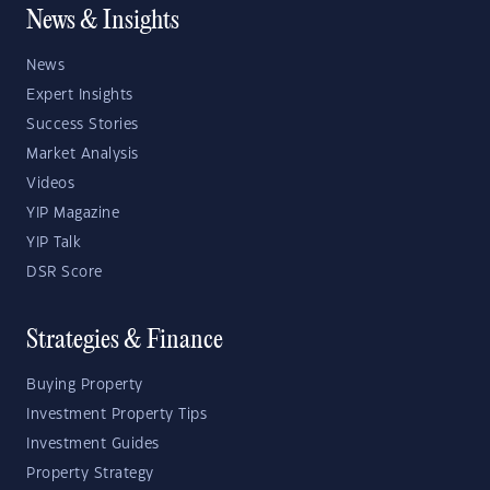
News & Insights
News
Expert Insights
Success Stories
Market Analysis
Videos
YIP Magazine
YIP Talk
DSR Score
Strategies & Finance
Buying Property
Investment Property Tips
Investment Guides
Property Strategy