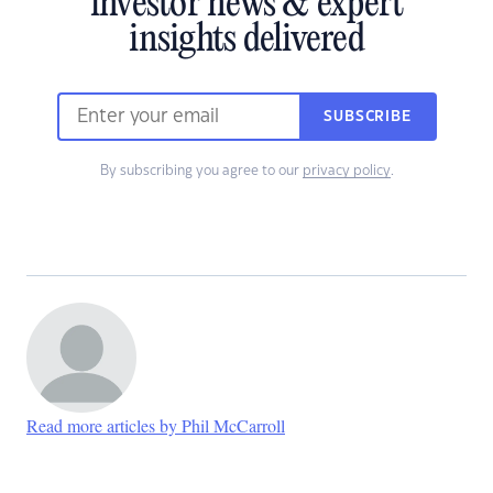
investor news & expert
insights delivered
SUBSCRIBE
By subscribing you agree to our
privacy policy
.
Read more articles by Phil McCarroll