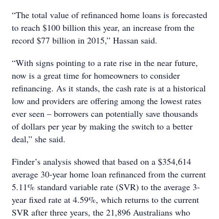
“The total value of refinanced home loans is forecasted
to reach $100 billion this year, an increase from the
record $77 billion in 2015,” Hassan said.
“With signs pointing to a rate rise in the near future,
now is a great time for homeowners to consider
refinancing. As it stands, the cash rate is at a historical
low and providers are offering among the lowest rates
ever seen – borrowers can potentially save thousands
of dollars per year by making the switch to a better
deal,” she said.
Finder’s analysis showed that based on a $354,614
average 30-year home loan refinanced from the current
5.11% standard variable rate (SVR) to the average 3-
year fixed rate at 4.59%, which returns to the current
SVR after three years, the 21,896 Australians who