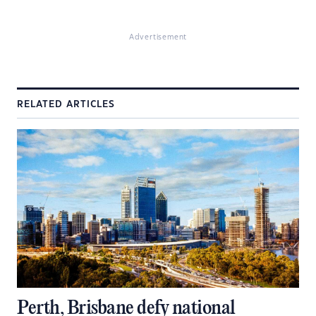
Advertisement
RELATED ARTICLES
Perth, Brisbane defy national