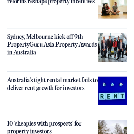
reforms reshape property incentives
Sydney, Melbourne kick off 9th
PropertyGuru Asia Property Awards
in Australia
Australia’s tight rental market fails to
deliver rent growth for investors
10 ‘cheapies with prospects’ for
property investors