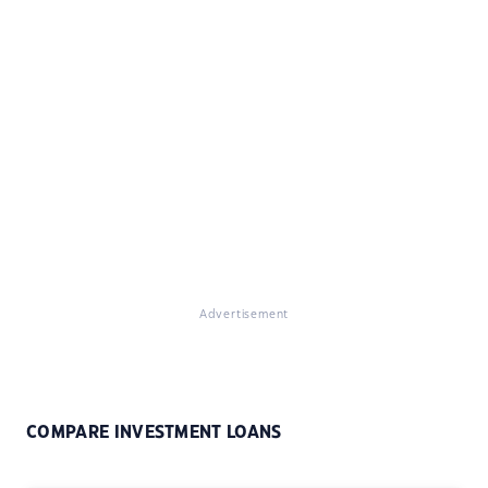
Advertisement
COMPARE INVESTMENT LOANS