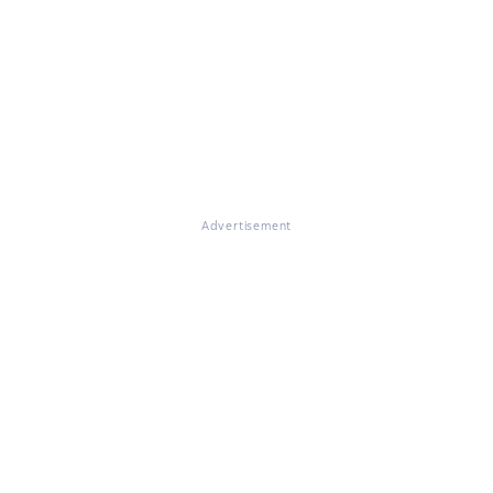
Advertisement