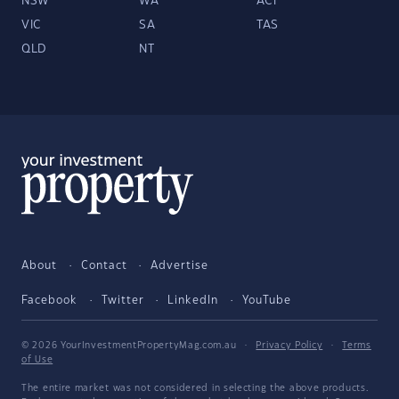
NSW
WA
ACT
VIC
SA
TAS
QLD
NT
About
Contact
Advertise
Facebook
Twitter
LinkedIn
YouTube
© 2026 YourInvestmentPropertyMag.com.au
·
Privacy Policy
·
Terms
of Use
The entire market was not considered in selecting the above products.