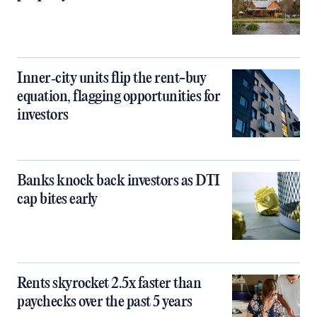
Inner‑city units flip the rent-buy
equation, flagging opportunities for
investors
Banks knock back investors as DTI
cap bites early
Rents skyrocket 2.5x faster than
paychecks over the past 5 years