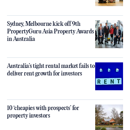
Sydney, Melbourne kick off 9th
PropertyGuru Asia Property Awards
in Australia
Australia’s tight rental market fails to
deliver rent growth for investors
10 ‘cheapies with prospects’ for
property investors