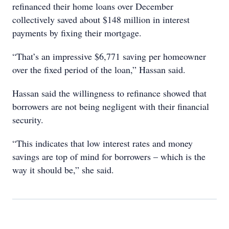
refinanced their home loans over December
collectively saved about $148 million in interest
payments by fixing their mortgage.
“That’s an impressive $6,771 saving per homeowner
over the fixed period of the loan,” Hassan said.
Hassan said the willingness to refinance showed that
borrowers are not being negligent with their financial
security.
“This indicates that low interest rates and money
savings are top of mind for borrowers – which is the
way it should be,” she said.