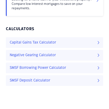
Compare low interest mortgages to save on your
repayments.
CALCULATORS
Capital Gains Tax Calculator
Negative Gearing Calculator
SMSF Borrowing Power Calculator
SMSF Deposit Calculator