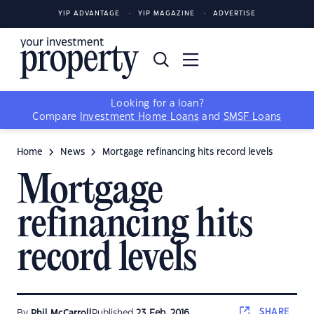
YIP ADVANTAGE
YIP MAGAZINE
ADVERTISE
Looking for a loan?
Compare
Investment Home Loans
and
SMSF Loans
Home
News
Mortgage refinancing hits record levels
Mortgage
refinancing hits
record levels
SHARE
By
Phil McCarroll
Published
23 Feb, 2016