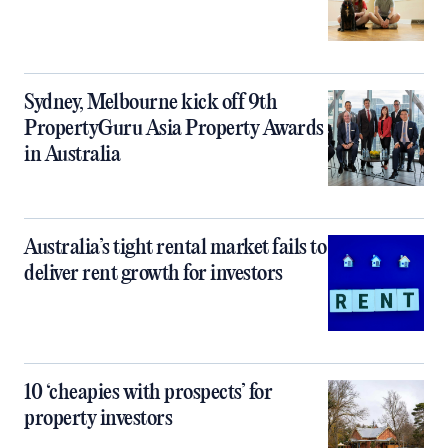
Sydney, Melbourne kick off 9th
PropertyGuru Asia Property Awards
in Australia
Australia’s tight rental market fails to
deliver rent growth for investors
10 ‘cheapies with prospects’ for
property investors