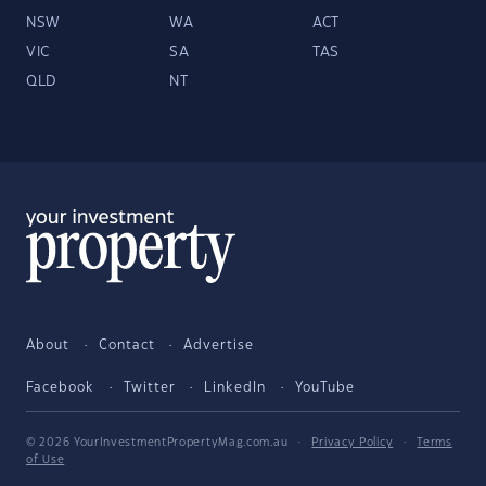
NSW
WA
ACT
VIC
SA
TAS
QLD
NT
About
Contact
Advertise
Facebook
Twitter
LinkedIn
YouTube
© 2026 YourInvestmentPropertyMag.com.au
·
Privacy Policy
·
Terms
of Use