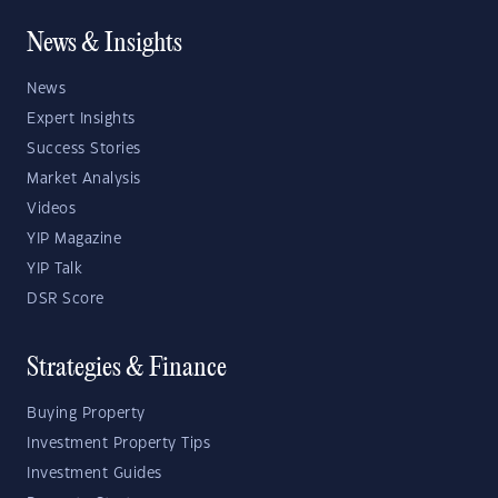
News & Insights
News
Expert Insights
Success Stories
Market Analysis
Videos
YIP Magazine
YIP Talk
DSR Score
Strategies & Finance
Buying Property
Investment Property Tips
Investment Guides