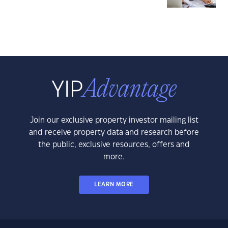
Join our exclusive property investor mailing list
and receive property data and research before
the public, exclusive resources, offers and
more.
LEARN MORE