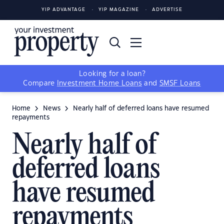
YIP ADVANTAGE
YIP MAGAZINE
ADVERTISE
Looking for a loan?
Compare
Investment Home Loans
and
SMSF Loans
Home
News
Nearly half of deferred loans have resumed
repayments
Nearly half of
deferred loans
have resumed
repayments