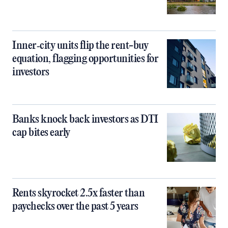
Inner‑city units flip the rent-buy
equation, flagging opportunities for
investors
Banks knock back investors as DTI
cap bites early
Rents skyrocket 2.5x faster than
paychecks over the past 5 years