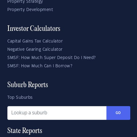
Property Strategy
Property Development
Investor Calculators
Capital Gains Tax Calculator
Negative Gearing Calculator
SMSF: How Much Super Deposit Do I Need?
SMSF: How Much Can I Borrow?
Suburb Reports
Top Suburbs
GO
State Reports