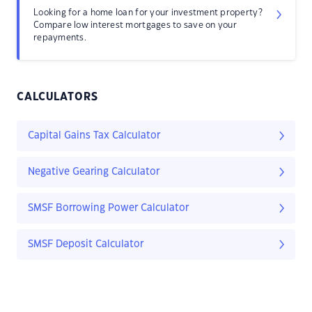
Looking for a home loan for your investment property?
Compare low interest mortgages to save on your
repayments.
CALCULATORS
Capital Gains Tax Calculator
Negative Gearing Calculator
SMSF Borrowing Power Calculator
SMSF Deposit Calculator