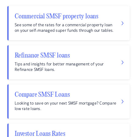
Commercial SMSF property loans
See some of the rates for a commercial property loan
on your self-managed super funds through our tables.
Refinance SMSF loans
Tips and insights for better management of your
Refinance SMSF loans.
Compare SMSF Loans
Looking to save on your next SMSF mortgage? Compare
low rate loans.
Investor Loans Rates