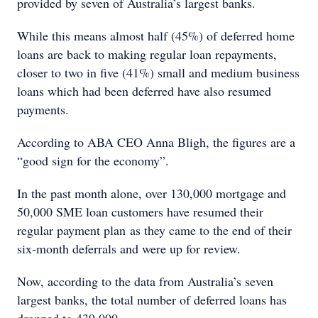
provided by seven of Australia’s largest banks.
While this means almost half (45%) of deferred home
loans are back to making regular loan repayments,
closer to two in five (41%) small and medium business
loans which had been deferred have also resumed
payments.
According to ABA CEO Anna Bligh, the figures are a
“good sign for the economy”.
In the past month alone, over 130,000 mortgage and
50,000 SME loan customers have resumed their
regular payment plan as they came to the end of their
six-month deferrals and were up for review.
Now, according to the data from Australia’s seven
largest banks, the total number of deferred loans has