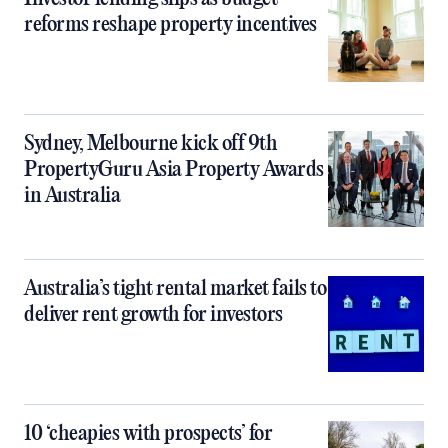
reforms reshape property incentives
Sydney, Melbourne kick off 9th
PropertyGuru Asia Property Awards
in Australia
Australia’s tight rental market fails to
deliver rent growth for investors
10 ‘cheapies with prospects’ for