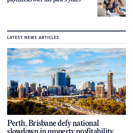
LATEST NEWS ARTICLES
Perth, Brisbane defy national
slowdown in property profitability