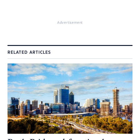
Advertisement
RELATED ARTICLES