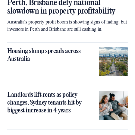
Perth, Brisbane defy national
slowdown in property profitability
Australia’s property profit boom is showing signs of fading, but
investors in Perth and Brisbane are still cashing in.
Housing slump spreads across
Australia
Landlords lift rents as policy
changes, Sydney tenants hit by
biggest increase in 4 years