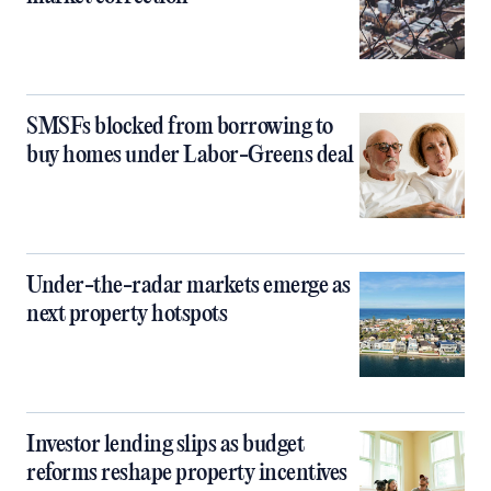
SMSFs blocked from borrowing to
buy homes under Labor-Greens deal
Under-the-radar markets emerge as
next property hotspots
Investor lending slips as budget
reforms reshape property incentives