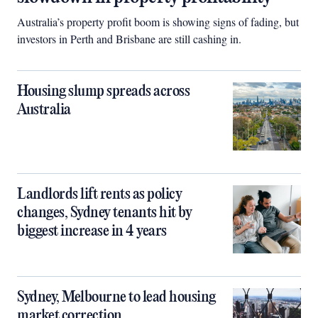
Australia’s property profit boom is showing signs of fading, but
investors in Perth and Brisbane are still cashing in.
Housing slump spreads across
Australia
Landlords lift rents as policy
changes, Sydney tenants hit by
biggest increase in 4 years
Sydney, Melbourne to lead housing
market correction