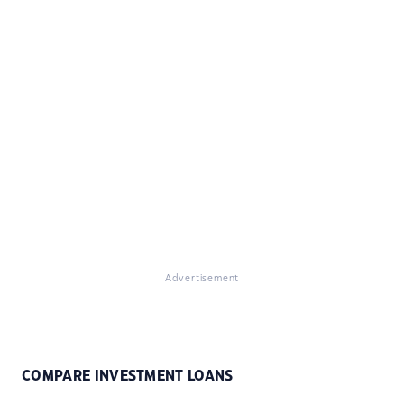
Advertisement
COMPARE INVESTMENT LOANS