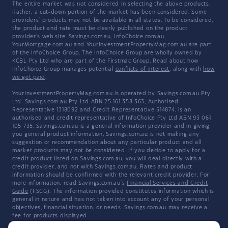
The entire market was not considered in selecting the above products.
Rather, a cut-down portion of the market has been considered. Some
providers' products may not be available in all states. To be considered,
the product and rate must be clearly published on the product
provider's web site. Savings.com.au, InfoChoice.com.au,
YourMortgage.com.au and YourInvestmentPropertyMag.com.au are part
of the InfoChoice Group. The InfoChoice Group are wholly owned by
KCBL Pty Ltd who are part of the Firstmac Group. Read about how
InfoChoice Group manages potential
conflicts of interest
, along with
how
we get paid
.
YourInvestmentPropertyMag.com.au is operated by Savings.com.au Pty
Ltd. Savings.com.au Pty Ltd ABN 25 161 358 363, Authorised
Representative 1318092 and Credit Representative 514874, is an
authorised and credit representative of InfoChoice Pty Ltd ABN 93 061
105 735. Savings.com.au is a general information provider and in giving
you general product information, Savings.com.au is not making any
suggestion or recommendation about any particular product and all
market products may not be considered. If you decide to apply for a
credit product listed on Savings.com.au, you will deal directly with a
credit provider, and not with Savings.com.au. Rates and product
information should be confirmed with the relevant credit provider. For
more information, read Savings.com.au's
Financial Services and Credit
Guide
(FSCG). The information provided constitutes information which is
general in nature and has not taken into account any of your personal
objectives, financial situation, or needs. Savings.com.au may receive a
fee for products displayed.