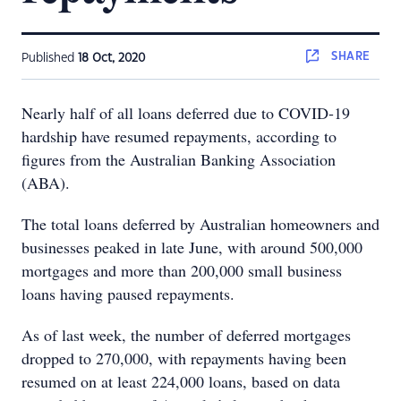
SHARE
Published
18 Oct, 2020
Nearly half of all loans deferred due to COVID-19
hardship have resumed repayments, according to
figures from the Australian Banking Association
(ABA).
The total loans deferred by Australian homeowners and
businesses peaked in late June, with around 500,000
mortgages and more than 200,000 small business
loans having paused repayments.
As of last week, the number of deferred mortgages
dropped to 270,000, with repayments having been
resumed on at least 224,000 loans, based on data