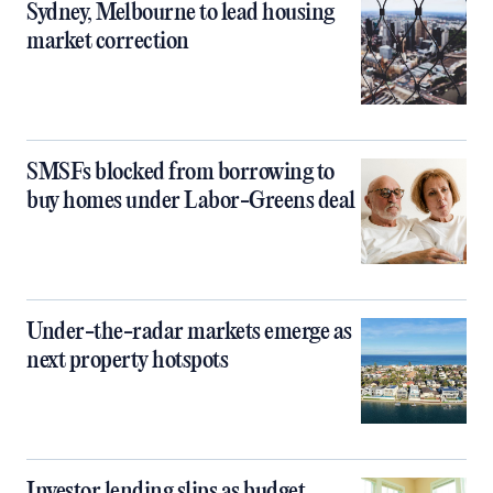
Sydney, Melbourne to lead housing
market correction
SMSFs blocked from borrowing to
buy homes under Labor-Greens deal
Under-the-radar markets emerge as
next property hotspots
Investor lending slips as budget