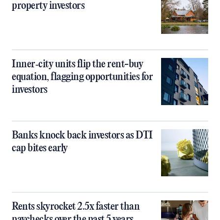
property investors
Inner‑city units flip the rent-buy
equation, flagging opportunities for
investors
Banks knock back investors as DTI
cap bites early
Rents skyrocket 2.5x faster than
paychecks over the past 5 years