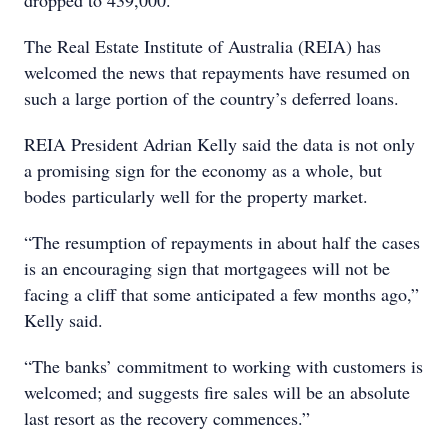
dropped to 439,000.
The Real Estate Institute of Australia (REIA) has
welcomed the news that repayments have resumed on
such a large portion of the country’s deferred loans.
REIA President Adrian Kelly said the data is not only
a promising sign for the economy as a whole, but
bodes particularly well for the property market.
“The resumption of repayments in about half the cases
is an encouraging sign that mortgagees will not be
facing a cliff that some anticipated a few months ago,”
Kelly said.
“The banks’ commitment to working with customers is
welcomed; and suggests fire sales will be an absolute
last resort as the recovery commences.”