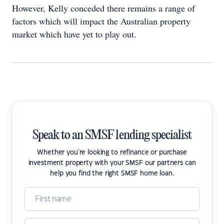
However, Kelly conceded there remains a range of
factors which will impact the Australian property
market which have yet to play out.
Speak to an SMSF lending specialist
Whether you're looking to refinance or purchase
investment property with your SMSF our partners can
help you find the right SMSF home loan.