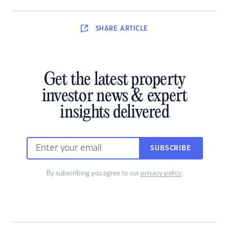
SHARE
ARTICLE
Get the latest property
investor news & expert
insights delivered
SUBSCRIBE
By subscribing you agree to our
privacy policy
.