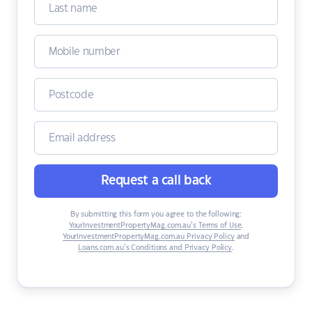
Request a call back
By submitting this form you agree to the following:
YourInvestmentPropertyMag.com.au’s Terms of Use
,
YourInvestmentPropertyMag.com.au Privacy Policy
and
Loans.com.au’s Conditions and Privacy Policy
.