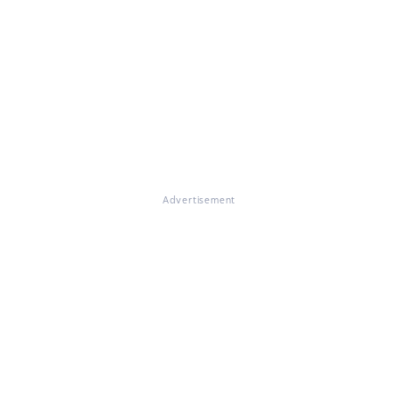
Advertisement