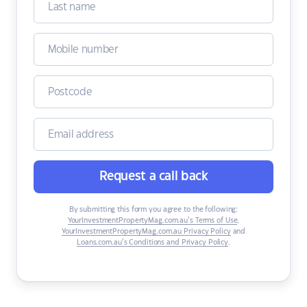
Request a call back
By submitting this form you agree to the following:
YourInvestmentPropertyMag.com.au’s Terms of Use
,
YourInvestmentPropertyMag.com.au Privacy Policy
and
Loans.com.au’s Conditions and Privacy Policy
.