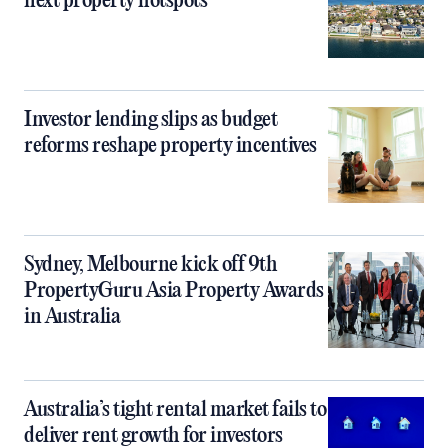
next property hotspots
Investor lending slips as budget
reforms reshape property incentives
Sydney, Melbourne kick off 9th
PropertyGuru Asia Property Awards
in Australia
Australia’s tight rental market fails to
deliver rent growth for investors