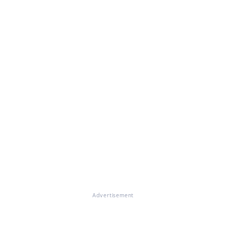
Advertisement