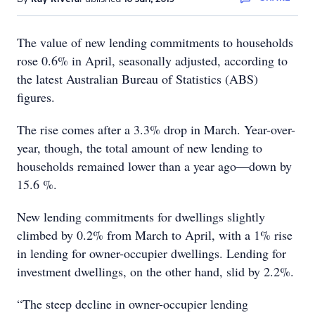
The value of new lending commitments to households
rose 0.6% in April, seasonally adjusted, according to
the latest Australian Bureau of Statistics (ABS)
figures.
The rise comes after a 3.3% drop in March. Year-over-
year, though, the total amount of new lending to
households remained lower than a year ago—down by
15.6 %.
New lending commitments for dwellings slightly
climbed by 0.2% from March to April, with a 1% rise
in lending for owner-occupier dwellings. Lending for
investment dwellings, on the other hand, slid by 2.2%.
“The steep decline in owner-occupier lending