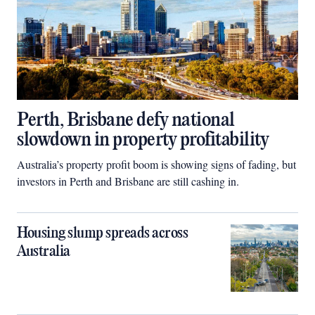
Perth, Brisbane defy national
slowdown in property profitability
Australia’s property profit boom is showing signs of fading, but
investors in Perth and Brisbane are still cashing in.
Housing slump spreads across
Australia