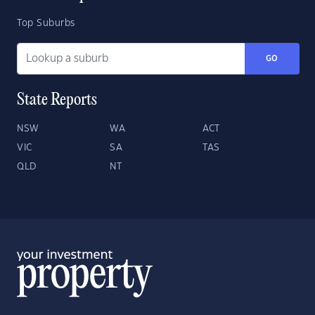
Top Suburbs
GO
State Reports
NSW
WA
ACT
VIC
SA
TAS
QLD
NT