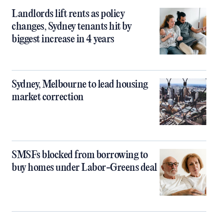
Landlords lift rents as policy
changes, Sydney tenants hit by
biggest increase in 4 years
Sydney, Melbourne to lead housing
market correction
SMSFs blocked from borrowing to
buy homes under Labor-Greens deal