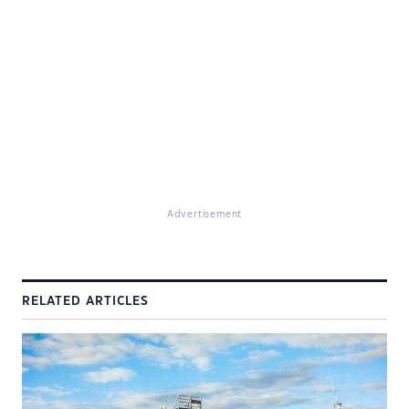
Advertisement
RELATED ARTICLES