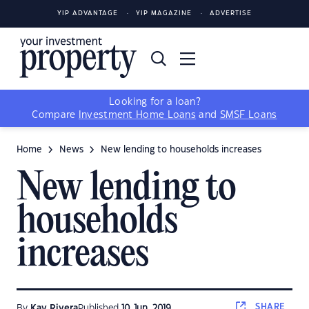
YIP ADVANTAGE
YIP MAGAZINE
ADVERTISE
Looking for a loan?
Compare
Investment Home Loans
and
SMSF Loans
Home
News
New lending to households increases
New lending to
households
increases
SHARE
By
Kay Rivera
Published
10 Jun, 2019