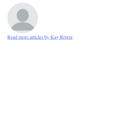
Read more articles by Kay Rivera