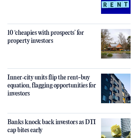
10 ‘cheapies with prospects’ for
property investors
Inner‑city units flip the rent-buy
equation, flagging opportunities for
investors
Banks knock back investors as DTI
cap bites early