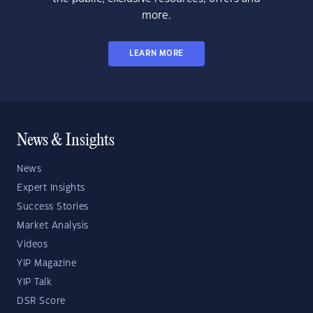
more.
LEARN MORE
News & Insights
News
Expert Insights
Success Stories
Market Analysis
Videos
YIP Magazine
YIP Talk
DSR Score