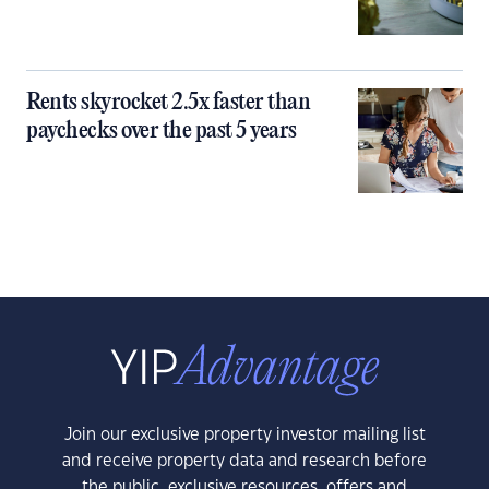
Rents skyrocket 2.5x faster than
paychecks over the past 5 years
Join our exclusive property investor mailing list
and receive property data and research before
the public, exclusive resources, offers and