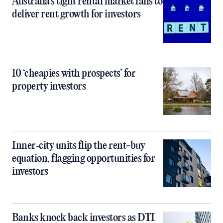
Australia’s tight rental market fails to
deliver rent growth for investors
10 ‘cheapies with prospects’ for
property investors
Inner‑city units flip the rent-buy
equation, flagging opportunities for
investors
Banks knock back investors as DTI