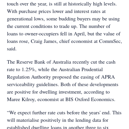
touch over the year, is still at historically high levels.
With purchase prices lower and interest rates at
generational lows, some budding buyers may be using
the current conditions to trade up. The number of
loans to owner-occupiers fell in April, but the value of
loans rose, Craig James, chief economist at CommSec,
said.
The Reserve Bank of Australia recently cut the cash
rate to 1.25%, while the Australian Prudential
Regulation Authority proposed the easing of APRA
serviceability guidelines. Both of these developments
are positive for dwelling investment, according to
Maree Kilroy, economist at BIS Oxford Economics.
“We expect further rate cuts before the years' end. This
will materialise positively in the lending data for
established dwelling loans in another three to six