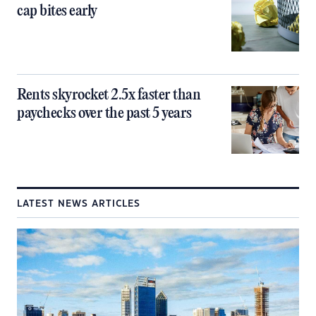
cap bites early
Rents skyrocket 2.5x faster than
paychecks over the past 5 years
LATEST NEWS ARTICLES