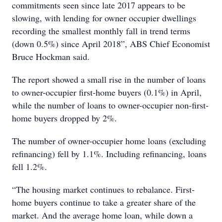
commitments seen since late 2017 appears to be
slowing, with lending for owner occupier dwellings
recording the smallest monthly fall in trend terms
(down 0.5%) since April 2018”, ABS Chief Economist
Bruce Hockman said.
The report showed a small rise in the number of loans
to owner-occupier first-home buyers (0.1%) in April,
while the number of loans to owner-occupier non-first-
home buyers dropped by 2%.
The number of owner-occupier home loans (excluding
refinancing) fell by 1.1%. Including refinancing, loans
fell 1.2%.
“The housing market continues to rebalance. First-
home buyers continue to take a greater share of the
market. And the average home loan, while down a