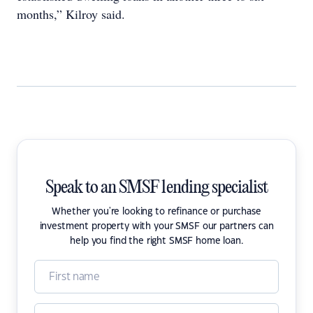
months,” Kilroy said.
Speak to an SMSF lending specialist
Whether you're looking to refinance or purchase
investment property with your SMSF our partners can
help you find the right SMSF home loan.