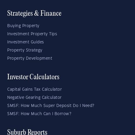
Strategies & Finance
Buying Property
Investment Property Tips
Investment Guides
Property Strategy
Property Development
Investor Calculators
Capital Gains Tax Calculator
Negative Gearing Calculator
SMSF: How Much Super Deposit Do I Need?
SMSF: How Much Can I Borrow?
Suburb Reports