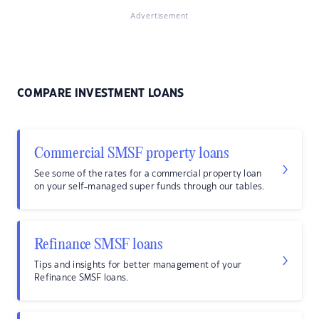
Advertisement
COMPARE INVESTMENT LOANS
Commercial SMSF property loans
See some of the rates for a commercial property loan
on your self-managed super funds through our tables.
Refinance SMSF loans
Tips and insights for better management of your
Refinance SMSF loans.