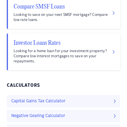
Compare SMSF Loans
Looking to save on your next SMSF mortgage? Compare
low rate loans.
Investor Loans Rates
Looking for a home loan for your investment property?
Compare low interest mortgages to save on your
repayments.
CALCULATORS
Capital Gains Tax Calculator
Negative Gearing Calculator