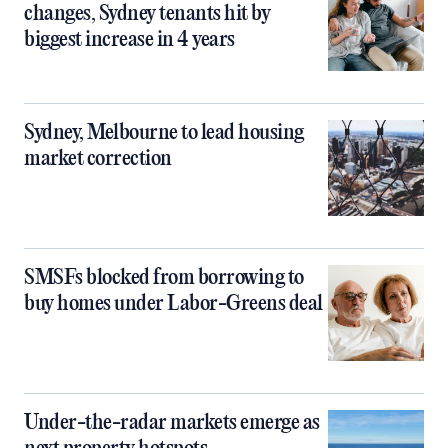
changes, Sydney tenants hit by
biggest increase in 4 years
Sydney, Melbourne to lead housing
market correction
SMSFs blocked from borrowing to
buy homes under Labor-Greens deal
Under-the-radar markets emerge as