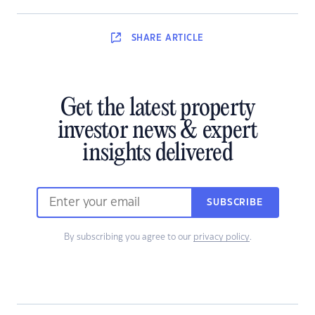
SHARE
ARTICLE
Get the latest property
investor news & expert
insights delivered
SUBSCRIBE
By subscribing you agree to our
privacy policy
.