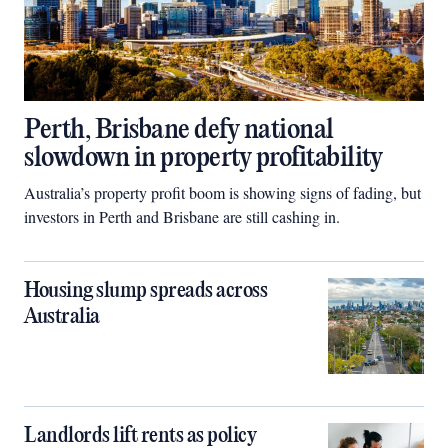
Perth, Brisbane defy national
slowdown in property profitability
Australia’s property profit boom is showing signs of fading, but
investors in Perth and Brisbane are still cashing in.
Housing slump spreads across
Australia
Landlords lift rents as policy