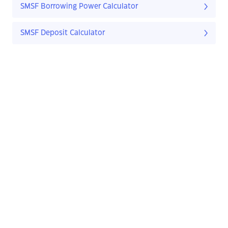
SMSF Borrowing Power Calculator
SMSF Deposit Calculator