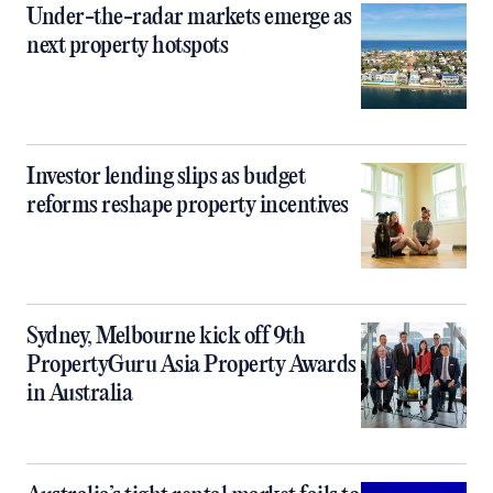
Under-the-radar markets emerge as
next property hotspots
Investor lending slips as budget
reforms reshape property incentives
Sydney, Melbourne kick off 9th
PropertyGuru Asia Property Awards
in Australia