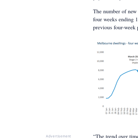
The number of new l
four weeks ending 1
previous four-week 
“The trend over tim
Advertisement