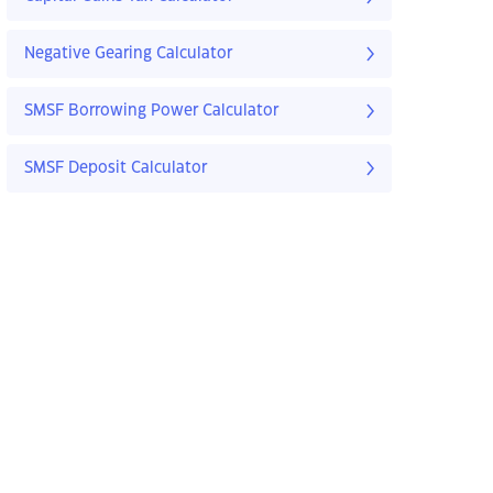
Negative Gearing Calculator
SMSF Borrowing Power Calculator
SMSF Deposit Calculator