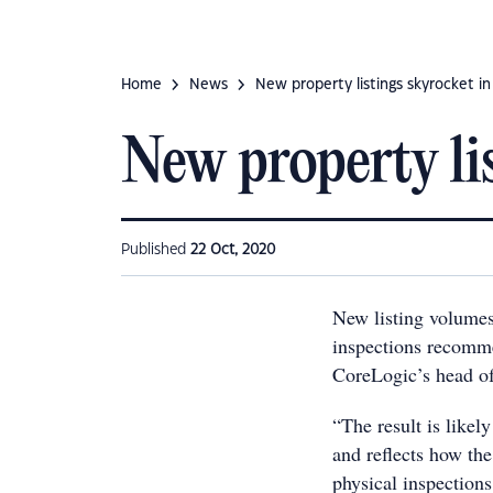
Home
News
New property listings skyrocket i
New property li
Published
22 Oct, 2020
New listing volumes
inspections recomm
CoreLogic’s head of
“The result is likel
and reflects how the
physical inspection