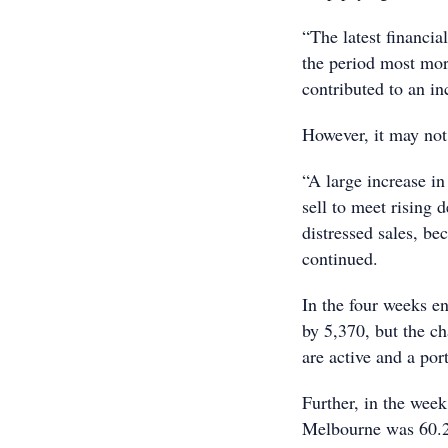
“The latest financi
the period most mor
contributed to an in
However, it may not
“A large increase in
sell to meet rising
distressed sales, b
continued.
In the four weeks e
by 5,370, but the ch
are active and a po
Further, in the week
Melbourne was 60.2%