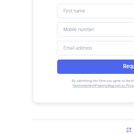
Requ
By submitting this form you agree to the f
YourInvestmentPropertyMag.com.au Privac