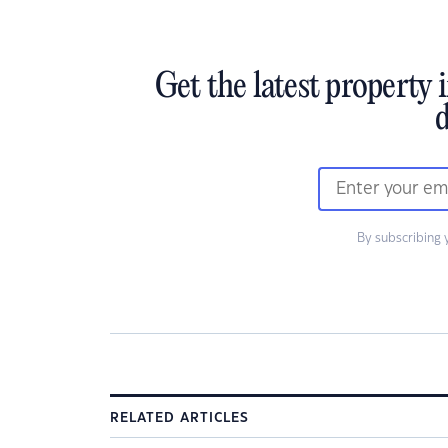
Get the latest property 
d
By subscribing 
RELATED ARTICLES