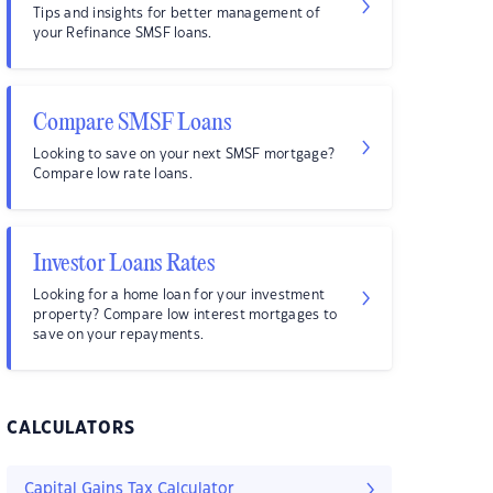
Tips and insights for better management of
your Refinance SMSF loans.
Compare SMSF Loans
Looking to save on your next SMSF mortgage?
Compare low rate loans.
Investor Loans Rates
Looking for a home loan for your investment
property? Compare low interest mortgages to
save on your repayments.
CALCULATORS
Capital Gains Tax Calculator