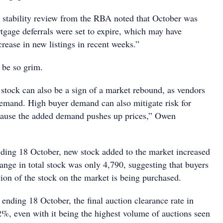
al stability review from the RBA noted that October was
tgage deferrals were set to expire, which may have
crease in new listings in recent weeks.”
 be so grim.
 stock can also be a sign of a market rebound, as vendors
 demand. High buyer demand can also mitigate risk for
ecause the added demand pushes up prices,” Owen
nding 18 October, new stock added to the market increased
ange in total stock was only 4,790, suggesting that buyers
rtion of the stock on the market is being purchased.
 ending 18 October, the final auction clearance rate in
, even with it being the highest volume of auctions seen