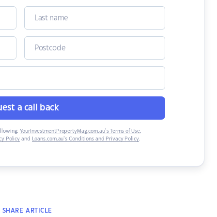
est a call back
ollowing:
YourInvestmentPropertyMag.com.au’s Terms of Use
,
y Policy
and
Loans.com.au’s Conditions and Privacy Policy
.
SHARE
ARTICLE