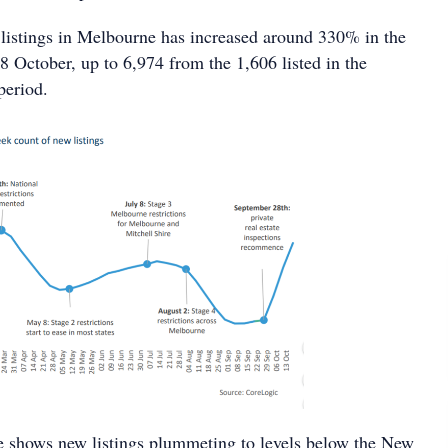
istings in Melbourne has increased around 330% in the
8 October, up to 6,974 from the 1,606 listed in the
period.
e shows new listings plummeting to levels below the New