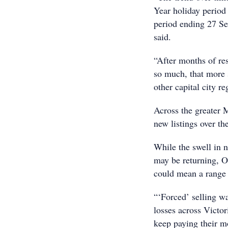
Year holiday period
period ending 27 Se
said.
“After months of re
so much, that more 
other capital city re
Across the greater 
new listings over th
While the swell in 
may be returning, O
could mean a range o
“‘Forced’ selling wa
losses across Victor
keep paying their m