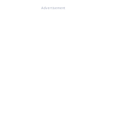
Advertisement