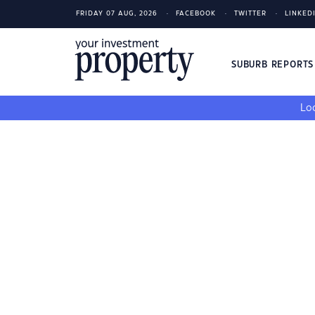
FRIDAY 07 AUG, 2026
FACEBOOK
TWITTER
LINKED
SUBURB REPORT
Loo