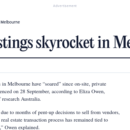
Advertisement
n Melbourne
stings skyrocket in M
 in Melbourne have “soared” since on-site, private
enced on 28 September, according to Eliza Owen,
 research Australia.
y due to months of pent-up decisions to sell from vendors,
 real estate transaction process has remained tied to
s,” Owen explained.