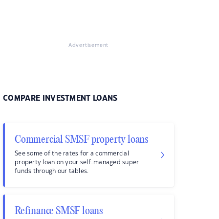
Advertisement
COMPARE INVESTMENT LOANS
Commercial SMSF property loans
See some of the rates for a commercial
property loan on your self-managed super
funds through our tables.
Refinance SMSF loans