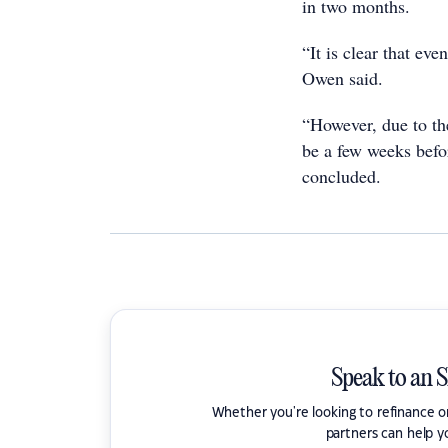
in two months.
“It is clear that eve
Owen said.
“However, due to the
be a few weeks befo
concluded.
Speak to an 
Whether you're looking to refinance 
partners can help y