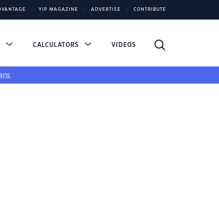
DVANTAGE
YIP MAGAZINE
ADVERTISE
CONTRIBUTE
S
CALCULATORS
VIDEOS
ans