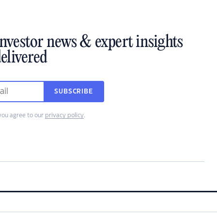
investor news & expert insights
elivered
SUBSCRIBE
you agree to our
privacy policy
.