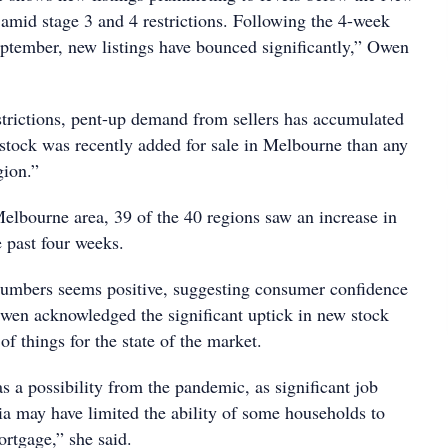
 amid stage 3 and 4 restrictions. Following the 4-week
ptember, new listings have bounced significantly,” Owen
strictions, pent-up demand from sellers has accumulated
stock was recently added for sale in Melbourne than any
gion.”
Melbourne area, 39 of the 40 regions saw an increase in
e past four weeks.
numbers seems positive, suggesting consumer confidence
wen acknowledged the significant uptick in new stock
f things for the state of the market.
s a possibility from the pandemic, as significant job
ia may have limited the ability of some households to
ortgage,” she said.