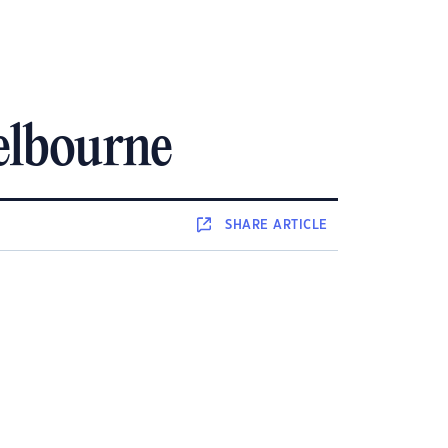
elbourne
SHARE
ARTICLE