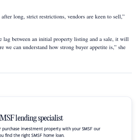
n after long, strict restrictions, vendors are keen to sell,”
 lag between an initial property listing and a sale, it will
re we can understand how strong buyer appetite is,” she
SMSF lending specialist
or purchase investment property with your SMSF our
ou find the right SMSF home loan.