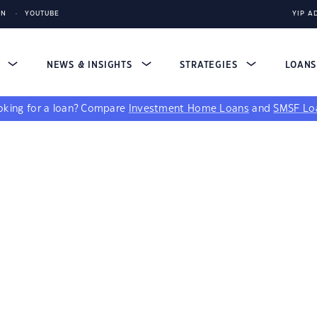
IN
YOUTUBE
YIP A
S
NEWS & INSIGHTS
STRATEGIES
LOAN
king for a loan?
Compare
Investment Home Loans
and
SMSF Lo