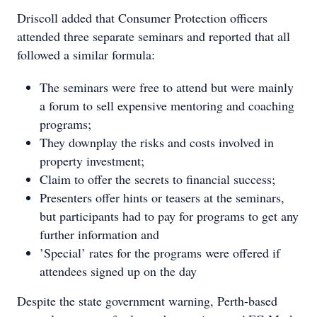
Driscoll added that Consumer Protection officers
attended three separate seminars and reported that all
followed a similar formula:
The seminars were free to attend but were mainly
a forum to sell expensive mentoring and coaching
programs;
They downplay the risks and costs involved in
property investment;
Claim to offer the secrets to financial success;
Presenters offer hints or teasers at the seminars,
but participants had to pay for programs to get any
further information and
’Special’ rates for the programs were offered if
attendees signed up on the day
Despite the state government warning, Perth-based