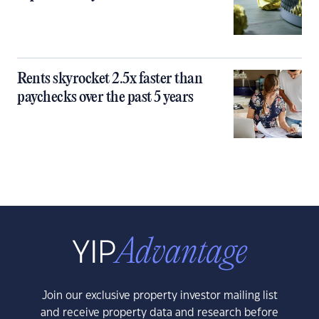
Rents skyrocket 2.5x faster than
paychecks over the past 5 years
Join our exclusive property investor mailing list
and receive property data and research before