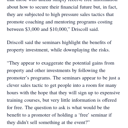
about how to secure their financial future but, in fact,
they are subjected to high pressure sales tactics that
promote coaching and mentoring programs costing
between $3,000 and $10,000,” Driscoll said.
Driscoll said the seminars highlight the benefits of
property investment, while downplaying the risks.
“They appear to exaggerate the potential gains from
property and other investments by following the
promoter’s programs. The seminars appear to be just a
clever sales tactic to get people into a room for many
hours with the hope that they will sign up to expensive
training courses, but very little information is offered
for free. The question to ask is what would be the
benefit to a promoter of holding a ‘free’ seminar if
they didn’t sell something at the event?”