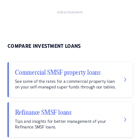
Advertisement
COMPARE INVESTMENT LOANS
Commercial SMSF property loans
See some of the rates for a commercial property loan
on your self-managed super funds through our tables.
Refinance SMSF loans
Tips and insights for better management of your
Refinance SMSF loans.