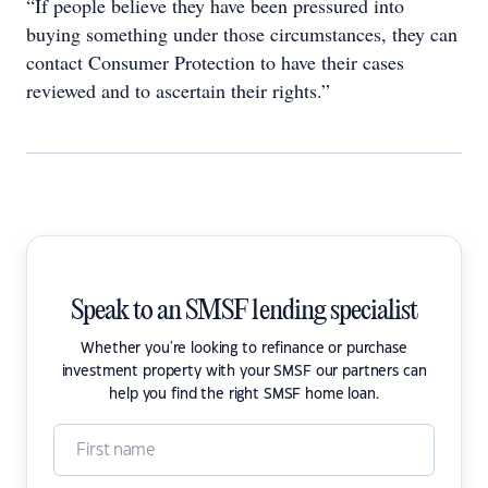
“If people believe they have been pressured into
buying something under those circumstances, they can
contact Consumer Protection to have their cases
reviewed and to ascertain their rights.”
Speak to an SMSF lending specialist
Whether you're looking to refinance or purchase
investment property with your SMSF our partners can
help you find the right SMSF home loan.