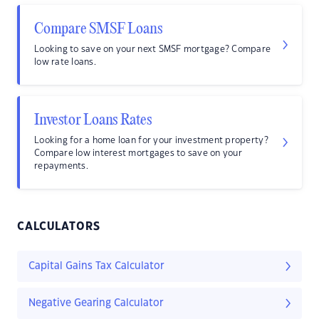
Compare SMSF Loans
Looking to save on your next SMSF mortgage? Compare
low rate loans.
Investor Loans Rates
Looking for a home loan for your investment property?
Compare low interest mortgages to save on your
repayments.
CALCULATORS
Capital Gains Tax Calculator
Negative Gearing Calculator