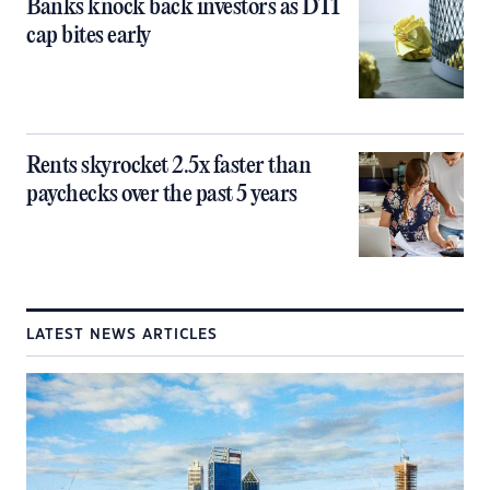
Banks knock back investors as DTI
cap bites early
Rents skyrocket 2.5x faster than
paychecks over the past 5 years
LATEST NEWS ARTICLES