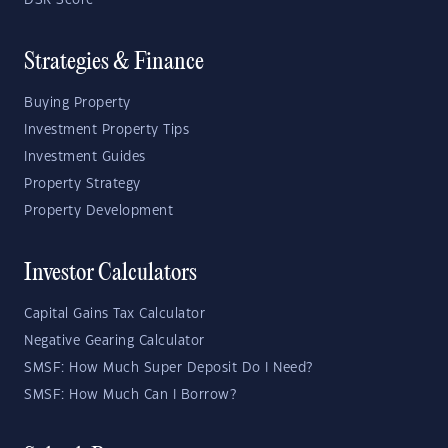
DSR Score
Strategies & Finance
Buying Property
Investment Property Tips
Investment Guides
Property Strategy
Property Development
Investor Calculators
Capital Gains Tax Calculator
Negative Gearing Calculator
SMSF: How Much Super Deposit Do I Need?
SMSF: How Much Can I Borrow?