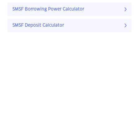
SMSF Borrowing Power Calculator
SMSF Deposit Calculator