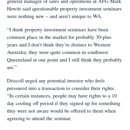
general manager of sales and operations at AFG Mark
Hewitt said questionable property investment seminars
were nothing new – and aren’t unique to WA.
“I think property investment seminars have been
common place in the market for probably 30-plus
years and I don’t think they’re distinct to Western
Australia; they were quite common in southwest
Queensland at one point and I still think they probably
are.”
Driscoll urged any potential investor who feels
pressured into a transaction to consider their rights.
“In certain instances, people may have rights to a 10
day cooling off period if they signed up for something
they were not aware would be offered to them when
agreeing to attend the seminar.