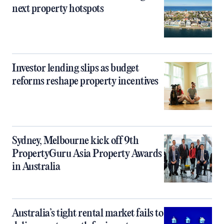
next property hotspots
Investor lending slips as budget
reforms reshape property incentives
Sydney, Melbourne kick off 9th
PropertyGuru Asia Property Awards
in Australia
Australia’s tight rental market fails to