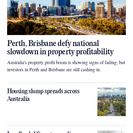
Perth, Brisbane defy national
slowdown in property profitability
Australia’s property profit boom is showing signs of fading, but
investors in Perth and Brisbane are still cashing in.
Housing slump spreads across
Australia