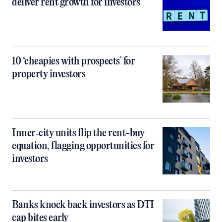
deliver rent growth for investors
10 ‘cheapies with prospects’ for
property investors
Inner‑city units flip the rent-buy
equation, flagging opportunities for
investors
Banks knock back investors as DTI
cap bites early