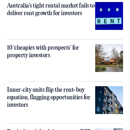
Australia’s tight rental market fails to
deliver rent growth for investors
10 ‘cheapies with prospects’ for
property investors
Inner‑city units flip the rent-buy
equation, flagging opportunities for
investors