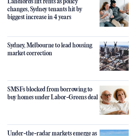
Landlords lift rents as policy
changes, Sydney tenants hit by
biggest increase in 4 years
Sydney, Melbourne to lead housing
market correction
SMSFs blocked from borrowing to
buy homes under Labor-Greens deal
Under-the-radar markets emerge as