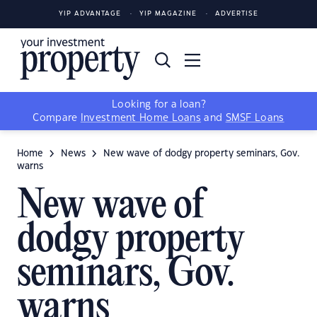
YIP ADVANTAGE
YIP MAGAZINE
ADVERTISE
Looking for a loan?
Compare
Investment Home Loans
and
SMSF Loans
Home
News
New wave of dodgy property seminars, Gov.
warns
New wave of
dodgy property
seminars, Gov.
warns