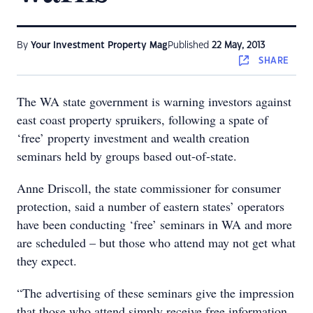
By
Your Investment Property Mag
Published
22 May, 2013
SHARE
The WA state government is warning investors against
east coast property spruikers, following a spate of
‘free’ property investment and wealth creation
seminars held by groups based out-of-state.
Anne Driscoll, the state commissioner for consumer
protection, said a number of eastern states’ operators
have been conducting ‘free’ seminars in WA and more
are scheduled – but those who attend may not get what
they expect.
“The advertising of these seminars give the impression
that those who attend simply receive free information