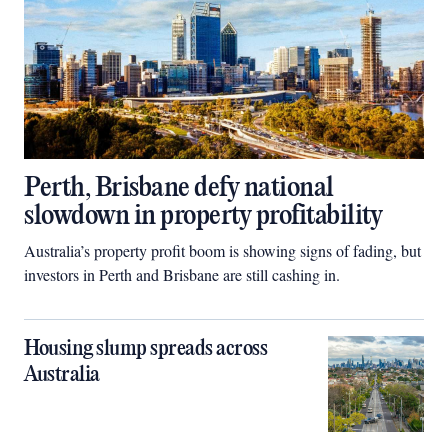
Perth, Brisbane defy national
slowdown in property profitability
Australia’s property profit boom is showing signs of fading, but
investors in Perth and Brisbane are still cashing in.
Housing slump spreads across
Australia