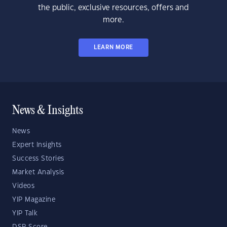
the public, exclusive resources, offers and
more.
LEARN MORE
News & Insights
News
Expert Insights
Success Stories
Market Analysis
Videos
YIP Magazine
YIP Talk