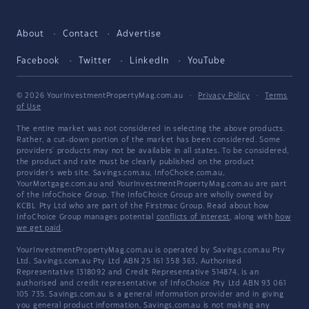
About
Contact
Advertise
Facebook
Twitter
LinkedIn
YouTube
© 2026 YourInvestmentPropertyMag.com.au
·
Privacy Policy
·
Terms
of Use
The entire market was not considered in selecting the above products.
Rather, a cut-down portion of the market has been considered. Some
providers' products may not be available in all states. To be considered,
the product and rate must be clearly published on the product
provider's web site. Savings.com.au, InfoChoice.com.au,
YourMortgage.com.au and YourInvestmentPropertyMag.com.au are part
of the InfoChoice Group. The InfoChoice Group are wholly owned by
KCBL Pty Ltd who are part of the Firstmac Group. Read about how
InfoChoice Group manages potential
conflicts of interest
, along with
how
we get paid
.
YourInvestmentPropertyMag.com.au is operated by Savings.com.au Pty
Ltd. Savings.com.au Pty Ltd ABN 25 161 358 363, Authorised
Representative 1318092 and Credit Representative 514874, is an
authorised and credit representative of InfoChoice Pty Ltd ABN 93 061
105 735. Savings.com.au is a general information provider and in giving
you general product information, Savings.com.au is not making any