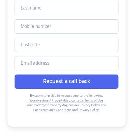
Request a call back
By submitting this form you agree to the following:
YourInvestmentPropertyMag.com.au’s Terms of Use
,
YourInvestmentPropertyMag.com.au Privacy Policy
and
Loans.com.au’s Conditions and Privacy Policy
.