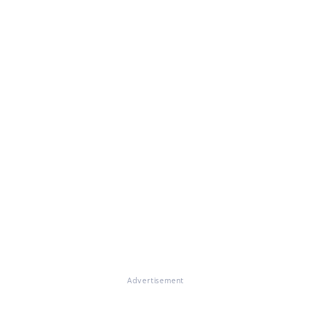
Advertisement