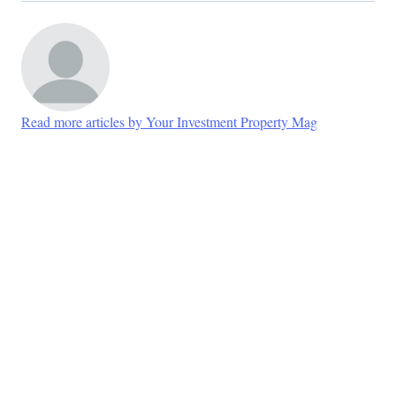
Read more articles by Your Investment Property Mag