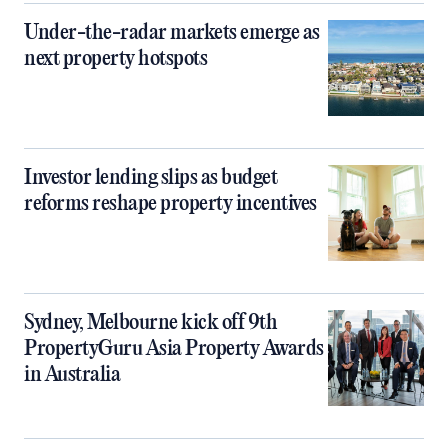
Under-the-radar markets emerge as
next property hotspots
Investor lending slips as budget
reforms reshape property incentives
Sydney, Melbourne kick off 9th
PropertyGuru Asia Property Awards
in Australia