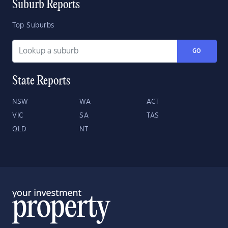
Suburb Reports
Top Suburbs
GO
State Reports
NSW
WA
ACT
VIC
SA
TAS
QLD
NT