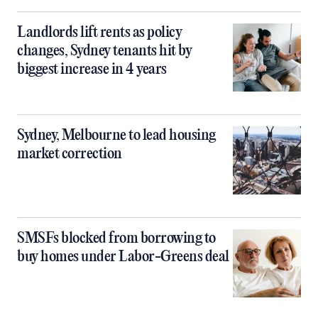
Landlords lift rents as policy
changes, Sydney tenants hit by
biggest increase in 4 years
Sydney, Melbourne to lead housing
market correction
SMSFs blocked from borrowing to
buy homes under Labor-Greens deal