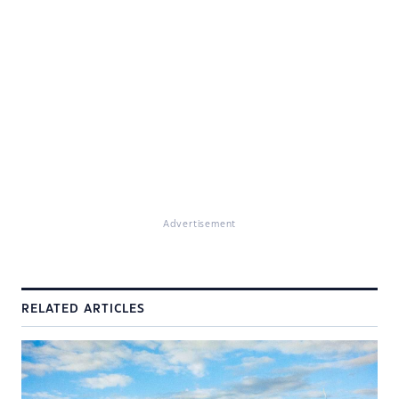
Advertisement
RELATED ARTICLES