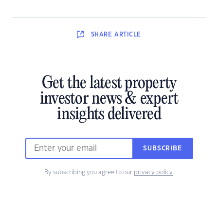
SHARE
ARTICLE
Get the latest property
investor news & expert
insights delivered
SUBSCRIBE
By subscribing you agree to our
privacy policy
.