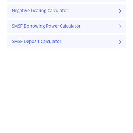
Negative Gearing Calculator
SMSF Borrowing Power Calculator
SMSF Deposit Calculator