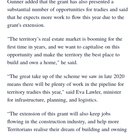
Gunner added that the grant has also presented a
substantial number of opportunities for tradies and said
that he expects more work to flow this year due to the
grant's extension.
"The territory’s real estate market is booming for the
first time in years, and we want to capitalise on this
opportunity and make the territory the best place to
build and own a home," he said.
“The great take up of the scheme we saw in late 2020
means there will be plenty of work in the pipeline for
territory tradies this year," said Eva Lawler, minister
for infrastructure, planning, and logistics.
“The extension of this grant will also keep jobs
flowing in the construction industry, and help more
Territorians realise their dream of building and owning