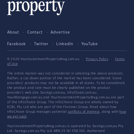
About
Contact
Advertise
Facebook
Twitter
LinkedIn
YouTube
© 2026 YourInvestmentPropertyMag.com.au
·
Privacy Policy
·
Terms
of Use
The entire market was not considered in selecting the above products.
Rather, a cut-down portion of the market has been considered. Some
providers' products may not be available in all states. To be considered,
the product and rate must be clearly published on the product
provider's web site. Savings.com.au, InfoChoice.com.au,
YourMortgage.com.au and YourInvestmentPropertyMag.com.au are part
of the InfoChoice Group. The InfoChoice Group are wholly owned by
KCBL Pty Ltd who are part of the Firstmac Group. Read about how
InfoChoice Group manages potential
conflicts of interest
, along with
how
we get paid
.
YourInvestmentPropertyMag.com.au is operated by Savings.com.au Pty
Ltd. Savings.com.au Pty Ltd ABN 25 161 358 363, Authorised