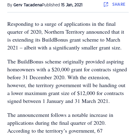
SHARE
By
Gerv Tacadena
Published
15 Jan, 2021
Responding to a surge of applications in the final
quarter of 2020, Northern Territory announced that it
is extending its BuildBonus grant scheme to March
2021 – albeit with a significantly smaller grant size.
The BuildBonus scheme originally provided aspiring
homeowners with a $20,000 grant for contracts signed
before 31 December 2020. With the extension,
however, the territory government will be handing out
a lower maximum grant size of $12,000 for contracts
signed between 1 January and 31 March 2021.
The announcement follows a notable increase in
applications during the final quarter of 2020.
According to the territory’s government, 67