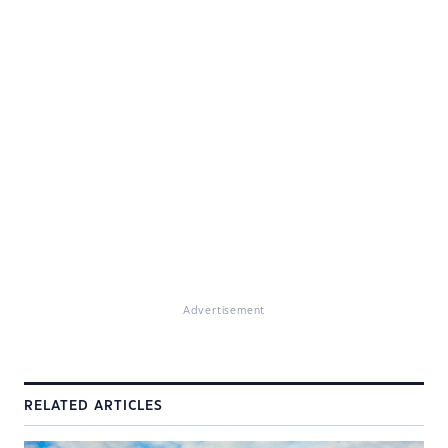
Advertisement
RELATED ARTICLES