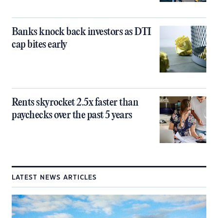
Banks knock back investors as DTI
cap bites early
Rents skyrocket 2.5x faster than
paychecks over the past 5 years
LATEST NEWS ARTICLES