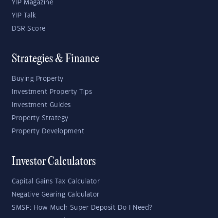
YIP Magazine
YIP Talk
DSR Score
Strategies & Finance
Buying Property
Investment Property Tips
Investment Guides
Property Strategy
Property Development
Investor Calculators
Capital Gains Tax Calculator
Negative Gearing Calculator
SMSF: How Much Super Deposit Do I Need?