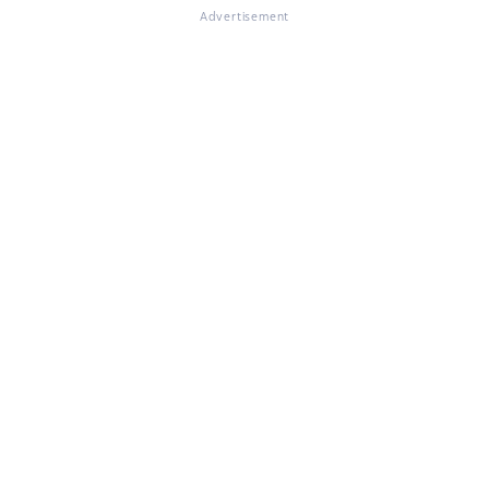
Advertisement