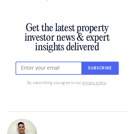
Get the latest property
investor news & expert
insights delivered
SUBSCRIBE
By subscribing you agree to our
privacy policy
.