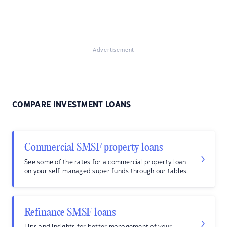
Advertisement
COMPARE INVESTMENT LOANS
Commercial SMSF property loans
See some of the rates for a commercial property loan
on your self-managed super funds through our tables.
Refinance SMSF loans