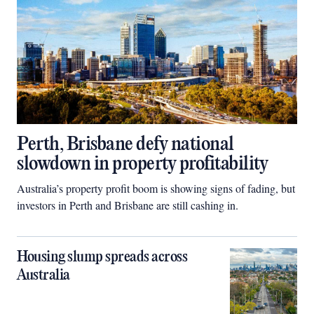
Perth, Brisbane defy national
slowdown in property profitability
Australia’s property profit boom is showing signs of fading, but
investors in Perth and Brisbane are still cashing in.
Housing slump spreads across
Australia