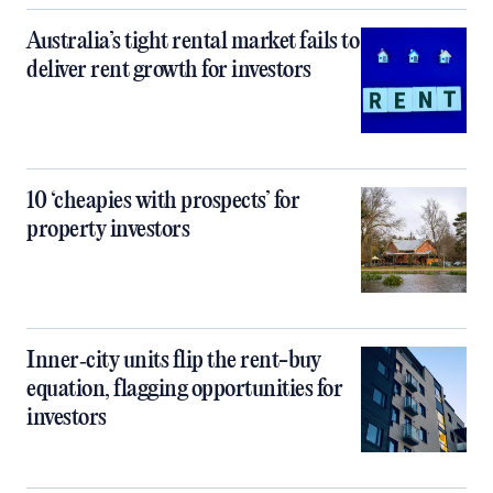
Australia’s tight rental market fails to
deliver rent growth for investors
10 ‘cheapies with prospects’ for
property investors
Inner‑city units flip the rent-buy
equation, flagging opportunities for
investors