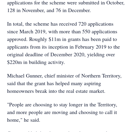
applications for the scheme were submitted in October,
128 in November, and 76 in December.
In total, the scheme has received 720 applications
since March 2019, with more than 550 applications
approved. Roughly $11m in grants has been paid to
applicants from its inception in February 2019 to the
original deadline of December 2020, yielding over
$220m in building activity.
Michael Gunner, chief minister of Northern Territory,
said that the grant has helped many aspiring
homeowners break into the real estate market.
"People are choosing to stay longer in the Territory,
and more people are moving and choosing to call it
home," he said.