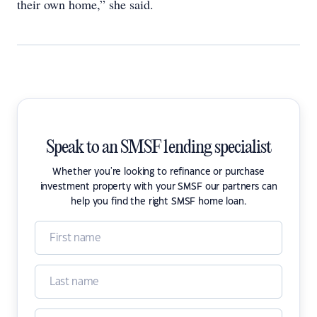
their own home,” she said.
Speak to an SMSF lending specialist
Whether you're looking to refinance or purchase
investment property with your SMSF our partners can
help you find the right SMSF home loan.