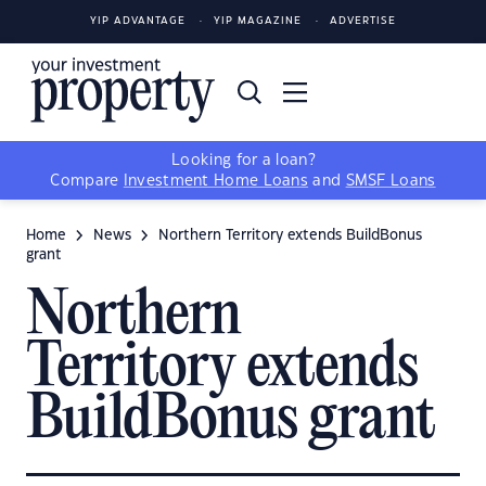
YIP ADVANTAGE
YIP MAGAZINE
ADVERTISE
Looking for a loan?
Compare
Investment Home Loans
and
SMSF Loans
Home
News
Northern Territory extends BuildBonus
grant
Northern
Territory extends
BuildBonus grant