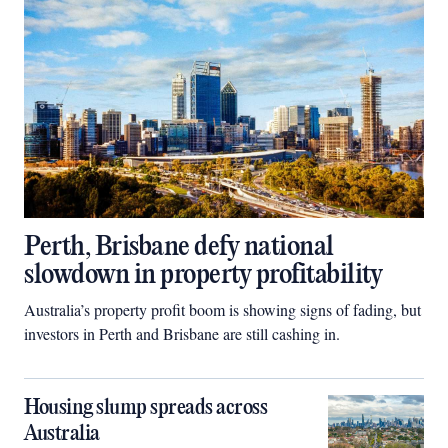
Perth, Brisbane defy national
slowdown in property profitability
Australia’s property profit boom is showing signs of fading, but
investors in Perth and Brisbane are still cashing in.
Housing slump spreads across
Australia