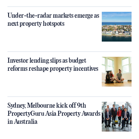
Under-the-radar markets emerge as
next property hotspots
Investor lending slips as budget
reforms reshape property incentives
Sydney, Melbourne kick off 9th
PropertyGuru Asia Property Awards
in Australia