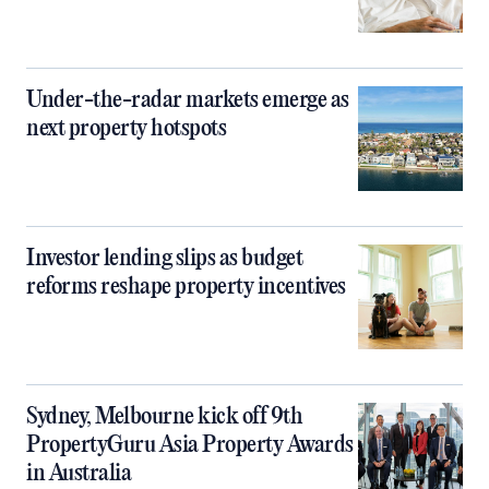
Under-the-radar markets emerge as
next property hotspots
Investor lending slips as budget
reforms reshape property incentives
Sydney, Melbourne kick off 9th
PropertyGuru Asia Property Awards
in Australia