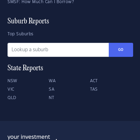
SMSF: How Much Can I Borrow?
Suburb Reports
Top Suburbs
GO
State Reports
NSW
WA
ACT
VIC
SA
TAS
QLD
NT