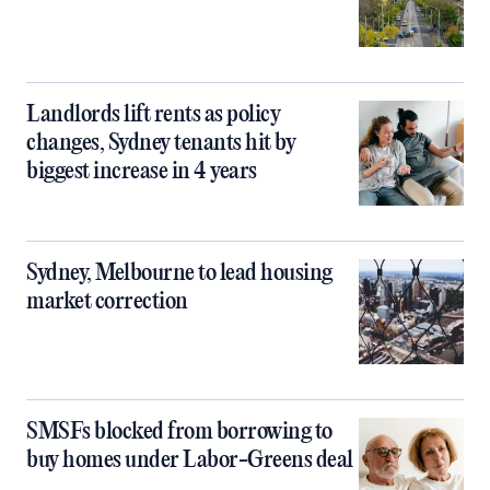
Landlords lift rents as policy
changes, Sydney tenants hit by
biggest increase in 4 years
Sydney, Melbourne to lead housing
market correction
SMSFs blocked from borrowing to
buy homes under Labor-Greens deal