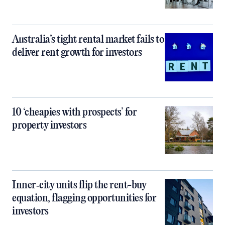
Australia’s tight rental market fails to
deliver rent growth for investors
10 ‘cheapies with prospects’ for
property investors
Inner‑city units flip the rent-buy
equation, flagging opportunities for
investors