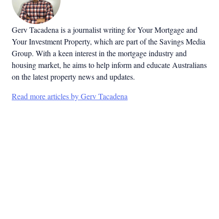
Gerv Tacadena is a journalist writing for Your Mortgage and
Your Investment Property, which are part of the Savings Media
Group. With a keen interest in the mortgage industry and
housing market, he aims to help inform and educate Australians
on the latest property news and updates.
Read more articles by Gerv Tacadena