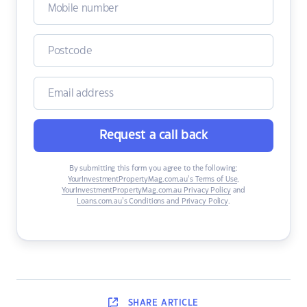
Request a call back
By submitting this form you agree to the following:
YourInvestmentPropertyMag.com.au’s Terms of Use
,
YourInvestmentPropertyMag.com.au Privacy Policy
and
Loans.com.au’s Conditions and Privacy Policy
.
SHARE
ARTICLE