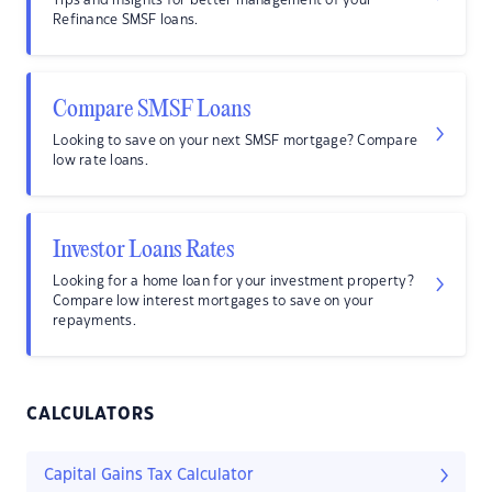
Tips and insights for better management of your
Refinance SMSF loans.
Compare SMSF Loans
Looking to save on your next SMSF mortgage? Compare
low rate loans.
Investor Loans Rates
Looking for a home loan for your investment property?
Compare low interest mortgages to save on your
repayments.
CALCULATORS
Capital Gains Tax Calculator