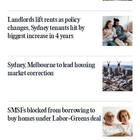
Landlords lift rents as policy
changes, Sydney tenants hit by
biggest increase in 4 years
Sydney, Melbourne to lead housing
market correction
SMSFs blocked from borrowing to
buy homes under Labor-Greens deal