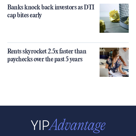
Banks knock back investors as DTI
cap bites early
Rents skyrocket 2.5x faster than
paychecks over the past 5 years