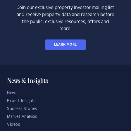
Join our exclusive property investor mailing list
and receive property data and research before
the public, exclusive resources, offers and
more.
LEARN MORE
News & Insights
News
Expert Insights
Success Stories
Market Analysis
Videos