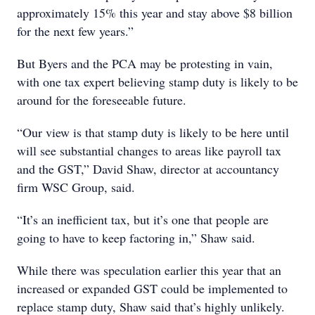
approximately 15% this year and stay above $8 billion
for the next few years.”
But Byers and the PCA may be protesting in vain,
with one tax expert believing stamp duty is likely to be
around for the foreseeable future.
“Our view is that stamp duty is likely to be here until
will see substantial changes to areas like payroll tax
and the GST,” David Shaw, director at accountancy
firm WSC Group, said.
“It’s an inefficient tax, but it’s one that people are
going to have to keep factoring in,” Shaw said.
While there was speculation earlier this year that an
increased or expanded GST could be implemented to
replace stamp duty, Shaw said that’s highly unlikely.