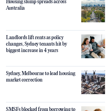
Housing slump spreads across
Australia
Landlords lift rents as policy
changes, Sydney tenants hit by
biggest increase in 4 years
Sydney, Melbourne to lead housing
market correction
SMSFs blocked from borrowing to