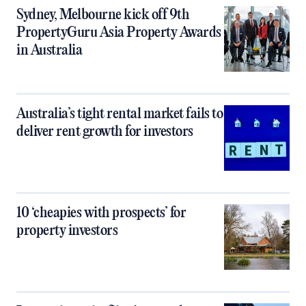
Sydney, Melbourne kick off 9th
PropertyGuru Asia Property Awards
in Australia
Australia’s tight rental market fails to
deliver rent growth for investors
10 ‘cheapies with prospects’ for
property investors