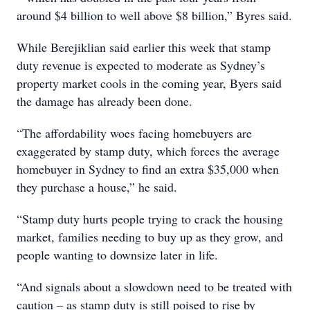
around $4 billion to well above $8 billion,” Byres said.
While Berejiklian said earlier this week that stamp
duty revenue is expected to moderate as Sydney’s
property market cools in the coming year, Byers said
the damage has already been done.
“The affordability woes facing homebuyers are
exaggerated by stamp duty, which forces the average
homebuyer in Sydney to find an extra $35,000 when
they purchase a house,” he said.
“Stamp duty hurts people trying to crack the housing
market, families needing to buy up as they grow, and
people wanting to downsize later in life.
“And signals about a slowdown need to be treated with
caution – as stamp duty is still poised to rise by