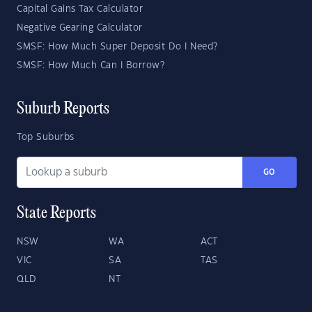
Capital Gains Tax Calculator
Negative Gearing Calculator
SMSF: How Much Super Deposit Do I Need?
SMSF: How Much Can I Borrow?
Suburb Reports
Top Suburbs
GO
State Reports
NSW
WA
ACT
VIC
SA
TAS
QLD
NT