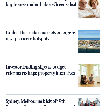
buy homes under Labor-Greens deal
Under-the-radar markets emerge as
next property hotspots
Investor lending slips as budget
reforms reshape property incentives
Sydney, Melbourne kick off 9th