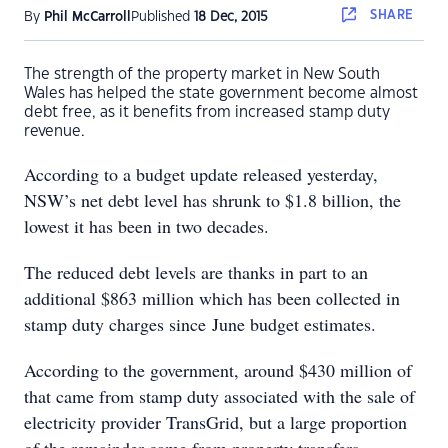
SHARE
By
Phil McCarroll
Published
18 Dec, 2015
The strength of the property market in New South
Wales has helped the state government become almost
debt free, as it benefits from increased stamp duty
revenue.
According to a budget update released yesterday,
NSW’s net debt level has shrunk to $1.8 billion, the
lowest it has been in two decades.
The reduced debt levels are thanks in part to an
additional $863 million which has been collected in
stamp duty charges since June budget estimates.
According to the government, around $430 million of
that came from stamp duty associated with the sale of
electricity provider TransGrid, but a large proportion