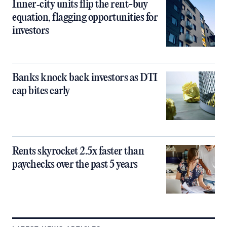
Inner‑city units flip the rent-buy
equation, flagging opportunities for
investors
Banks knock back investors as DTI
cap bites early
Rents skyrocket 2.5x faster than
paychecks over the past 5 years