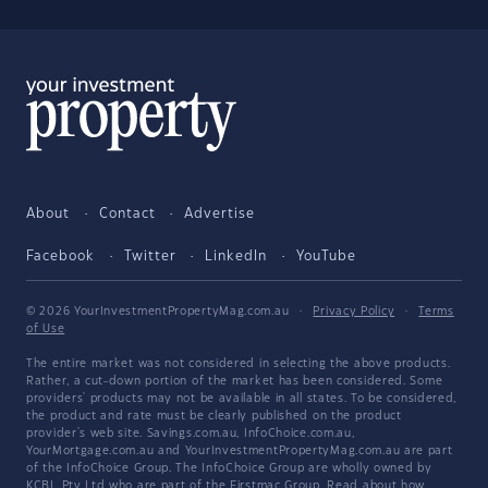
About
Contact
Advertise
Facebook
Twitter
LinkedIn
YouTube
© 2026 YourInvestmentPropertyMag.com.au
·
Privacy Policy
·
Terms
of Use
The entire market was not considered in selecting the above products.
Rather, a cut-down portion of the market has been considered. Some
providers' products may not be available in all states. To be considered,
the product and rate must be clearly published on the product
provider's web site. Savings.com.au, InfoChoice.com.au,
YourMortgage.com.au and YourInvestmentPropertyMag.com.au are part
of the InfoChoice Group. The InfoChoice Group are wholly owned by
KCBL Pty Ltd who are part of the Firstmac Group. Read about how