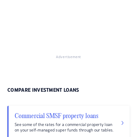
Advertisement
COMPARE INVESTMENT LOANS
Commercial SMSF property loans
See some of the rates for a commercial property loan
on your self-managed super funds through our tables.