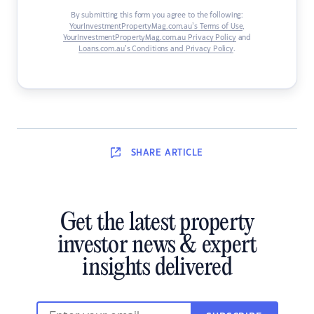
By submitting this form you agree to the following:
YourInvestmentPropertyMag.com.au’s Terms of Use
,
YourInvestmentPropertyMag.com.au Privacy Policy
and
Loans.com.au’s Conditions and Privacy Policy
.
SHARE
ARTICLE
Get the latest property
investor news & expert
insights delivered