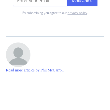
SUBSCRIBE
By subscribing you agree to our
privacy policy
.
Read more articles by Phil McCarroll