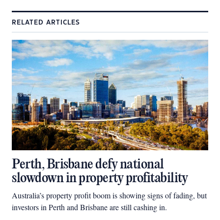
RELATED ARTICLES
Perth, Brisbane defy national
slowdown in property profitability
Australia’s property profit boom is showing signs of fading, but
investors in Perth and Brisbane are still cashing in.