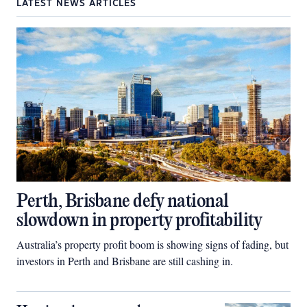
LATEST NEWS ARTICLES
Perth, Brisbane defy national
slowdown in property profitability
Australia’s property profit boom is showing signs of fading, but
investors in Perth and Brisbane are still cashing in.