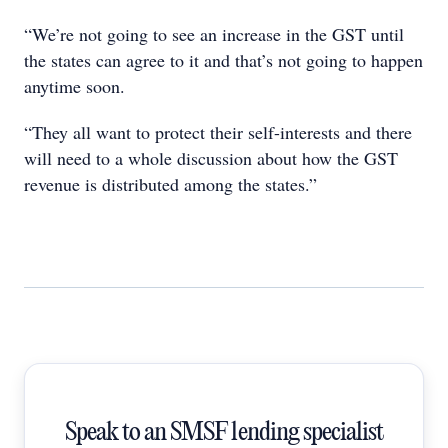
“We’re not going to see an increase in the GST until
the states can agree to it and that’s not going to happen
anytime soon.
“They all want to protect their self-interests and there
will need to a whole discussion about how the GST
revenue is distributed among the states.”
Speak to an SMSF lending specialist