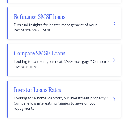
Refinance SMSF loans
Tips and insights for better management of your
Refinance SMSF loans.
Compare SMSF Loans
Looking to save on your next SMSF mortgage? Compare
low rate loans.
Investor Loans Rates
Looking for a home loan for your investment property?
Compare low interest mortgages to save on your
repayments.