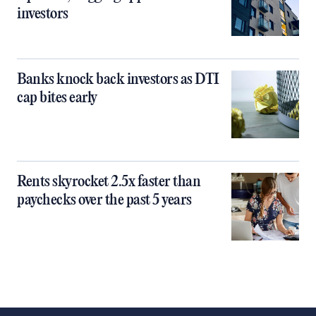
investors
Banks knock back investors as DTI
cap bites early
Rents skyrocket 2.5x faster than
paychecks over the past 5 years