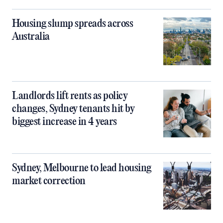
Housing slump spreads across
Australia
Landlords lift rents as policy
changes, Sydney tenants hit by
biggest increase in 4 years
Sydney, Melbourne to lead housing
market correction