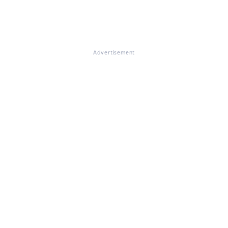
Advertisement