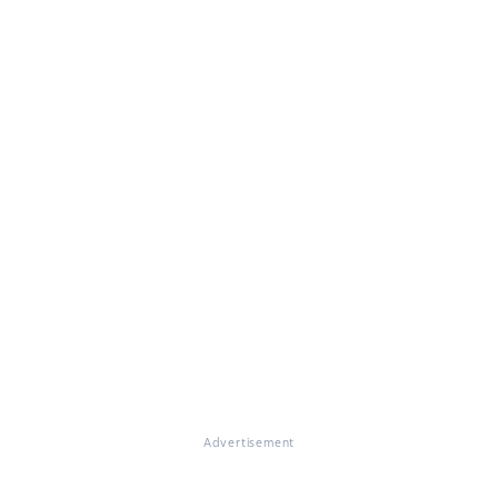
Advertisement