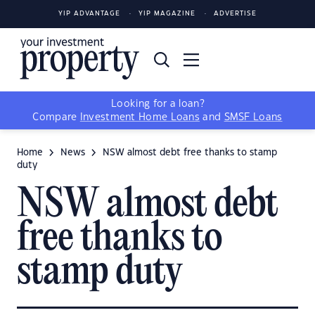
YIP ADVANTAGE
YIP MAGAZINE
ADVERTISE
Looking for a loan?
Compare
Investment Home Loans
and
SMSF Loans
Home
News
NSW almost debt free thanks to stamp
duty
NSW almost debt
free thanks to
stamp duty