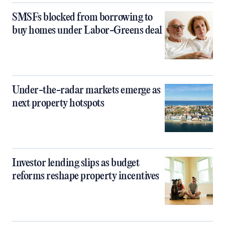
SMSFs blocked from borrowing to
buy homes under Labor-Greens deal
Under-the-radar markets emerge as
next property hotspots
Investor lending slips as budget
reforms reshape property incentives