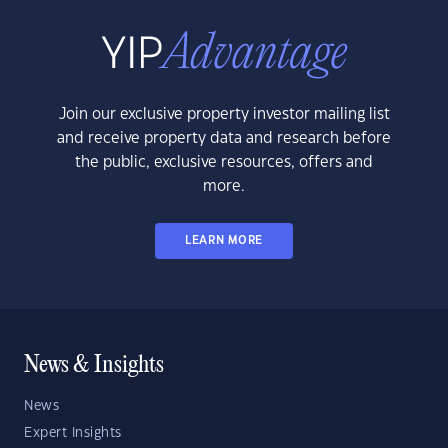
Join our exclusive property investor mailing list
and receive property data and research before
the public, exclusive resources, offers and
more.
LEARN MORE
News & Insights
News
Expert Insights