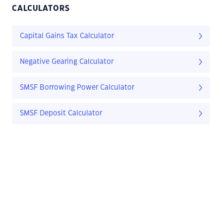
CALCULATORS
Capital Gains Tax Calculator
Negative Gearing Calculator
SMSF Borrowing Power Calculator
SMSF Deposit Calculator