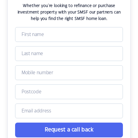
Whether you're looking to refinance or purchase
investment property with your SMSF our partners can
help you find the right SMSF home loan.
Request a call back