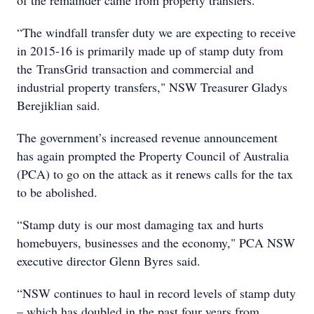
of the remainder came from property transfers.
“The windfall transfer duty we are expecting to receive
in 2015-16 is primarily made up of stamp duty from
the TransGrid transaction and commercial and
industrial property transfers," NSW Treasurer Gladys
Berejiklian said.
The government’s increased revenue announcement
has again prompted the Property Council of Australia
(PCA) to go on the attack as it renews calls for the tax
to be abolished.
“Stamp duty is our most damaging tax and hurts
homebuyers, businesses and the economy," PCA NSW
executive director Glenn Byres said.
“NSW continues to haul in record levels of stamp duty
– which has doubled in the past four years from