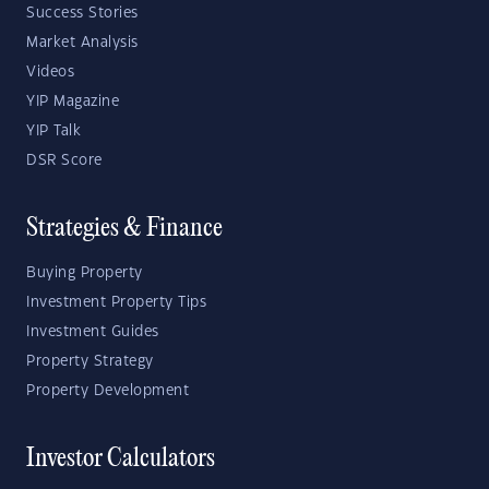
Success Stories
Market Analysis
Videos
YIP Magazine
YIP Talk
DSR Score
Strategies & Finance
Buying Property
Investment Property Tips
Investment Guides
Property Strategy
Property Development
Investor Calculators