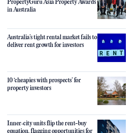
PropertyGuru Asia Property Awards
in Australia
Australia’s tight rental market fails to
deliver rent growth for investors
10 ‘cheapies with prospects’ for
property investors
Inner‑city units flip the rent-buy
equation, flagging opportunities for