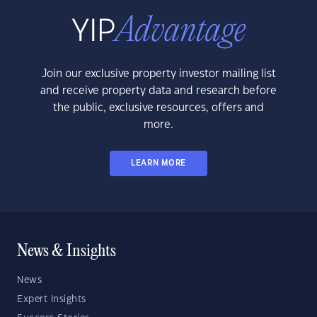
Join our exclusive property investor mailing list
and receive property data and research before
the public, exclusive resources, offers and
more.
LEARN MORE
News & Insights
News
Expert Insights