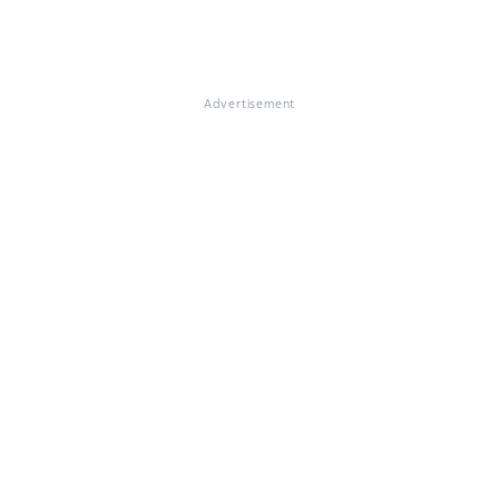
Advertisement