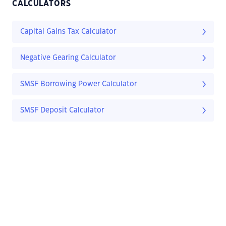
CALCULATORS
Capital Gains Tax Calculator
Negative Gearing Calculator
SMSF Borrowing Power Calculator
SMSF Deposit Calculator