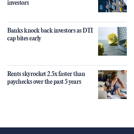
investors
Banks knock back investors as DTI
cap bites early
Rents skyrocket 2.5x faster than
paychecks over the past 5 years