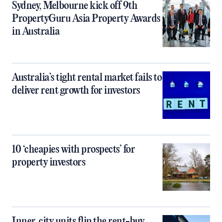
Sydney, Melbourne kick off 9th
PropertyGuru Asia Property Awards
in Australia
Australia’s tight rental market fails to
deliver rent growth for investors
10 ‘cheapies with prospects’ for
property investors
Inner‑city units flip the rent-buy