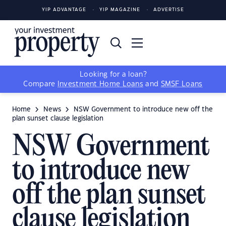
YIP ADVANTAGE
YIP MAGAZINE
ADVERTISE
Looking for a loan?
Compare
Investment Home Loans
and
SMSF Loans
Home
News
NSW Government to introduce new off the
plan sunset clause legislation
NSW Government
to introduce new
off the plan sunset
clause legislation