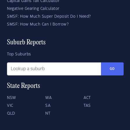
Capital Gains Tax Calculator
Negative Gearing Calculator
SMSF: How Much Super Deposit Do I Need?
SMSF: How Much Can I Borrow?
Suburb Reports
Top Suburbs
GO
State Reports
NSW
WA
ACT
VIC
SA
TAS
QLD
NT