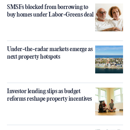
SMSFs blocked from borrowing to
buy homes under Labor-Greens deal
Under-the-radar markets emerge as
next property hotspots
Investor lending slips as budget
reforms reshape property incentives