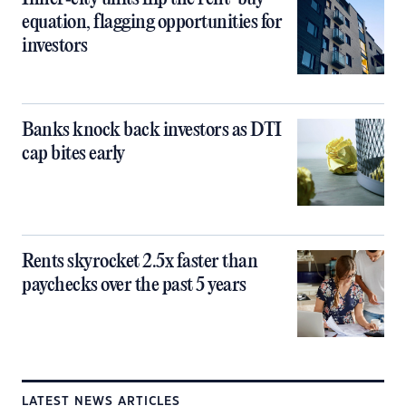
equation, flagging opportunities for
investors
Banks knock back investors as DTI
cap bites early
Rents skyrocket 2.5x faster than
paychecks over the past 5 years
LATEST NEWS ARTICLES