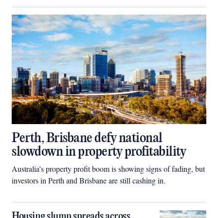
Perth, Brisbane defy national
slowdown in property profitability
Australia’s property profit boom is showing signs of fading, but
investors in Perth and Brisbane are still cashing in.
Housing slump spreads across