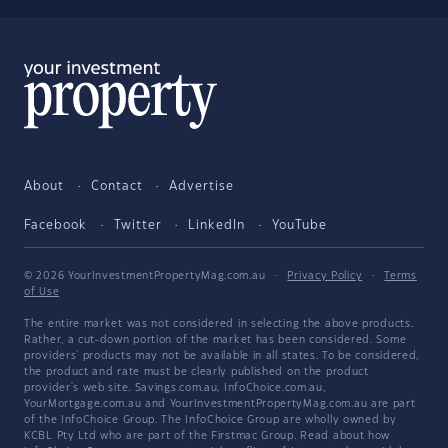
About
Contact
Advertise
Facebook
Twitter
LinkedIn
YouTube
© 2026 YourInvestmentPropertyMag.com.au
·
Privacy Policy
·
Terms
of Use
The entire market was not considered in selecting the above products.
Rather, a cut-down portion of the market has been considered. Some
providers' products may not be available in all states. To be considered,
the product and rate must be clearly published on the product
provider's web site. Savings.com.au, InfoChoice.com.au,
YourMortgage.com.au and YourInvestmentPropertyMag.com.au are part
of the InfoChoice Group. The InfoChoice Group are wholly owned by
KCBL Pty Ltd who are part of the Firstmac Group. Read about how