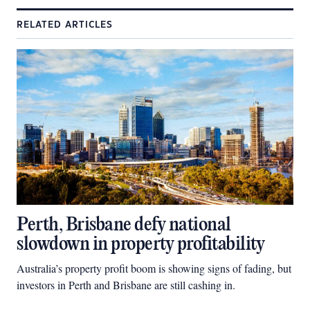
RELATED ARTICLES
Perth, Brisbane defy national
slowdown in property profitability
Australia’s property profit boom is showing signs of fading, but
investors in Perth and Brisbane are still cashing in.