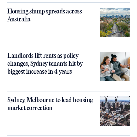
Housing slump spreads across
Australia
Landlords lift rents as policy
changes, Sydney tenants hit by
biggest increase in 4 years
Sydney, Melbourne to lead housing
market correction