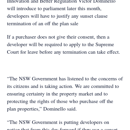
Innovation and Better Regulation Victor Dominello
will introduce to parliament later this month,
developers will have to justify any sunset clause
termination of an off the plan sale
If a purchaser does not give their consent, then a
developer will be required to apply to the Supreme
Court for leave before any termination can take effect.
“The NSW Government has listened to the concerns of
its citizens and is taking action. We are committed to
ensuring certainty in the property market and to
protecting the rights of those who purchase off the
plan properties,” Dominello said.
“The NSW Government is putting developers on
notice that from this day forward if they use a sunset