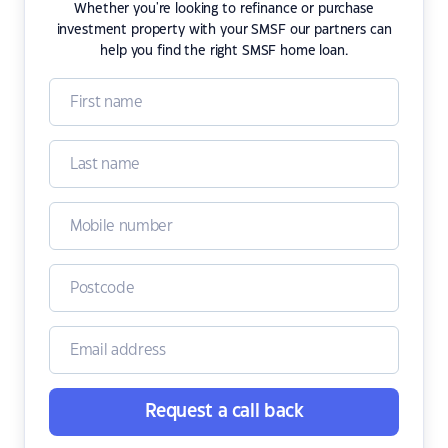
Whether you're looking to refinance or purchase
investment property with your SMSF our partners can
help you find the right SMSF home loan.
Request a call back