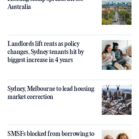
Australia
Landlords lift rents as policy
changes, Sydney tenants hit by
biggest increase in 4 years
Sydney, Melbourne to lead housing
market correction
SMSFs blocked from borrowing to