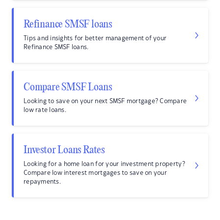
Refinance SMSF loans
Tips and insights for better management of your
Refinance SMSF loans.
Compare SMSF Loans
Looking to save on your next SMSF mortgage? Compare
low rate loans.
Investor Loans Rates
Looking for a home loan for your investment property?
Compare low interest mortgages to save on your
repayments.