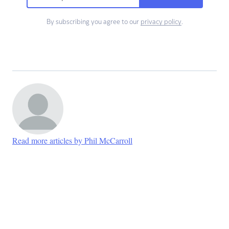
By subscribing you agree to our
privacy policy
.
Read more articles by Phil McCarroll