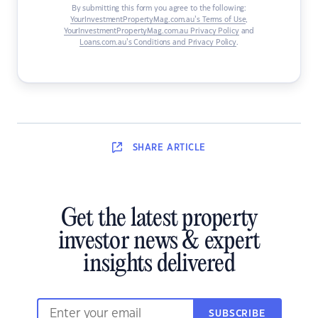
By submitting this form you agree to the following:
YourInvestmentPropertyMag.com.au’s Terms of Use
,
YourInvestmentPropertyMag.com.au Privacy Policy
and
Loans.com.au’s Conditions and Privacy Policy
.
SHARE
ARTICLE
Get the latest property
investor news & expert
insights delivered
SUBSCRIBE