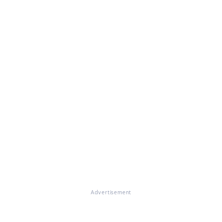
Advertisement