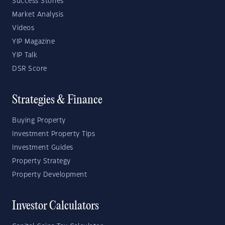
Success Stories
Market Analysis
Videos
YIP Magazine
YIP Talk
DSR Score
Strategies & Finance
Buying Property
Investment Property Tips
Investment Guides
Property Strategy
Property Development
Investor Calculators