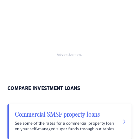
Advertisement
COMPARE INVESTMENT LOANS
Commercial SMSF property loans
See some of the rates for a commercial property loan
on your self-managed super funds through our tables.