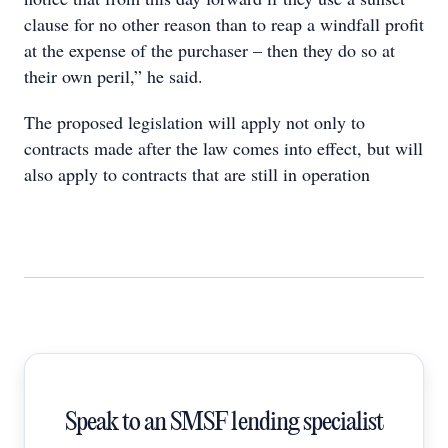
clause for no other reason than to reap a windfall profit
at the expense of the purchaser – then they do so at
their own peril,” he said.
The proposed legislation will apply not only to
contracts made after the law comes into effect, but will
also apply to contracts that are still in operation
Speak to an SMSF lending specialist