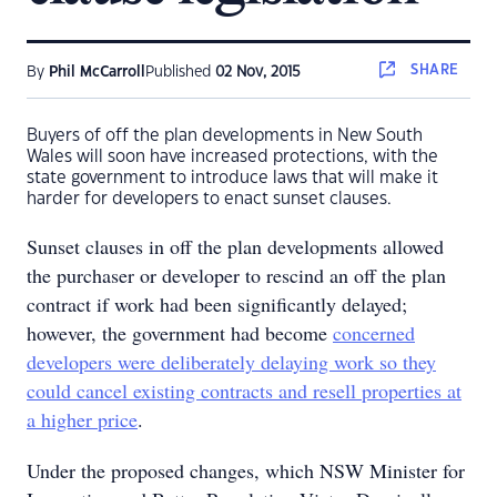
SHARE
By
Phil McCarroll
Published
02 Nov, 2015
Buyers of off the plan developments in New South
Wales will soon have increased protections, with the
state government to introduce laws that will make it
harder for developers to enact sunset clauses.
Sunset clauses in off the plan developments allowed
the purchaser or developer to rescind an off the plan
contract if work had been significantly delayed;
however, the government had become
concerned
developers were deliberately delaying work so they
could cancel existing contracts and resell properties at
a higher price
.
Under the proposed changes, which NSW Minister for