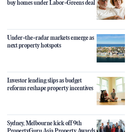
buy homes under Labor-Greens deal
Under-the-radar markets emerge as
next property hotspots
Investor lending slips as budget
reforms reshape property incentives
Sydney, Melbourne kick off 9th
PropertyGuru Asia Property Awards