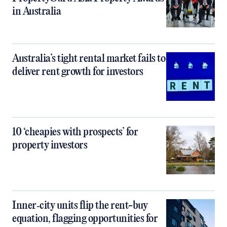
in Australia
Australia’s tight rental market fails to
deliver rent growth for investors
10 ‘cheapies with prospects’ for
property investors
Inner‑city units flip the rent-buy
equation, flagging opportunities for