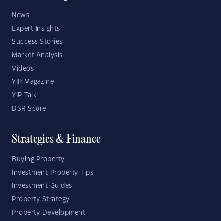
News
Expert Insights
Success Stories
Market Analysis
Videos
YIP Magazine
YIP Talk
DSR Score
Strategies & Finance
Buying Property
Investment Property Tips
Investment Guides
Property Strategy
Property Development