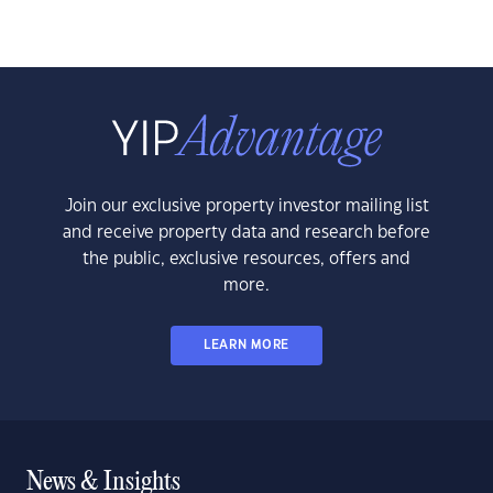
Join our exclusive property investor mailing list
and receive property data and research before
the public, exclusive resources, offers and
more.
LEARN MORE
News & Insights