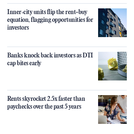
Inner‑city units flip the rent-buy
equation, flagging opportunities for
investors
Banks knock back investors as DTI
cap bites early
Rents skyrocket 2.5x faster than
paychecks over the past 5 years