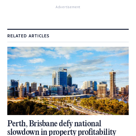
Advertisement
RELATED ARTICLES
Perth, Brisbane defy national
slowdown in property profitability