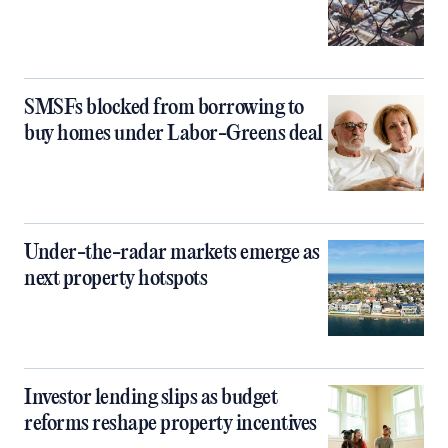
SMSFs blocked from borrowing to
buy homes under Labor-Greens deal
Under-the-radar markets emerge as
next property hotspots
Investor lending slips as budget
reforms reshape property incentives