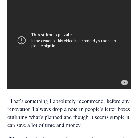
“That’s something I absolutely recommend, before any
renovation I always drop a note in people’s letter boxes
outlining what’s planned and though it seems simple it
can save a lot of time and money.