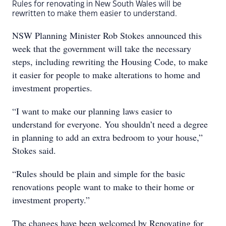
Rules for renovating in New South Wales will be
rewritten to make them easier to understand.
NSW Planning Minister Rob Stokes announced this
week that the government will take the necessary
steps, including rewriting the Housing Code, to make
it easier for people to make alterations to home and
investment properties.
“I want to make our planning laws easier to
understand for everyone. You shouldn’t need a degree
in planning to add an extra bedroom to your house,”
Stokes said.
“Rules should be plain and simple for the basic
renovations people want to make to their home or
investment property.”
The changes have been welcomed by Renovating for