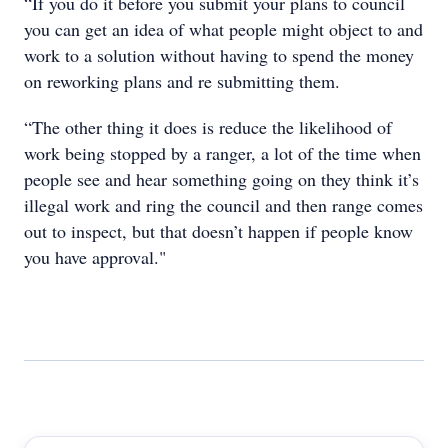
“If you do it before you submit your plans to council
you can get an idea of what people might object to and
work to a solution without having to spend the money
on reworking plans and re submitting them.
“The other thing it does is reduce the likelihood of
work being stopped by a ranger, a lot of the time when
people see and hear something going on they think it’s
illegal work and ring the council and then range comes
out to inspect, but that doesn’t happen if people know
you have approval."