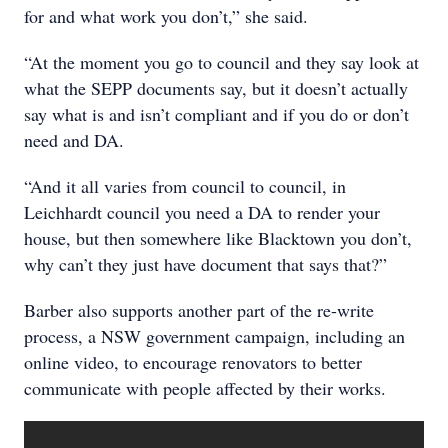
for and what work you don’t,” she said.
“At the moment you go to council and they say look at
what the SEPP documents say, but it doesn’t actually
say what is and isn’t compliant and if you do or don’t
need and DA.
“And it all varies from council to council, in
Leichhardt council you need a DA to render your
house, but then somewhere like Blacktown you don’t,
why can’t they just have document that says that?”
Barber also supports another part of the re-write
process, a NSW government campaign, including an
online video, to encourage renovators to better
communicate with people affected by their works.