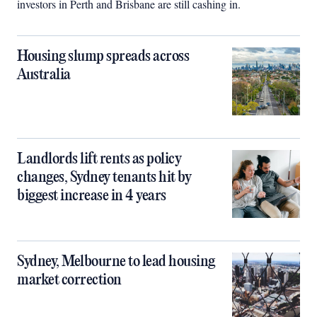
investors in Perth and Brisbane are still cashing in.
Housing slump spreads across
Australia
Landlords lift rents as policy
changes, Sydney tenants hit by
biggest increase in 4 years
Sydney, Melbourne to lead housing
market correction