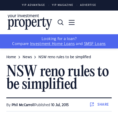
YIP ADVANTAGE
YIP MAGAZINE
ADVERTISE
Looking for a loan?
Compare
Investment Home Loans
and
SMSF Loans
Home
News
NSW reno rules to be simplified
NSW reno rules to
be simplified
SHARE
By
Phil McCarroll
Published
10 Jul, 2015