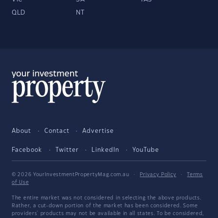
QLD
NT
About
Contact
Advertise
Facebook
Twitter
LinkedIn
YouTube
© 2026 YourInvestmentPropertyMag.com.au
·
Privacy Policy
·
Terms
of Use
The entire market was not considered in selecting the above products.
Rather, a cut-down portion of the market has been considered. Some
providers' products may not be available in all states. To be considered,