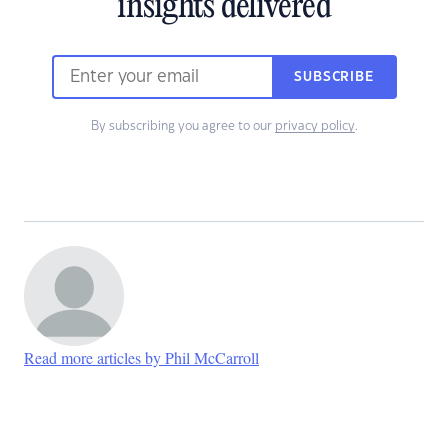
insights delivered
SUBSCRIBE
By subscribing you agree to our
privacy policy
.
Read more articles by Phil McCarroll