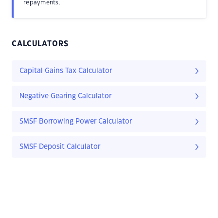
repayments.
CALCULATORS
Capital Gains Tax Calculator
Negative Gearing Calculator
SMSF Borrowing Power Calculator
SMSF Deposit Calculator