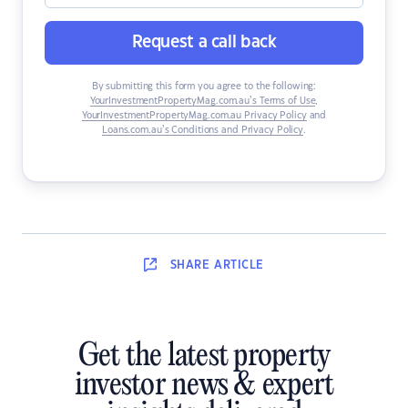
Request a call back
By submitting this form you agree to the following:
YourInvestmentPropertyMag.com.au’s Terms of Use
,
YourInvestmentPropertyMag.com.au Privacy Policy
and
Loans.com.au’s Conditions and Privacy Policy
.
SHARE
ARTICLE
Get the latest property
investor news & expert