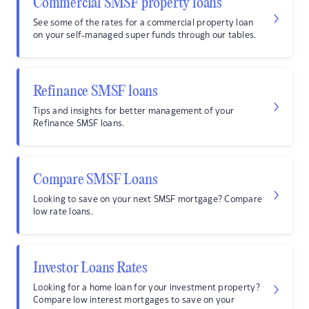
Commercial SMSF property loans
See some of the rates for a commercial property loan
on your self-managed super funds through our tables.
Refinance SMSF loans
Tips and insights for better management of your
Refinance SMSF loans.
Compare SMSF Loans
Looking to save on your next SMSF mortgage? Compare
low rate loans.
Investor Loans Rates
Looking for a home loan for your investment property?
Compare low interest mortgages to save on your