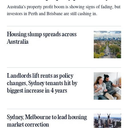
Australia’s property profit boom is showing signs of fading, but
investors in Perth and Brisbane are still cashing in.
Housing slump spreads across
Australia
Landlords lift rents as policy
changes, Sydney tenants hit by
biggest increase in 4 years
Sydney, Melbourne to lead housing
market correction