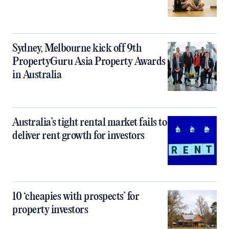
Sydney, Melbourne kick off 9th
PropertyGuru Asia Property Awards
in Australia
Australia’s tight rental market fails to
deliver rent growth for investors
10 ‘cheapies with prospects’ for
property investors