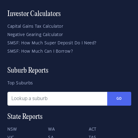
Investor Calculators
Capital Gains Tax Calculator
Negative Gearing Calculator
SMSF: How Much Super Deposit Do I Need?
SMSF: How Much Can I Borrow?
Suburb Reports
Top Suburbs
GO
State Reports
NSW
WA
ACT
VIC
SA
TAS