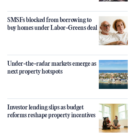
SMSFs blocked from borrowing to
buy homes under Labor-Greens deal
Under-the-radar markets emerge as
next property hotspots
Investor lending slips as budget
reforms reshape property incentives