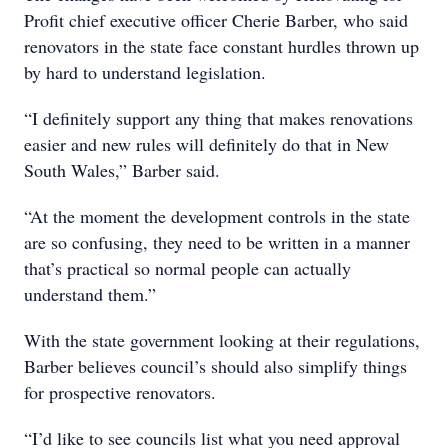
Profit chief executive officer Cherie Barber, who said
renovators in the state face constant hurdles thrown up
by hard to understand legislation.
“I definitely support any thing that makes renovations
easier and new rules will definitely do that in New
South Wales,” Barber said.
“At the moment the development controls in the state
are so confusing, they need to be written in a manner
that’s practical so normal people can actually
understand them.”
With the state government looking at their regulations,
Barber believes council’s should also simplify things
for prospective renovators.
“I’d like to see councils list what you need approval