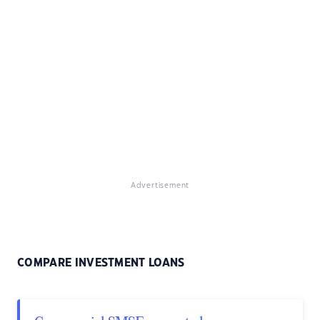
Advertisement
COMPARE INVESTMENT LOANS