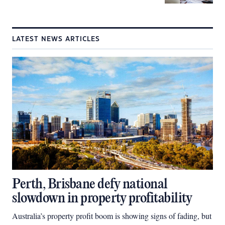
LATEST NEWS ARTICLES
Perth, Brisbane defy national
slowdown in property profitability
Australia’s property profit boom is showing signs of fading, but