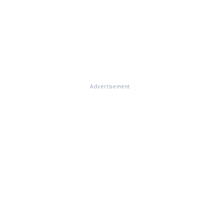
Advertisement