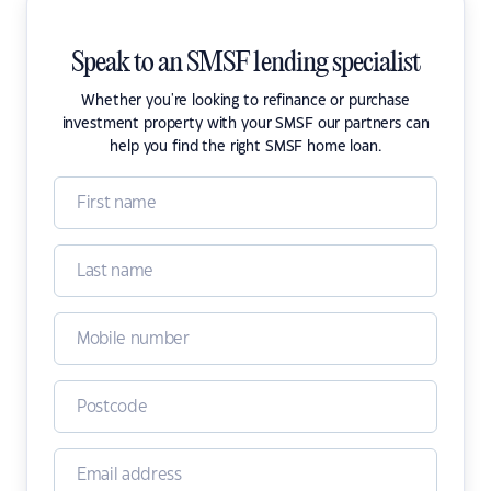
Speak to an SMSF lending specialist
Whether you're looking to refinance or purchase
investment property with your SMSF our partners can
help you find the right SMSF home loan.