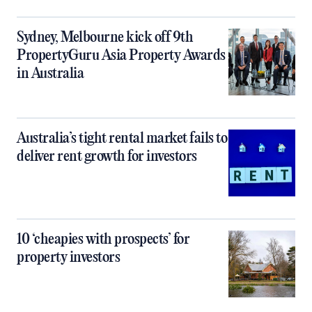
Sydney, Melbourne kick off 9th
PropertyGuru Asia Property Awards
in Australia
Australia’s tight rental market fails to
deliver rent growth for investors
10 ‘cheapies with prospects’ for
property investors