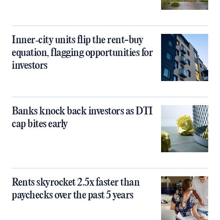
Inner‑city units flip the rent-buy
equation, flagging opportunities for
investors
Banks knock back investors as DTI
cap bites early
Rents skyrocket 2.5x faster than
paychecks over the past 5 years