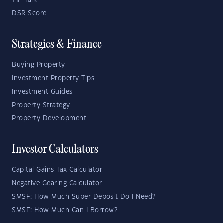
YIP Talk
DSR Score
Strategies & Finance
Buying Property
Investment Property Tips
Investment Guides
Property Strategy
Property Development
Investor Calculators
Capital Gains Tax Calculator
Negative Gearing Calculator
SMSF: How Much Super Deposit Do I Need?
SMSF: How Much Can I Borrow?