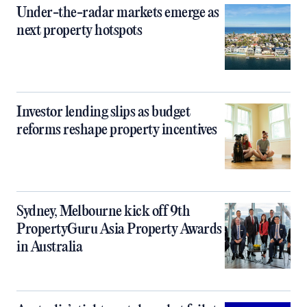
Under-the-radar markets emerge as
next property hotspots
Investor lending slips as budget
reforms reshape property incentives
Sydney, Melbourne kick off 9th
PropertyGuru Asia Property Awards
in Australia