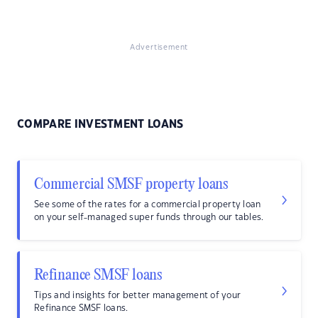
Advertisement
COMPARE INVESTMENT LOANS
Commercial SMSF property loans
See some of the rates for a commercial property loan
on your self-managed super funds through our tables.
Refinance SMSF loans
Tips and insights for better management of your
Refinance SMSF loans.