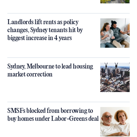
Landlords lift rents as policy
changes, Sydney tenants hit by
biggest increase in 4 years
Sydney, Melbourne to lead housing
market correction
SMSFs blocked from borrowing to
buy homes under Labor-Greens deal