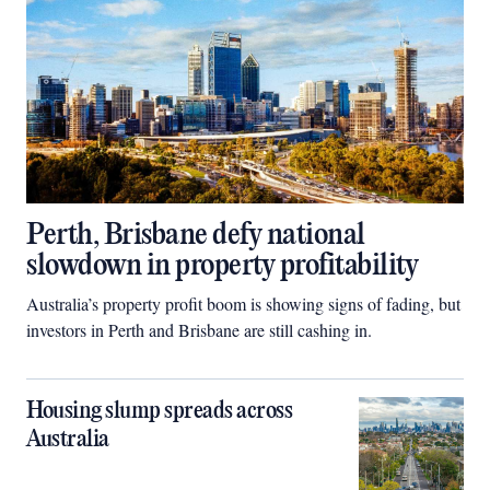
Perth, Brisbane defy national
slowdown in property profitability
Australia’s property profit boom is showing signs of fading, but
investors in Perth and Brisbane are still cashing in.
Housing slump spreads across
Australia