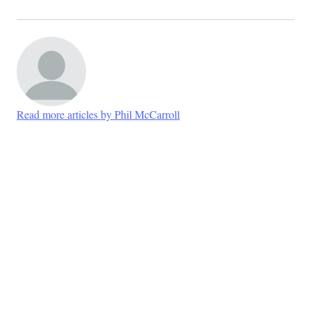
Read more articles by Phil McCarroll