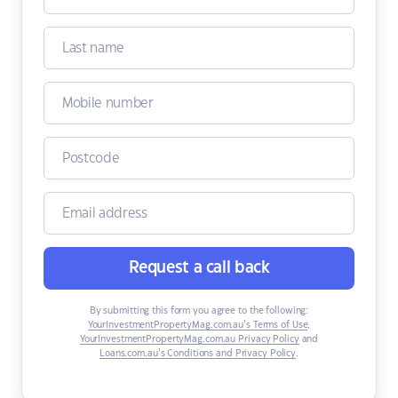
Request a call back
By submitting this form you agree to the following:
YourInvestmentPropertyMag.com.au’s Terms of Use
,
YourInvestmentPropertyMag.com.au Privacy Policy
and
Loans.com.au’s Conditions and Privacy Policy
.