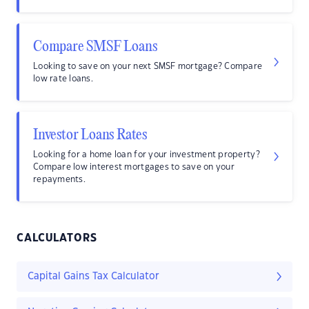
Compare SMSF Loans
Looking to save on your next SMSF mortgage? Compare
low rate loans.
Investor Loans Rates
Looking for a home loan for your investment property?
Compare low interest mortgages to save on your
repayments.
CALCULATORS
Capital Gains Tax Calculator