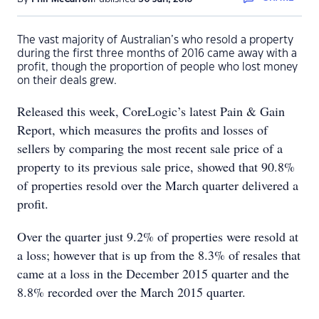
The vast majority of Australian’s who resold a property
during the first three months of 2016 came away with a
profit, though the proportion of people who lost money
on their deals grew.
Released this week, CoreLogic’s latest Pain & Gain
Report, which measures the profits and losses of
sellers by comparing the most recent sale price of a
property to its previous sale price, showed that 90.8%
of properties resold over the March quarter delivered a
profit.
Over the quarter just 9.2% of properties were resold at
a loss; however that is up from the 8.3% of resales that
came at a loss in the December 2015 quarter and the
8.8% recorded over the March 2015 quarter.