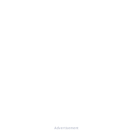
Advertisement