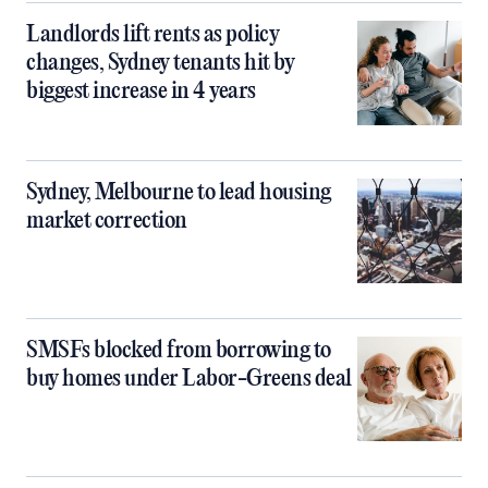
Landlords lift rents as policy
changes, Sydney tenants hit by
biggest increase in 4 years
Sydney, Melbourne to lead housing
market correction
SMSFs blocked from borrowing to
buy homes under Labor-Greens deal