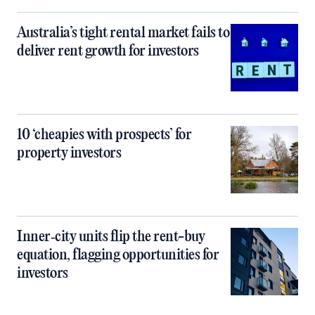
Australia’s tight rental market fails to
deliver rent growth for investors
10 ‘cheapies with prospects’ for
property investors
Inner‑city units flip the rent-buy
equation, flagging opportunities for
investors