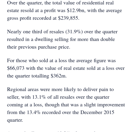
Over the quarter, the total value of residential real
estate resold at a profit was $12.9bn, with the average
gross profit recorded at $239,855.
Nearly one third of resales (31.9%) over the quarter
resulted in a dwelling selling for more than double
their previous purchase price.
For those who sold at a loss the average figure was
$66,073 with the value of real estate sold at a loss over
the quarter totalling $362m.
Regional areas were more likely to deliver pain to
seller, with 13.1% of all resales over the quarter
coming at a loss, though that was a slight improvement
from the 13.4% recorded over the December 2015
quarter.