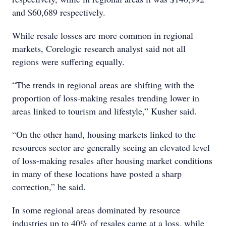
and $60,689 respectively.
While resale losses are more common in regional
markets, Corelogic research analyst said not all
regions were suffering equally.
“The trends in regional areas are shifting with the
proportion of loss-making resales trending lower in
areas linked to tourism and lifestyle,” Kusher said.
“On the other hand, housing markets linked to the
resources sector are generally seeing an elevated level
of loss-making resales after housing market conditions
in many of these locations have posted a sharp
correction,” he said.
In some regional areas dominated by resource
industries up to 40% of resales came at a loss, while