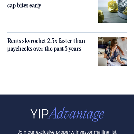
cap bites early
Rents skyrocket 2.5x faster than
paychecks over the past 5 years
Join our exclusive property investor mailing list