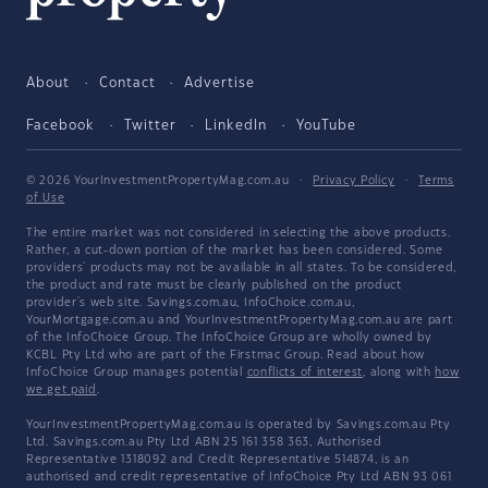
About
Contact
Advertise
Facebook
Twitter
LinkedIn
YouTube
© 2026 YourInvestmentPropertyMag.com.au
·
Privacy Policy
·
Terms
of Use
The entire market was not considered in selecting the above products.
Rather, a cut-down portion of the market has been considered. Some
providers' products may not be available in all states. To be considered,
the product and rate must be clearly published on the product
provider's web site. Savings.com.au, InfoChoice.com.au,
YourMortgage.com.au and YourInvestmentPropertyMag.com.au are part
of the InfoChoice Group. The InfoChoice Group are wholly owned by
KCBL Pty Ltd who are part of the Firstmac Group. Read about how
InfoChoice Group manages potential
conflicts of interest
, along with
how
we get paid
.
YourInvestmentPropertyMag.com.au is operated by Savings.com.au Pty
Ltd. Savings.com.au Pty Ltd ABN 25 161 358 363, Authorised
Representative 1318092 and Credit Representative 514874, is an
authorised and credit representative of InfoChoice Pty Ltd ABN 93 061