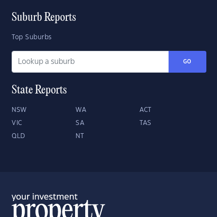
Suburb Reports
Top Suburbs
GO
State Reports
NSW
WA
ACT
VIC
SA
TAS
QLD
NT