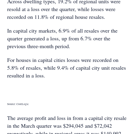
Across dwelling types, 19.2% of regional units were
resold at a loss over the quarter, while losses were
recorded on 11.8% of regional house resales.
In capital city markets, 6.9% of all resales over the
quarter generated a loss, up from 6.7% over the
previous three-month period.
For houses in capital cities losses were recorded on
5.8% of resales, while 9.4% of capital city unit resales
resulted in a loss.
Source: CoreLogic
The average profit and loss in from a capital city resale
in the March quarter was $294,045 and $72,042
respectively, while in regional areas it was $140,992