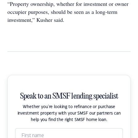
“Property ownership, whether for investment or owner
occupier purposes, should be seen as a long-term
investment,” Kusher said.
Speak to an SMSF lending specialist
Whether you're looking to refinance or purchase
investment property with your SMSF our partners can
help you find the right SMSF home loan.