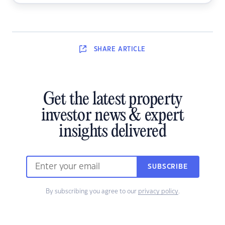
SHARE
ARTICLE
Get the latest property
investor news & expert
insights delivered
SUBSCRIBE
By subscribing you agree to our
privacy policy
.