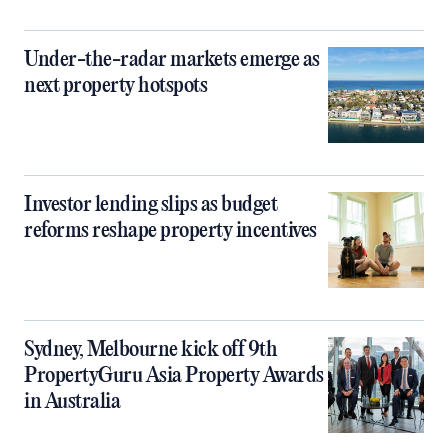
Under-the-radar markets emerge as
next property hotspots
Investor lending slips as budget
reforms reshape property incentives
Sydney, Melbourne kick off 9th
PropertyGuru Asia Property Awards
in Australia