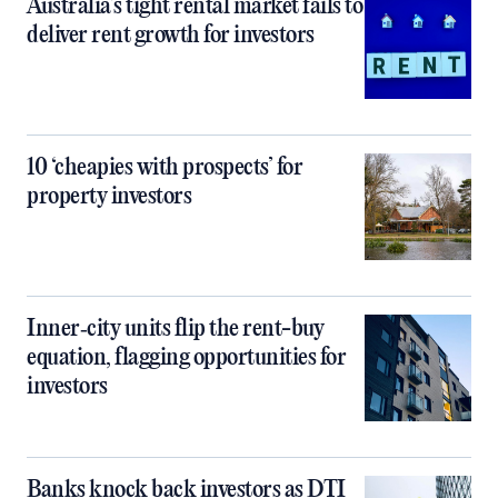
Australia’s tight rental market fails to
deliver rent growth for investors
10 ‘cheapies with prospects’ for
property investors
Inner‑city units flip the rent-buy
equation, flagging opportunities for
investors
Banks knock back investors as DTI