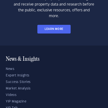
and receive property data and research before
the public, exclusive resources, offers and
more.
LEARN MORE
News & Insights
News
Expert Insights
Success Stories
Market Analysis
Videos
YIP Magazine