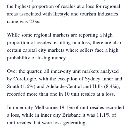
the highest proportion of resales at a loss for regional
areas associated with lifestyle and tourism industries
came was 23%.
While some regional markets are reporting a high
proportion of resales resulting in a loss, there are also
certain capital city markets where sellers face a high
probability of losing money.
Over the quarter, all inner-city unit markets analysed
by CoreLogic, with the exception of Sydney-Inner and
South (1.6%) and Adelaide-Central and Hills (8.4%),
recorded more than one in 10 unit resales at a loss.
In inner city Melbourne 19.1% of unit resales recorded
a loss, while in inner city Brisbane it was 11.1% of
unit resales that were loss-generating.