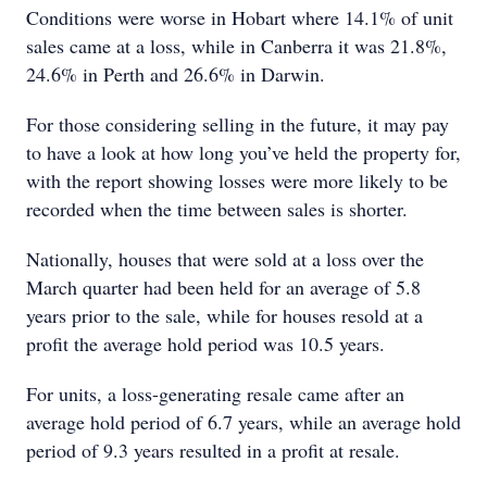
Conditions were worse in Hobart where 14.1% of unit
sales came at a loss, while in Canberra it was 21.8%,
24.6% in Perth and 26.6% in Darwin.
For those considering selling in the future, it may pay
to have a look at how long you’ve held the property for,
with the report showing losses were more likely to be
recorded when the time between sales is shorter.
Nationally, houses that were sold at a loss over the
March quarter had been held for an average of 5.8
years prior to the sale, while for houses resold at a
profit the average hold period was 10.5 years.
For units, a loss-generating resale came after an
average hold period of 6.7 years, while an average hold
period of 9.3 years resulted in a profit at resale.