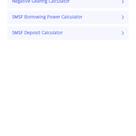
Negative Gearing Calculator
SMSF Borrowing Power Calculator
SMSF Deposit Calculator