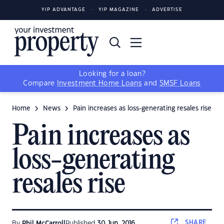
YIP ADVANTAGE
YIP MAGAZINE
ADVERTISE
Looking for a loan?
Compare
Investment Home Loans
and
SMSF Loans
Home
News
Pain increases as loss-generating resales rise
Pain increases as
loss-generating
resales rise
SHARE
By
Phil McCarroll
Published
30 Jun, 2016