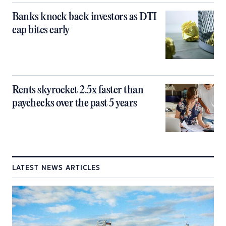
Banks knock back investors as DTI
cap bites early
Rents skyrocket 2.5x faster than
paychecks over the past 5 years
LATEST NEWS ARTICLES