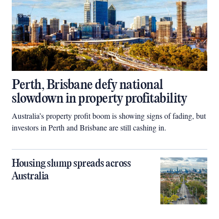
Perth, Brisbane defy national
slowdown in property profitability
Australia’s property profit boom is showing signs of fading, but
investors in Perth and Brisbane are still cashing in.
Housing slump spreads across
Australia