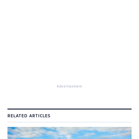
Advertisement
RELATED ARTICLES