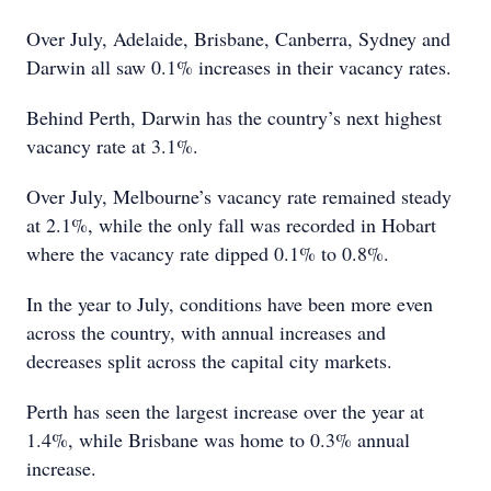
Over July, Adelaide, Brisbane, Canberra, Sydney and
Darwin all saw 0.1% increases in their vacancy rates.
Behind Perth, Darwin has the country’s next highest
vacancy rate at 3.1%.
Over July, Melbourne’s vacancy rate remained steady
at 2.1%, while the only fall was recorded in Hobart
where the vacancy rate dipped 0.1% to 0.8%.
In the year to July, conditions have been more even
across the country, with annual increases and
decreases split across the capital city markets.
Perth has seen the largest increase over the year at
1.4%, while Brisbane was home to 0.3% annual
increase.