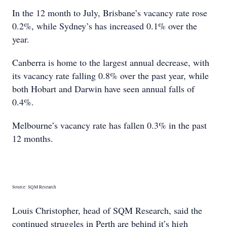
In the 12 month to July, Brisbane’s vacancy rate rose
0.2%, while Sydney’s has increased 0.1% over the
year.
Canberra is home to the largest annual decrease, with
its vacancy rate falling 0.8% over the past year, while
both Hobart and Darwin have seen annual falls of
0.4%.
Melbourne’s vacancy rate has fallen 0.3% in the past
12 months.
Source: SQM Research
Louis Christopher, head of SQM Research, said the
continued struggles in Perth are behind it’s high