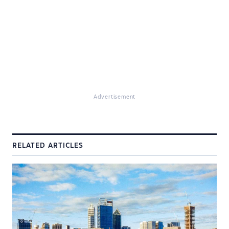
Advertisement
RELATED ARTICLES