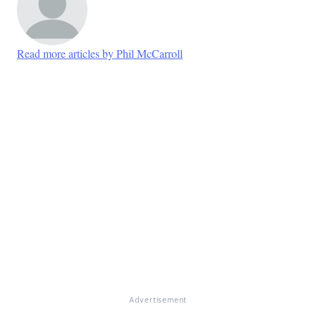
Read more articles by Phil McCarroll
Advertisement