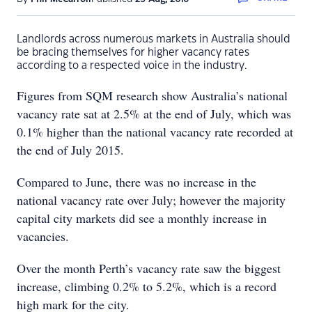
Landlords across numerous markets in Australia should
be bracing themselves for higher vacancy rates
according to a respected voice in the industry.
Figures from SQM research show Australia’s national
vacancy rate sat at 2.5% at the end of July, which was
0.1% higher than the national vacancy rate recorded at
the end of July 2015.
Compared to June, there was no increase in the
national vacancy rate over July; however the majority
capital city markets did see a monthly increase in
vacancies.
Over the month Perth’s vacancy rate saw the biggest
increase, climbing 0.2% to 5.2%, which is a record
high mark for the city.