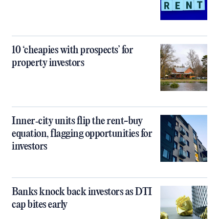
10 ‘cheapies with prospects’ for
property investors
Inner‑city units flip the rent-buy
equation, flagging opportunities for
investors
Banks knock back investors as DTI
cap bites early