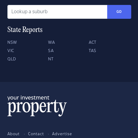
GO
State Reports
NSW
WA
ACT
VIC
SA
TAS
QLD
NT
About
Contact
Advertise