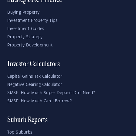
Strategies & Finance
Buying Property
Investment Property Tips
Investment Guides
Property Strategy
Property Development
Investor Calculators
Capital Gains Tax Calculator
Negative Gearing Calculator
SMSF: How Much Super Deposit Do I Need?
SMSF: How Much Can I Borrow?
Suburb Reports
Top Suburbs