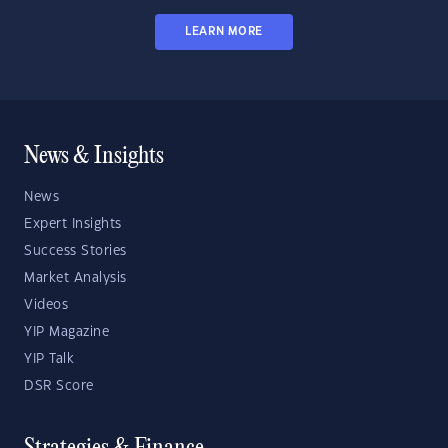
LEARN MORE
News & Insights
News
Expert Insights
Success Stories
Market Analysis
Videos
YIP Magazine
YIP Talk
DSR Score