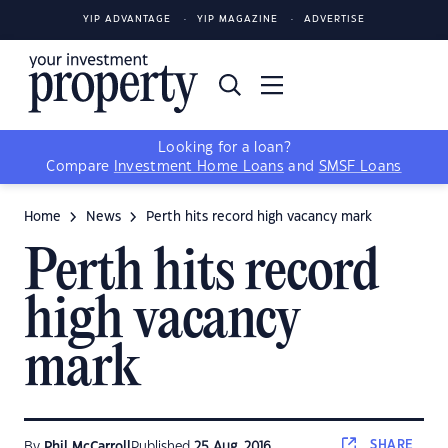
YIP ADVANTAGE
YIP MAGAZINE
ADVERTISE
Looking for a loan?
Compare
Investment Home Loans
and
SMSF Loans
Home
News
Perth hits record high vacancy mark
Perth hits record
high vacancy
mark
SHARE
By
Phil McCarroll
Published
25 Aug, 2016