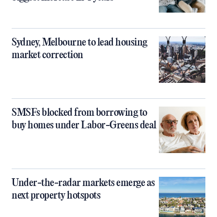
Sydney, Melbourne to lead housing
market correction
SMSFs blocked from borrowing to
buy homes under Labor-Greens deal
Under-the-radar markets emerge as
next property hotspots