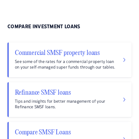
COMPARE INVESTMENT LOANS
Commercial SMSF property loans
See some of the rates for a commercial property loan
on your self-managed super funds through our tables.
Refinance SMSF loans
Tips and insights for better management of your
Refinance SMSF loans.
Compare SMSF Loans