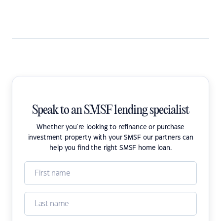
Speak to an SMSF lending specialist
Whether you're looking to refinance or purchase
investment property with your SMSF our partners can
help you find the right SMSF home loan.