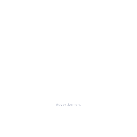
Advertisement