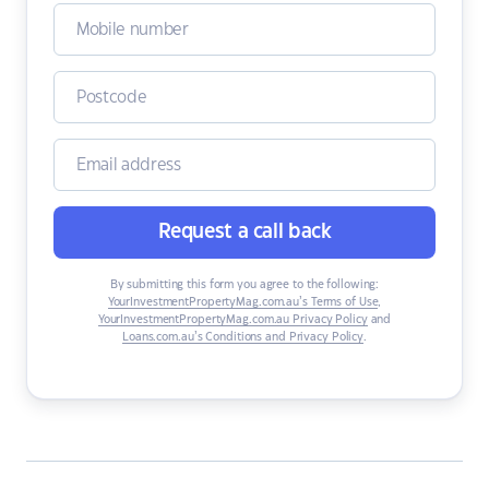
Request a call back
By submitting this form you agree to the following:
YourInvestmentPropertyMag.com.au’s Terms of Use
,
YourInvestmentPropertyMag.com.au Privacy Policy
and
Loans.com.au’s Conditions and Privacy Policy
.