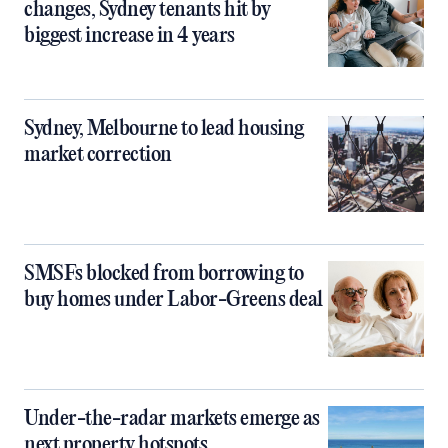
changes, Sydney tenants hit by
biggest increase in 4 years
Sydney, Melbourne to lead housing
market correction
SMSFs blocked from borrowing to
buy homes under Labor-Greens deal
Under-the-radar markets emerge as
next property hotspots