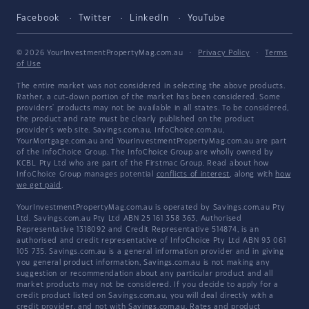
Facebook
Twitter
LinkedIn
YouTube
© 2026 YourInvestmentPropertyMag.com.au
·
Privacy Policy
·
Terms
of Use
The entire market was not considered in selecting the above products.
Rather, a cut-down portion of the market has been considered. Some
providers' products may not be available in all states. To be considered,
the product and rate must be clearly published on the product
provider's web site. Savings.com.au, InfoChoice.com.au,
YourMortgage.com.au and YourInvestmentPropertyMag.com.au are part
of the InfoChoice Group. The InfoChoice Group are wholly owned by
KCBL Pty Ltd who are part of the Firstmac Group. Read about how
InfoChoice Group manages potential
conflicts of interest
, along with
how
we get paid
.
YourInvestmentPropertyMag.com.au is operated by Savings.com.au Pty
Ltd. Savings.com.au Pty Ltd ABN 25 161 358 363, Authorised
Representative 1318092 and Credit Representative 514874, is an
authorised and credit representative of InfoChoice Pty Ltd ABN 93 061
105 735. Savings.com.au is a general information provider and in giving
you general product information, Savings.com.au is not making any
suggestion or recommendation about any particular product and all
market products may not be considered. If you decide to apply for a
credit product listed on Savings.com.au, you will deal directly with a
credit provider, and not with Savings.com.au. Rates and product