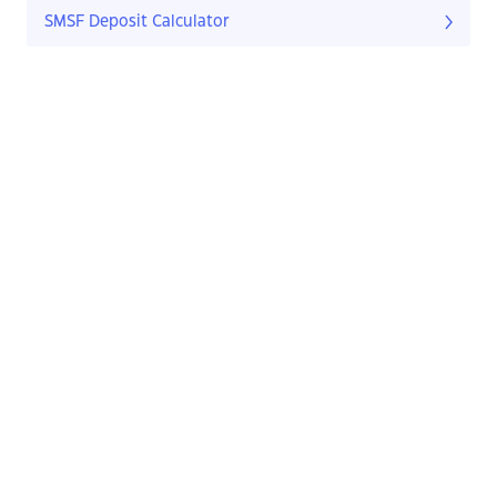
SMSF Deposit Calculator