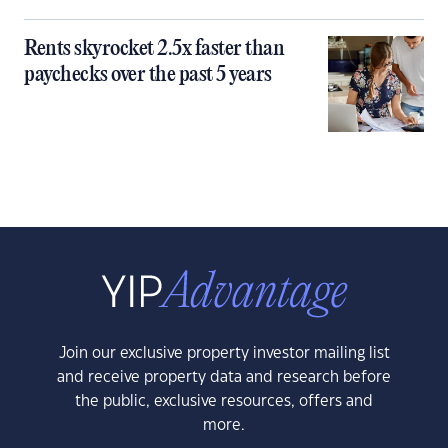
Rents skyrocket 2.5x faster than
paychecks over the past 5 years
Join our exclusive property investor mailing list
and receive property data and research before
the public, exclusive resources, offers and
more.