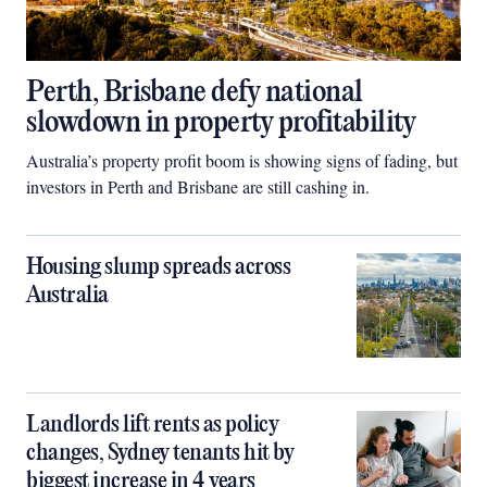
Perth, Brisbane defy national
slowdown in property profitability
Australia’s property profit boom is showing signs of fading, but
investors in Perth and Brisbane are still cashing in.
Housing slump spreads across
Australia
Landlords lift rents as policy
changes, Sydney tenants hit by
biggest increase in 4 years