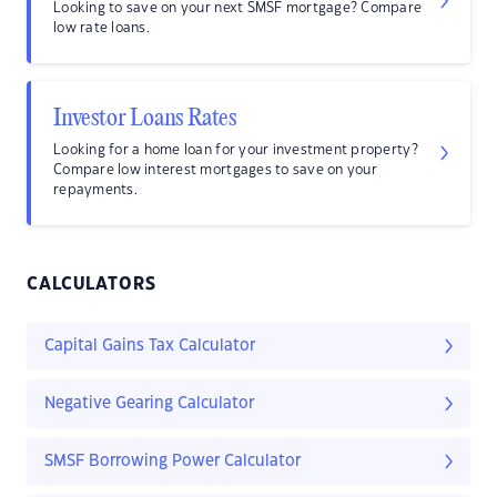
Looking to save on your next SMSF mortgage? Compare
low rate loans.
Investor Loans Rates
Looking for a home loan for your investment property?
Compare low interest mortgages to save on your
repayments.
CALCULATORS
Capital Gains Tax Calculator
Negative Gearing Calculator
SMSF Borrowing Power Calculator