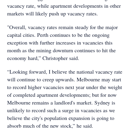
vacancy rate, while apartment developments in other
markets will likely push up vacancy rates.
"Overall, vacancy rates remain steady for the major
capital cities. Perth continues to be the ongoing
exception with further increases in vacancies this
month as the mining downturn continues to hit the
economy hard,” Christopher said.
“Looking forward, I believe the national vacancy rate
will continue to creep upwards. Melbourne may start
to record higher vacancies next year under the weight
of completed apartment developments; but for now
Melbourne remains a landlord's market. Sydney is
unlikely to record such a surge in vacancies as we
believe the city's population expansion is going to
absorb much of the new stock,” he said.