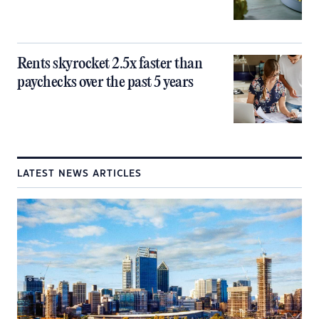
Rents skyrocket 2.5x faster than
paychecks over the past 5 years
LATEST NEWS ARTICLES