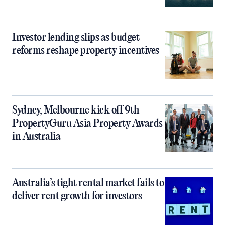
Investor lending slips as budget
reforms reshape property incentives
Sydney, Melbourne kick off 9th
PropertyGuru Asia Property Awards
in Australia
Australia’s tight rental market fails to
deliver rent growth for investors