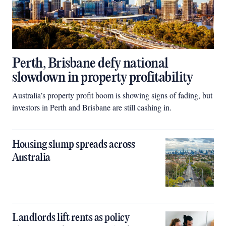
Perth, Brisbane defy national
slowdown in property profitability
Australia’s property profit boom is showing signs of fading, but
investors in Perth and Brisbane are still cashing in.
Housing slump spreads across
Australia
Landlords lift rents as policy