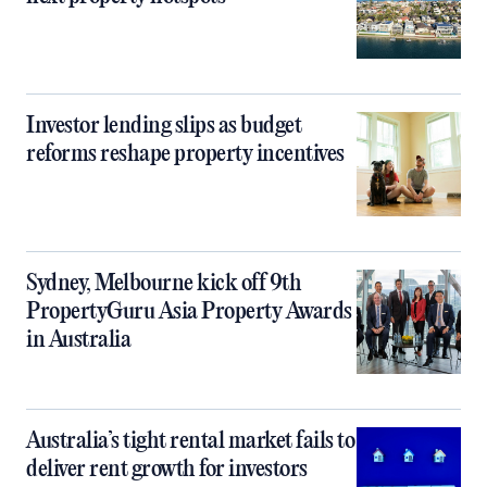
Investor lending slips as budget
reforms reshape property incentives
Sydney, Melbourne kick off 9th
PropertyGuru Asia Property Awards
in Australia
Australia’s tight rental market fails to
deliver rent growth for investors