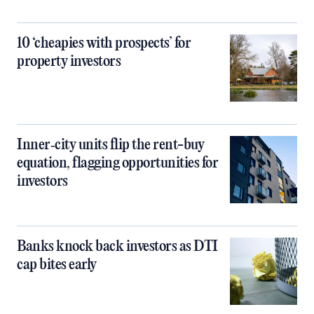
10 ‘cheapies with prospects’ for
property investors
Inner‑city units flip the rent-buy
equation, flagging opportunities for
investors
Banks knock back investors as DTI
cap bites early