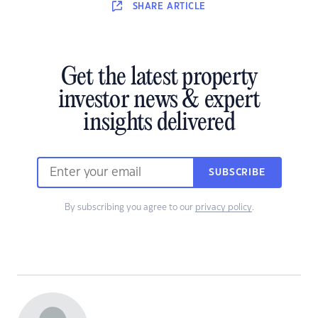
SHARE
ARTICLE
Get the latest property
investor news & expert
insights delivered
SUBSCRIBE
By subscribing you agree to our
privacy policy
.