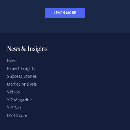
LEARN MORE
News & Insights
News
Expert Insights
Success Stories
Market Analysis
Videos
YIP Magazine
YIP Talk
DSR Score