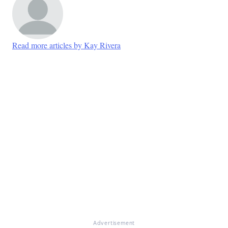
Read more articles by Kay Rivera
Advertisement