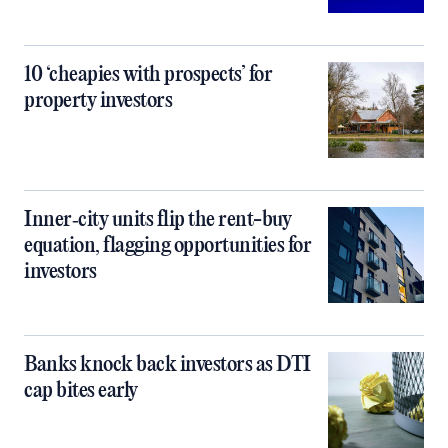
10 ‘cheapies with prospects’ for
property investors
Inner‑city units flip the rent-buy
equation, flagging opportunities for
investors
Banks knock back investors as DTI
cap bites early