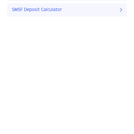
SMSF Deposit Calculator