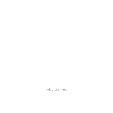
Advertisement