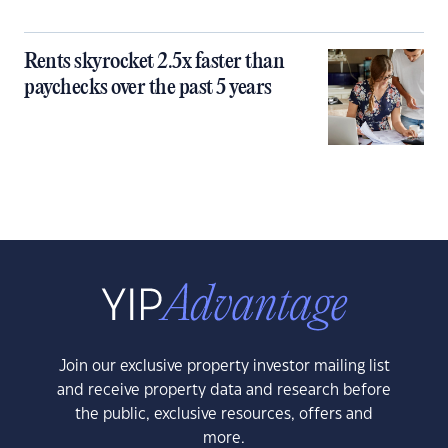
Rents skyrocket 2.5x faster than
paychecks over the past 5 years
Join our exclusive property investor mailing list
and receive property data and research before
the public, exclusive resources, offers and
more.