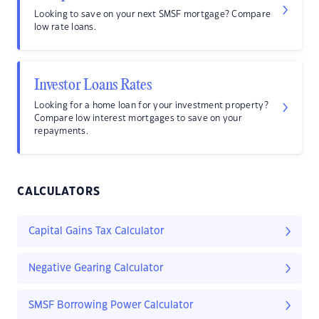
Looking to save on your next SMSF mortgage? Compare
low rate loans.
Investor Loans Rates
Looking for a home loan for your investment property?
Compare low interest mortgages to save on your
repayments.
CALCULATORS
Capital Gains Tax Calculator
Negative Gearing Calculator
SMSF Borrowing Power Calculator