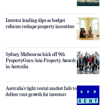
Investor lending slips as budget
reforms reshape property incentives
Sydney, Melbourne kick off 9th
PropertyGuru Asia Property Awards
in Australia
Australia’s tight rental market fails to
deliver rent growth for investors