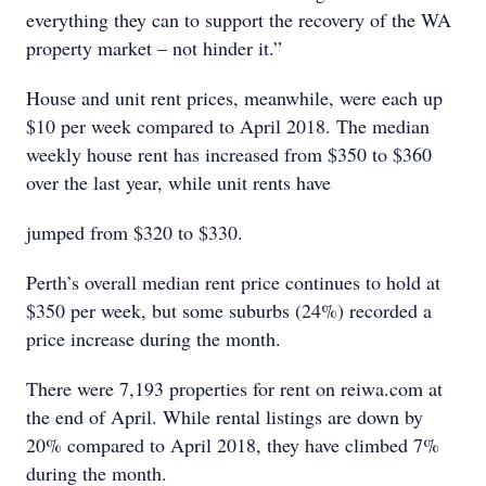
everything they can to support the recovery of the WA
property market – not hinder it.”
House and unit rent prices, meanwhile, were each up
$10 per week compared to April 2018. The median
weekly house rent has increased from $350 to $360
over the last year, while unit rents have
jumped from $320 to $330.
Perth’s overall median rent price continues to hold at
$350 per week, but some suburbs (24%) recorded a
price increase during the month.
There were 7,193 properties for rent on reiwa.com at
the end of April. While rental listings are down by
20% compared to April 2018, they have climbed 7%
during the month.