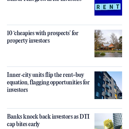
10 ‘cheapies with prospects’ for
property investors
Inner‑city units flip the rent-buy
equation, flagging opportunities for
investors
Banks knock back investors as DTI
cap bites early