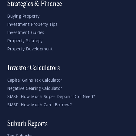
Strategies & Finance
Buying Property
Investment Property Tips
Investment Guides
Property Strategy
Property Development
Investor Calculators
Capital Gains Tax Calculator
Negative Gearing Calculator
SMSF: How Much Super Deposit Do I Need?
SMSF: How Much Can I Borrow?
Suburb Reports