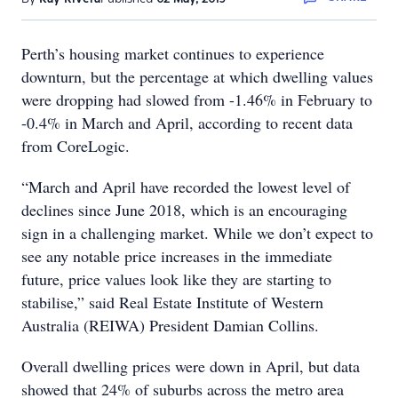
Perth’s housing market continues to experience
downturn, but the percentage at which dwelling values
were dropping had slowed from -1.46% in February to
-0.4% in March and April, according to recent data
from CoreLogic.
“March and April have recorded the lowest level of
declines since June 2018, which is an encouraging
sign in a challenging market. While we don’t expect to
see any notable price increases in the immediate
future, price values look like they are starting to
stabilise,” said Real Estate Institute of Western
Australia (REIWA) President Damian Collins.
Overall dwelling prices were down in April, but data
showed that 24% of suburbs across the metro area