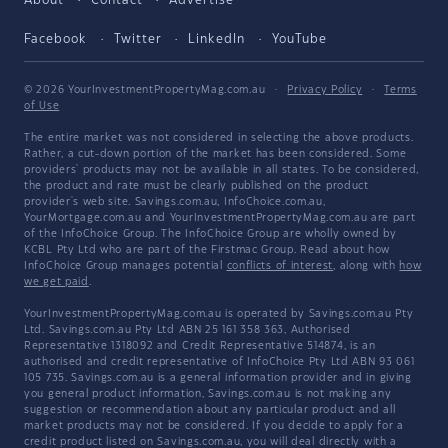
About
Contact
Advertise
Facebook
Twitter
LinkedIn
YouTube
© 2026 YourInvestmentPropertyMag.com.au
·
Privacy Policy
·
Terms
of Use
The entire market was not considered in selecting the above products.
Rather, a cut-down portion of the market has been considered. Some
providers' products may not be available in all states. To be considered,
the product and rate must be clearly published on the product
provider's web site. Savings.com.au, InfoChoice.com.au,
YourMortgage.com.au and YourInvestmentPropertyMag.com.au are part
of the InfoChoice Group. The InfoChoice Group are wholly owned by
KCBL Pty Ltd who are part of the Firstmac Group. Read about how
InfoChoice Group manages potential
conflicts of interest
, along with
how
we get paid
.
YourInvestmentPropertyMag.com.au is operated by Savings.com.au Pty
Ltd. Savings.com.au Pty Ltd ABN 25 161 358 363, Authorised
Representative 1318092 and Credit Representative 514874, is an
authorised and credit representative of InfoChoice Pty Ltd ABN 93 061
105 735. Savings.com.au is a general information provider and in giving
you general product information, Savings.com.au is not making any
suggestion or recommendation about any particular product and all
market products may not be considered. If you decide to apply for a
credit product listed on Savings.com.au, you will deal directly with a