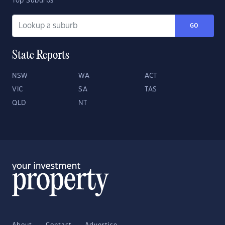
Top Suburbs
GO
State Reports
NSW
WA
ACT
VIC
SA
TAS
QLD
NT