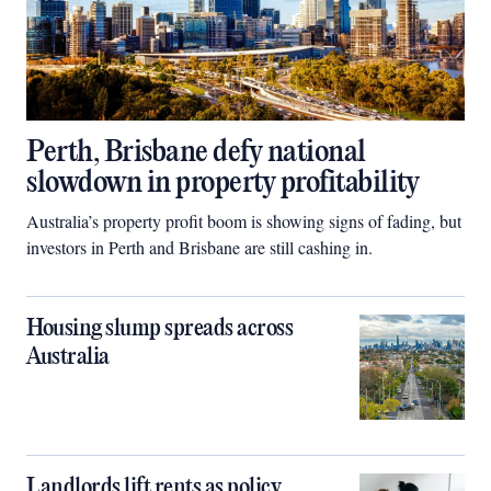
Perth, Brisbane defy national
slowdown in property profitability
Australia’s property profit boom is showing signs of fading, but
investors in Perth and Brisbane are still cashing in.
Housing slump spreads across
Australia
Landlords lift rents as policy