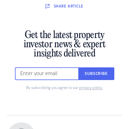
SHARE
ARTICLE
Get the latest property
investor news & expert
insights delivered
SUBSCRIBE
By subscribing you agree to our
privacy policy
.