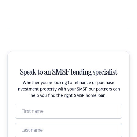
Speak to an SMSF lending specialist
Whether you're looking to refinance or purchase
investment property with your SMSF our partners can
help you find the right SMSF home loan.