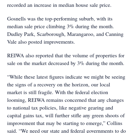
recorded an increase in median house sale price.
Gosnells was the top-performing suburb, with its
median sale price climbing 3% during the month.
Dudley Park, Scarborough, Marangaroo, and Canning
Vale also posted improvements.
REIWA also reported that the volume of properties for
sale on the market decreased by 3% during the month.
“While these latest figures indicate we might be seeing
the signs of a recovery on the horizon, our local
market is still fragile. With the federal election
looming, REIWA remains concerned that any changes
to national tax policies, like negative gearing and
capital gains tax, will further stifle any green shoots of
improvement that may be starting to emerge,” Collins
said. “We need our state and federal governments to do