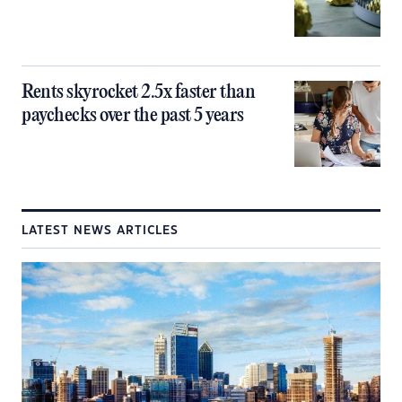
Rents skyrocket 2.5x faster than
paychecks over the past 5 years
LATEST NEWS ARTICLES