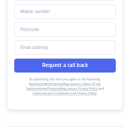
Request a call back
By submitting this form you agree to the following:
YourInvestmentPropertyMag.com.au’s Terms of Use
,
YourInvestmentPropertyMag.com.au Privacy Policy
and
Loans.com.au’s Conditions and Privacy Policy
.