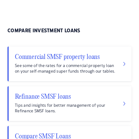
COMPARE INVESTMENT LOANS
Commercial SMSF property loans
See some of the rates for a commercial property loan
on your self-managed super funds through our tables.
Refinance SMSF loans
Tips and insights for better management of your
Refinance SMSF loans.
Compare SMSF Loans