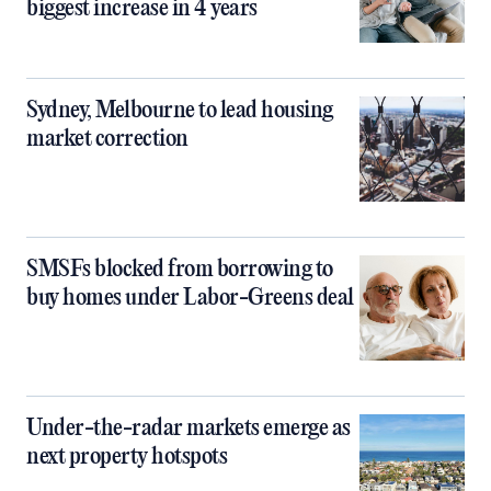
biggest increase in 4 years
Sydney, Melbourne to lead housing
market correction
SMSFs blocked from borrowing to
buy homes under Labor-Greens deal
Under-the-radar markets emerge as
next property hotspots