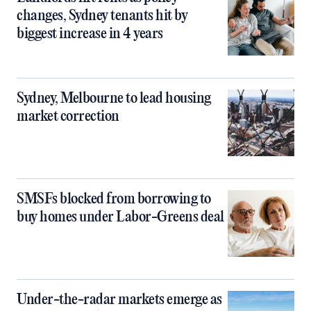
changes, Sydney tenants hit by
biggest increase in 4 years
Sydney, Melbourne to lead housing
market correction
SMSFs blocked from borrowing to
buy homes under Labor-Greens deal
Under-the-radar markets emerge as