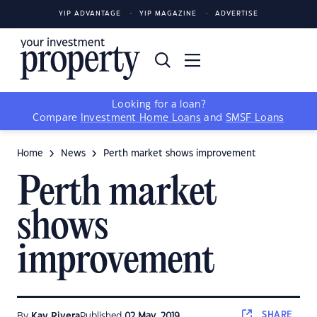
YIP ADVANTAGE
YIP MAGAZINE
ADVERTISE
Looking for a loan?
Compare
Investment Home Loans
and
SMSF Loans
Home
News
Perth market shows improvement
Perth market
shows
improvement
SHARE
By
Kay Rivera
Published
02 May, 2019