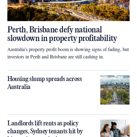
Perth, Brisbane defy national
slowdown in property profitability
Australia’s property profit boom is showing signs of fading, but
investors in Perth and Brisbane are still cashing in.
Housing slump spreads across
Australia
Landlords lift rents as policy
changes, Sydney tenants hit by