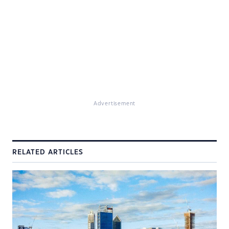
Advertisement
RELATED ARTICLES