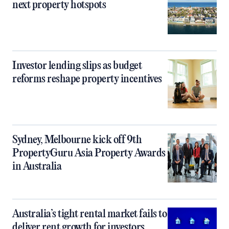
next property hotspots
Investor lending slips as budget
reforms reshape property incentives
Sydney, Melbourne kick off 9th
PropertyGuru Asia Property Awards
in Australia
Australia’s tight rental market fails to
deliver rent growth for investors