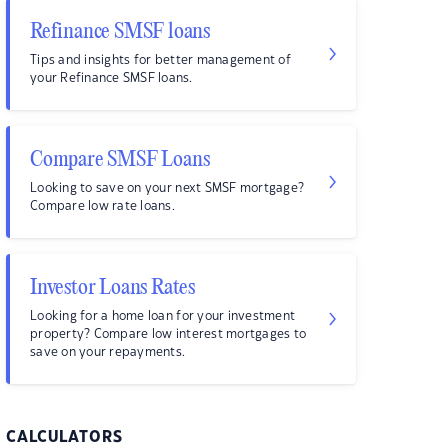
Refinance SMSF loans
Tips and insights for better management of
your Refinance SMSF loans.
Compare SMSF Loans
Looking to save on your next SMSF mortgage?
Compare low rate loans.
Investor Loans Rates
Looking for a home loan for your investment
property? Compare low interest mortgages to
save on your repayments.
CALCULATORS