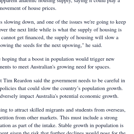
apparent anaemic housing supply, saying it could play a
 movement of house prices.
 slowing down, and one of the issues we're going to keep
over the next little while is what the supply of housing is
 cannot get financed, the supply of housing will slow a
sowing the seeds for the next upswing," he said.
 hoping that a boost in population would trigger new
nts to meet Australian's growing need for spaces.
 Tim Reardon said the government needs to be careful in
policies that could slow the country’s population growth.
adversely impact Australia's potential economic growth.
uing to attract skilled migrants and students from overseas,
etition from other markets. This must include a strong
ration as part of the intake. Stable growth in population is
nt given the risk that further declines would pose for the