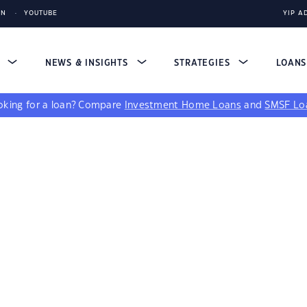
IN
YOUTUBE
YIP A
S
NEWS & INSIGHTS
STRATEGIES
LOAN
king for a loan?
Compare
Investment Home Loans
and
SMSF Lo