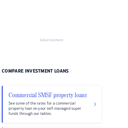
Advertisement
COMPARE INVESTMENT LOANS
Commercial SMSF property loans
See some of the rates for a commercial
property loan on your self-managed super
funds through our tables.