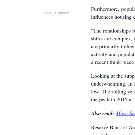
Furthermore, popula
Advertisement
influences housing
"The relationships 
shifts are complex,
are primarily influe
activity and popula
a recent think piece
Looking at the suppl
underwhelming. In fa
low. The rolling ye
the peak in 2015 at
Also read:
More Sal
Reserve Bank of Aus