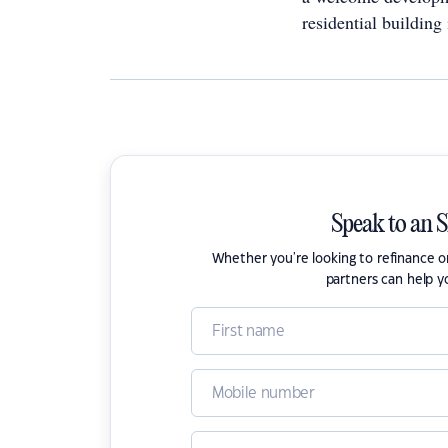
residential building 
Speak to an 
Whether you're looking to refinance 
partners can help y