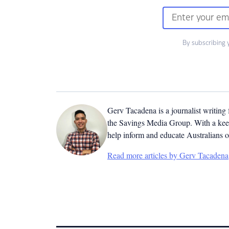
By subscribing 
Gerv Tacadena is a journalist writing
the Savings Media Group. With a keen
help inform and educate Australians o
Read more articles by Gerv Tacadena