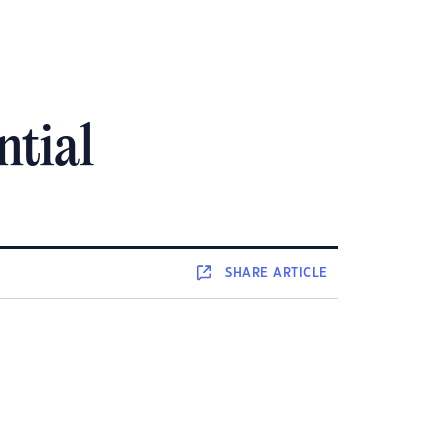
ntial
SHARE
ARTICLE