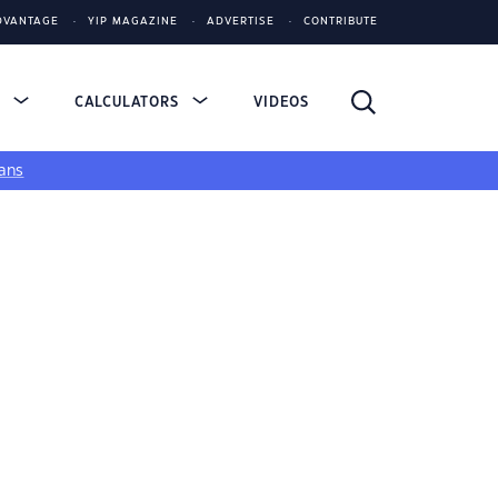
DVANTAGE
YIP MAGAZINE
ADVERTISE
CONTRIBUTE
S
CALCULATORS
VIDEOS
ans