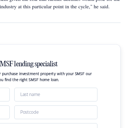
industry at this particular point in the cycle," he said.
SMSF lending specialist
or purchase investment property with your SMSF our
ou find the right SMSF home loan.