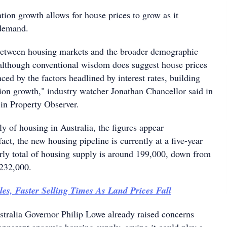
tion growth allows for house prices to grow as it
 demand.
between housing markets and the broader demographic
 although conventional wisdom does suggest house prices
nced by the factors headlined by interest rates, building
tion growth," industry watcher Jonathan Chancellor said in
 in Property Observer.
y of housing in Australia, the figures appear
ct, the new housing pipeline is currently at a five-year
arly total of housing supply is around 199,000, down from
 232,000.
es, Faster Selling Times As Land Prices Fall
tralia Governor Philip Lowe already raised concerns