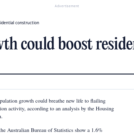
Advertisement
idential construction
th could boost reside
opulation growth could breathe new life to flailing
tion activity, according to an analysis by the Housing
n.
the Australian Bureau of Statistics show a 1.6%