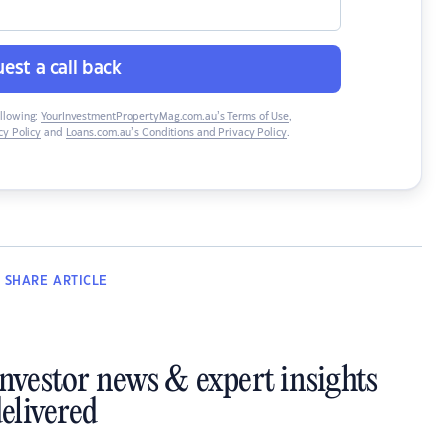
est a call back
ollowing:
YourInvestmentPropertyMag.com.au’s Terms of Use
,
y Policy
and
Loans.com.au’s Conditions and Privacy Policy
.
SHARE
ARTICLE
investor news & expert insights
elivered