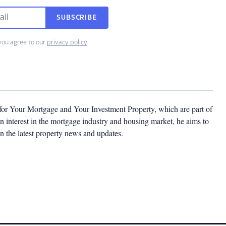
SUBSCRIBE
you agree to our
privacy policy
.
 for Your Mortgage and Your Investment Property, which are part of
 interest in the mortgage industry and housing market, he aims to
n the latest property news and updates.