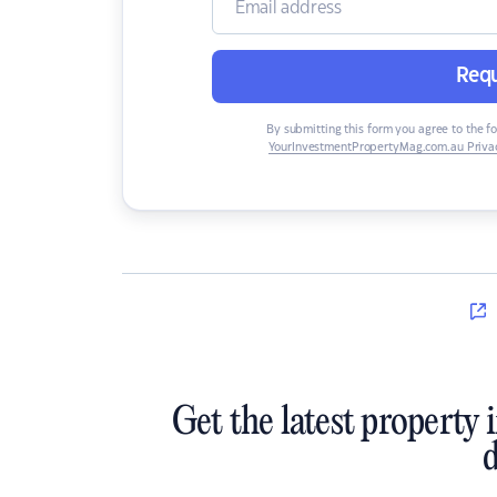
Requ
By submitting this form you agree to the f
YourInvestmentPropertyMag.com.au Privac
Get the latest property 
d