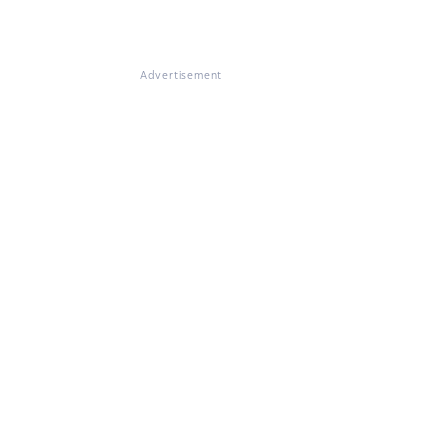
Advertisement