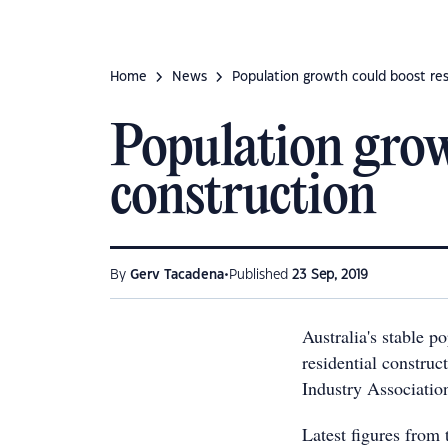
Home
News
Population growth could boost res
Population grow
construction
•
By
Gerv Tacadena
Published
23 Sep, 2019
Australia's stable p
residential construc
Industry Associatio
Latest figures from 