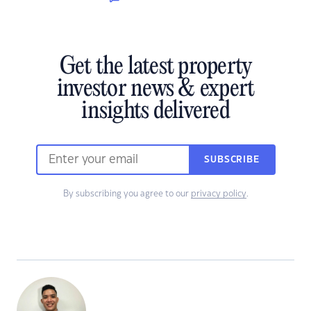
Get the latest property
investor news & expert
insights delivered
SUBSCRIBE
By subscribing you agree to our
privacy policy
.