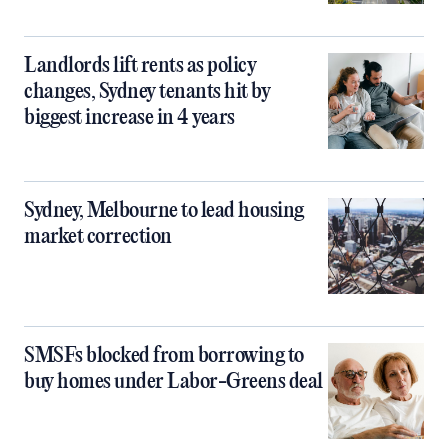
Landlords lift rents as policy
changes, Sydney tenants hit by
biggest increase in 4 years
Sydney, Melbourne to lead housing
market correction
SMSFs blocked from borrowing to
buy homes under Labor-Greens deal