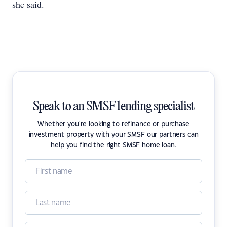
she said.
Speak to an SMSF lending specialist
Whether you're looking to refinance or purchase
investment property with your SMSF our partners can
help you find the right SMSF home loan.