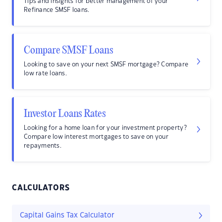
Tips and insights for better management of your
Refinance SMSF loans.
Compare SMSF Loans
Looking to save on your next SMSF mortgage? Compare
low rate loans.
Investor Loans Rates
Looking for a home loan for your investment property?
Compare low interest mortgages to save on your
repayments.
CALCULATORS
Capital Gains Tax Calculator