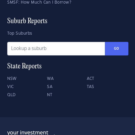
SMSF: How Much Can I Borrow?
Suburb Reports
Top Suburbs
GO
State Reports
NSW
WA
ACT
VIC
SA
TAS
QLD
NT