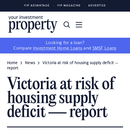
YIP ADVANTAGE
YIP MAGAZINE
ADVERTISE
Looking for a loan?
Compare
Investment Home Loans
and
SMSF Loans
Home
News
Victoria at risk of housing supply deficit —
report
Victoria at risk of
housing supply
deficit — report