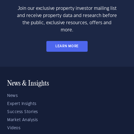
Join our exclusive property investor mailing list
and receive property data and research before
the public, exclusive resources, offers and
more.
LEARN MORE
News & Insights
News
Expert Insights
Success Stories
Market Analysis
Videos