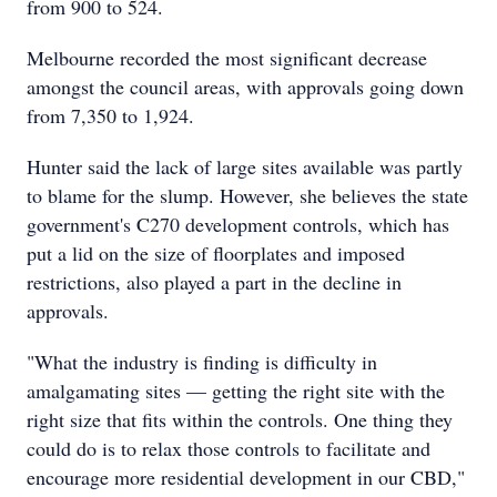
from 900 to 524.
Melbourne recorded the most significant decrease
amongst the council areas, with approvals going down
from 7,350 to 1,924.
Hunter said the lack of large sites available was partly
to blame for the slump. However, she believes the state
government's C270 development controls, which has
put a lid on the size of floorplates and imposed
restrictions, also played a part in the decline in
approvals.
"What the industry is finding is difficulty in
amalgamating sites — getting the right site with the
right size that fits within the controls. One thing they
could do is to relax those controls to facilitate and
encourage more residential development in our CBD,"