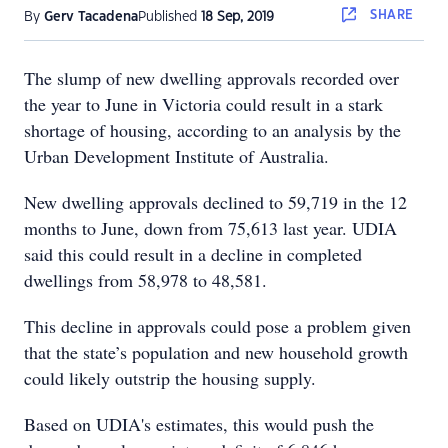
SHARE
By
Gerv Tacadena
Published
18 Sep, 2019
The slump of new dwelling approvals recorded over
the year to June in Victoria could result in a stark
shortage of housing, according to an analysis by the
Urban Development Institute of Australia.
New dwelling approvals declined to 59,719 in the 12
months to June, down from 75,613 last year. UDIA
said this could result in a decline in completed
dwellings from 58,978 to 48,581.
This decline in approvals could pose a problem given
that the state’s population and new household growth
could likely outstrip the housing supply.
Based on UDIA's estimates, this would push the