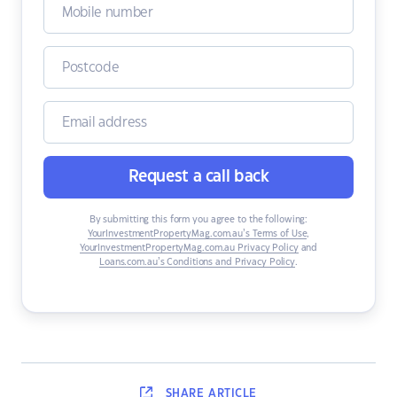
Request a call back
By submitting this form you agree to the following:
YourInvestmentPropertyMag.com.au’s Terms of Use
,
YourInvestmentPropertyMag.com.au Privacy Policy
and
Loans.com.au’s Conditions and Privacy Policy
.
SHARE
ARTICLE