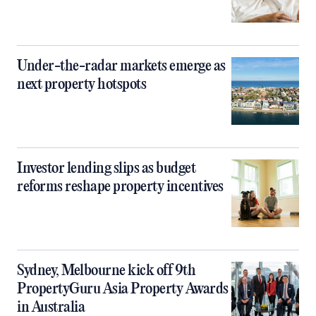
Under-the-radar markets emerge as
next property hotspots
Investor lending slips as budget
reforms reshape property incentives
Sydney, Melbourne kick off 9th
PropertyGuru Asia Property Awards
in Australia