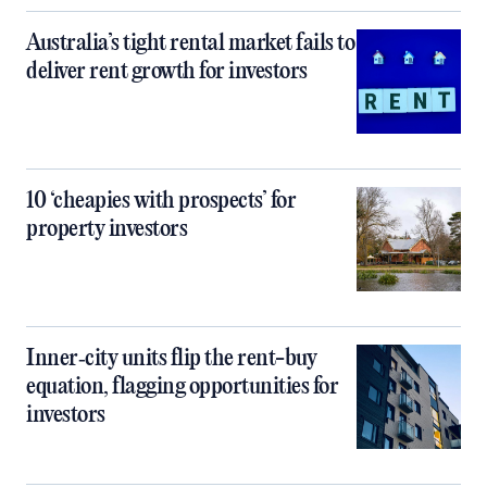
Australia’s tight rental market fails to
deliver rent growth for investors
10 ‘cheapies with prospects’ for
property investors
Inner‑city units flip the rent-buy
equation, flagging opportunities for
investors