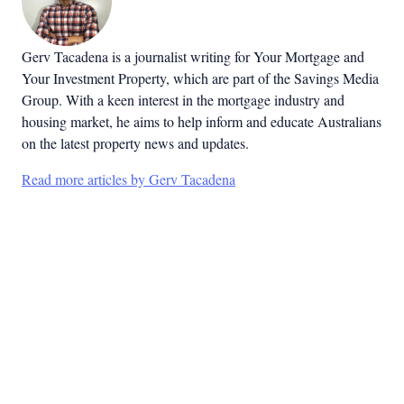
Gerv Tacadena is a journalist writing for Your Mortgage and
Your Investment Property, which are part of the Savings Media
Group. With a keen interest in the mortgage industry and
housing market, he aims to help inform and educate Australians
on the latest property news and updates.
Read more articles by Gerv Tacadena