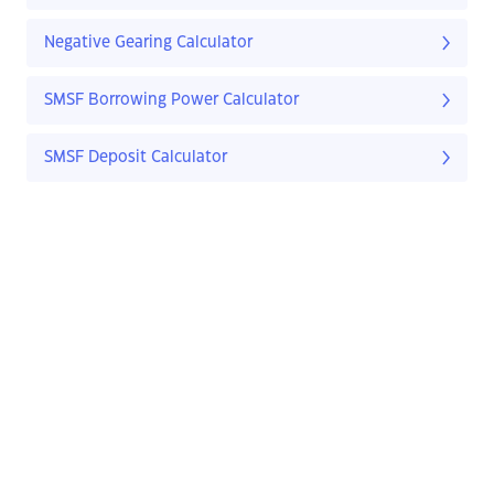
Negative Gearing Calculator
SMSF Borrowing Power Calculator
SMSF Deposit Calculator