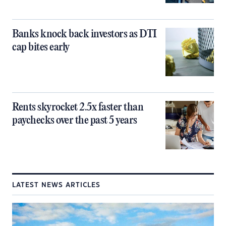
Banks knock back investors as DTI
cap bites early
Rents skyrocket 2.5x faster than
paychecks over the past 5 years
LATEST NEWS ARTICLES