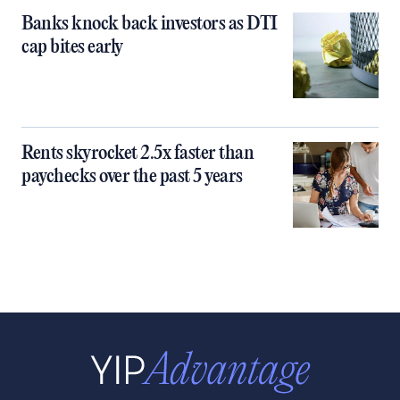
Banks knock back investors as DTI
cap bites early
Rents skyrocket 2.5x faster than
paychecks over the past 5 years