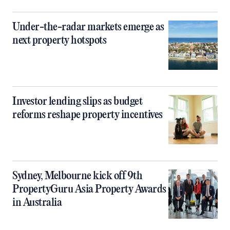
Under-the-radar markets emerge as
next property hotspots
Investor lending slips as budget
reforms reshape property incentives
Sydney, Melbourne kick off 9th
PropertyGuru Asia Property Awards
in Australia