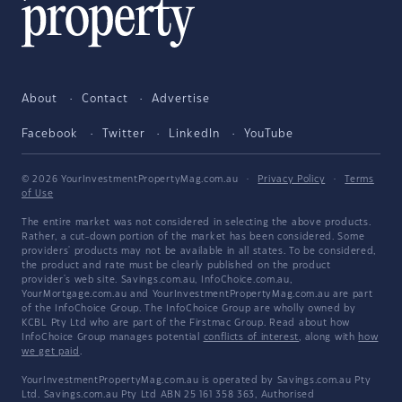
About
Contact
Advertise
Facebook
Twitter
LinkedIn
YouTube
© 2026 YourInvestmentPropertyMag.com.au
·
Privacy Policy
·
Terms
of Use
The entire market was not considered in selecting the above products.
Rather, a cut-down portion of the market has been considered. Some
providers' products may not be available in all states. To be considered,
the product and rate must be clearly published on the product
provider's web site. Savings.com.au, InfoChoice.com.au,
YourMortgage.com.au and YourInvestmentPropertyMag.com.au are part
of the InfoChoice Group. The InfoChoice Group are wholly owned by
KCBL Pty Ltd who are part of the Firstmac Group. Read about how
InfoChoice Group manages potential
conflicts of interest
, along with
how
we get paid
.
YourInvestmentPropertyMag.com.au is operated by Savings.com.au Pty
Ltd. Savings.com.au Pty Ltd ABN 25 161 358 363, Authorised