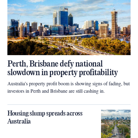
Perth, Brisbane defy national
slowdown in property profitability
Australia’s property profit boom is showing signs of fading, but
investors in Perth and Brisbane are still cashing in.
Housing slump spreads across
Australia