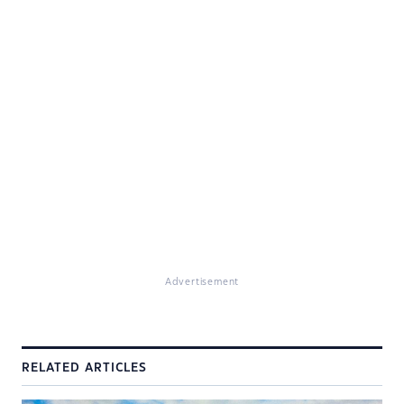
Advertisement
RELATED ARTICLES