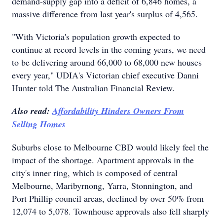
demand-supply gap into a deficit of 6,846 homes, a
massive difference from last year's surplus of 4,565.
"With Victoria's population growth expected to
continue at record levels in the coming years, we need
to be delivering around 66,000 to 68,000 new houses
every year," UDIA's Victorian chief executive Danni
Hunter told The Australian Financial Review.
Also read:
Affordability Hinders Owners From
Selling Homes
Suburbs close to Melbourne CBD would likely feel the
impact of the shortage. Apartment approvals in the
city's inner ring, which is composed of central
Melbourne, Maribyrnong, Yarra, Stonnington, and
Port Phillip council areas, declined by over 50% from
12,074 to 5,078. Townhouse approvals also fell sharply