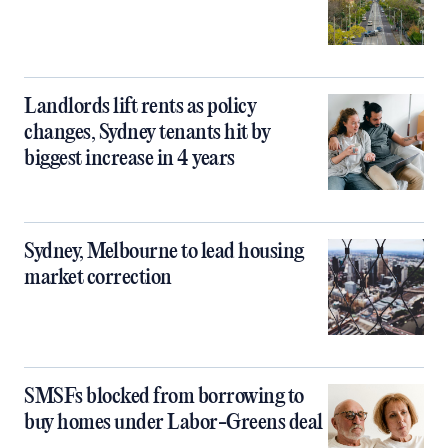
Landlords lift rents as policy
changes, Sydney tenants hit by
biggest increase in 4 years
Sydney, Melbourne to lead housing
market correction
SMSFs blocked from borrowing to
buy homes under Labor-Greens deal