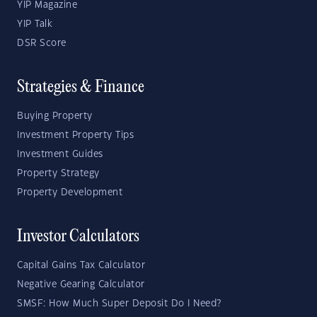
YIP Magazine
YIP Talk
DSR Score
Strategies & Finance
Buying Property
Investment Property Tips
Investment Guides
Property Strategy
Property Development
Investor Calculators
Capital Gains Tax Calculator
Negative Gearing Calculator
SMSF: How Much Super Deposit Do I Need?