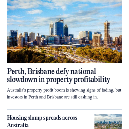
Perth, Brisbane defy national
slowdown in property profitability
Australia’s property profit boom is showing signs of fading, but
investors in Perth and Brisbane are still cashing in.
Housing slump spreads across
Australia