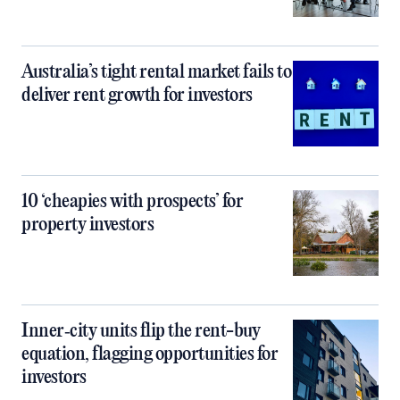
Australia’s tight rental market fails to
deliver rent growth for investors
10 ‘cheapies with prospects’ for
property investors
Inner‑city units flip the rent-buy
equation, flagging opportunities for
investors