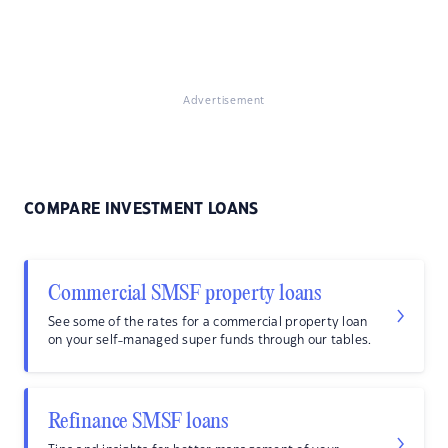
Advertisement
COMPARE INVESTMENT LOANS
Commercial SMSF property loans
See some of the rates for a commercial property loan
on your self-managed super funds through our tables.
Refinance SMSF loans