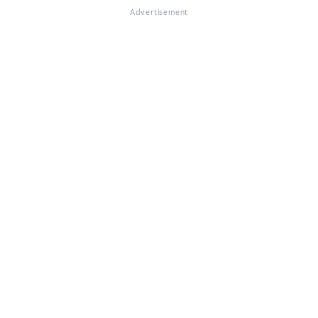
Advertisement