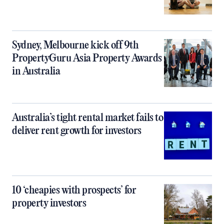
Sydney, Melbourne kick off 9th
PropertyGuru Asia Property Awards
in Australia
Australia’s tight rental market fails to
deliver rent growth for investors
10 ‘cheapies with prospects’ for
property investors