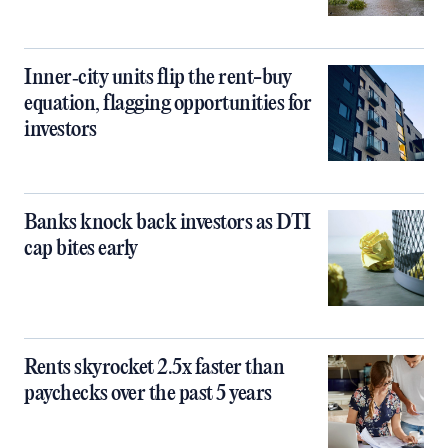
Inner‑city units flip the rent-buy
equation, flagging opportunities for
investors
Banks knock back investors as DTI
cap bites early
Rents skyrocket 2.5x faster than
paychecks over the past 5 years