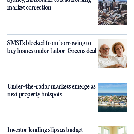
Sydney, Melbourne to lead housing
market correction
SMSFs blocked from borrowing to
buy homes under Labor-Greens deal
Under-the-radar markets emerge as
next property hotspots
Investor lending slips as budget