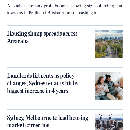
Australia’s property profit boom is showing signs of fading, but
investors in Perth and Brisbane are still cashing in.
Housing slump spreads across
Australia
Landlords lift rents as policy
changes, Sydney tenants hit by
biggest increase in 4 years
Sydney, Melbourne to lead housing
market correction