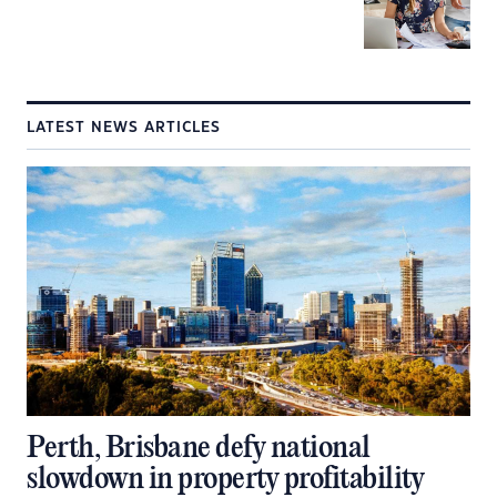
LATEST NEWS ARTICLES
Perth, Brisbane defy national
slowdown in property profitability