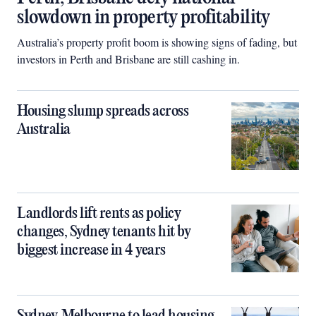
slowdown in property profitability
Australia’s property profit boom is showing signs of fading, but
investors in Perth and Brisbane are still cashing in.
Housing slump spreads across
Australia
Landlords lift rents as policy
changes, Sydney tenants hit by
biggest increase in 4 years