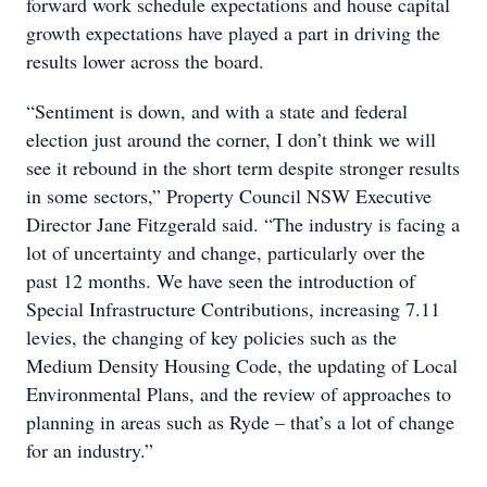
forward work schedule expectations and house capital
growth expectations have played a part in driving the
results lower across the board.
“Sentiment is down, and with a state and federal
election just around the corner, I don’t think we will
see it rebound in the short term despite stronger results
in some sectors,” Property Council NSW Executive
Director Jane Fitzgerald said. “The industry is facing a
lot of uncertainty and change, particularly over the
past 12 months. We have seen the introduction of
Special Infrastructure Contributions, increasing 7.11
levies, the changing of key policies such as the
Medium Density Housing Code, the updating of Local
Environmental Plans, and the review of approaches to
planning in areas such as Ryde – that’s a lot of change
for an industry.”