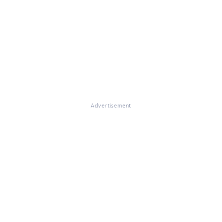
Advertisement