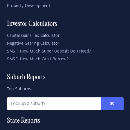
Property Development
Investor Calculators
Capital Gains Tax Calculator
Negative Gearing Calculator
SMSF: How Much Super Deposit Do I Need?
SMSF: How Much Can I Borrow?
Suburb Reports
Top Suburbs
GO
State Reports