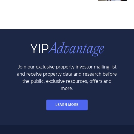
Join our exclusive property investor mailing list
and receive property data and research before
the public, exclusive resources, offers and
more.
LEARN MORE