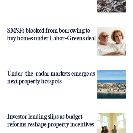
SMSFs blocked from borrowing to
buy homes under Labor-Greens deal
Under-the-radar markets emerge as
next property hotspots
Investor lending slips as budget
reforms reshape property incentives