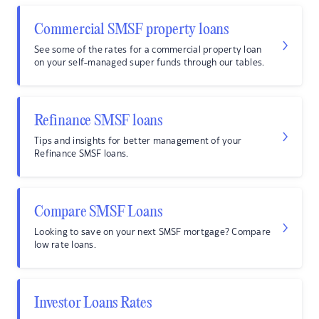
Commercial SMSF property loans
See some of the rates for a commercial property loan
on your self-managed super funds through our tables.
Refinance SMSF loans
Tips and insights for better management of your
Refinance SMSF loans.
Compare SMSF Loans
Looking to save on your next SMSF mortgage? Compare
low rate loans.
Investor Loans Rates