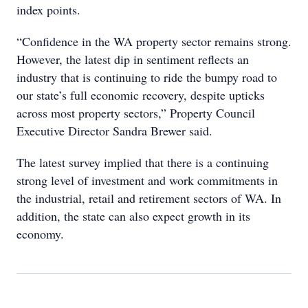
index points.
“Confidence in the WA property sector remains strong.
However, the latest dip in sentiment reflects an
industry that is continuing to ride the bumpy road to
our state’s full economic recovery, despite upticks
across most property sectors,” Property Council
Executive Director Sandra Brewer said.
The latest survey implied that there is a continuing
strong level of investment and work commitments in
the industrial, retail and retirement sectors of WA. In
addition, the state can also expect growth in its
economy.