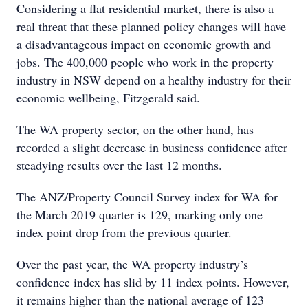
Considering a flat residential market, there is also a
real threat that these planned policy changes will have
a disadvantageous impact on economic growth and
jobs. The 400,000 people who work in the property
industry in NSW depend on a healthy industry for their
economic wellbeing, Fitzgerald said.
The WA property sector, on the other hand, has
recorded a slight decrease in business confidence after
steadying results over the last 12 months.
The ANZ/Property Council Survey index for WA for
the March 2019 quarter is 129, marking only one
index point drop from the previous quarter.
Over the past year, the WA property industry’s
confidence index has slid by 11 index points. However,
it remains higher than the national average of 123