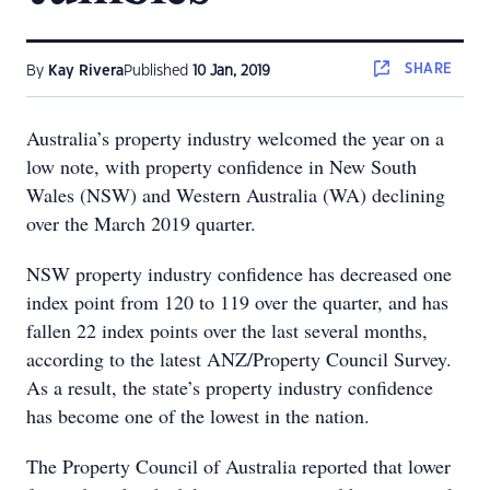
SHARE
By
Kay Rivera
Published
10 Jan, 2019
Australia’s property industry welcomed the year on a
low note, with property confidence in New South
Wales (NSW) and Western Australia (WA) declining
over the March 2019 quarter.
NSW property industry confidence has decreased one
index point from 120 to 119 over the quarter, and has
fallen 22 index points over the last several months,
according to the latest ANZ/Property Council Survey.
As a result, the state’s property industry confidence
has become one of the lowest in the nation.
The Property Council of Australia reported that lower