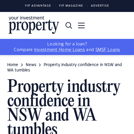
YIP ADVANTAGE
YIP MAGAZINE
ADVERTISE
Looking for a loan?
Compare
Investment Home Loans
and
SMSF Loans
Home
News
Property industry confidence in NSW and
WA tumbles
Property industry
confidence in
NSW and WA
tumbles