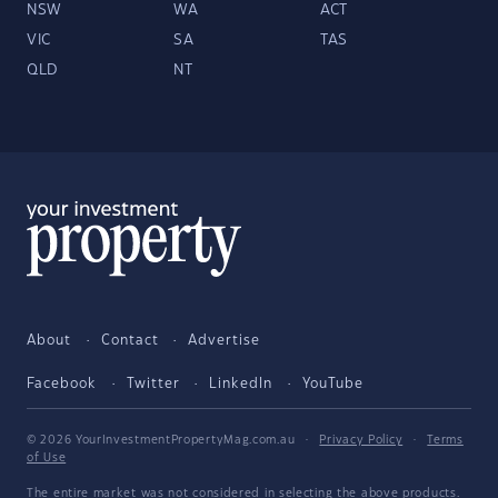
NSW
WA
ACT
VIC
SA
TAS
QLD
NT
About
Contact
Advertise
Facebook
Twitter
LinkedIn
YouTube
© 2026 YourInvestmentPropertyMag.com.au
·
Privacy Policy
·
Terms
of Use
The entire market was not considered in selecting the above products.