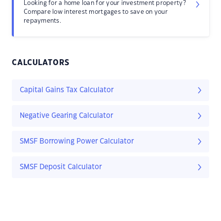
Looking for a home loan for your investment property?
Compare low interest mortgages to save on your
repayments.
CALCULATORS
Capital Gains Tax Calculator
Negative Gearing Calculator
SMSF Borrowing Power Calculator
SMSF Deposit Calculator