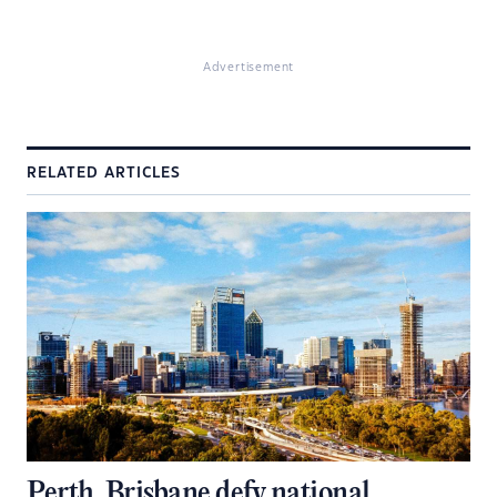
Advertisement
RELATED ARTICLES
Perth, Brisbane defy national