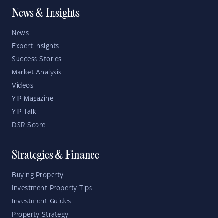
News & Insights
News
Expert Insights
Success Stories
Market Analysis
Videos
YIP Magazine
YIP Talk
DSR Score
Strategies & Finance
Buying Property
Investment Property Tips
Investment Guides
Property Strategy