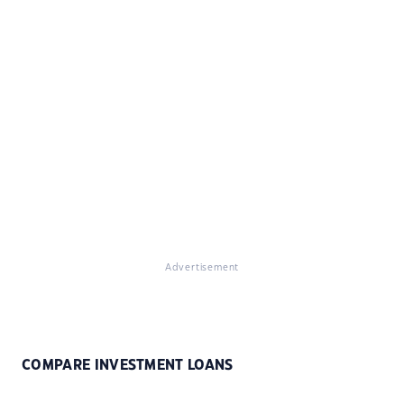
Advertisement
COMPARE INVESTMENT LOANS