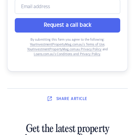
Request a call back
By submitting this form you agree to the following:
YourInvestmentPropertyMag.com.au’s Terms of Use
,
YourInvestmentPropertyMag.com.au Privacy Policy
and
Loans.com.au’s Conditions and Privacy Policy
.
SHARE
ARTICLE
Get the latest property