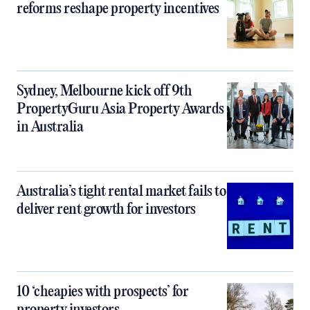
reforms reshape property incentives
Sydney, Melbourne kick off 9th
PropertyGuru Asia Property Awards
in Australia
Australia’s tight rental market fails to
deliver rent growth for investors
10 ‘cheapies with prospects’ for