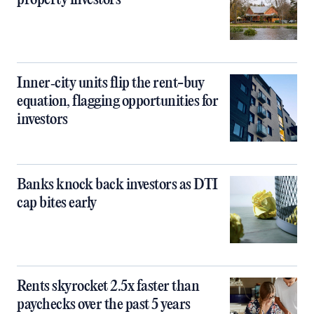
property investors
Inner‑city units flip the rent-buy
equation, flagging opportunities for
investors
Banks knock back investors as DTI
cap bites early
Rents skyrocket 2.5x faster than
paychecks over the past 5 years