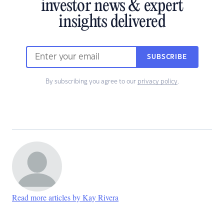
investor news & expert
insights delivered
SUBSCRIBE
By subscribing you agree to our
privacy policy
.
Read more articles by Kay Rivera