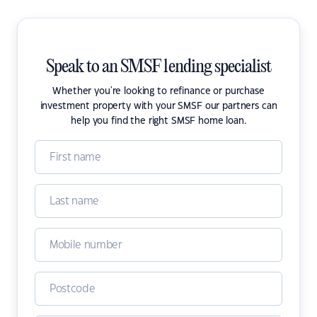
Speak to an SMSF lending specialist
Whether you're looking to refinance or purchase
investment property with your SMSF our partners can
help you find the right SMSF home loan.