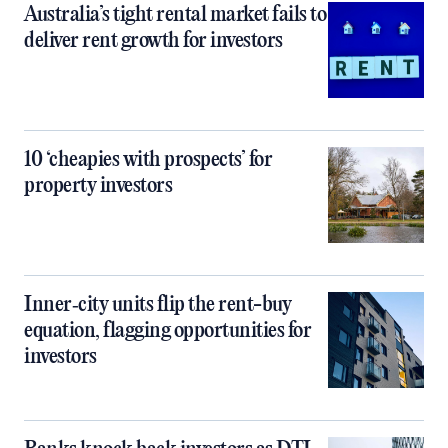
Australia’s tight rental market fails to
deliver rent growth for investors
10 ‘cheapies with prospects’ for
property investors
Inner‑city units flip the rent-buy
equation, flagging opportunities for
investors