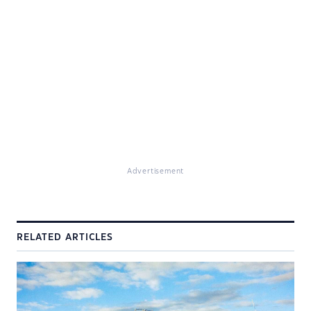
Advertisement
RELATED ARTICLES