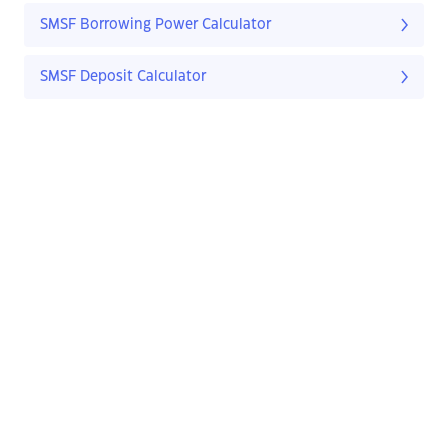
SMSF Borrowing Power Calculator
SMSF Deposit Calculator