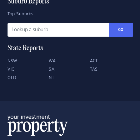
Suburb Reports
Top Suburbs
GO
State Reports
NSW
WA
ACT
VIC
SA
TAS
QLD
NT