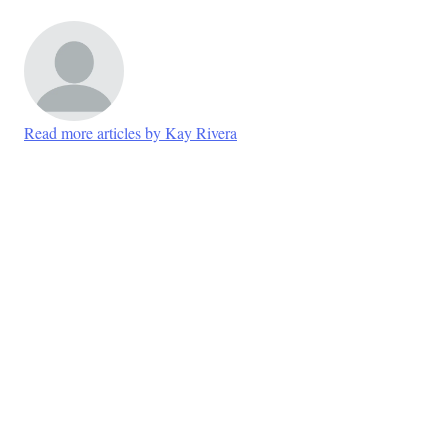
Read more articles by Kay Rivera