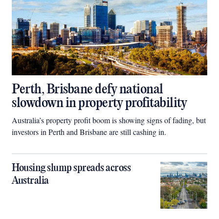
Perth, Brisbane defy national
slowdown in property profitability
Australia’s property profit boom is showing signs of fading, but
investors in Perth and Brisbane are still cashing in.
Housing slump spreads across
Australia