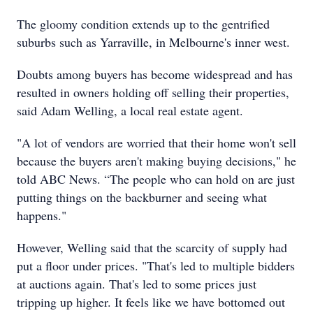
The gloomy condition extends up to the gentrified
suburbs such as Yarraville, in Melbourne's inner west.
Doubts among buyers has become widespread and has
resulted in owners holding off selling their properties,
said Adam Welling, a local real estate agent.
"A lot of vendors are worried that their home won't sell
because the buyers aren't making buying decisions," he
told ABC News. “The people who can hold on are just
putting things on the backburner and seeing what
happens."
However, Welling said that the scarcity of supply had
put a floor under prices. "That's led to multiple bidders
at auctions again. That's led to some prices just
tripping up higher. It feels like we have bottomed out