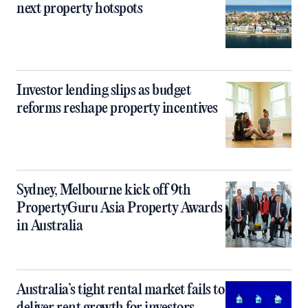
next property hotspots
Investor lending slips as budget
reforms reshape property incentives
Sydney, Melbourne kick off 9th
PropertyGuru Asia Property Awards
in Australia
Australia’s tight rental market fails to