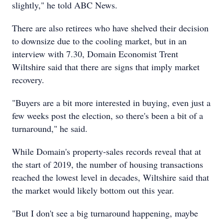
slightly," he told ABC News.
There are also retirees who have shelved their decision
to downsize due to the cooling market, but in an
interview with 7.30, Domain Economist Trent
Wiltshire said that there are signs that imply market
recovery.
"Buyers are a bit more interested in buying, even just a
few weeks post the election, so there's been a bit of a
turnaround," he said.
While Domain's property-sales records reveal that at
the start of 2019, the number of housing transactions
reached the lowest level in decades, Wiltshire said that
the market would likely bottom out this year.
"But I don't see a big turnaround happening, maybe