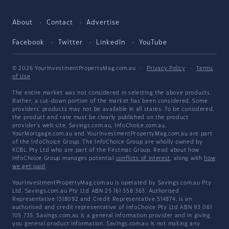
About
Contact
Advertise
Facebook
Twitter
LinkedIn
YouTube
© 2026 YourInvestmentPropertyMag.com.au
·
Privacy Policy
·
Terms
of Use
The entire market was not considered in selecting the above products.
Rather, a cut-down portion of the market has been considered. Some
providers' products may not be available in all states. To be considered,
the product and rate must be clearly published on the product
provider's web site. Savings.com.au, InfoChoice.com.au,
YourMortgage.com.au and YourInvestmentPropertyMag.com.au are part
of the InfoChoice Group. The InfoChoice Group are wholly owned by
KCBL Pty Ltd who are part of the Firstmac Group. Read about how
InfoChoice Group manages potential
conflicts of interest
, along with
how
we get paid
.
YourInvestmentPropertyMag.com.au is operated by Savings.com.au Pty
Ltd. Savings.com.au Pty Ltd ABN 25 161 358 363, Authorised
Representative 1318092 and Credit Representative 514874, is an
authorised and credit representative of InfoChoice Pty Ltd ABN 93 061
105 735. Savings.com.au is a general information provider and in giving
you general product information, Savings.com.au is not making any