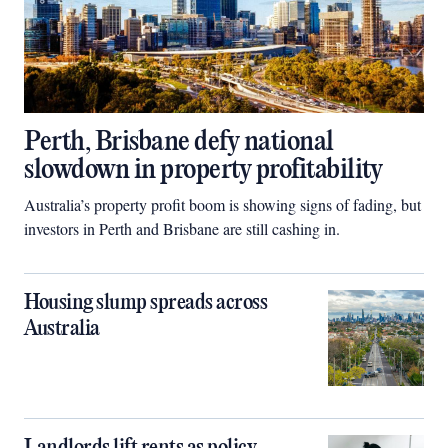
Perth, Brisbane defy national
slowdown in property profitability
Australia’s property profit boom is showing signs of fading, but
investors in Perth and Brisbane are still cashing in.
Housing slump spreads across
Australia