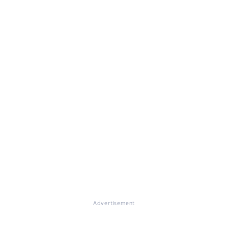
Advertisement