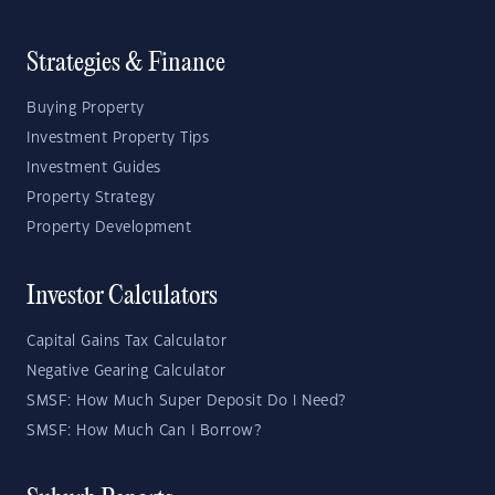
Strategies & Finance
Buying Property
Investment Property Tips
Investment Guides
Property Strategy
Property Development
Investor Calculators
Capital Gains Tax Calculator
Negative Gearing Calculator
SMSF: How Much Super Deposit Do I Need?
SMSF: How Much Can I Borrow?