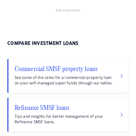
Advertisement
COMPARE INVESTMENT LOANS
Commercial SMSF property loans
See some of the rates for a commercial property loan
on your self-managed super funds through our tables.
Refinance SMSF loans
Tips and insights for better management of your
Refinance SMSF loans.