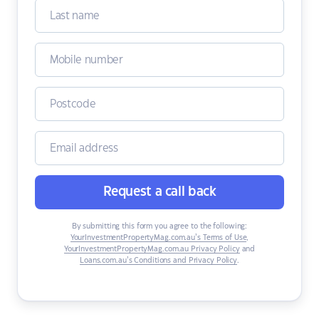
Request a call back
By submitting this form you agree to the following:
YourInvestmentPropertyMag.com.au’s Terms of Use
,
YourInvestmentPropertyMag.com.au Privacy Policy
and
Loans.com.au’s Conditions and Privacy Policy
.