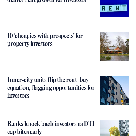
deliver rent growth for investors
10 ‘cheapies with prospects’ for
property investors
Inner‑city units flip the rent-buy
equation, flagging opportunities for
investors
Banks knock back investors as DTI
cap bites early