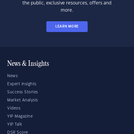
the public, exclusive resources, offers and
more.
LEARN MORE
News & Insights
News
Expert Insights
Success Stories
Market Analysis
Videos
YIP Magazine
YIP Talk
DSR Score