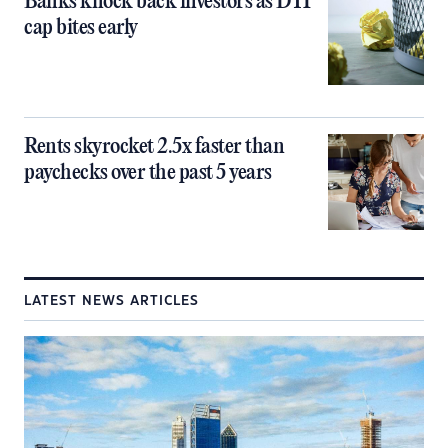
Banks knock back investors as DTI
cap bites early
Rents skyrocket 2.5x faster than
paychecks over the past 5 years
LATEST NEWS ARTICLES