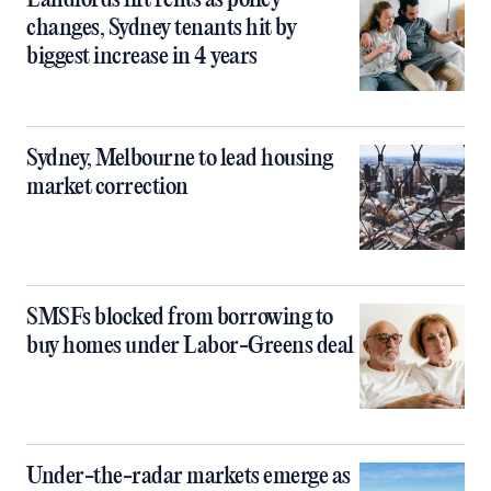
Landlords lift rents as policy
changes, Sydney tenants hit by
biggest increase in 4 years
Sydney, Melbourne to lead housing
market correction
SMSFs blocked from borrowing to
buy homes under Labor-Greens deal
Under-the-radar markets emerge as