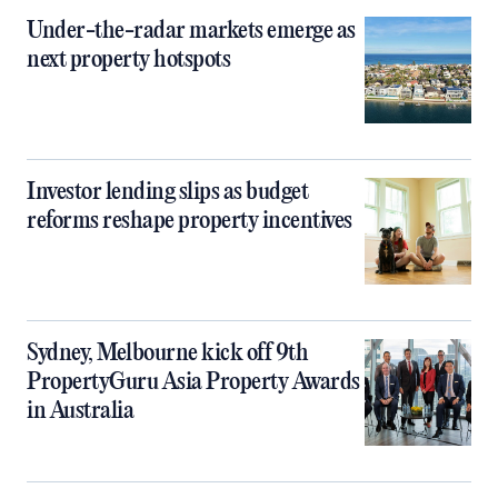
Under-the-radar markets emerge as
next property hotspots
Investor lending slips as budget
reforms reshape property incentives
Sydney, Melbourne kick off 9th
PropertyGuru Asia Property Awards
in Australia