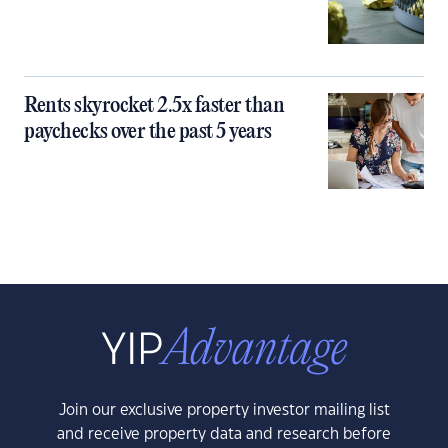
Rents skyrocket 2.5x faster than
paychecks over the past 5 years
Join our exclusive property investor mailing list
and receive property data and research before