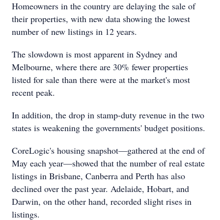
Homeowners in the country are delaying the sale of
their properties, with new data showing the lowest
number of new listings in 12 years.
The slowdown is most apparent in Sydney and
Melbourne, where there are 30% fewer properties
listed for sale than there were at the market's most
recent peak.
In addition, the drop in stamp-duty revenue in the two
states is weakening the governments' budget positions.
CoreLogic's housing snapshot—gathered at the end of
May each year—showed that the number of real estate
listings in Brisbane, Canberra and Perth has also
declined over the past year. Adelaide, Hobart, and
Darwin, on the other hand, recorded slight rises in
listings.