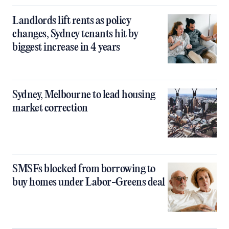
Landlords lift rents as policy
changes, Sydney tenants hit by
biggest increase in 4 years
Sydney, Melbourne to lead housing
market correction
SMSFs blocked from borrowing to
buy homes under Labor-Greens deal