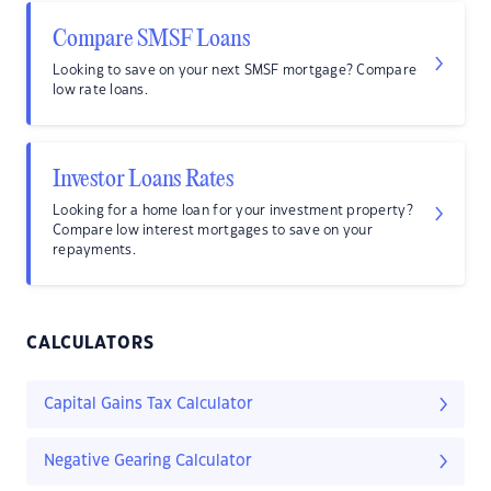
Compare SMSF Loans
Looking to save on your next SMSF mortgage? Compare
low rate loans.
Investor Loans Rates
Looking for a home loan for your investment property?
Compare low interest mortgages to save on your
repayments.
CALCULATORS
Capital Gains Tax Calculator
Negative Gearing Calculator