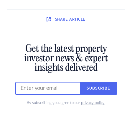
SHARE
ARTICLE
Get the latest property
investor news & expert
insights delivered
SUBSCRIBE
By subscribing you agree to our
privacy policy
.