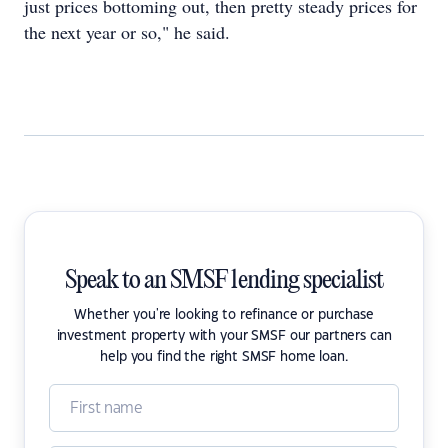
just prices bottoming out, then pretty steady prices for
the next year or so," he said.
Speak to an SMSF lending specialist
Whether you're looking to refinance or purchase
investment property with your SMSF our partners can
help you find the right SMSF home loan.