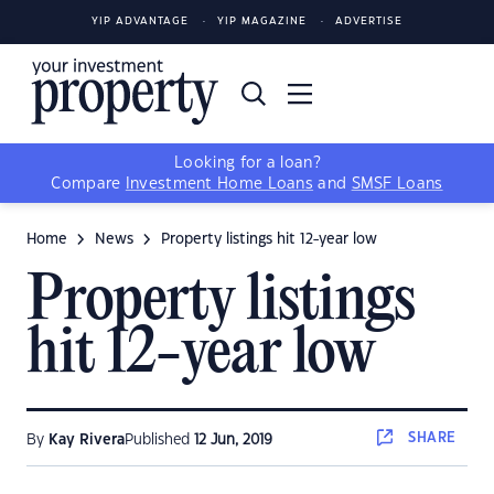
YIP ADVANTAGE
YIP MAGAZINE
ADVERTISE
Looking for a loan?
Compare
Investment Home Loans
and
SMSF Loans
Home
News
Property listings hit 12-year low
Property listings
hit 12-year low
SHARE
By
Kay Rivera
Published
12 Jun, 2019