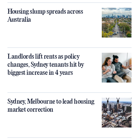
Housing slump spreads across
Australia
Landlords lift rents as policy
changes, Sydney tenants hit by
biggest increase in 4 years
Sydney, Melbourne to lead housing
market correction