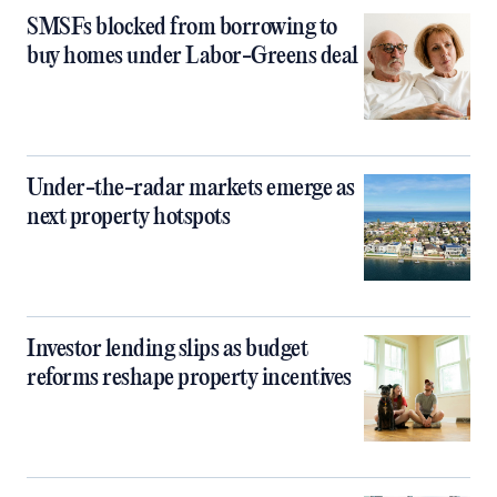
SMSFs blocked from borrowing to
buy homes under Labor-Greens deal
Under-the-radar markets emerge as
next property hotspots
Investor lending slips as budget
reforms reshape property incentives