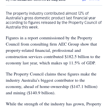
The property industry contributed almost 12% of
Australia’s gross domestic product last financial year
according to figures released by the Property Council of
Australia this week.
Figures in a report commissioned by the Property
Council from consulting firm AEC Group show that
property-related financial, professional and
construction services contributed $182.5 billion to the
economy last year, which makes up 11.5% of GDP.
The Property Council claims these figures make the
industry Australia’s biggest contributor to the
economy, ahead of home-ownership ($147.1 billion)
and mining ($140.9 billion).
While the strength of the industry has grown, Property