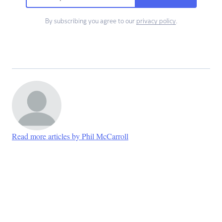
By subscribing you agree to our
privacy policy
.
Read more articles by Phil McCarroll