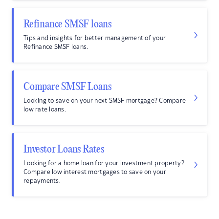
Refinance SMSF loans
Tips and insights for better management of your
Refinance SMSF loans.
Compare SMSF Loans
Looking to save on your next SMSF mortgage? Compare
low rate loans.
Investor Loans Rates
Looking for a home loan for your investment property?
Compare low interest mortgages to save on your
repayments.