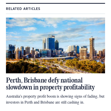
RELATED ARTICLES
Perth, Brisbane defy national
slowdown in property profitability
Australia’s property profit boom is showing signs of fading, but
investors in Perth and Brisbane are still cashing in.