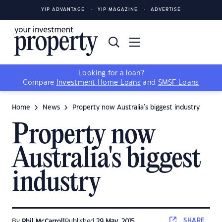
YIP ADVANTAGE
YIP MAGAZINE
ADVERTISE
Looking for a loan?
Compare
Investment Home Loans
and
SMSF Loans
Home
News
Property now Australia's biggest industry
Property now
Australia's biggest
industry
SHARE
By
Phil McCarroll
Published
29 May, 2015