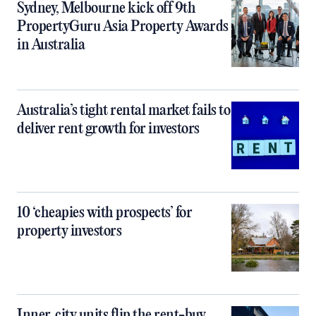
Sydney, Melbourne kick off 9th
PropertyGuru Asia Property Awards
in Australia
Australia’s tight rental market fails to
deliver rent growth for investors
10 ‘cheapies with prospects’ for
property investors
Inner‑city units flip the rent-buy