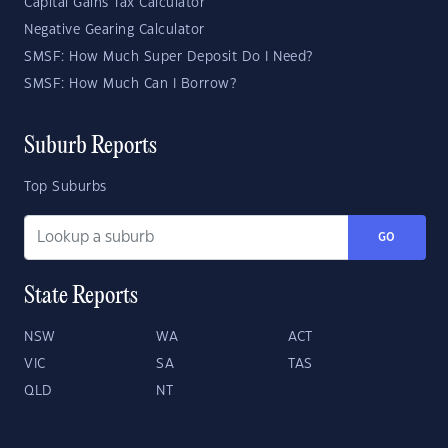
Capital Gains Tax Calculator
Negative Gearing Calculator
SMSF: How Much Super Deposit Do I Need?
SMSF: How Much Can I Borrow?
Suburb Reports
Top Suburbs
GO
State Reports
NSW
WA
ACT
VIC
SA
TAS
QLD
NT