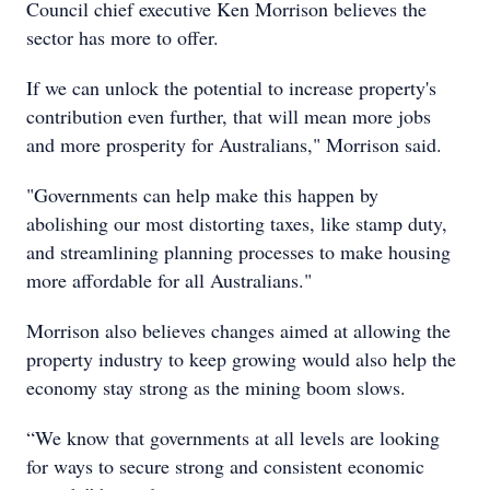
Council chief executive Ken Morrison believes the
sector has more to offer.
If we can unlock the potential to increase property's
contribution even further, that will mean more jobs
and more prosperity for Australians," Morrison said.
"Governments can help make this happen by
abolishing our most distorting taxes, like stamp duty,
and streamlining planning processes to make housing
more affordable for all Australians."
Morrison also believes changes aimed at allowing the
property industry to keep growing would also help the
economy stay strong as the mining boom slows.
“We know that governments at all levels are looking
for ways to secure strong and consistent economic