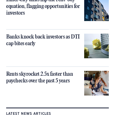
equation, flagging opportunities for
investors
Banks knock back investors as DTI
cap bites early
Rents skyrocket 2.5x faster than
paychecks over the past 5 years
LATEST NEWS ARTICLES