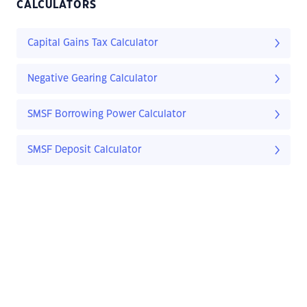
CALCULATORS
Capital Gains Tax Calculator
Negative Gearing Calculator
SMSF Borrowing Power Calculator
SMSF Deposit Calculator