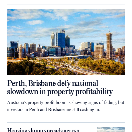
Perth, Brisbane defy national
slowdown in property profitability
Australia’s property profit boom is showing signs of fading, but
investors in Perth and Brisbane are still cashing in.
Housing slump spreads across