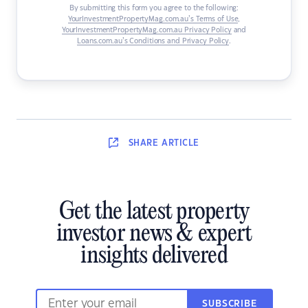
By submitting this form you agree to the following:
YourInvestmentPropertyMag.com.au’s Terms of Use
,
YourInvestmentPropertyMag.com.au Privacy Policy
and
Loans.com.au’s Conditions and Privacy Policy
.
SHARE
ARTICLE
Get the latest property
investor news & expert
insights delivered
SUBSCRIBE