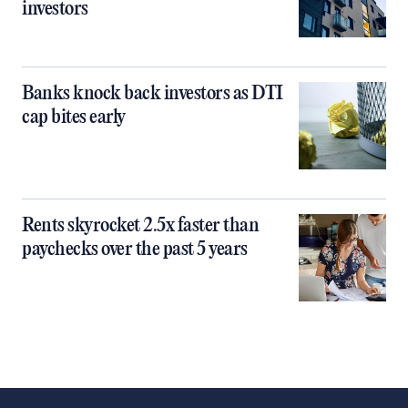
investors
Banks knock back investors as DTI
cap bites early
Rents skyrocket 2.5x faster than
paychecks over the past 5 years