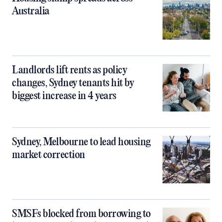
Australia
Landlords lift rents as policy
changes, Sydney tenants hit by
biggest increase in 4 years
Sydney, Melbourne to lead housing
market correction
SMSFs blocked from borrowing to