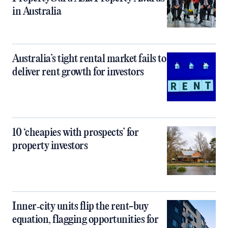
in Australia
Australia’s tight rental market fails to
deliver rent growth for investors
10 ‘cheapies with prospects’ for
property investors
Inner‑city units flip the rent-buy
equation, flagging opportunities for