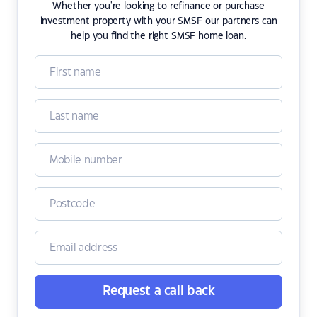
Whether you're looking to refinance or purchase
investment property with your SMSF our partners can
help you find the right SMSF home loan.
Request a call back