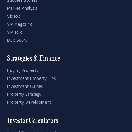
Success Stories
Market Analysis
Videos
YIP Magazine
YIP Talk
DSR Score
Strategies & Finance
Buying Property
Investment Property Tips
Investment Guides
Property Strategy
Property Development
Investor Calculators