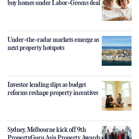
buy homes under Labor-Greens deal
Under-the-radar markets emerge as
next property hotspots
Investor lending slips as budget
reforms reshape property incentives
Sydney, Melbourne kick off 9th
PropertyGuru Asia Property Awards