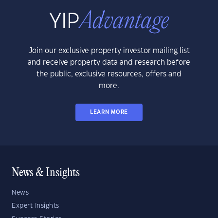
Join our exclusive property investor mailing list
and receive property data and research before
the public, exclusive resources, offers and
more.
LEARN MORE
News & Insights
News
Expert Insights