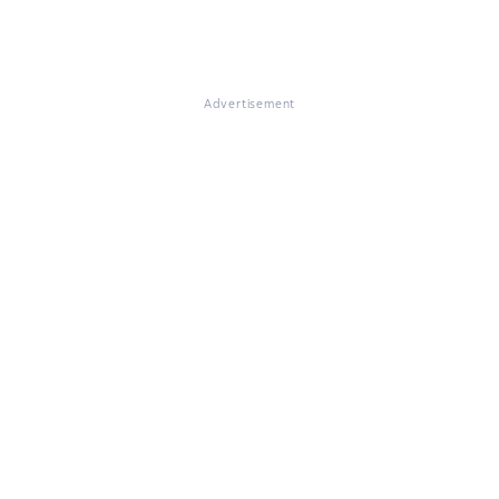
Advertisement