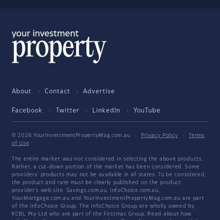
About
Contact
Advertise
Facebook
Twitter
LinkedIn
YouTube
© 2026 YourInvestmentPropertyMag.com.au
·
Privacy Policy
·
Terms
of Use
The entire market was not considered in selecting the above products.
Rather, a cut-down portion of the market has been considered. Some
providers' products may not be available in all states. To be considered,
the product and rate must be clearly published on the product
provider's web site. Savings.com.au, InfoChoice.com.au,
YourMortgage.com.au and YourInvestmentPropertyMag.com.au are part
of the InfoChoice Group. The InfoChoice Group are wholly owned by
KCBL Pty Ltd who are part of the Firstmac Group. Read about how