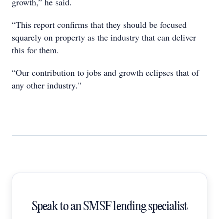
growth,” he said.
“This report confirms that they should be focused
squarely on property as the industry that can deliver
this for them.
“Our contribution to jobs and growth eclipses that of
any other industry."
Speak to an SMSF lending specialist