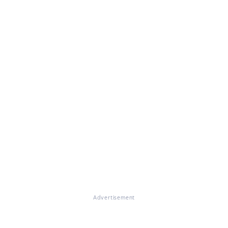
Advertisement