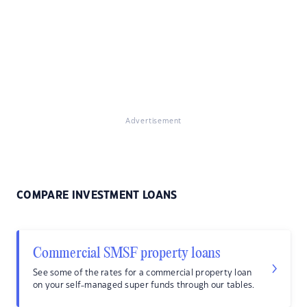
Advertisement
COMPARE INVESTMENT LOANS
Commercial SMSF property loans
See some of the rates for a commercial property loan
on your self-managed super funds through our tables.