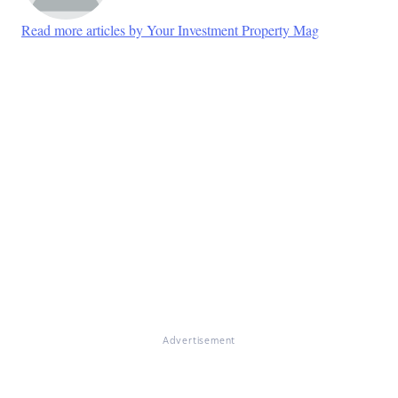
Read more articles by Your Investment Property Mag
Advertisement