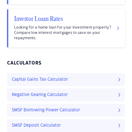
Investor Loans Rates
Looking for a home loan for your investment property?
Compare low interest mortgages to save on your
repayments.
CALCULATORS
Capital Gains Tax Calculator
Negative Gearing Calculator
SMSF Borrowing Power Calculator
SMSF Deposit Calculator