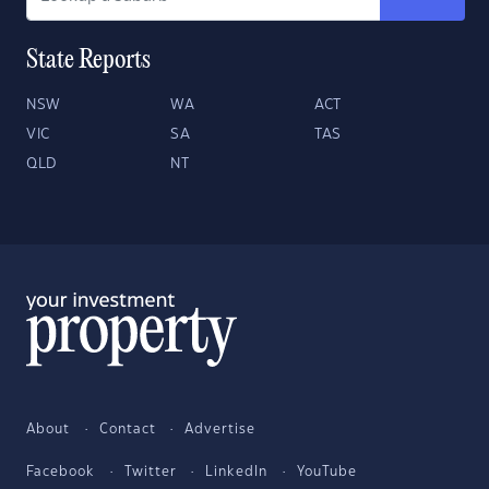
State Reports
NSW
WA
ACT
VIC
SA
TAS
QLD
NT
About
Contact
Advertise
Facebook
Twitter
LinkedIn
YouTube