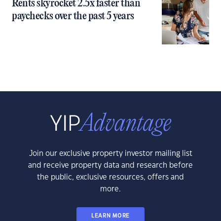
Rents skyrocket 2.5x faster than
paychecks over the past 5 years
Join our exclusive property investor mailing list
and receive property data and research before
the public, exclusive resources, offers and
more.
LEARN MORE