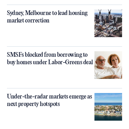
Sydney, Melbourne to lead housing
market correction
SMSFs blocked from borrowing to
buy homes under Labor-Greens deal
Under-the-radar markets emerge as
next property hotspots