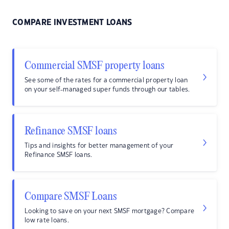
COMPARE INVESTMENT LOANS
Commercial SMSF property loans
See some of the rates for a commercial property loan
on your self-managed super funds through our tables.
Refinance SMSF loans
Tips and insights for better management of your
Refinance SMSF loans.
Compare SMSF Loans
Looking to save on your next SMSF mortgage? Compare
low rate loans.