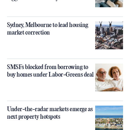
Sydney, Melbourne to lead housing
market correction
SMSFs blocked from borrowing to
buy homes under Labor-Greens deal
Under-the-radar markets emerge as
next property hotspots