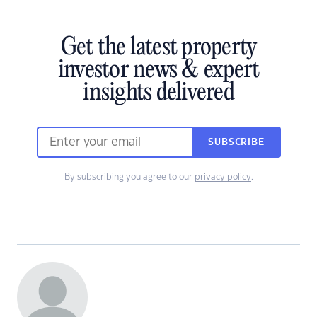
Get the latest property
investor news & expert
insights delivered
SUBSCRIBE
By subscribing you agree to our
privacy policy
.