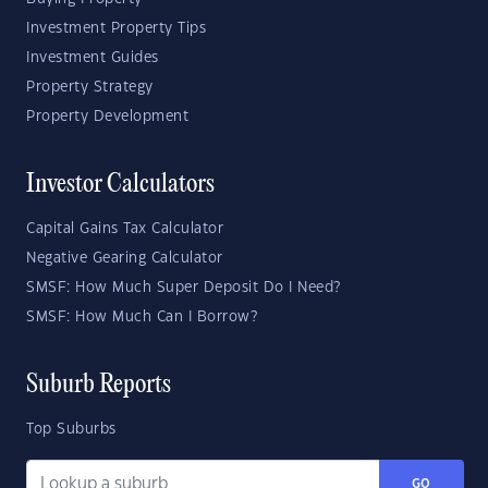
Investment Property Tips
Investment Guides
Property Strategy
Property Development
Investor Calculators
Capital Gains Tax Calculator
Negative Gearing Calculator
SMSF: How Much Super Deposit Do I Need?
SMSF: How Much Can I Borrow?
Suburb Reports
Top Suburbs
GO