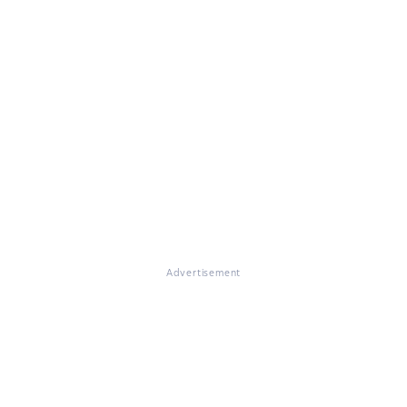
Advertisement