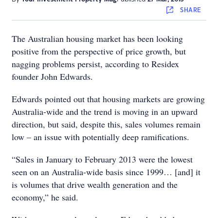
SHARE
The Australian housing market has been looking
positive from the perspective of price growth, but
nagging problems persist, according to Residex
founder John Edwards.
Edwards pointed out that housing markets are growing
Australia-wide and the trend is moving in an upward
direction, but said, despite this, sales volumes remain
low – an issue with potentially deep ramifications.
“Sales in January to February 2013 were the lowest
seen on an Australia-wide basis since 1999… [and] it
is volumes that drive wealth generation and the
economy,” he said.