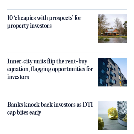
10 ‘cheapies with prospects’ for
property investors
Inner‑city units flip the rent-buy
equation, flagging opportunities for
investors
Banks knock back investors as DTI
cap bites early