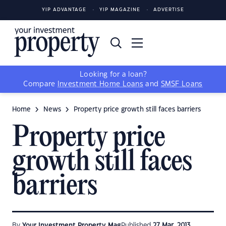
YIP ADVANTAGE
YIP MAGAZINE
ADVERTISE
Looking for a loan?
Compare
Investment Home Loans
and
SMSF Loans
Home
News
Property price growth still faces barriers
Property price
growth still faces
barriers
By
Your Investment Property Mag
Published
27 Mar, 2013