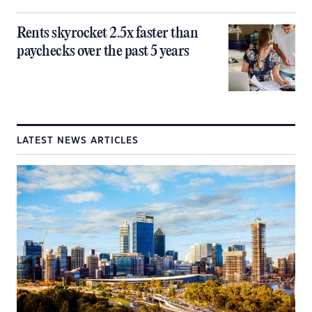
Rents skyrocket 2.5x faster than
paychecks over the past 5 years
LATEST NEWS ARTICLES