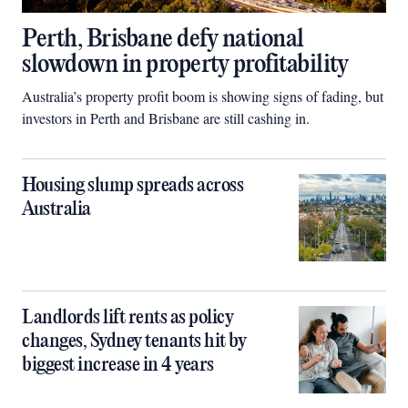
Perth, Brisbane defy national
slowdown in property profitability
Australia’s property profit boom is showing signs of fading, but
investors in Perth and Brisbane are still cashing in.
Housing slump spreads across
Australia
Landlords lift rents as policy
changes, Sydney tenants hit by
biggest increase in 4 years