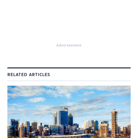
Advertisement
RELATED ARTICLES