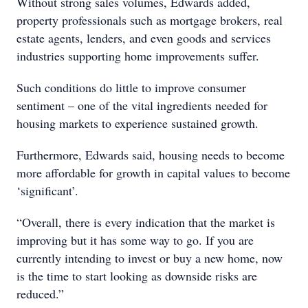
Without strong sales volumes, Edwards added,
property professionals such as mortgage brokers, real
estate agents, lenders, and even goods and services
industries supporting home improvements suffer.
Such conditions do little to improve consumer
sentiment – one of the vital ingredients needed for
housing markets to experience sustained growth.
Furthermore, Edwards said, housing needs to become
more affordable for growth in capital values to become
‘significant’.
“Overall, there is every indication that the market is
improving but it has some way to go. If you are
currently intending to invest or buy a new home, now
is the time to start looking as downside risks are
reduced.”