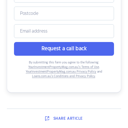
Request a call back
By submitting this form you agree to the following:
YourInvestmentPropertyMag.com.au’s Terms of Use
,
YourInvestmentPropertyMag.com.au Privacy Policy
and
Loans.com.au’s Conditions and Privacy Policy
.
SHARE
ARTICLE