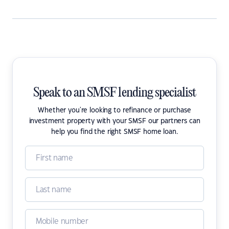
Speak to an SMSF lending specialist
Whether you're looking to refinance or purchase
investment property with your SMSF our partners can
help you find the right SMSF home loan.