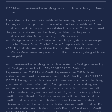
© 2026 YourInvestmentPropertyMag.com.au
·
Privacy Policy
·
Terms
of Use
The entire market was not considered in selecting the above products.
Rather, a cut-down portion of the market has been considered. Some
providers' products may not be available in all states. To be considered,
the product and rate must be clearly published on the product
provider's web site. Savings.com.au, InfoChoice.com.au,
YourMortgage.com.au and YourInvestmentPropertyMag.com.au are part
of the InfoChoice Group. The InfoChoice Group are wholly owned by
KCBL Pty Ltd who are part of the Firstmac Group. Read about how
InfoChoice Group manages potential
conflicts of interest
, along with
how
we get paid
.
YourInvestmentPropertyMag.com.au is operated by Savings.com.au Pty
Ltd. Savings.com.au Pty Ltd ABN 25 161 358 363, Authorised
Representative 1318092 and Credit Representative 514874, is an
authorised and credit representative of InfoChoice Pty Ltd ABN 93 061
105 735. Savings.com.au is a general information provider and in giving
you general product information, Savings.com.au is not making any
suggestion or recommendation about any particular product and all
market products may not be considered. If you decide to apply for a
credit product listed on Savings.com.au, you will deal directly with a
credit provider, and not with Savings.com.au. Rates and product
information should be confirmed with the relevant credit provider. For
more information, read Savings.com.au's
Financial Services and Credit