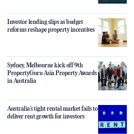
Investor lending slips as budget
reforms reshape property incentives
Sydney, Melbourne kick off 9th
PropertyGuru Asia Property Awards
in Australia
Australia’s tight rental market fails to
deliver rent growth for investors