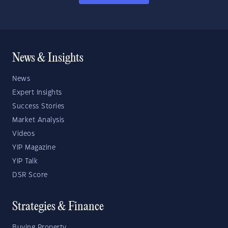
News & Insights
News
Expert Insights
Success Stories
Market Analysis
Videos
YIP Magazine
YIP Talk
DSR Score
Strategies & Finance
Buying Property