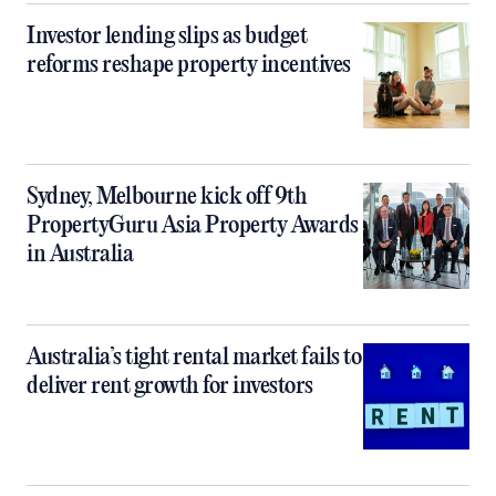
Investor lending slips as budget
reforms reshape property incentives
Sydney, Melbourne kick off 9th
PropertyGuru Asia Property Awards
in Australia
Australia’s tight rental market fails to
deliver rent growth for investors