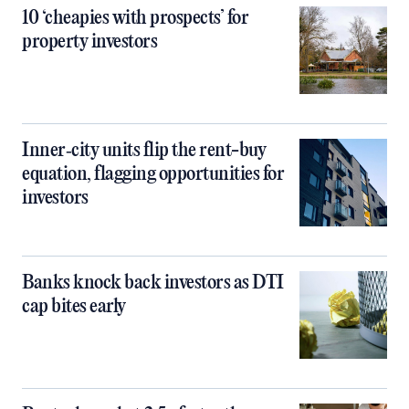
10 ‘cheapies with prospects’ for
property investors
Inner‑city units flip the rent-buy
equation, flagging opportunities for
investors
Banks knock back investors as DTI
cap bites early