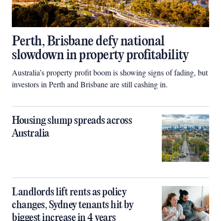
Perth, Brisbane defy national
slowdown in property profitability
Australia’s property profit boom is showing signs of fading, but
investors in Perth and Brisbane are still cashing in.
Housing slump spreads across
Australia
Landlords lift rents as policy
changes, Sydney tenants hit by
biggest increase in 4 years