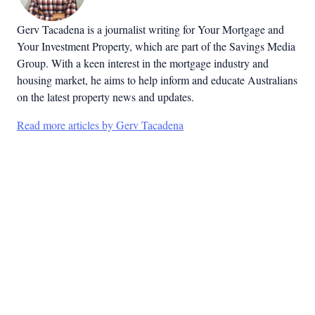
Gerv Tacadena is a journalist writing for Your Mortgage and
Your Investment Property, which are part of the Savings Media
Group. With a keen interest in the mortgage industry and
housing market, he aims to help inform and educate Australians
on the latest property news and updates.
Read more articles by Gerv Tacadena