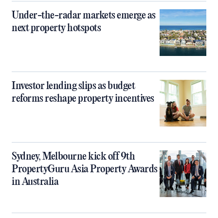
Under-the-radar markets emerge as
next property hotspots
Investor lending slips as budget
reforms reshape property incentives
Sydney, Melbourne kick off 9th
PropertyGuru Asia Property Awards
in Australia