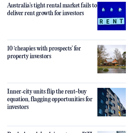
Australia’s tight rental market fails to
deliver rent growth for investors
10 ‘cheapies with prospects’ for
property investors
Inner‑city units flip the rent-buy
equation, flagging opportunities for
investors