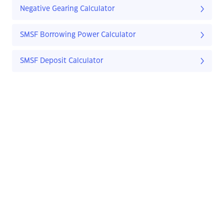
Negative Gearing Calculator
SMSF Borrowing Power Calculator
SMSF Deposit Calculator