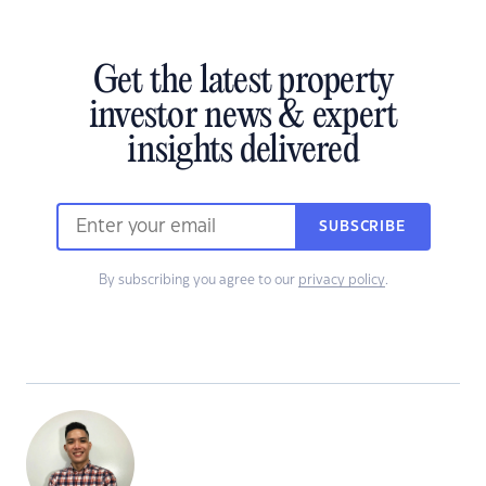
Get the latest property
investor news & expert
insights delivered
SUBSCRIBE
By subscribing you agree to our
privacy policy
.