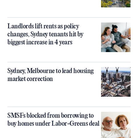
Landlords lift rents as policy
changes, Sydney tenants hit by
biggest increase in 4 years
Sydney, Melbourne to lead housing
market correction
SMSFs blocked from borrowing to
buy homes under Labor-Greens deal