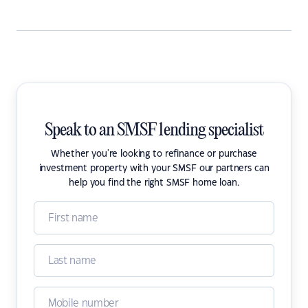
Speak to an SMSF lending specialist
Whether you're looking to refinance or purchase
investment property with your SMSF our partners can
help you find the right SMSF home loan.