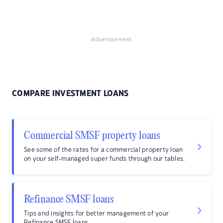
Advertisement
COMPARE INVESTMENT LOANS
Commercial SMSF property loans
See some of the rates for a commercial property loan
on your self-managed super funds through our tables.
Refinance SMSF loans
Tips and insights for better management of your
Refinance SMSF loans.