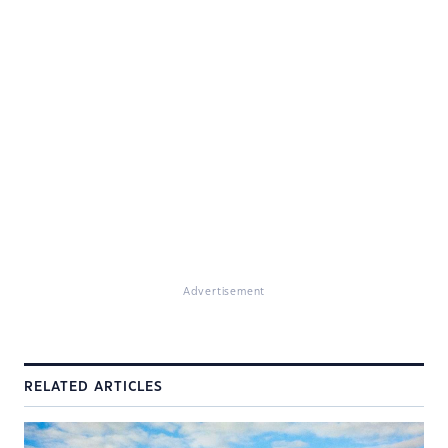
Advertisement
RELATED ARTICLES