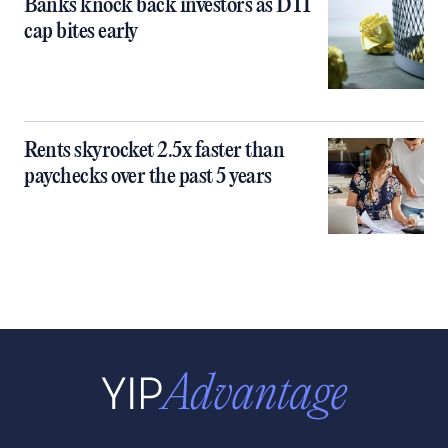
Banks knock back investors as DTI
cap bites early
Rents skyrocket 2.5x faster than
paychecks over the past 5 years