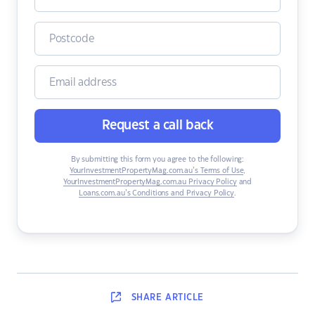
Request a call back
By submitting this form you agree to the following:
YourInvestmentPropertyMag.com.au’s Terms of Use
,
YourInvestmentPropertyMag.com.au Privacy Policy
and
Loans.com.au’s Conditions and Privacy Policy
.
SHARE
ARTICLE