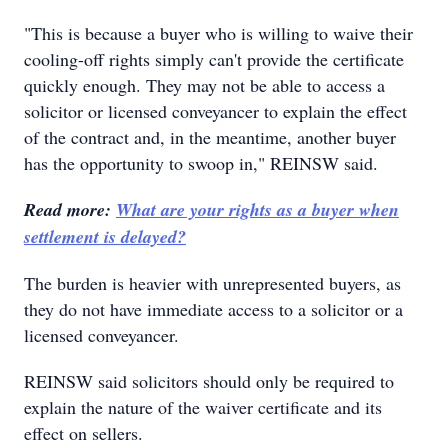
"This is because a buyer who is willing to waive their
cooling-off rights simply can't provide the certificate
quickly enough. They may not be able to access a
solicitor or licensed conveyancer to explain the effect
of the contract and, in the meantime, another buyer
has the opportunity to swoop in," REINSW said.
Read more:
What are your rights as a buyer when
settlement is delayed?
The burden is heavier with unrepresented buyers, as
they do not have immediate access to a solicitor or a
licensed conveyancer.
REINSW said solicitors should only be required to
explain the nature of the waiver certificate and its
effect on sellers.