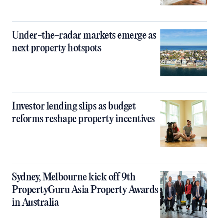
Under-the-radar markets emerge as
next property hotspots
Investor lending slips as budget
reforms reshape property incentives
Sydney, Melbourne kick off 9th
PropertyGuru Asia Property Awards
in Australia