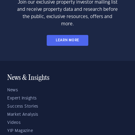
Join our exclusive property investor mailing list
and receive property data and research before
the public, exclusive resources, offers and
more.
LEARN MORE
News & Insights
News
Expert Insights
Success Stories
Market Analysis
Videos
YIP Magazine