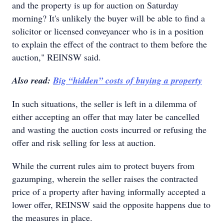
and the property is up for auction on Saturday
morning? It's unlikely the buyer will be able to find a
solicitor or licensed conveyancer who is in a position
to explain the effect of the contract to them before the
auction," REINSW said.
Also read:
Big “hidden” costs of buying a property
In such situations, the seller is left in a dilemma of
either accepting an offer that may later be cancelled
and wasting the auction costs incurred or refusing the
offer and risk selling for less at auction.
While the current rules aim to protect buyers from
gazumping, wherein the seller raises the contracted
price of a property after having informally accepted a
lower offer, REINSW said the opposite happens due to
the measures in place.