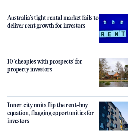
Australia’s tight rental market fails to
deliver rent growth for investors
10 ‘cheapies with prospects’ for
property investors
Inner‑city units flip the rent-buy
equation, flagging opportunities for
investors