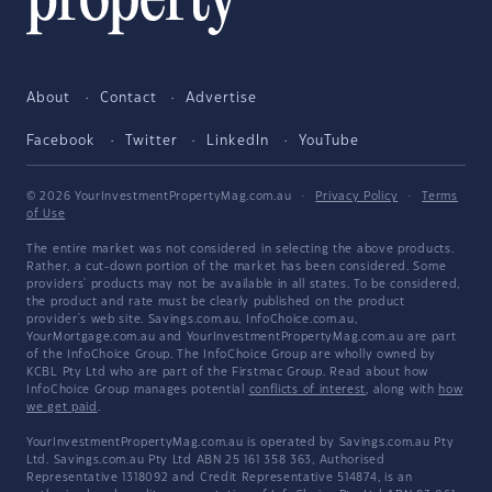
About
Contact
Advertise
Facebook
Twitter
LinkedIn
YouTube
© 2026 YourInvestmentPropertyMag.com.au
·
Privacy Policy
·
Terms
of Use
The entire market was not considered in selecting the above products.
Rather, a cut-down portion of the market has been considered. Some
providers' products may not be available in all states. To be considered,
the product and rate must be clearly published on the product
provider's web site. Savings.com.au, InfoChoice.com.au,
YourMortgage.com.au and YourInvestmentPropertyMag.com.au are part
of the InfoChoice Group. The InfoChoice Group are wholly owned by
KCBL Pty Ltd who are part of the Firstmac Group. Read about how
InfoChoice Group manages potential
conflicts of interest
, along with
how
we get paid
.
YourInvestmentPropertyMag.com.au is operated by Savings.com.au Pty
Ltd. Savings.com.au Pty Ltd ABN 25 161 358 363, Authorised
Representative 1318092 and Credit Representative 514874, is an