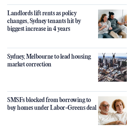
Landlords lift rents as policy
changes, Sydney tenants hit by
biggest increase in 4 years
Sydney, Melbourne to lead housing
market correction
SMSFs blocked from borrowing to
buy homes under Labor-Greens deal