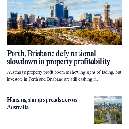
Perth, Brisbane defy national
slowdown in property profitability
Australia’s property profit boom is showing signs of fading, but
investors in Perth and Brisbane are still cashing in.
Housing slump spreads across
Australia