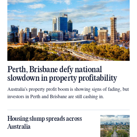
Perth, Brisbane defy national
slowdown in property profitability
Australia’s property profit boom is showing signs of fading, but
investors in Perth and Brisbane are still cashing in.
Housing slump spreads across
Australia