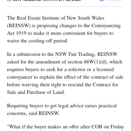
The Real Estate Institute of New South Wales
(REINSW) is proposing changes to the Conveyancing
Act 1919 to make it more convenient for buyers to
waive the cooling-off period.
In a submission to the NSW Fair Trading, REINSW
asked for the amendment of section 66W(1)(d), which
requires buyers to seek for a solicitor or a licensed
conveyancer to explain the effect of the contract of sale
before waiving their right to rescind the Contract for
Sale and Purchase of Land.
Requiring buyers to get legal advice raises practical
concerns, said REINSW.
"What if the buyer makes an offer after COB on Friday