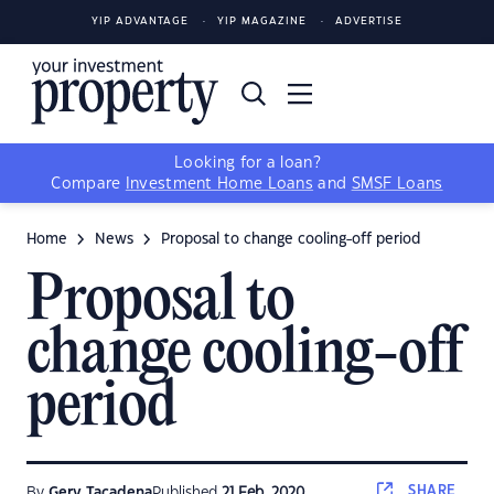
YIP ADVANTAGE
YIP MAGAZINE
ADVERTISE
Looking for a loan?
Compare
Investment Home Loans
and
SMSF Loans
Home
News
Proposal to change cooling-off period
Proposal to
change cooling-off
period
SHARE
By
Gerv Tacadena
Published
21 Feb, 2020