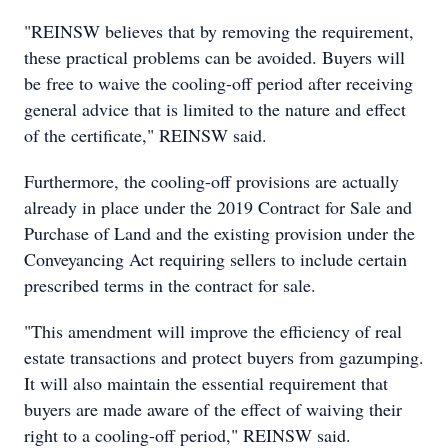
"REINSW believes that by removing the requirement,
these practical problems can be avoided. Buyers will
be free to waive the cooling-off period after receiving
general advice that is limited to the nature and effect
of the certificate," REINSW said.
Furthermore, the cooling-off provisions are actually
already in place under the 2019 Contract for Sale and
Purchase of Land and the existing provision under the
Conveyancing Act requiring sellers to include certain
prescribed terms in the contract for sale.
"This amendment will improve the efficiency of real
estate transactions and protect buyers from gazumping.
It will also maintain the essential requirement that
buyers are made aware of the effect of waiving their
right to a cooling-off period," REINSW said.