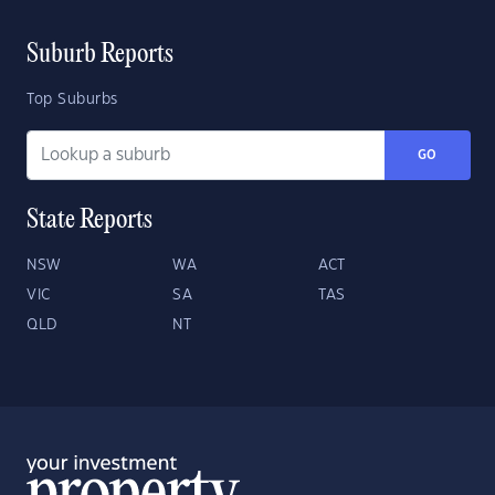
Suburb Reports
Top Suburbs
GO
State Reports
NSW
WA
ACT
VIC
SA
TAS
QLD
NT