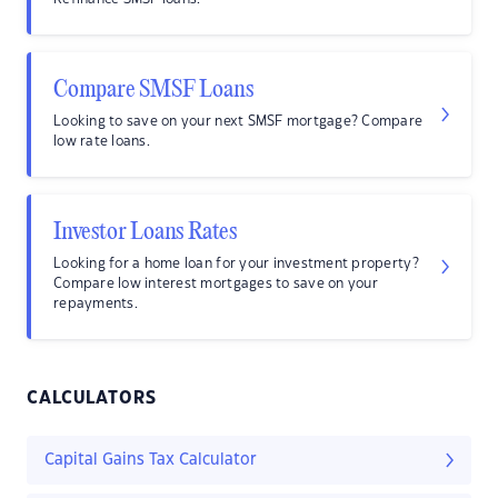
Compare SMSF Loans
Looking to save on your next SMSF mortgage? Compare
low rate loans.
Investor Loans Rates
Looking for a home loan for your investment property?
Compare low interest mortgages to save on your
repayments.
CALCULATORS
Capital Gains Tax Calculator