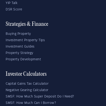
YIP Talk
DSR Score
Strategies & Finance
Buying Property
Investment Property Tips
Investment Guides
Property Strategy
Property Development
Investor Calculators
Capital Gains Tax Calculator
Negative Gearing Calculator
SMSF: How Much Super Deposit Do I Need?
SMSF: How Much Can I Borrow?