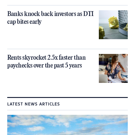
Banks knock back investors as DTI
cap bites early
Rents skyrocket 2.5x faster than
paychecks over the past 5 years
LATEST NEWS ARTICLES