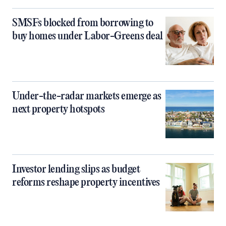
SMSFs blocked from borrowing to
buy homes under Labor-Greens deal
Under-the-radar markets emerge as
next property hotspots
Investor lending slips as budget
reforms reshape property incentives