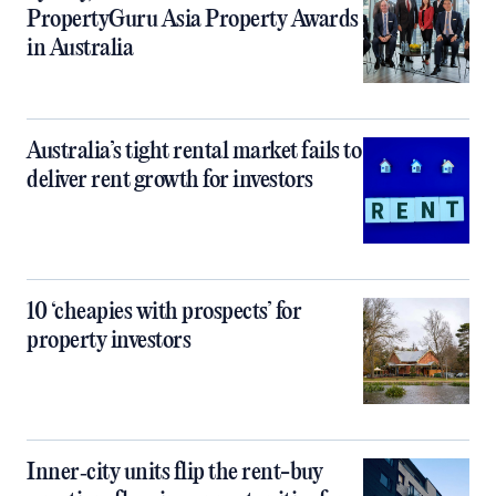
PropertyGuru Asia Property Awards
in Australia
Australia’s tight rental market fails to
deliver rent growth for investors
10 ‘cheapies with prospects’ for
property investors
Inner‑city units flip the rent-buy