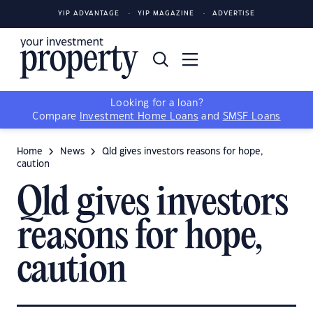
YIP ADVANTAGE
YIP MAGAZINE
ADVERTISE
Looking for a loan?
Compare
Investment Home Loans
and
SMSF Loans
Home
News
Qld gives investors reasons for hope,
caution
Qld gives investors
reasons for hope,
caution