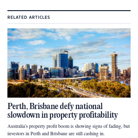
RELATED ARTICLES
Perth, Brisbane defy national
slowdown in property profitability
Australia’s property profit boom is showing signs of fading, but
investors in Perth and Brisbane are still cashing in.