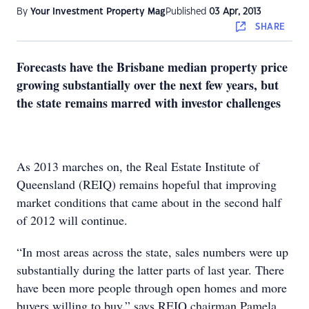
By
Your Investment Property Mag
Published
03 Apr, 2013
SHARE
Forecasts have the Brisbane median property price
growing substantially over the next few years, but
the state remains marred with investor challenges
As 2013 marches on, the Real Estate Institute of
Queensland (REIQ) remains hopeful that improving
market conditions that came about in the second half
of 2012 will continue.
“In most areas across the state, sales numbers were up
substantially during the latter parts of last year. There
have been more people through open homes and more
buyers willing to buy,” says REIQ chairman Pamela