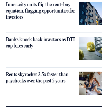
Inner‑city units flip the rent-buy
equation, flagging opportunities for
investors
Banks knock back investors as DTI
cap bites early
Rents skyrocket 2.5x faster than
paychecks over the past 5 years