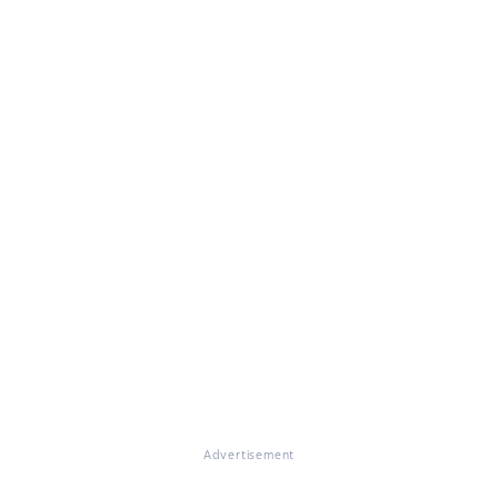
Advertisement