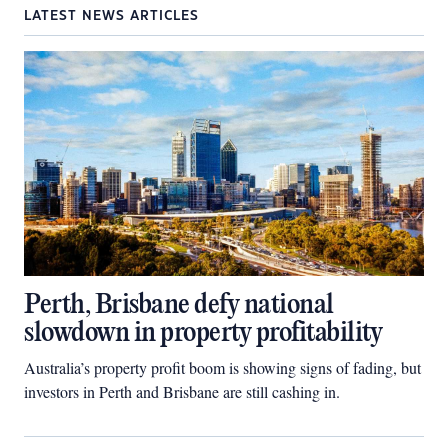
LATEST NEWS ARTICLES
Perth, Brisbane defy national
slowdown in property profitability
Australia’s property profit boom is showing signs of fading, but
investors in Perth and Brisbane are still cashing in.