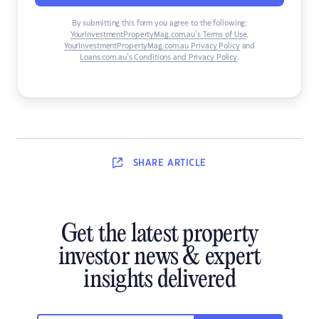
By submitting this form you agree to the following:
YourInvestmentPropertyMag.com.au’s Terms of Use
,
YourInvestmentPropertyMag.com.au Privacy Policy
and
Loans.com.au’s Conditions and Privacy Policy
.
SHARE
ARTICLE
Get the latest property
investor news & expert
insights delivered