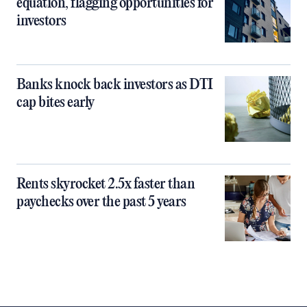
equation, flagging opportunities for
investors
Banks knock back investors as DTI
cap bites early
Rents skyrocket 2.5x faster than
paychecks over the past 5 years