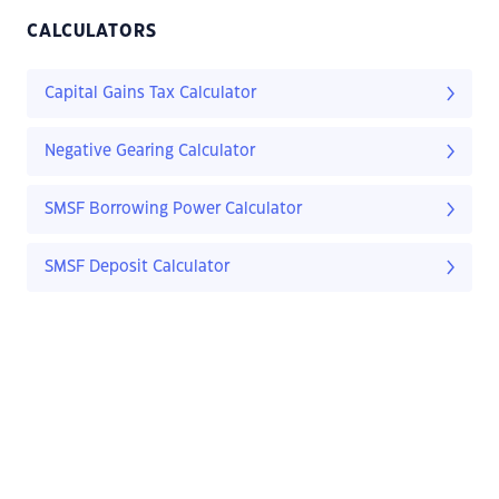
CALCULATORS
Capital Gains Tax Calculator
Negative Gearing Calculator
SMSF Borrowing Power Calculator
SMSF Deposit Calculator