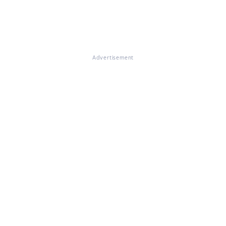
Advertisement