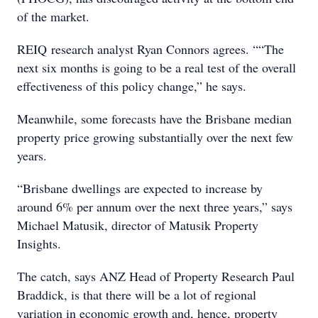
of the market.
REIQ research analyst Ryan Connors agrees. ““The
next six months is going to be a real test of the overall
effectiveness of this policy change,” he says.
Meanwhile, some forecasts have the Brisbane median
property price growing substantially over the next few
years.
“Brisbane dwellings are expected to increase by
around 6% per annum over the next three years,” says
Michael Matusik, director of Matusik Property
Insights.
The catch, says ANZ Head of Property Research Paul
Braddick, is that there will be a lot of regional
variation in economic growth and, hence, property