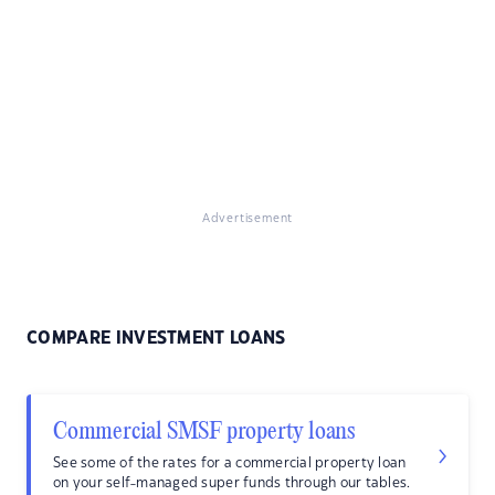
Advertisement
COMPARE INVESTMENT LOANS
Commercial SMSF property loans
See some of the rates for a commercial property loan
on your self-managed super funds through our tables.