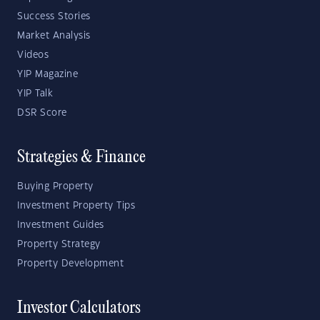
Success Stories
Market Analysis
Videos
YIP Magazine
YIP Talk
DSR Score
Strategies & Finance
Buying Property
Investment Property Tips
Investment Guides
Property Strategy
Property Development
Investor Calculators