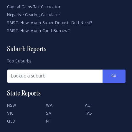
Capital Gains Tax Calculator
Negative Gearing Calculator
SMSF: How Much Super Deposit Do I Need?
SMSF: How Much Can I Borrow?
Suburb Reports
Top Suburbs
GO
State Reports
NSW
WA
ACT
VIC
SA
TAS
QLD
NT