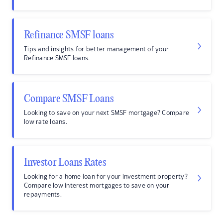
Refinance SMSF loans
Tips and insights for better management of your
Refinance SMSF loans.
Compare SMSF Loans
Looking to save on your next SMSF mortgage? Compare
low rate loans.
Investor Loans Rates
Looking for a home loan for your investment property?
Compare low interest mortgages to save on your
repayments.