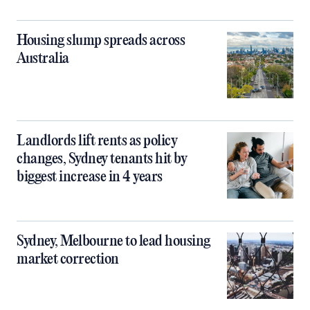
Housing slump spreads across
Australia
Landlords lift rents as policy
changes, Sydney tenants hit by
biggest increase in 4 years
Sydney, Melbourne to lead housing
market correction