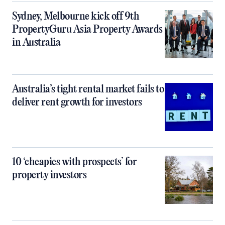
Sydney, Melbourne kick off 9th
PropertyGuru Asia Property Awards
in Australia
Australia’s tight rental market fails to
deliver rent growth for investors
10 ‘cheapies with prospects’ for
property investors