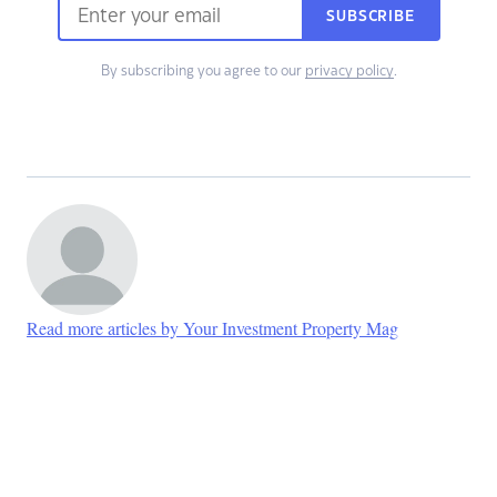
SUBSCRIBE
By subscribing you agree to our
privacy policy
.
Read more articles by Your Investment Property Mag