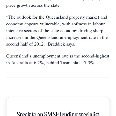
price growth across the state.
“The outlook for the Queensland property market and
economy appears vulnerable, with softness in labour
intensive sectors of the state economy driving sharp
increases in the Queensland unemployment rate in the
second half of 2012,” Braddick says.
Queensland’s unemployment rate is the second-highest
in Australia at 6.2%, behind Tasmania at 7.3%.
Speak to an SMSF lending specialist