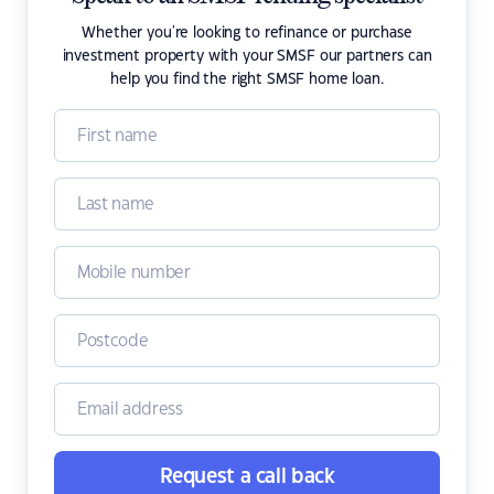
Whether you're looking to refinance or purchase
investment property with your SMSF our partners can
help you find the right SMSF home loan.
Request a call back