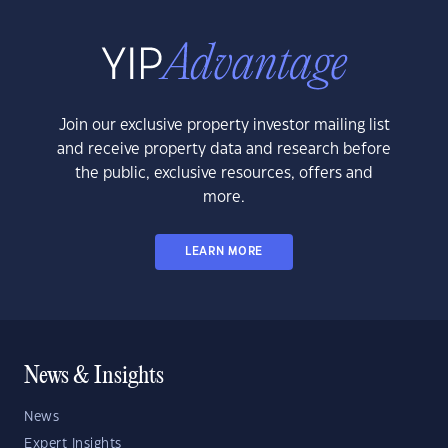
Join our exclusive property investor mailing list
and receive property data and research before
the public, exclusive resources, offers and
more.
LEARN MORE
News & Insights
News
Expert Insights