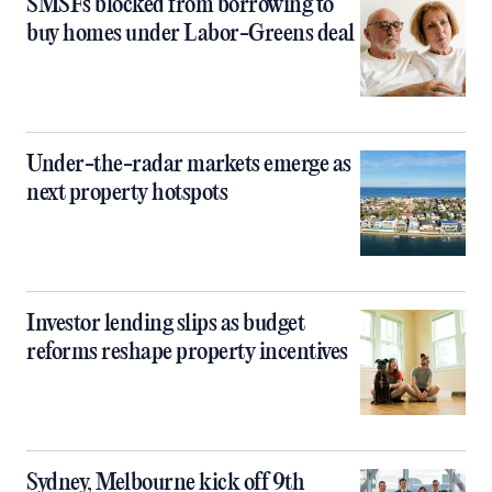
SMSFs blocked from borrowing to
buy homes under Labor-Greens deal
Under-the-radar markets emerge as
next property hotspots
Investor lending slips as budget
reforms reshape property incentives
Sydney, Melbourne kick off 9th