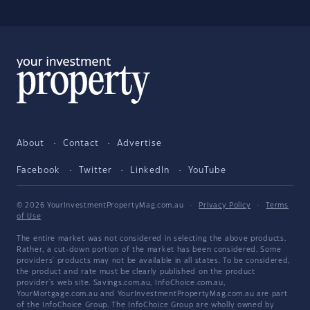
About
Contact
Advertise
Facebook
Twitter
LinkedIn
YouTube
© 2026 YourInvestmentPropertyMag.com.au
·
Privacy Policy
·
Terms
of Use
The entire market was not considered in selecting the above products.
Rather, a cut-down portion of the market has been considered. Some
providers' products may not be available in all states. To be considered,
the product and rate must be clearly published on the product
provider's web site. Savings.com.au, InfoChoice.com.au,
YourMortgage.com.au and YourInvestmentPropertyMag.com.au are part
of the InfoChoice Group. The InfoChoice Group are wholly owned by