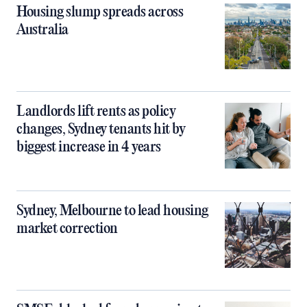
Housing slump spreads across
Australia
Landlords lift rents as policy
changes, Sydney tenants hit by
biggest increase in 4 years
Sydney, Melbourne to lead housing
market correction