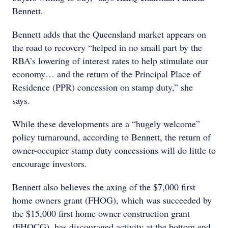
Bennett.
Bennett adds that the Queensland market appears on
the road to recovery “helped in no small part by the
RBA’s lowering of interest rates to help stimulate our
economy… and the return of the Principal Place of
Residence (PPR) concession on stamp duty,” she
says.
While these developments are a “hugely welcome”
policy turnaround, according to Bennett, the return of
owner-occupier stamp duty concessions will do little to
encourage investors.
Bennett also believes the axing of the $7,000 first
home owners grant (FHOG), which was succeeded by
the $15,000 first home owner construction grant
(FHOCG), has discouraged activity at the bottom end