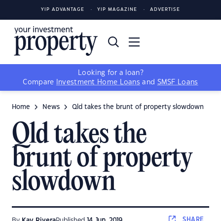
YIP ADVANTAGE
YIP MAGAZINE
ADVERTISE
Looking for a loan?
Compare
Investment Home Loans
and
SMSF Loans
Home
News
Qld takes the brunt of property slowdown
Qld takes the
brunt of property
slowdown
SHARE
By
Kay Rivera
Published
14 Jun, 2019