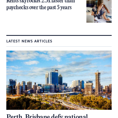
Rents skyrocket 2.5x faster than
paychecks over the past 5 years
LATEST NEWS ARTICLES
Perth, Brisbane defy national