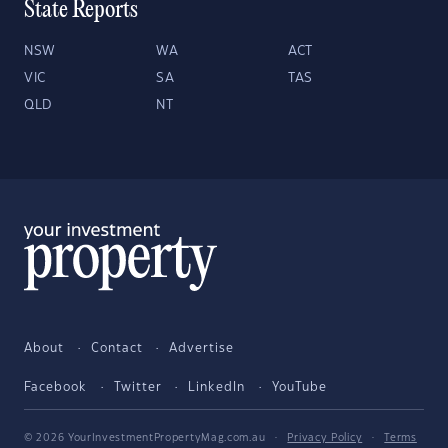
State Reports
NSW
WA
ACT
VIC
SA
TAS
QLD
NT
About
Contact
Advertise
Facebook
Twitter
LinkedIn
YouTube
© 2026 YourInvestmentPropertyMag.com.au
·
Privacy Policy
·
Terms