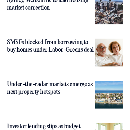
Sydney, Melbourne to lead housing
market correction
SMSFs blocked from borrowing to
buy homes under Labor-Greens deal
Under-the-radar markets emerge as
next property hotspots
Investor lending slips as budget