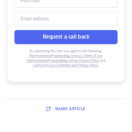
Request a call back
By submitting this form you agree to the following:
YourInvestmentPropertyMag.com.au’s Terms of Use
,
YourInvestmentPropertyMag.com.au Privacy Policy
and
Loans.com.au’s Conditions and Privacy Policy
.
SHARE
ARTICLE