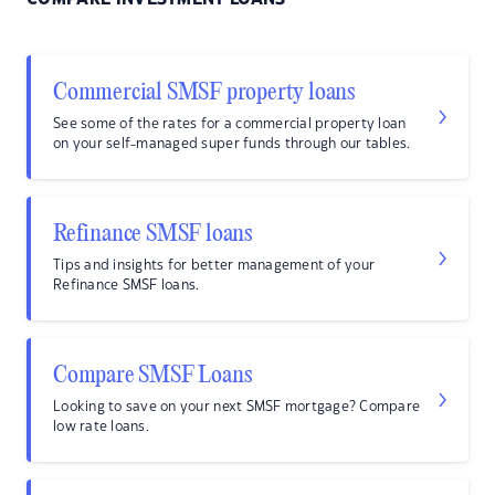
Commercial SMSF property loans
See some of the rates for a commercial property loan
on your self-managed super funds through our tables.
Refinance SMSF loans
Tips and insights for better management of your
Refinance SMSF loans.
Compare SMSF Loans
Looking to save on your next SMSF mortgage? Compare
low rate loans.