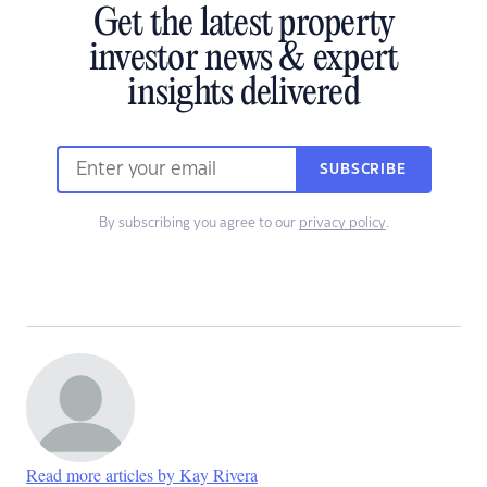
Get the latest property
investor news & expert
insights delivered
SUBSCRIBE
By subscribing you agree to our
privacy policy
.
Read more articles by Kay Rivera