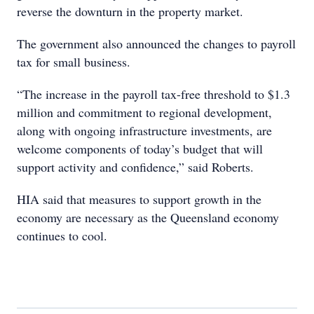
reverse the downturn in the property market.
The government also announced the changes to payroll
tax for small business.
“The increase in the payroll tax-free threshold to $1.3
million and commitment to regional development,
along with ongoing infrastructure investments, are
welcome components of today’s budget that will
support activity and confidence,” said Roberts.
HIA said that measures to support growth in the
economy are necessary as the Queensland economy
continues to cool.