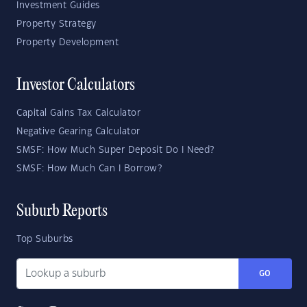
Investment Guides
Property Strategy
Property Development
Investor Calculators
Capital Gains Tax Calculator
Negative Gearing Calculator
SMSF: How Much Super Deposit Do I Need?
SMSF: How Much Can I Borrow?
Suburb Reports
Top Suburbs
GO