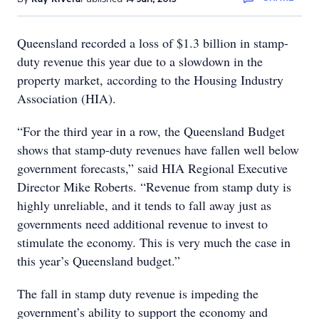
Queensland recorded a loss of $1.3 billion in stamp-
duty revenue this year due to a slowdown in the
property market, according to the Housing Industry
Association (HIA).
“For the third year in a row, the Queensland Budget
shows that stamp-duty revenues have fallen well below
government forecasts,” said HIA Regional Executive
Director Mike Roberts. “Revenue from stamp duty is
highly unreliable, and it tends to fall away just as
governments need additional revenue to invest to
stimulate the economy. This is very much the case in
this year’s Queensland budget.”
The fall in stamp duty revenue is impeding the
government’s ability to support the economy and