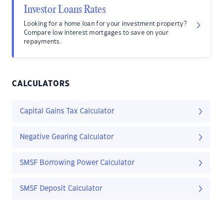
Investor Loans Rates
Looking for a home loan for your investment property?
Compare low interest mortgages to save on your
repayments.
CALCULATORS
Capital Gains Tax Calculator
Negative Gearing Calculator
SMSF Borrowing Power Calculator
SMSF Deposit Calculator