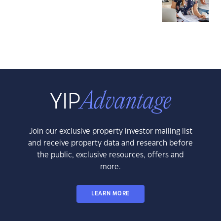
Join our exclusive property investor mailing list
and receive property data and research before
the public, exclusive resources, offers and
more.
LEARN MORE