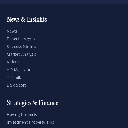
News & Insights
News
Expert Insights
Success Stories
Market Analysis
Videos
YIP Magazine
YIP Talk
DSR Score
Strategies & Finance
Buying Property
Investment Property Tips