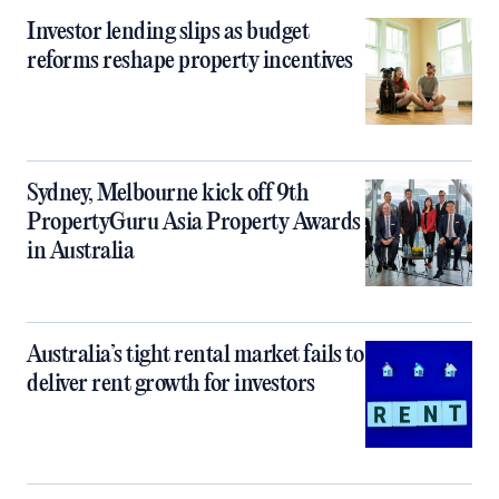
Investor lending slips as budget
reforms reshape property incentives
Sydney, Melbourne kick off 9th
PropertyGuru Asia Property Awards
in Australia
Australia’s tight rental market fails to
deliver rent growth for investors