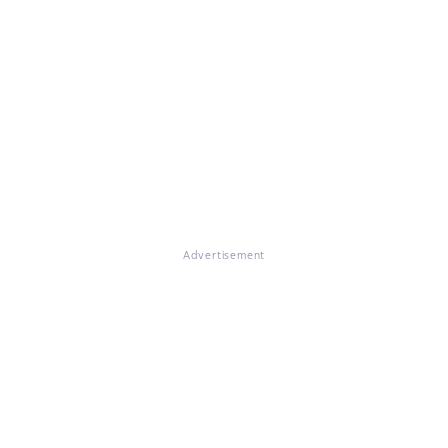
Advertisement