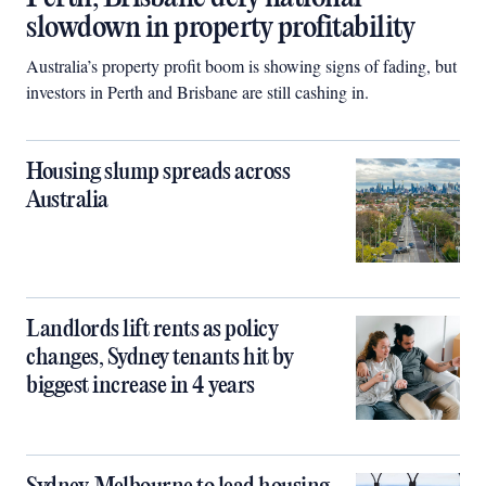
slowdown in property profitability
Australia’s property profit boom is showing signs of fading, but
investors in Perth and Brisbane are still cashing in.
Housing slump spreads across
Australia
Landlords lift rents as policy
changes, Sydney tenants hit by
biggest increase in 4 years