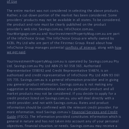
of Use
The entire market was not considered in selecting the above products.
Rather, a cut-down portion of the market has been considered. Some
providers' products may not be available in all states. To be considered,
the product and rate must be clearly published on the product
provider's web site. Savings.com.au, InfoChoice.com.au,
YourMortgage.com.au and YourInvestmentPropertyMag.com.au are part
of the InfoChoice Group. The InfoChoice Group are wholly owned by
KCBL Pty Ltd who are part of the Firstmac Group. Read about how
InfoChoice Group manages potential
conflicts of interest
, along with
how
we get paid
.
YourInvestmentPropertyMag.com.au is operated by Savings.com.au Pty
Ltd. Savings.com.au Pty Ltd ABN 25 161 358 363, Authorised
Representative 1318092 and Credit Representative 514874, is an
authorised and credit representative of InfoChoice Pty Ltd ABN 93 061
105 735. Savings.com.au is a general information provider and in giving
you general product information, Savings.com.au is not making any
suggestion or recommendation about any particular product and all
market products may not be considered. If you decide to apply for a
credit product listed on Savings.com.au, you will deal directly with a
credit provider, and not with Savings.com.au. Rates and product
information should be confirmed with the relevant credit provider. For
more information, read Savings.com.au's
Financial Services and Credit
Guide
(FSCG). The information provided constitutes information which is
general in nature and has not taken into account any of your personal
objectives, financial situation, or needs. Savings.com.au may receive a