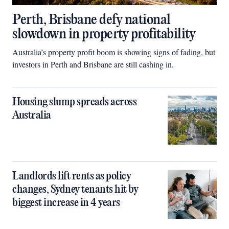
Perth, Brisbane defy national
slowdown in property profitability
Australia’s property profit boom is showing signs of fading, but
investors in Perth and Brisbane are still cashing in.
Housing slump spreads across
Australia
Landlords lift rents as policy
changes, Sydney tenants hit by
biggest increase in 4 years