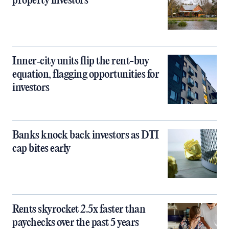
property investors
Inner‑city units flip the rent-buy
equation, flagging opportunities for
investors
Banks knock back investors as DTI
cap bites early
Rents skyrocket 2.5x faster than
paychecks over the past 5 years