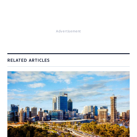
Advertisement
RELATED ARTICLES