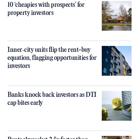
10 ‘cheapies with prospects’ for
property investors
Inner‑city units flip the rent-buy
equation, flagging opportunities for
investors
Banks knock back investors as DTI
cap bites early