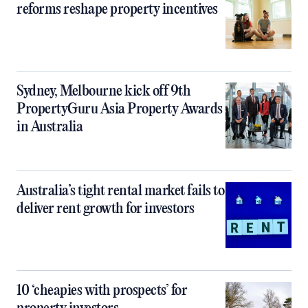
reforms reshape property incentives
Sydney, Melbourne kick off 9th
PropertyGuru Asia Property Awards
in Australia
Australia’s tight rental market fails to
deliver rent growth for investors
10 ‘cheapies with prospects’ for