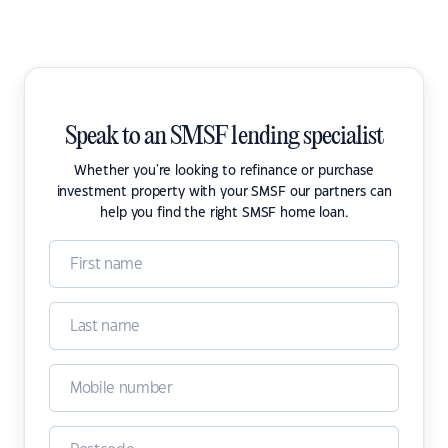
Speak to an SMSF lending specialist
Whether you're looking to refinance or purchase
investment property with your SMSF our partners can
help you find the right SMSF home loan.