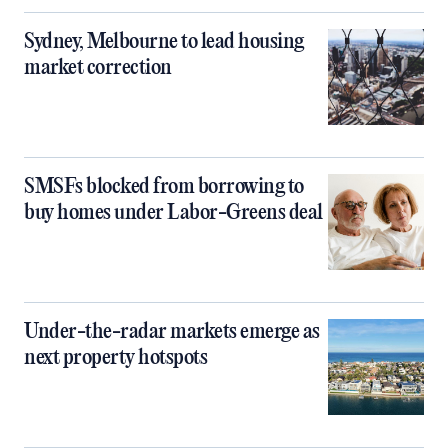
Sydney, Melbourne to lead housing
market correction
SMSFs blocked from borrowing to
buy homes under Labor-Greens deal
Under-the-radar markets emerge as
next property hotspots