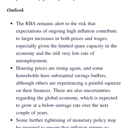
Outlook
The RBA remains alert to the risk that
expectations of ongoing high inflation contribute
to larger increases in both prices and wages,
especially given the limited spare capacity in the
economy and the still very low rate of
unemployment.
Housing prices are rising again, and some
households have substantial savings buffers,
although others are experiencing a painful squeeze
on their finances. There are also uncertainties
regarding the global economy, which is expected
to grow at a below-average rate over the next
couple of years.
Some further tightening of monetary policy may
be required to ensure that inflation returns to