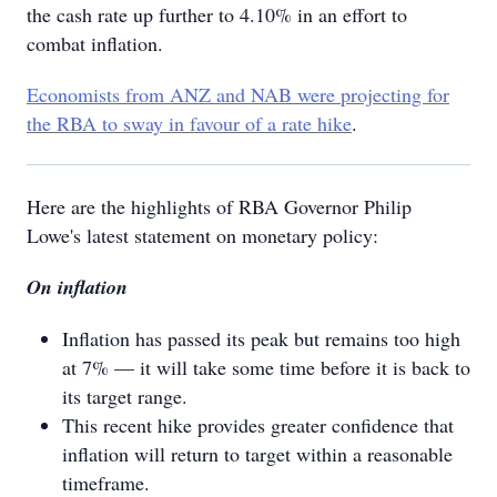
the cash rate up further to 4.10% in an effort to
combat inflation.
Economists from ANZ and NAB were projecting for
the RBA to sway in favour of a rate hike
.
Here are the highlights of RBA Governor Philip
Lowe's latest statement on monetary policy:
On inflation
Inflation has passed its peak but remains too high
at 7% — it will take some time before it is back to
its target range.
This recent hike provides greater confidence that
inflation will return to target within a reasonable
timeframe.