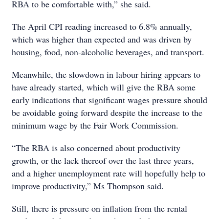
RBA to be comfortable with,” she said.
The April CPI reading increased to 6.8% annually,
which was higher than expected and was driven by
housing, food, non-alcoholic beverages, and transport.
Meanwhile, the slowdown in labour hiring appears to
have already started, which will give the RBA some
early indications that significant wages pressure should
be avoidable going forward despite the increase to the
minimum wage by the Fair Work Commission.
“The RBA is also concerned about productivity
growth, or the lack thereof over the last three years,
and a higher unemployment rate will hopefully help to
improve productivity,” Ms Thompson said.
Still, there is pressure on inflation from the rental