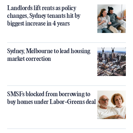
Landlords lift rents as policy
changes, Sydney tenants hit by
biggest increase in 4 years
Sydney, Melbourne to lead housing
market correction
SMSFs blocked from borrowing to
buy homes under Labor-Greens deal