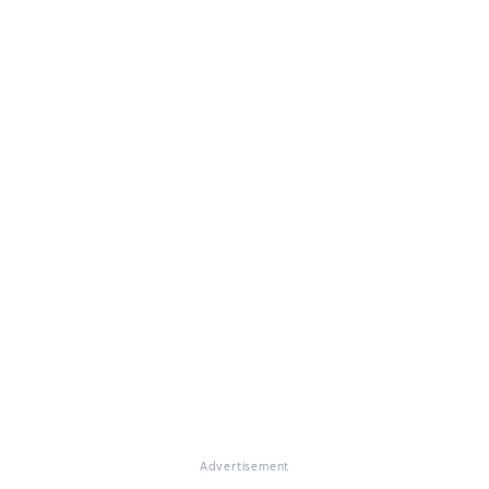
Advertisement