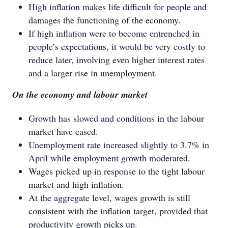
High inflation makes life difficult for people and
damages the functioning of the economy.
If high inflation were to become entrenched in
people’s expectations, it would be very costly to
reduce later, involving even higher interest rates
and a larger rise in unemployment.
On the economy and labour market
Growth has slowed and conditions in the labour
market have eased.
Unemployment rate increased slightly to 3.7% in
April while employment growth moderated.
Wages picked up in response to the tight labour
market and high inflation.
At the aggregate level, wages growth is still
consistent with the inflation target, provided that
productivity growth picks up.