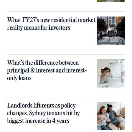
What FY27’s new residential market
reality means for investors
What’s the difference between
principal & interest and interest-
only loans
Landlords lift rents as policy
changes, Sydney tenants hit by
biggest increase in 4 years