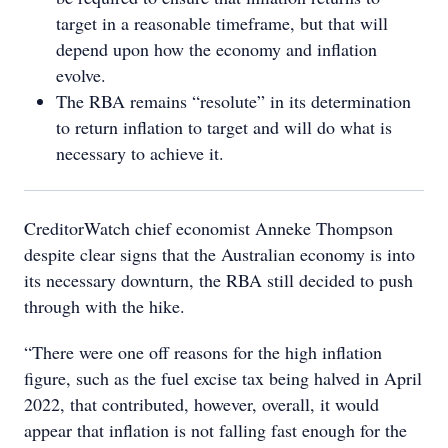
target in a reasonable timeframe, but that will
depend upon how the economy and inflation
evolve.
The RBA remains “resolute” in its determination
to return inflation to target and will do what is
necessary to achieve it.
CreditorWatch chief economist Anneke Thompson
despite clear signs that the Australian economy is into
its necessary downturn, the RBA still decided to push
through with the hike.
“There were one off reasons for the high inflation
figure, such as the fuel excise tax being halved in April
2022, that contributed, however, overall, it would
appear that inflation is not falling fast enough for the