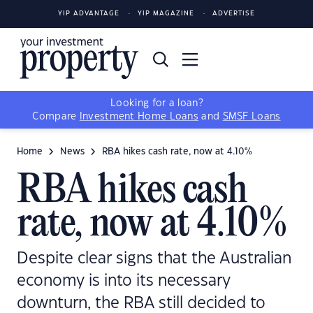
YIP ADVANTAGE
YIP MAGAZINE
ADVERTISE
Looking for a loan?
Compare
Investment Home Loans
and
SMSF Loans
Home
News
RBA hikes cash rate, now at 4.10%
RBA hikes cash
rate, now at 4.10%
Despite clear signs that the Australian
economy is into its necessary
downturn, the RBA still decided to