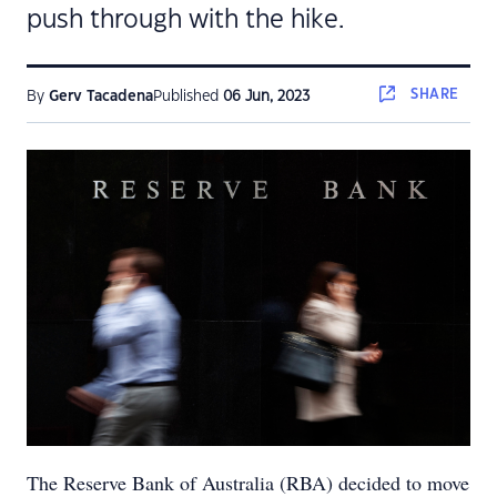
push through with the hike.
SHARE
By
Gerv Tacadena
Published
06 Jun, 2023
The Reserve Bank of Australia (RBA) decided to move