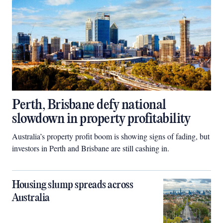
Perth, Brisbane defy national
slowdown in property profitability
Australia’s property profit boom is showing signs of fading, but
investors in Perth and Brisbane are still cashing in.
Housing slump spreads across
Australia