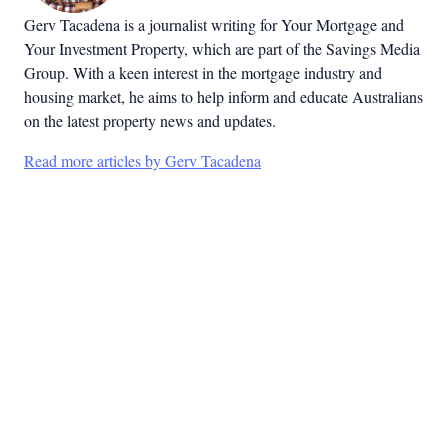
Gerv Tacadena is a journalist writing for Your Mortgage and
Your Investment Property, which are part of the Savings Media
Group. With a keen interest in the mortgage industry and
housing market, he aims to help inform and educate Australians
on the latest property news and updates.
Read more articles by Gerv Tacadena