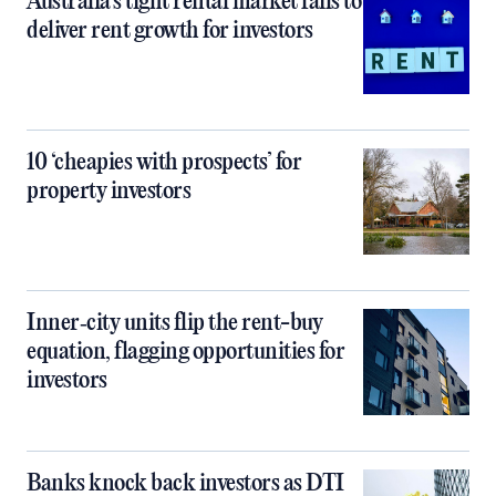
Australia’s tight rental market fails to
deliver rent growth for investors
10 ‘cheapies with prospects’ for
property investors
Inner‑city units flip the rent-buy
equation, flagging opportunities for
investors
Banks knock back investors as DTI