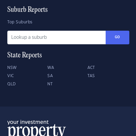
Suburb Reports
Top Suburbs
GO
State Reports
NSW
WA
ACT
VIC
SA
TAS
QLD
NT