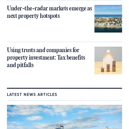
Under-the-radar markets emerge as
next property hotspots
Using trusts and companies for
property investment: Tax benefits
and pitfalls
LATEST NEWS ARTICLES