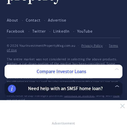
About
Contact
Advertise
Facebook
Twitter
LinkedIn
YouTube
© 2026 YourInvestmentPropertyMag.com.au
·
Privacy Policy
·
Terms
of Use
The entire market was not considered in selecting the above products.
Rather, a cut-down portion of the market has been considered. Some
providers' products may not be available in all states. To be considered,
Compare Investor Loans
the product and rate must be clearly published on the product
provider's web site. Savings.com.au, InfoChoice.com.au,
YourMortgage.com.au and YourInvestmentPropertyMag.com.au are part
of the InfoChoice Group. The InfoChoice Group are wholly owned by
Need help with an SMSF home loan?
KCBL Pty Ltd who are part of the Firstmac Group. Read about how
InfoChoice Group manages potential
conflicts of interest
, along with
how
we get paid
.
YourInvestmentPropertyMag.com.au is operated by Savings.com.au Pty
Ltd. Savings.com.au Pty Ltd ABN 25 161 358 363, Authorised
Representative 1318092 and Credit Representative 514874, is an
authorised and credit representative of InfoChoice Pty Ltd ABN 93 061
Advertisement