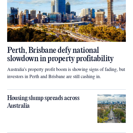
Perth, Brisbane defy national
slowdown in property profitability
Australia’s property profit boom is showing signs of fading, but
investors in Perth and Brisbane are still cashing in.
Housing slump spreads across
Australia