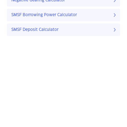
Negative Gearing Calculator
SMSF Borrowing Power Calculator
SMSF Deposit Calculator