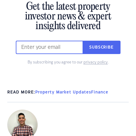
Get the latest property
investor news & expert
insights delivered
SUBSCRIBE
By subscribing you agree to our
privacy policy
.
READ MORE:
Property Market Updates
Finance