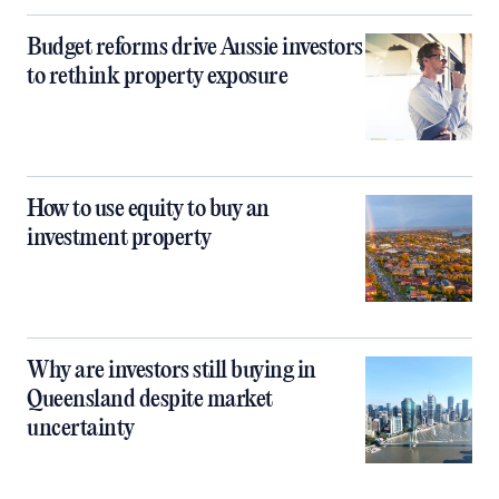
Budget reforms drive Aussie investors
to rethink property exposure
How to use equity to buy an
investment property
Why are investors still buying in
Queensland despite market
uncertainty