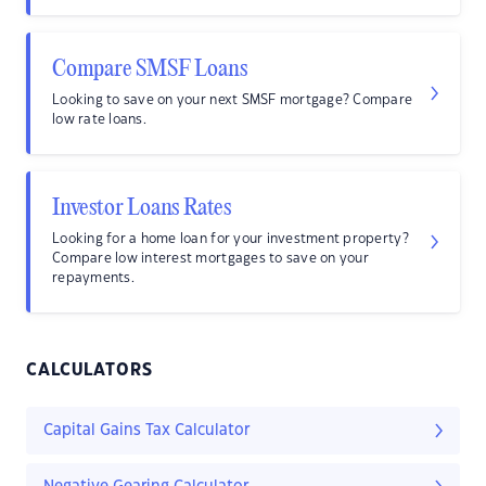
Compare SMSF Loans
Looking to save on your next SMSF mortgage? Compare
low rate loans.
Investor Loans Rates
Looking for a home loan for your investment property?
Compare low interest mortgages to save on your
repayments.
CALCULATORS
Capital Gains Tax Calculator