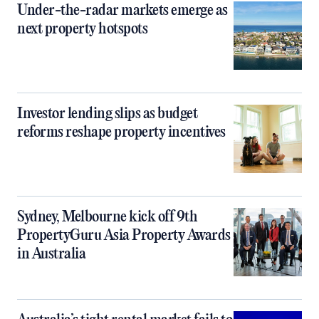
Under-the-radar markets emerge as
next property hotspots
Investor lending slips as budget
reforms reshape property incentives
Sydney, Melbourne kick off 9th
PropertyGuru Asia Property Awards
in Australia