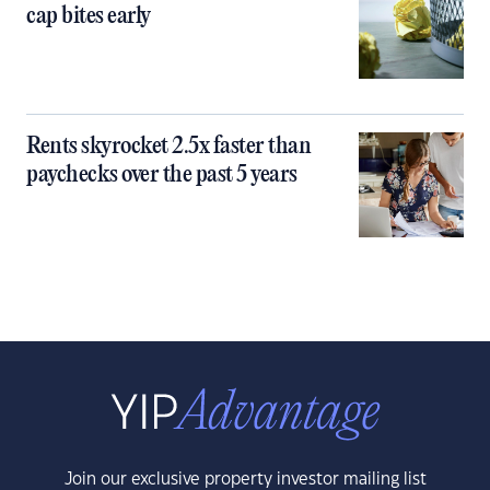
cap bites early
Rents skyrocket 2.5x faster than
paychecks over the past 5 years
Join our exclusive property investor mailing list