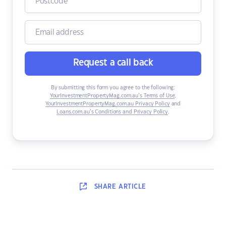
Request a call back
By submitting this form you agree to the following:
YourInvestmentPropertyMag.com.au’s Terms of Use
,
YourInvestmentPropertyMag.com.au Privacy Policy
and
Loans.com.au’s Conditions and Privacy Policy
.
SHARE
ARTICLE