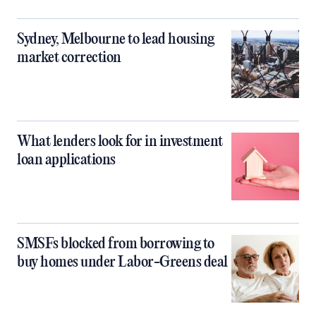
Sydney, Melbourne to lead housing
market correction
What lenders look for in investment
loan applications
SMSFs blocked from borrowing to
buy homes under Labor-Greens deal