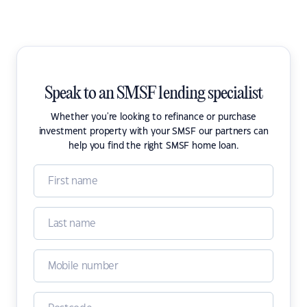
Speak to an SMSF lending specialist
Whether you're looking to refinance or purchase
investment property with your SMSF our partners can
help you find the right SMSF home loan.