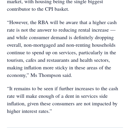
market, with housing being the single biggest
contributor to the CPI basket.
“However, the RBA will be aware that a higher cash
rate is not the answer to reducing rental increase —
and while consumer demand is definitely dropping
overall, non-mortgaged and non-renting households
continue to spend up on services, particularly in the
tourism, cafes and restaurants and health sectors,
making inflation more sticky in these areas of the
economy,” Ms Thompson said.
“It remains to be seen if further increases to the cash
rate will make enough of a dent in services side
inflation, given these consumers are not impacted by
higher interest rates.”