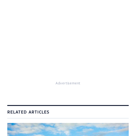
Advertisement
RELATED ARTICLES