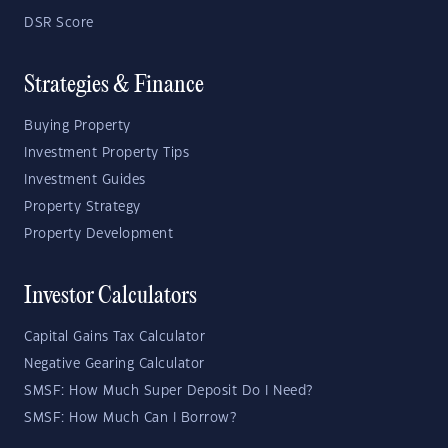
DSR Score
Strategies & Finance
Buying Property
Investment Property Tips
Investment Guides
Property Strategy
Property Development
Investor Calculators
Capital Gains Tax Calculator
Negative Gearing Calculator
SMSF: How Much Super Deposit Do I Need?
SMSF: How Much Can I Borrow?