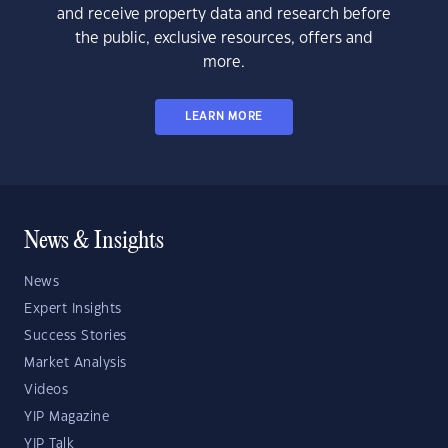
and receive property data and research before
the public, exclusive resources, offers and
more.
LEARN MORE
News & Insights
News
Expert Insights
Success Stories
Market Analysis
Videos
YIP Magazine
YIP Talk