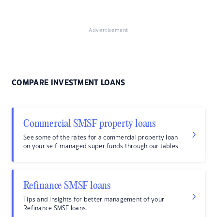
Advertisement
COMPARE INVESTMENT LOANS
Commercial SMSF property loans
See some of the rates for a commercial property loan
on your self-managed super funds through our tables.
Refinance SMSF loans
Tips and insights for better management of your
Refinance SMSF loans.