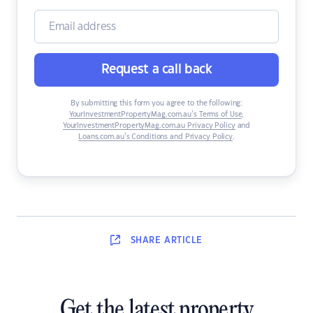
Request a call back
By submitting this form you agree to the following:
YourInvestmentPropertyMag.com.au’s Terms of Use
,
YourInvestmentPropertyMag.com.au Privacy Policy
and
Loans.com.au’s Conditions and Privacy Policy
.
SHARE
ARTICLE
Get the latest property