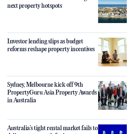
next property hotspots
Investor lending slips as budget
reforms reshape property incentives
Sydney, Melbourne kick off 9th
PropertyGuru Asia Property Awards
in Australia
Australia’s tight rental market fails to