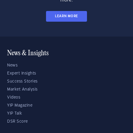
more.
LEARN MORE
News & Insights
News
Expert Insights
Success Stories
Market Analysis
Videos
YIP Magazine
YIP Talk
DSR Score