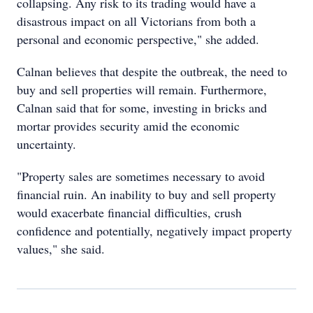
collapsing. Any risk to its trading would have a
disastrous impact on all Victorians from both a
personal and economic perspective," she added.
Calnan believes that despite the outbreak, the need to
buy and sell properties will remain. Furthermore,
Calnan said that for some, investing in bricks and
mortar provides security amid the economic
uncertainty.
"Property sales are sometimes necessary to avoid
financial ruin. An inability to buy and sell property
would exacerbate financial difficulties, crush
confidence and potentially, negatively impact property
values," she said.