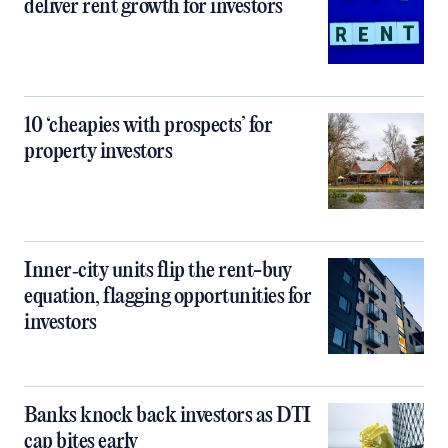
deliver rent growth for investors
10 ‘cheapies with prospects’ for
property investors
Inner‑city units flip the rent-buy
equation, flagging opportunities for
investors
Banks knock back investors as DTI
cap bites early