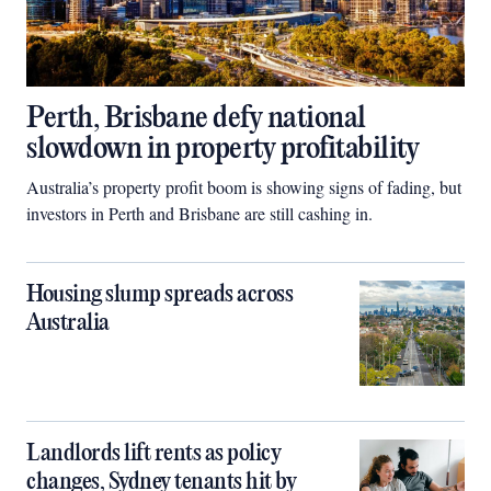
Perth, Brisbane defy national
slowdown in property profitability
Australia’s property profit boom is showing signs of fading, but
investors in Perth and Brisbane are still cashing in.
Housing slump spreads across
Australia
Landlords lift rents as policy
changes, Sydney tenants hit by