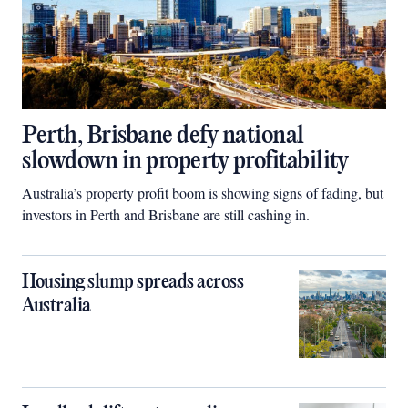
Perth, Brisbane defy national
slowdown in property profitability
Australia’s property profit boom is showing signs of fading, but
investors in Perth and Brisbane are still cashing in.
Housing slump spreads across
Australia