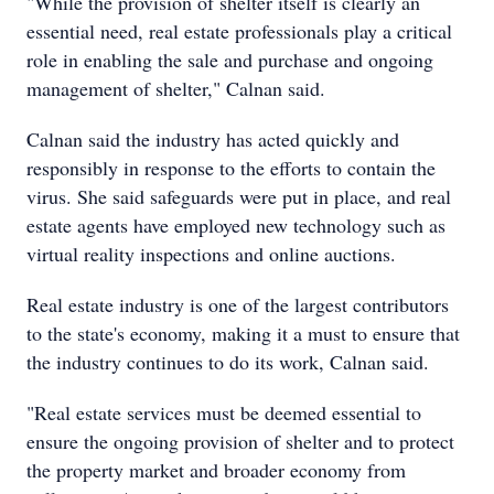
"While the provision of shelter itself is clearly an
essential need, real estate professionals play a critical
role in enabling the sale and purchase and ongoing
management of shelter," Calnan said.
Calnan said the industry has acted quickly and
responsibly in response to the efforts to contain the
virus. She said safeguards were put in place, and real
estate agents have employed new technology such as
virtual reality inspections and online auctions.
Real estate industry is one of the largest contributors
to the state's economy, making it a must to ensure that
the industry continues to do its work, Calnan said.
"Real estate services must be deemed essential to
ensure the ongoing provision of shelter and to protect
the property market and broader economy from