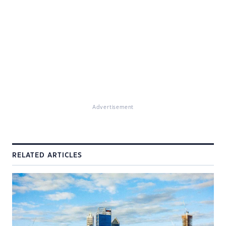
Advertisement
RELATED ARTICLES