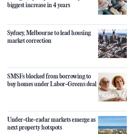
biggest increase in 4 years
Sydney, Melbourne to lead housing
market correction
SMSFs blocked from borrowing to
buy homes under Labor-Greens deal
Under-the-radar markets emerge as
next property hotspots