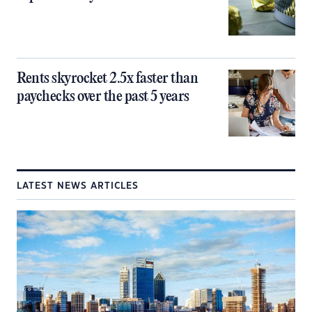
Rents skyrocket 2.5x faster than
paychecks over the past 5 years
LATEST NEWS ARTICLES