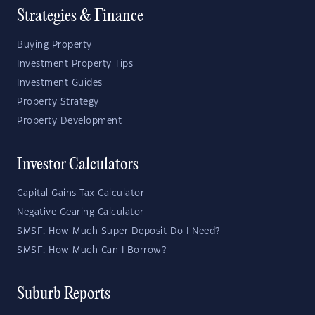
Strategies & Finance
Buying Property
Investment Property Tips
Investment Guides
Property Strategy
Property Development
Investor Calculators
Capital Gains Tax Calculator
Negative Gearing Calculator
SMSF: How Much Super Deposit Do I Need?
SMSF: How Much Can I Borrow?
Suburb Reports