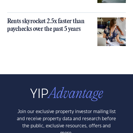
Rents skyrocket 2.5x faster than
paychecks over the past 5 years
Join our exclusive property investor mailing list
and receive property data and research before
the public, exclusive resources, offers and