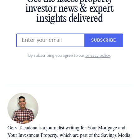
investor news & expert
insights delivered
SUBSCRIBE
By subscribing you agree to our
privacy policy
.
Gerv Tacadena is a journalist writing for Your Mortgage and
Your Investment Property, which are part of the Savings Media