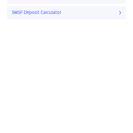
SMSF Deposit Calculator