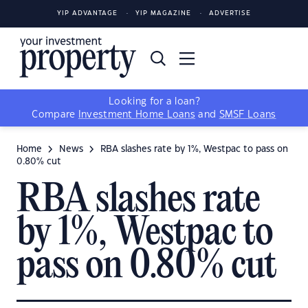
YIP ADVANTAGE
YIP MAGAZINE
ADVERTISE
Looking for a loan?
Compare
Investment Home Loans
and
SMSF Loans
Home
News
RBA slashes rate by 1%, Westpac to pass on
0.80% cut
RBA slashes rate
by 1%, Westpac to
pass on 0.80% cut