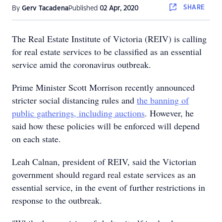
SHARE
By
Gerv Tacadena
Published
02 Apr, 2020
The Real Estate Institute of Victoria (REIV) is calling
for real estate services to be classified as an essential
service amid the coronavirus outbreak.
Prime Minister Scott Morrison recently announced
stricter social distancing rules and
the banning of
public gatherings, including auctions
. However, he
said how these policies will be enforced will depend
on each state.
Leah Calnan, president of REIV, said the Victorian
government should regard real estate services as an
essential service, in the event of further restrictions in
response to the outbreak.