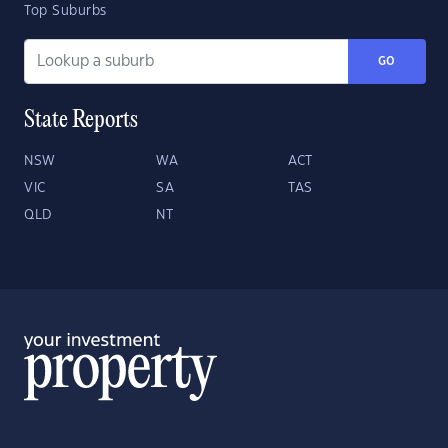
Top Suburbs
GO
State Reports
NSW
WA
ACT
VIC
SA
TAS
QLD
NT