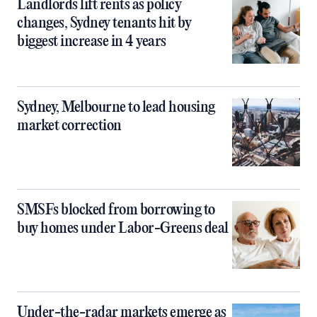
Landlords lift rents as policy
changes, Sydney tenants hit by
biggest increase in 4 years
Sydney, Melbourne to lead housing
market correction
SMSFs blocked from borrowing to
buy homes under Labor-Greens deal
Under-the-radar markets emerge as