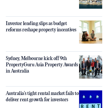
Investor lending slips as budget
reforms reshape property incentives
Sydney, Melbourne kick off 9th
PropertyGuru Asia Property Awards
in Australia
Australia’s tight rental market fails to
deliver rent growth for investors