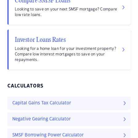
Compare SMSF Loans
Looking to save on your next SMSF mortgage? Compare
low rate loans.
Investor Loans Rates
Looking for a home loan for your investment property?
Compare low interest mortgages to save on your
repayments.
CALCULATORS
Capital Gains Tax Calculator
Negative Gearing Calculator
SMSF Borrowing Power Calculator