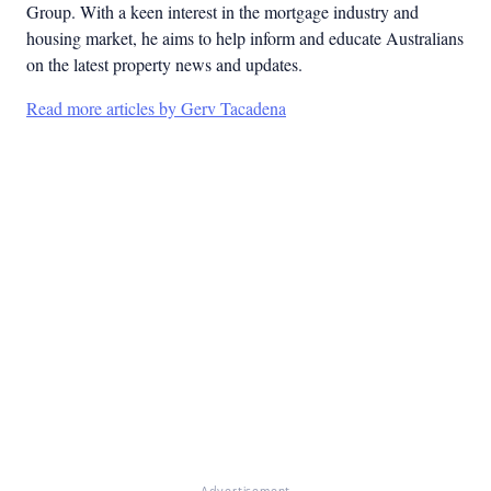
Group. With a keen interest in the mortgage industry and
housing market, he aims to help inform and educate Australians
on the latest property news and updates.
Read more articles by Gerv Tacadena