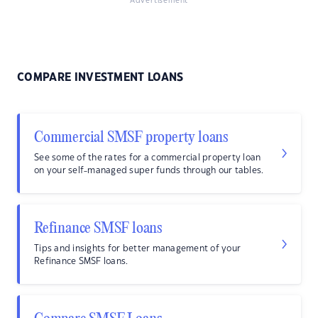
Advertisement
COMPARE INVESTMENT LOANS
Commercial SMSF property loans
See some of the rates for a commercial property loan
on your self-managed super funds through our tables.
Refinance SMSF loans
Tips and insights for better management of your
Refinance SMSF loans.