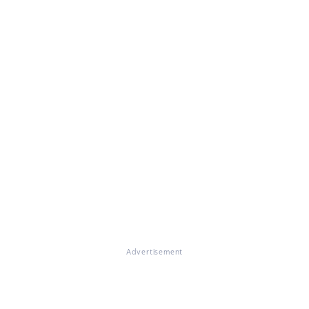
Advertisement