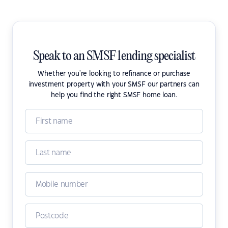
Speak to an SMSF lending specialist
Whether you're looking to refinance or purchase
investment property with your SMSF our partners can
help you find the right SMSF home loan.