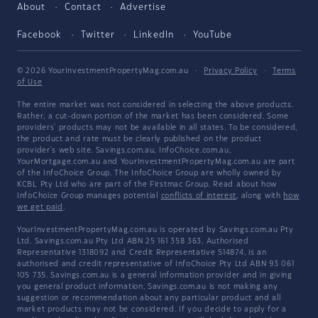
About
Contact
Advertise
Facebook
Twitter
LinkedIn
YouTube
© 2026 YourInvestmentPropertyMag.com.au
·
Privacy Policy
·
Terms
of Use
The entire market was not considered in selecting the above products.
Rather, a cut-down portion of the market has been considered. Some
providers' products may not be available in all states. To be considered,
the product and rate must be clearly published on the product
provider's web site. Savings.com.au, InfoChoice.com.au,
YourMortgage.com.au and YourInvestmentPropertyMag.com.au are part
of the InfoChoice Group. The InfoChoice Group are wholly owned by
KCBL Pty Ltd who are part of the Firstmac Group. Read about how
InfoChoice Group manages potential
conflicts of interest
, along with
how
we get paid
.
YourInvestmentPropertyMag.com.au is operated by Savings.com.au Pty
Ltd. Savings.com.au Pty Ltd ABN 25 161 358 363, Authorised
Representative 1318092 and Credit Representative 514874, is an
authorised and credit representative of InfoChoice Pty Ltd ABN 93 061
105 735. Savings.com.au is a general information provider and in giving
you general product information, Savings.com.au is not making any
suggestion or recommendation about any particular product and all
market products may not be considered. If you decide to apply for a