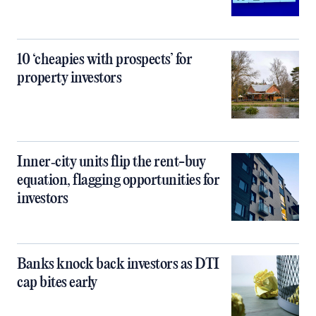
10 ‘cheapies with prospects’ for
property investors
Inner‑city units flip the rent-buy
equation, flagging opportunities for
investors
Banks knock back investors as DTI
cap bites early