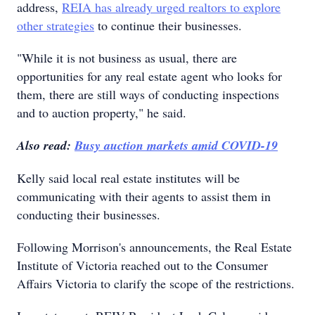
address,
REIA has already urged realtors to explore
other strategies
to continue their businesses.
"While it is not business as usual, there are
opportunities for any real estate agent who looks for
them, there are still ways of conducting inspections
and to auction property," he said.
Also read:
Busy auction markets amid COVID-19
Kelly said local real estate institutes will be
communicating with their agents to assist them in
conducting their businesses.
Following Morrison's announcements, the Real Estate
Institute of Victoria reached out to the Consumer
Affairs Victoria to clarify the scope of the restrictions.