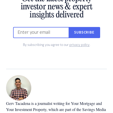
investor news & expert
insights delivered
SUBSCRIBE
By subscribing you agree to our
privacy policy
.
Gerv Tacadena is a journalist writing for Your Mortgage and
Your Investment Property, which are part of the Savings Media