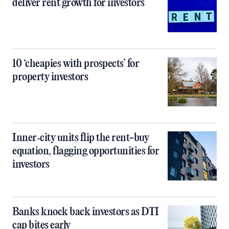
deliver rent growth for investors
10 ‘cheapies with prospects’ for
property investors
Inner‑city units flip the rent-buy
equation, flagging opportunities for
investors
Banks knock back investors as DTI
cap bites early