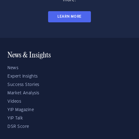
LEARN MORE
News & Insights
News
Expert Insights
Success Stories
Market Analysis
Videos
YIP Magazine
YIP Talk
DSR Score