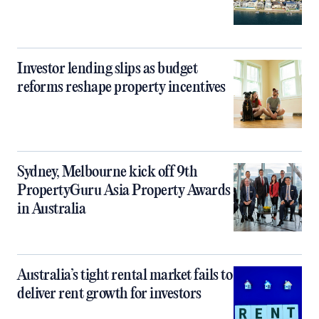
Investor lending slips as budget
reforms reshape property incentives
Sydney, Melbourne kick off 9th
PropertyGuru Asia Property Awards
in Australia
Australia’s tight rental market fails to
deliver rent growth for investors