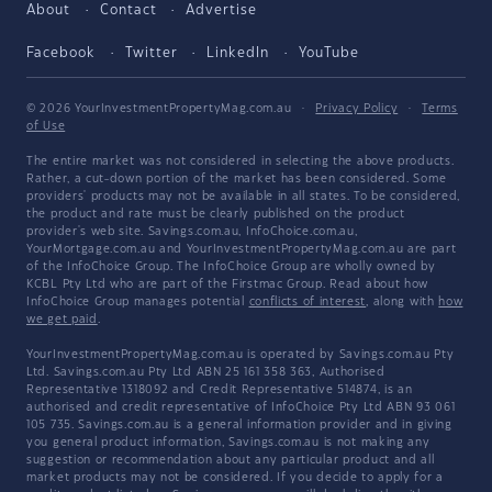
About
Contact
Advertise
Facebook
Twitter
LinkedIn
YouTube
© 2026 YourInvestmentPropertyMag.com.au
·
Privacy Policy
·
Terms
of Use
The entire market was not considered in selecting the above products.
Rather, a cut-down portion of the market has been considered. Some
providers' products may not be available in all states. To be considered,
the product and rate must be clearly published on the product
provider's web site. Savings.com.au, InfoChoice.com.au,
YourMortgage.com.au and YourInvestmentPropertyMag.com.au are part
of the InfoChoice Group. The InfoChoice Group are wholly owned by
KCBL Pty Ltd who are part of the Firstmac Group. Read about how
InfoChoice Group manages potential
conflicts of interest
, along with
how
we get paid
.
YourInvestmentPropertyMag.com.au is operated by Savings.com.au Pty
Ltd. Savings.com.au Pty Ltd ABN 25 161 358 363, Authorised
Representative 1318092 and Credit Representative 514874, is an
authorised and credit representative of InfoChoice Pty Ltd ABN 93 061
105 735. Savings.com.au is a general information provider and in giving
you general product information, Savings.com.au is not making any
suggestion or recommendation about any particular product and all
market products may not be considered. If you decide to apply for a