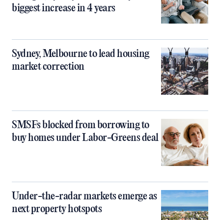
biggest increase in 4 years
Sydney, Melbourne to lead housing
market correction
SMSFs blocked from borrowing to
buy homes under Labor-Greens deal
Under-the-radar markets emerge as
next property hotspots