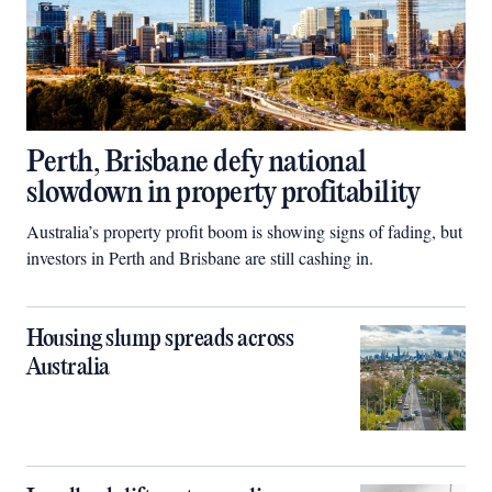
Perth, Brisbane defy national
slowdown in property profitability
Australia’s property profit boom is showing signs of fading, but
investors in Perth and Brisbane are still cashing in.
Housing slump spreads across
Australia