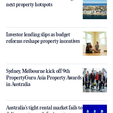
next property hotspots
Investor lending slips as budget
reforms reshape property incentives
Sydney, Melbourne kick off 9th
PropertyGuru Asia Property Awards
in Australia
Australia’s tight rental market fails to