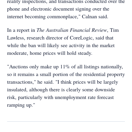
reality inspections, and transactions conducted over the
phone and electronic document signing over the
internet becoming commonplace," Calnan said.
In a report in
The Australian Financial Review
, Tim
Lawless, research director of CoreLogic, said that
while the ban will likely see activity in the market
moderate, home prices will hold steady.
"Auctions only make up 11% of all listings nationally,
so it remains a small portion of the residential property
transactions," he said. "I think prices will be largely
insulated, although there is clearly some downside
risk, particularly with unemployment rate forecast
ramping up."