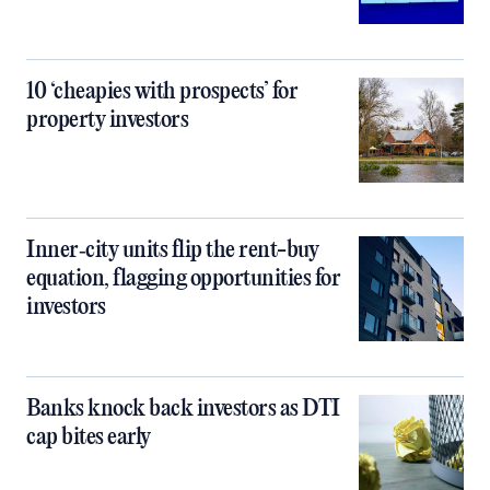
10 ‘cheapies with prospects’ for
property investors
Inner‑city units flip the rent-buy
equation, flagging opportunities for
investors
Banks knock back investors as DTI
cap bites early