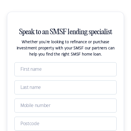
Speak to an SMSF lending specialist
Whether you're looking to refinance or purchase
investment property with your SMSF our partners can
help you find the right SMSF home loan.