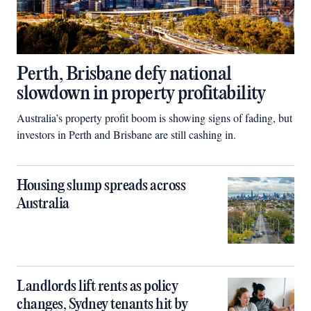
Perth, Brisbane defy national
slowdown in property profitability
Australia’s property profit boom is showing signs of fading, but
investors in Perth and Brisbane are still cashing in.
Housing slump spreads across
Australia
Landlords lift rents as policy
changes, Sydney tenants hit by