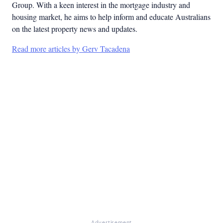
Group. With a keen interest in the mortgage industry and
housing market, he aims to help inform and educate Australians
on the latest property news and updates.
Read more articles by Gerv Tacadena