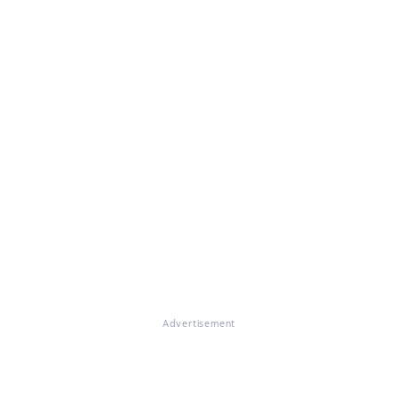
Advertisement