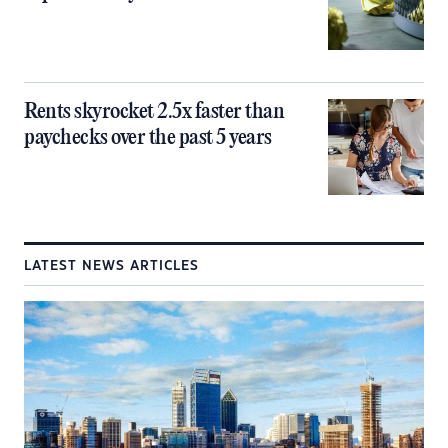
Rents skyrocket 2.5x faster than
paychecks over the past 5 years
LATEST NEWS ARTICLES