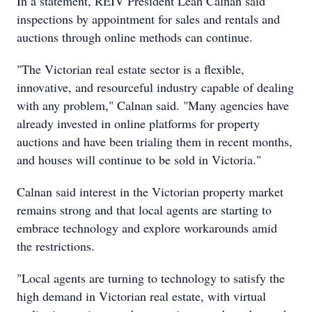
In a statement, REIV President Leah Calnan said
inspections by appointment for sales and rentals and
auctions through online methods can continue.
"The Victorian real estate sector is a flexible,
innovative, and resourceful industry capable of dealing
with any problem," Calnan said. "Many agencies have
already invested in online platforms for property
auctions and have been trialing them in recent months,
and houses will continue to be sold in Victoria."
Calnan said interest in the Victorian property market
remains strong and that local agents are starting to
embrace technology and explore workarounds amid
the restrictions.
"Local agents are turning to technology to satisfy the
high demand in Victorian real estate, with virtual