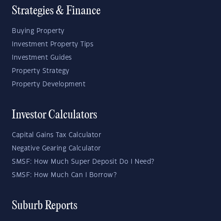
Strategies & Finance
Buying Property
Investment Property Tips
Investment Guides
Property Strategy
Property Development
Investor Calculators
Capital Gains Tax Calculator
Negative Gearing Calculator
SMSF: How Much Super Deposit Do I Need?
SMSF: How Much Can I Borrow?
Suburb Reports