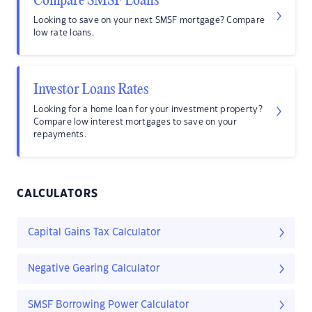
Compare SMSF Loans
Looking to save on your next SMSF mortgage? Compare
low rate loans.
Investor Loans Rates
Looking for a home loan for your investment property?
Compare low interest mortgages to save on your
repayments.
CALCULATORS
Capital Gains Tax Calculator
Negative Gearing Calculator
SMSF Borrowing Power Calculator