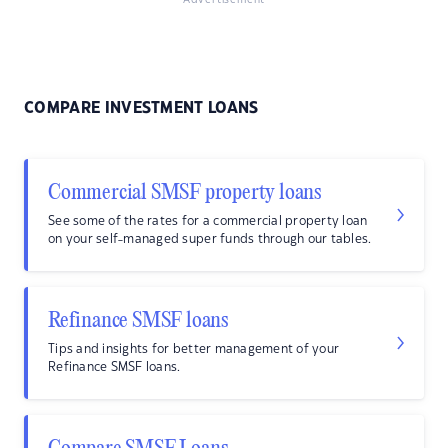
Advertisement
COMPARE INVESTMENT LOANS
Commercial SMSF property loans
See some of the rates for a commercial property loan
on your self-managed super funds through our tables.
Refinance SMSF loans
Tips and insights for better management of your
Refinance SMSF loans.