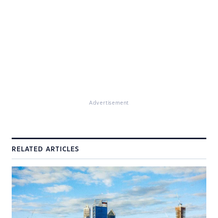
Advertisement
RELATED ARTICLES