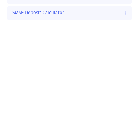
SMSF Deposit Calculator