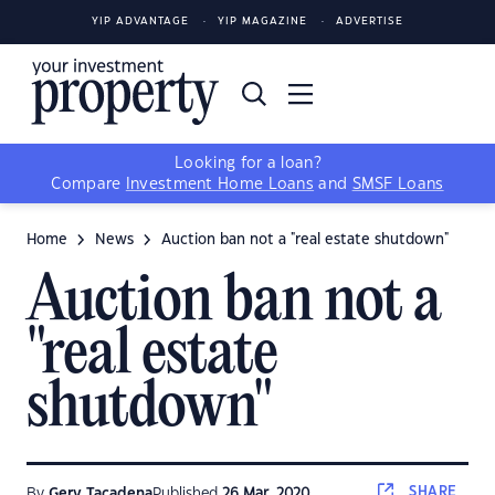
YIP ADVANTAGE
YIP MAGAZINE
ADVERTISE
Looking for a loan?
Compare
Investment Home Loans
and
SMSF Loans
Home
News
Auction ban not a "real estate shutdown"
Auction ban not a
"real estate
shutdown"
SHARE
By
Gerv Tacadena
Published
26 Mar, 2020