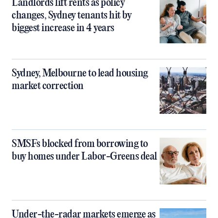
Landlords lift rents as policy
changes, Sydney tenants hit by
biggest increase in 4 years
Sydney, Melbourne to lead housing
market correction
SMSFs blocked from borrowing to
buy homes under Labor-Greens deal
Under-the-radar markets emerge as