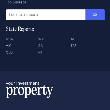
Top Suburbs
GO
State Reports
NSW
WA
ACT
VIC
SA
TAS
QLD
NT