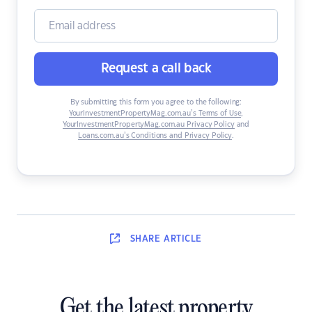
Request a call back
By submitting this form you agree to the following:
YourInvestmentPropertyMag.com.au’s Terms of Use
,
YourInvestmentPropertyMag.com.au Privacy Policy
and
Loans.com.au’s Conditions and Privacy Policy
.
SHARE
ARTICLE
Get the latest property