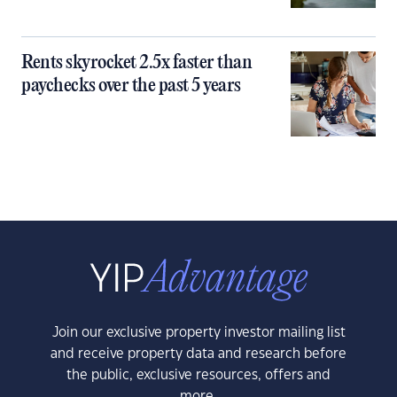
Rents skyrocket 2.5x faster than
paychecks over the past 5 years
Join our exclusive property investor mailing list
and receive property data and research before
the public, exclusive resources, offers and
more.