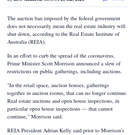
The auction ban imposed by the federal government
does not necessarily mean the real estate industry will
shut down, according to the Real Estate Institute of
Australia (REIA).
In an effort to curb the spread of the coronavirus,
Prime Minister Scott Morrison announced a slew of
restrictions on public gatherings, including auctions.
"In the retail space, auction houses, gatherings
together in auction rooms, that can no longer continue.
Real estate auctions and open house inspections, in
particular open house inspections — that cannot
continue," Morrison said.
REIA President Adrian Kelly said prior to Morrison's