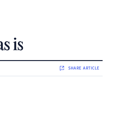
s is
SHARE
ARTICLE