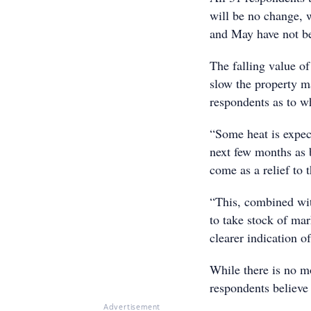
will be no change, w
and May have not be
The falling value of
slow the property m
respondents as to w
“Some heat is expec
next few months as b
come as a relief to
“This, combined wit
to take stock of ma
clearer indication o
While there is no m
respondents believe 
Advertisement