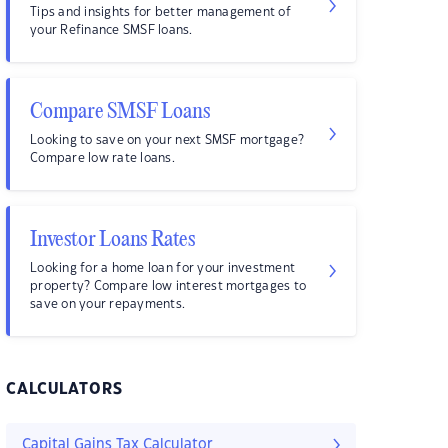
Tips and insights for better management of
your Refinance SMSF loans.
Compare SMSF Loans
Looking to save on your next SMSF mortgage?
Compare low rate loans.
Investor Loans Rates
Looking for a home loan for your investment
property? Compare low interest mortgages to
save on your repayments.
CALCULATORS
Capital Gains Tax Calculator