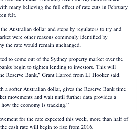
ith many believing the full effect of rate cuts in February
en felt.
 the Australian dollar and steps by regulators to try and
arket were other reasons commonly identified by
hy the rate would remain unchanged.
ted to come out of the Sydney property market over the
anks begin to tighten lending to investors. This will
 the Reserve Bank,” Grant Harrod from LJ Hooker said.
h a softer Australian dollar, gives the Reserve Bank time
rket movements and wait until further data provides a
f how the economy is tracking.”
ovement for the rate expected this week, more than half of
the cash rate will begin to rise from 2016.