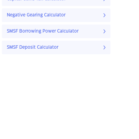
Negative Gearing Calculator
SMSF Borrowing Power Calculator
SMSF Deposit Calculator