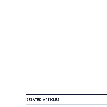
RELATED ARTICLES