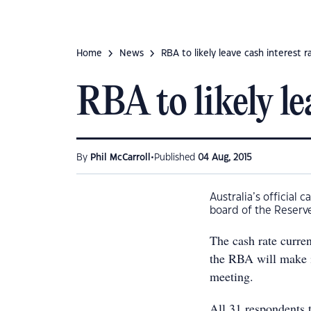
Home
News
RBA to likely leave cash interest ra
RBA to likely lea
•
By
Phil McCarroll
Published
04 Aug, 2015
Australia’s official
board of the Reserve
The cash rate curren
the RBA will make i
meeting.
All 31 respondents 