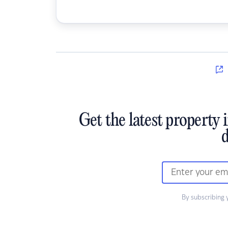
Get the latest property 
d
By subscribing 