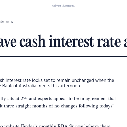
Advertisement
te as is
ve cash interest rate a
 cash interest rate looks set to remain unchanged when the
 Bank of Australia meets this afternoon.
tly sits at 2% and experts appear to be in agreement that
t three straight months of no changes following todays’
to website Finder’s monthly RBA Survey believe there