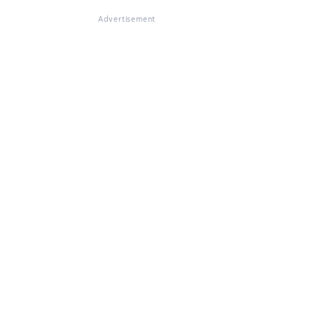
Advertisement