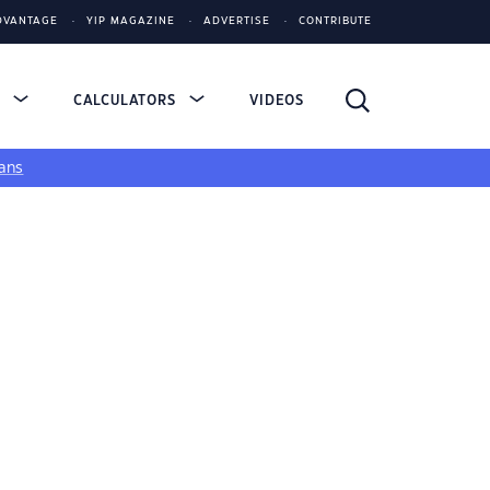
DVANTAGE
YIP MAGAZINE
ADVERTISE
CONTRIBUTE
S
CALCULATORS
VIDEOS
ans