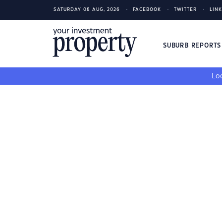
SATURDAY 08 AUG, 2026
FACEBOOK
TWITTER
LIN
SUBURB REPORT
Loo