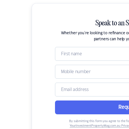
Speak to an 
Whether you're looking to refinance 
partners can help y
Requ
By submitting this form you agree to the f
YourInvestmentPropertyMag.com.au Privac