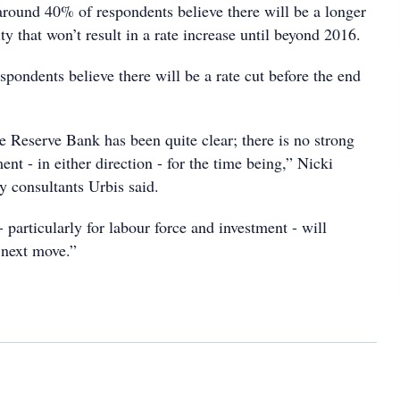
around 40% of respondents believe there will be a longer
ity that won’t result in a rate increase until beyond 2016.
espondents believe there will be a rate cut before the end
 Reserve Bank has been quite clear; there is no strong
ent - in either direction - for the time being,” Nicki
y consultants Urbis said.
- particularly for labour force and investment - will
 next move.”