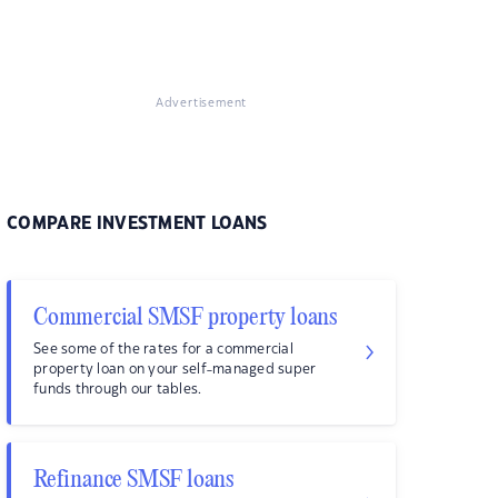
Advertisement
COMPARE INVESTMENT LOANS
Commercial SMSF property loans
See some of the rates for a commercial
property loan on your self-managed super
funds through our tables.
Refinance SMSF loans