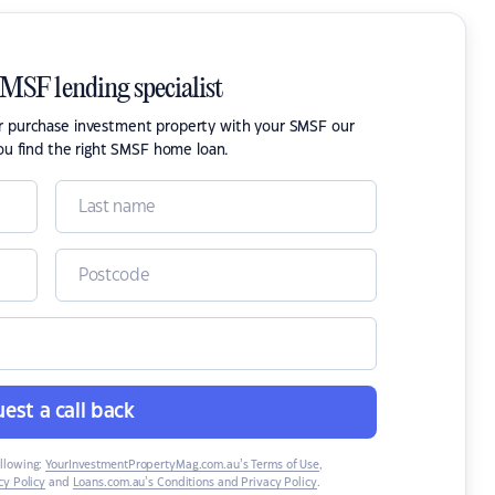
SMSF lending specialist
or purchase investment property with your SMSF our
ou find the right SMSF home loan.
est a call back
ollowing:
YourInvestmentPropertyMag.com.au’s Terms of Use
,
y Policy
and
Loans.com.au’s Conditions and Privacy Policy
.