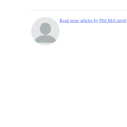
Read more articles by Phil McCarroll