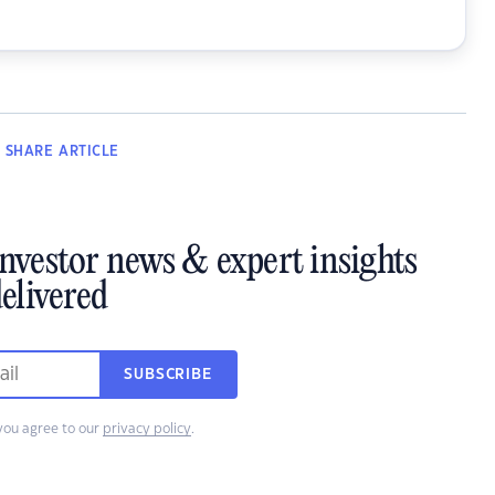
SHARE
ARTICLE
investor news & expert insights
elivered
SUBSCRIBE
you agree to our
privacy policy
.