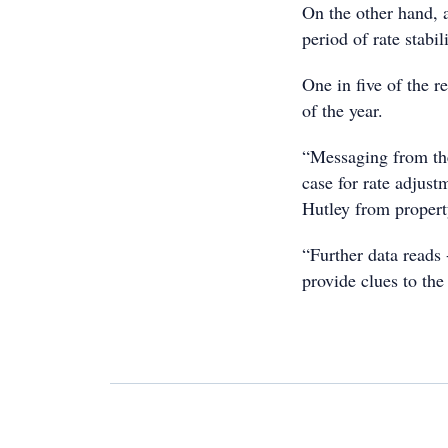
On the other hand, 
period of rate stabil
One in five of the r
of the year.
“Messaging from the
case for rate adjustm
Hutley from propert
“Further data reads 
provide clues to the