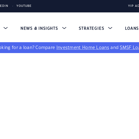
KEDIN
YOUTUBE
YIP A
S
NEWS & INSIGHTS
STRATEGIES
LOAN
king for a loan?
Compare
Investment Home Loans
and
SMSF Lo