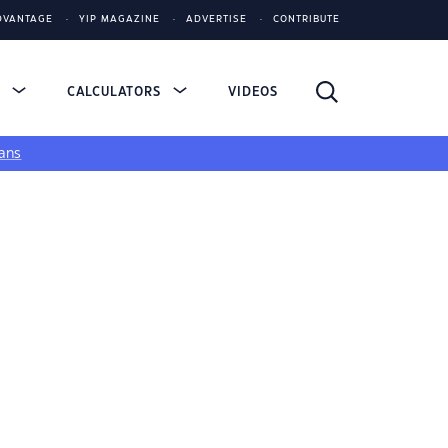
DVANTAGE
YIP MAGAZINE
ADVERTISE
CONTRIBUTE
S
CALCULATORS
VIDEOS
ans