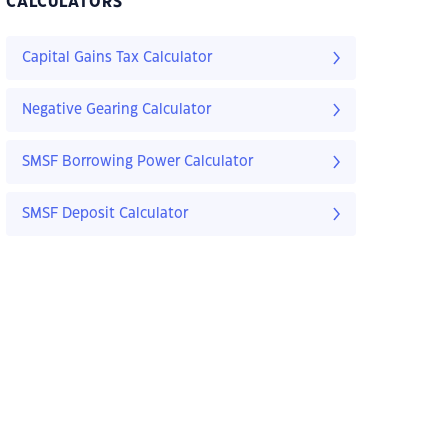
CALCULATORS
Capital Gains Tax Calculator
Negative Gearing Calculator
SMSF Borrowing Power Calculator
SMSF Deposit Calculator