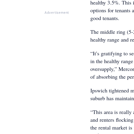
healthy 3.5%. This i
options for tenants 
Advertisement
good tenants.
The middle ring (5-
healthy range and r
“It’s gratifying to s
in the healthy range
oversupply,” Mercor
of absorbing the pe
Ipswich tightened m
suburb has maintaine
“This area is really
and renters flocking 
the rental market is