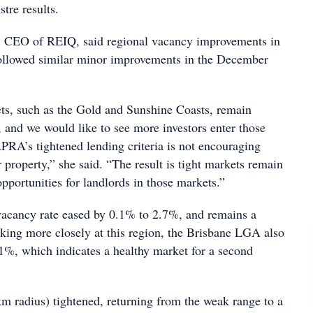
stre results.
, CEO of REIQ, said regional vacancy improvements in
ollowed similar minor improvements in the December
s, such as the Gold and Sunshine Coasts, remain
, and we would like to see more investors enter those
PRA’s tightened lending criteria is not encouraging
r property,” she said. “The result is tight markets remain
opportunities for landlords in those markets.”
vacancy rate eased by 0.1% to 2.7%, and remains a
king more closely at this region, the Brisbane LGA also
1%, which indicates a healthy market for a second
km radius) tightened, returning from the weak range to a