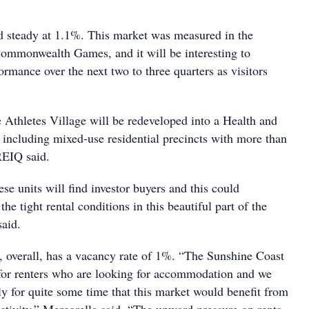
 steady at 1.1%. This market was measured in the
ommonwealth Games, and it will be interesting to
rmance over the next two to three quarters as visitors
e Athletes Village will be redeveloped into a Health and
including mixed-use residential precincts with more than
REIQ said.
ese units will find investor buyers and this could
the tight rental conditions in this beautiful part of the
said.
 overall, has a vacancy rate of 1%. “The Sunshine Coast
 for renters who are looking for accommodation and we
ly for quite some time that this market would benefit from