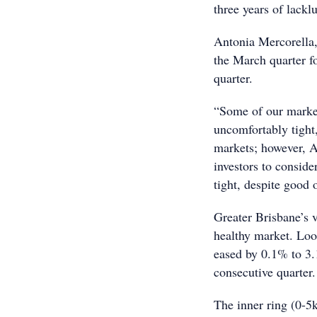
three years of lacklu
Antonia Mercorella
the March quarter f
quarter.
“Some of our market
uncomfortably tight
markets; however, A
investors to conside
tight, despite good 
Greater Brisbane’s 
healthy market. Loo
eased by 0.1% to 3.
consecutive quarter.
The inner ring (0-5