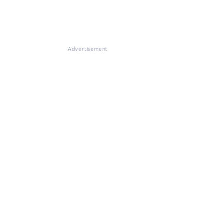
Advertisement