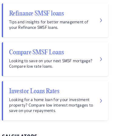
Refinance SMSF loans
Tips and insights for better management of
your Refinance SMSF loans.
Compare SMSF Loans
Looking to save on your next SMSF mortgage?
Compare low rate loans.
Investor Loans Rates
Looking for a home loan for your investment
property? Compare low interest mortgages to
save on your repayments.