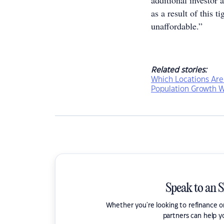
additional investor 
as a result of this 
unaffordable.”
Related stories:
Which Locations Are
Population Growth W
Speak to an 
Whether you're looking to refinance 
partners can help y