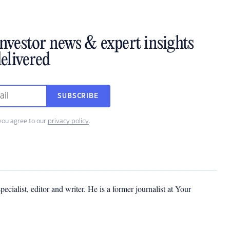
investor news & expert insights
elivered
SUBSCRIBE
you agree to our
privacy policy
.
cialist, editor and writer. He is a former journalist at Your