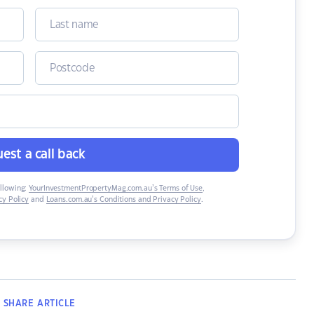
est a call back
ollowing:
YourInvestmentPropertyMag.com.au’s Terms of Use
,
y Policy
and
Loans.com.au’s Conditions and Privacy Policy
.
SHARE
ARTICLE