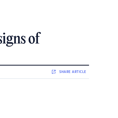
igns of
SHARE
ARTICLE