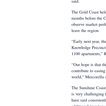
said.
The Gold Coast held
months before the C
observe market perfo
leave the region.
“Early next year, th
Knowledge Precinct 
1100 apartments,” 
“Our hope is that th
contribute to easing 
world,” Mercorella 
The Sunshine Coast,
is very challenging
have said consistent