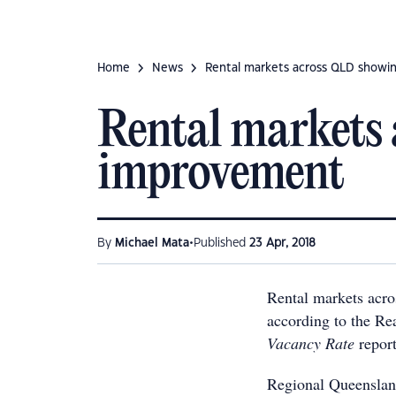
Home
News
Rental markets across QLD showin
Rental markets 
improvement
•
By
Michael Mata
Published
23 Apr, 2018
Rental markets acro
according to the Re
Vacancy Rate
report
Regional Queensland,