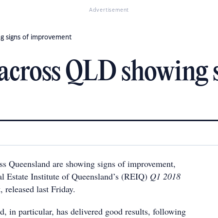
Advertisement
g signs of improvement
across QLD showing s
ss Queensland are showing signs of improvement,
al Estate Institute of Queensland’s (REIQ)
Q1 2018
, released last Friday.
 in particular, has delivered good results, following