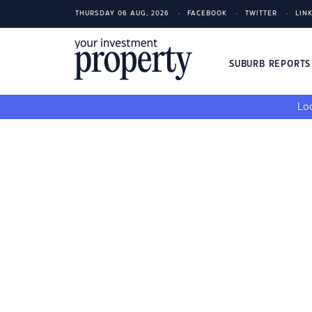
THURSDAY 06 AUG, 2026
FACEBOOK
TWITTER
LIN
SUBURB REPORT
Loo