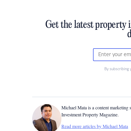
Get the latest property 
d
By subscribing 
Michael Mata is a content marketing spe
Investment Property Magazine.
Read more articles by Michael Mata