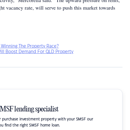
activity,” Mercorella said. “The upward pressure on rents,
tight vacancy rate, will serve to push this market towards
 Winning The Property Race?
ill Boost Demand For QLD Property
SMSF lending specialist
or purchase investment property with your SMSF our
ou find the right SMSF home loan.