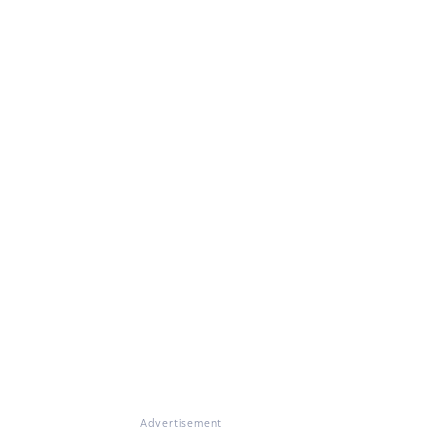
Advertisement