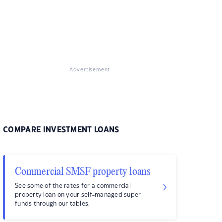
Advertisement
COMPARE INVESTMENT LOANS
Commercial SMSF property loans
See some of the rates for a commercial
property loan on your self-managed super
funds through our tables.