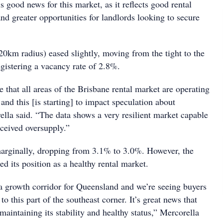
s good news for this market, as it reflects good rental
and greater opportunities for landlords looking to secure
20km radius) eased slightly, moving from the tight to the
egistering a vacancy rate of 2.8%.
ee that all areas of the Brisbane rental market are operating
 and this [is starting] to impact speculation about
ella said. “The data shows a very resilient market capable
rceived oversupply.”
arginally, dropping from 3.1% to 3.0%. However, the
d its position as a healthy rental market.
 a growth corridor for Queensland and we’re seeing buyers
to this part of the southeast corner. It’s great news that
 maintaining its stability and healthy status,” Mercorella