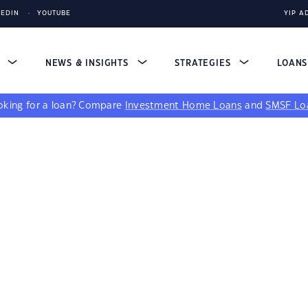
KEDIN
YOUTUBE
YIP A
S
NEWS & INSIGHTS
STRATEGIES
LOAN
king for a loan?
Compare
Investment Home Loans
and
SMSF Lo