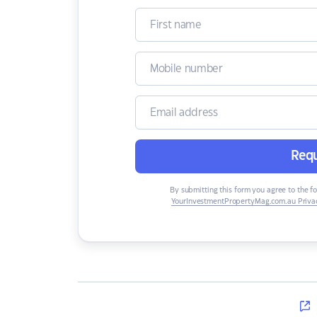
Requ
By submitting this form you agree to the f
YourInvestmentPropertyMag.com.au Privac