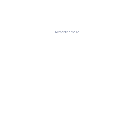
Advertisement