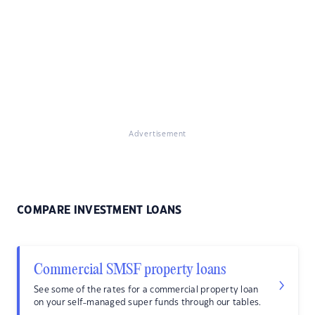
Advertisement
COMPARE INVESTMENT LOANS
Commercial SMSF property loans
See some of the rates for a commercial property loan
on your self-managed super funds through our tables.