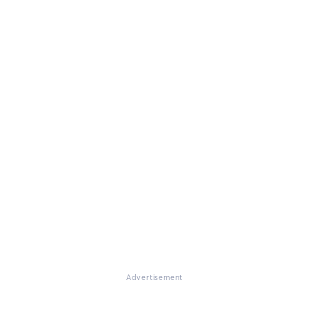
Advertisement