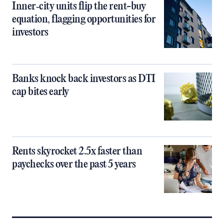
Inner‑city units flip the rent-buy
equation, flagging opportunities for
investors
Banks knock back investors as DTI
cap bites early
Rents skyrocket 2.5x faster than
paychecks over the past 5 years