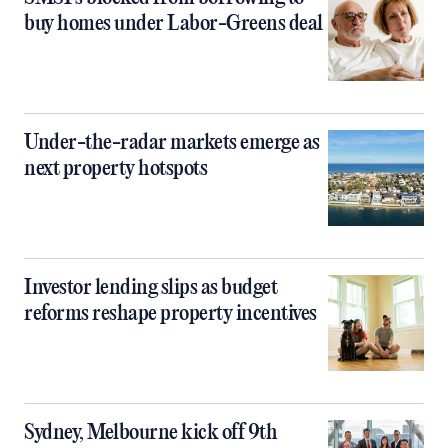
buy homes under Labor-Greens deal
Under-the-radar markets emerge as
next property hotspots
Investor lending slips as budget
reforms reshape property incentives
Sydney, Melbourne kick off 9th