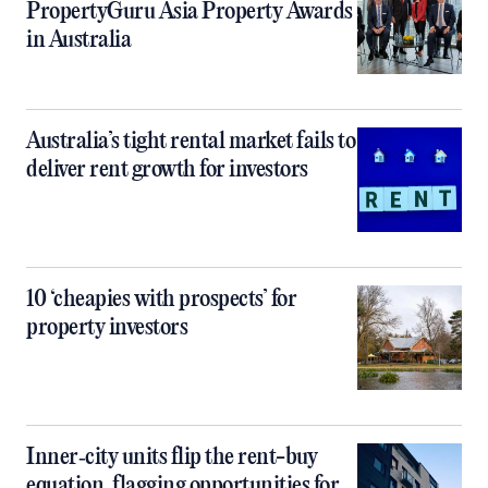
PropertyGuru Asia Property Awards
in Australia
Australia’s tight rental market fails to
deliver rent growth for investors
10 ‘cheapies with prospects’ for
property investors
Inner‑city units flip the rent-buy
equation, flagging opportunities for