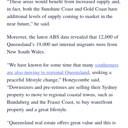
“These areas would benefit from increased supply and,
in fact, both the Sunshine Coast and Gold Coast have
additional levels of supply coming to market in the
near future,” he said.
Moreover, the latest ABS data revealed that 12,000 of
Queensland’s 19,000 net internal migrants were from
New South Wales.
“We have known for some time that many
southerners
are also moving to regional Queensland
, seeking a
peaceful lifestyle change,” Honeycombe said.
“Downsizers and pre-retirees are selling their Sydney
property to move to regional coastal towns, such as
Bundaberg and the Fraser Coast, to buy waterfront
property and a great lifestyle.
“Queensland real estate offers great value and this is