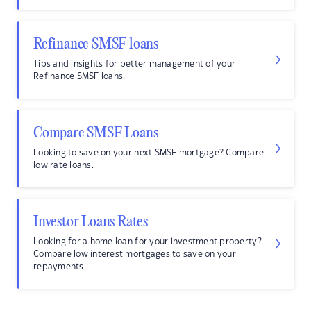
Refinance SMSF loans
Tips and insights for better management of your
Refinance SMSF loans.
Compare SMSF Loans
Looking to save on your next SMSF mortgage? Compare
low rate loans.
Investor Loans Rates
Looking for a home loan for your investment property?
Compare low interest mortgages to save on your
repayments.