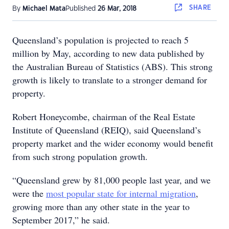
SHARE
By
Michael Mata
Published
26 Mar, 2018
Queensland’s population is projected to reach 5
million by May, according to new data published by
the Australian Bureau of Statistics (ABS). This strong
growth is likely to translate to a stronger demand for
property.
Robert Honeycombe, chairman of the Real Estate
Institute of Queensland (REIQ), said Queensland’s
property market and the wider economy would benefit
from such strong population growth.
“Queensland grew by 81,000 people last year, and we
were the
most popular state for internal migration
,
growing more than any other state in the year to
September 2017,” he said.