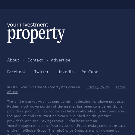
About
Contact
Advertise
Facebook
Twitter
LinkedIn
YouTube
© 2026 YourInvestmentPropertyMag.com.au
·
Privacy Policy
·
Terms
of Use
The entire market was not considered in selecting the above products.
Rather, a cut-down portion of the market has been considered. Some
providers' products may not be available in all states. To be considered,
the product and rate must be clearly published on the product
provider's web site. Savings.com.au, InfoChoice.com.au,
YourMortgage.com.au and YourInvestmentPropertyMag.com.au are part
of the InfoChoice Group. The InfoChoice Group are wholly owned by