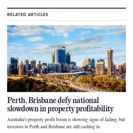
RELATED ARTICLES
Perth, Brisbane defy national
slowdown in property profitability
Australia’s property profit boom is showing signs of fading, but
investors in Perth and Brisbane are still cashing in.