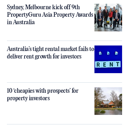
Sydney, Melbourne kick off 9th
PropertyGuru Asia Property Awards
in Australia
Australia’s tight rental market fails to
deliver rent growth for investors
10 ‘cheapies with prospects’ for
property investors