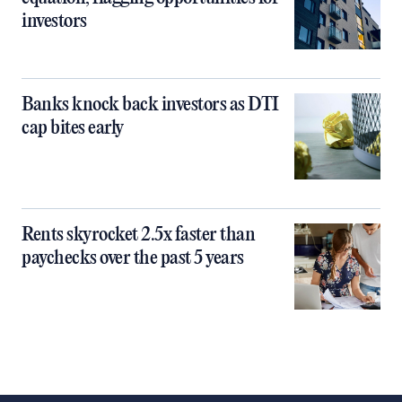
investors
Banks knock back investors as DTI
cap bites early
Rents skyrocket 2.5x faster than
paychecks over the past 5 years