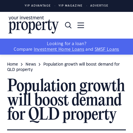
YIP ADVANTAGE
YIP MAGAZINE
ADVERTISE
Looking for a loan?
Compare
Investment Home Loans
and
SMSF Loans
Home
News
Population growth will boost demand for
QLD property
Population growth
will boost demand
for QLD property