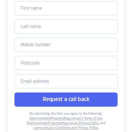
Request a call back
By submitting this form you agree to the following:
YourInvestmentPropertyMag.com.au’s Terms of Use
,
YourInvestmentPropertyMag.com.au Privacy Policy
and
Loans.com.au’s Conditions and Privacy Policy
.