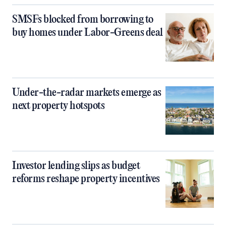
SMSFs blocked from borrowing to
buy homes under Labor-Greens deal
Under-the-radar markets emerge as
next property hotspots
Investor lending slips as budget
reforms reshape property incentives