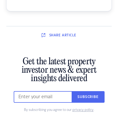
SHARE
ARTICLE
Get the latest property
investor news & expert
insights delivered
SUBSCRIBE
By subscribing you agree to our
privacy policy
.