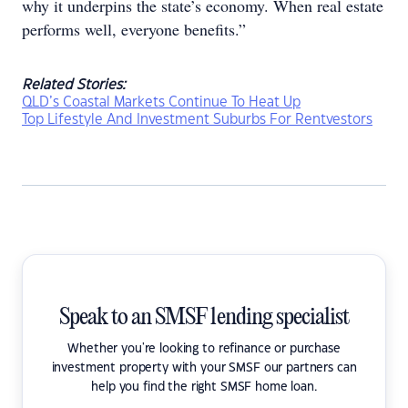
why it underpins the state’s economy. When real estate
performs well, everyone benefits.”
Related Stories:
QLD’s Coastal Markets Continue To Heat Up
Top Lifestyle And Investment Suburbs For Rentvestors
Speak to an SMSF lending specialist
Whether you're looking to refinance or purchase
investment property with your SMSF our partners can
help you find the right SMSF home loan.