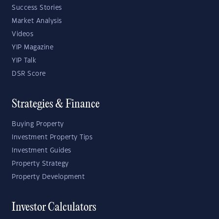
Success Stories
Market Analysis
Videos
YIP Magazine
YIP Talk
DSR Score
Strategies & Finance
Buying Property
Investment Property Tips
Investment Guides
Property Strategy
Property Development
Investor Calculators