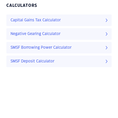
CALCULATORS
Capital Gains Tax Calculator
Negative Gearing Calculator
SMSF Borrowing Power Calculator
SMSF Deposit Calculator