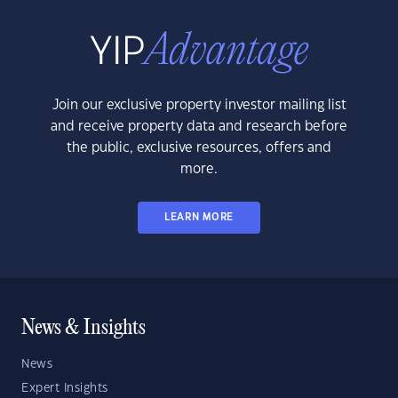
Join our exclusive property investor mailing list
and receive property data and research before
the public, exclusive resources, offers and
more.
LEARN MORE
News & Insights
News
Expert Insights