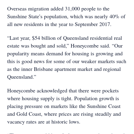
Overseas migration added 31,000 people to the
Sunshine State’s population, which was nearly 40% of
all new residents in the year to September 2017.
“Last year, $54 billion of Queensland residential real
estate was bought and sold,” Honeycombe said. “Our
popularity means demand for housing is growing and
this is good news for some of our weaker markets such
as the inner Brisbane apartment market and regional
Queensland.”
Honeycombe acknowledged that there were pockets
where housing supply is tight. Population growth is
placing pressure on markets like the Sunshine Coast
and Gold Coast, where prices are rising steadily and
vacancy rates are at historic lows.