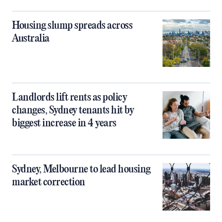
Housing slump spreads across
Australia
Landlords lift rents as policy
changes, Sydney tenants hit by
biggest increase in 4 years
Sydney, Melbourne to lead housing
market correction