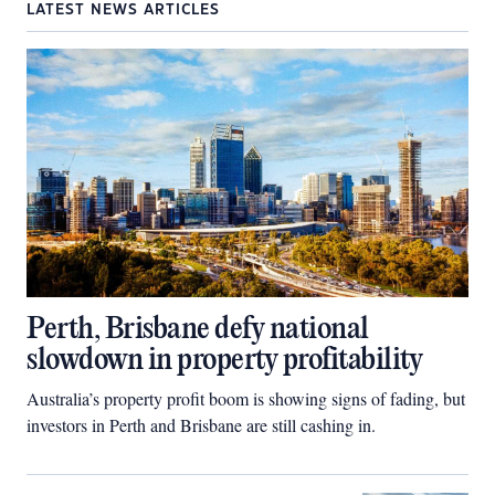
LATEST NEWS ARTICLES
Perth, Brisbane defy national
slowdown in property profitability
Australia’s property profit boom is showing signs of fading, but
investors in Perth and Brisbane are still cashing in.