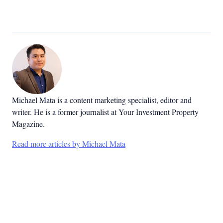
Michael Mata is a content marketing specialist, editor and
writer. He is a former journalist at Your Investment Property
Magazine.
Read more articles by Michael Mata