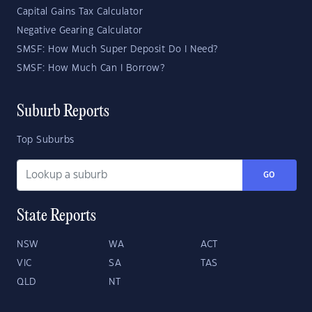
Capital Gains Tax Calculator
Negative Gearing Calculator
SMSF: How Much Super Deposit Do I Need?
SMSF: How Much Can I Borrow?
Suburb Reports
Top Suburbs
GO
State Reports
NSW
WA
ACT
VIC
SA
TAS
QLD
NT