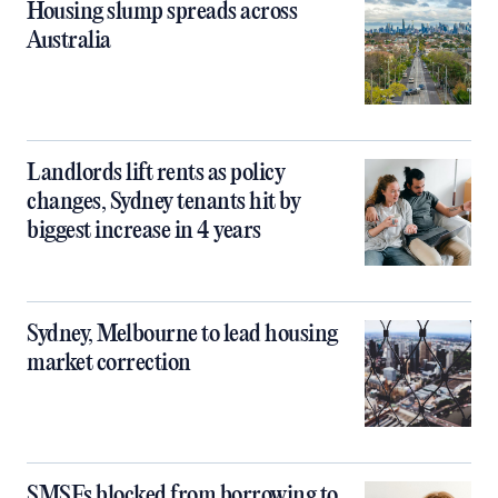
Housing slump spreads across
Australia
Landlords lift rents as policy
changes, Sydney tenants hit by
biggest increase in 4 years
Sydney, Melbourne to lead housing
market correction
SMSFs blocked from borrowing to