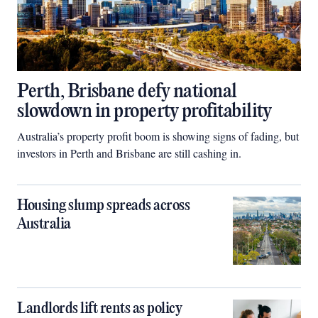
Perth, Brisbane defy national
slowdown in property profitability
Australia’s property profit boom is showing signs of fading, but
investors in Perth and Brisbane are still cashing in.
Housing slump spreads across
Australia
Landlords lift rents as policy