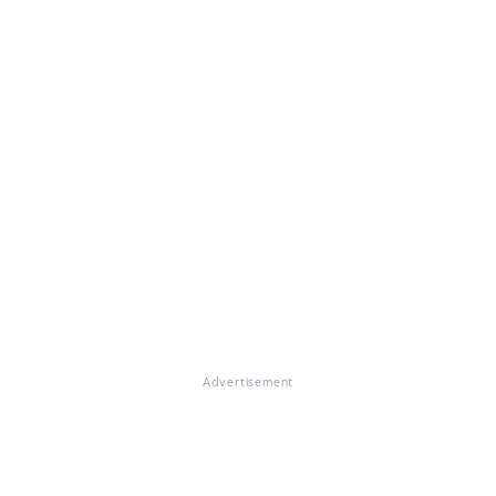
Advertisement