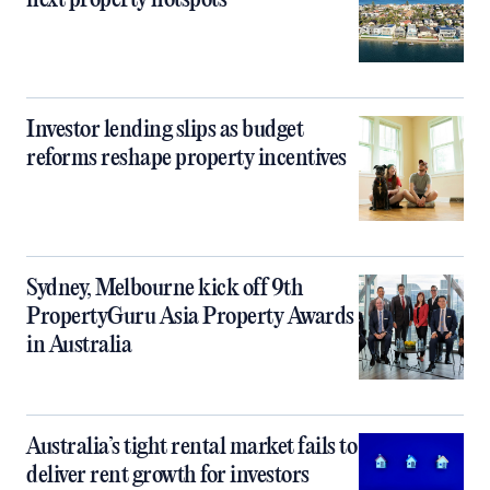
next property hotspots
Investor lending slips as budget
reforms reshape property incentives
Sydney, Melbourne kick off 9th
PropertyGuru Asia Property Awards
in Australia
Australia’s tight rental market fails to
deliver rent growth for investors