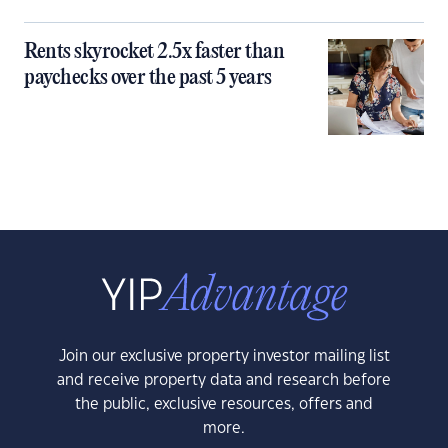
Rents skyrocket 2.5x faster than
paychecks over the past 5 years
Join our exclusive property investor mailing list
and receive property data and research before
the public, exclusive resources, offers and
more.