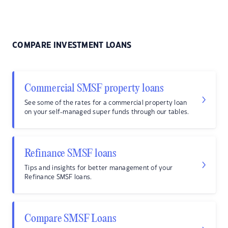
COMPARE INVESTMENT LOANS
Commercial SMSF property loans
See some of the rates for a commercial property loan
on your self-managed super funds through our tables.
Refinance SMSF loans
Tips and insights for better management of your
Refinance SMSF loans.
Compare SMSF Loans