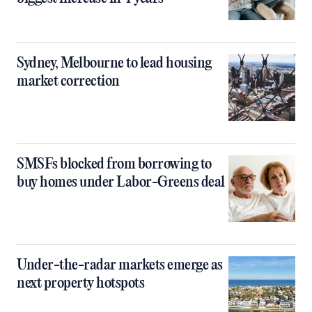
Sydney, Melbourne to lead housing
market correction
SMSFs blocked from borrowing to
buy homes under Labor-Greens deal
Under-the-radar markets emerge as
next property hotspots