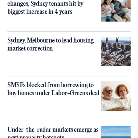
changes, Sydney tenants hit by
biggest increase in 4 years
Sydney, Melbourne to lead housing
market correction
SMSFs blocked from borrowing to
buy homes under Labor-Greens deal
Under-the-radar markets emerge as