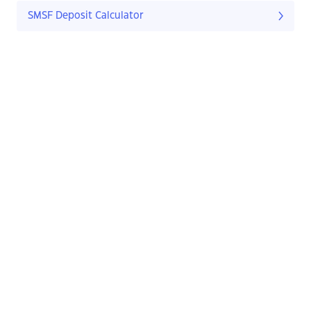
SMSF Deposit Calculator