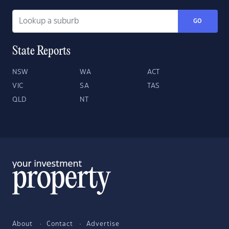
GO
State Reports
NSW
WA
ACT
VIC
SA
TAS
QLD
NT
About
Contact
Advertise