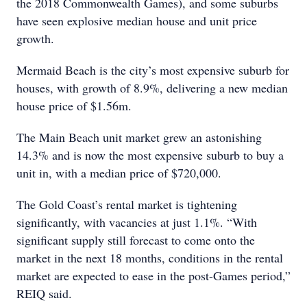
the 2018 Commonwealth Games), and some suburbs
have seen explosive median house and unit price
growth.
Mermaid Beach is the city’s most expensive suburb for
houses, with growth of 8.9%, delivering a new median
house price of $1.56m.
The Main Beach unit market grew an astonishing
14.3% and is now the most expensive suburb to buy a
unit in, with a median price of $720,000.
The Gold Coast’s rental market is tightening
significantly, with vacancies at just 1.1%. “With
significant supply still forecast to come onto the
market in the next 18 months, conditions in the rental
market are expected to ease in the post-Games period,”
REIQ said.