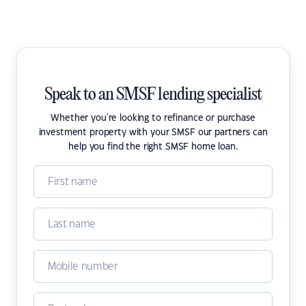
Speak to an SMSF lending specialist
Whether you're looking to refinance or purchase
investment property with your SMSF our partners can
help you find the right SMSF home loan.