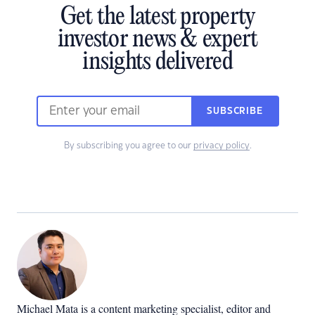
Get the latest property
investor news & expert
insights delivered
SUBSCRIBE
By subscribing you agree to our
privacy policy
.
Michael Mata is a content marketing specialist, editor and