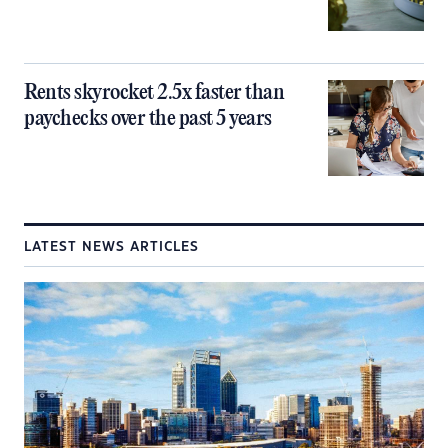
Rents skyrocket 2.5x faster than
paychecks over the past 5 years
LATEST NEWS ARTICLES