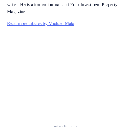
writer. He is a former journalist at Your Investment Property
Magazine.
Read more articles by Michael Mata
Advertisement