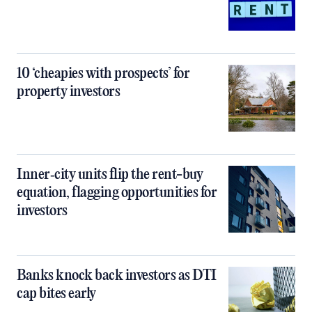
10 ‘cheapies with prospects’ for
property investors
Inner‑city units flip the rent-buy
equation, flagging opportunities for
investors
Banks knock back investors as DTI
cap bites early