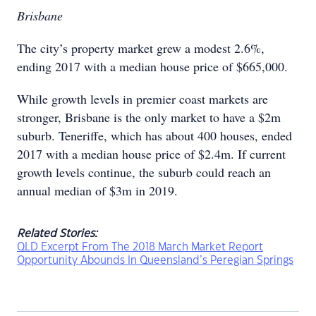
Brisbane
The city’s property market grew a modest 2.6%,
ending 2017 with a median house price of $665,000.
While growth levels in premier coast markets are
stronger, Brisbane is the only market to have a $2m
suburb. Teneriffe, which has about 400 houses, ended
2017 with a median house price of $2.4m. If current
growth levels continue, the suburb could reach an
annual median of $3m in 2019.
Related Stories:
QLD Excerpt From The 2018 March Market Report
Opportunity Abounds In Queensland’s Peregian Springs