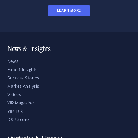
LEARN MORE
News & Insights
News
Expert Insights
Success Stories
Market Analysis
Videos
YIP Magazine
YIP Talk
DSR Score