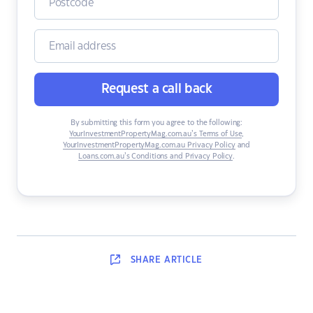
Request a call back
By submitting this form you agree to the following:
YourInvestmentPropertyMag.com.au’s Terms of Use
,
YourInvestmentPropertyMag.com.au Privacy Policy
and
Loans.com.au’s Conditions and Privacy Policy
.
SHARE
ARTICLE