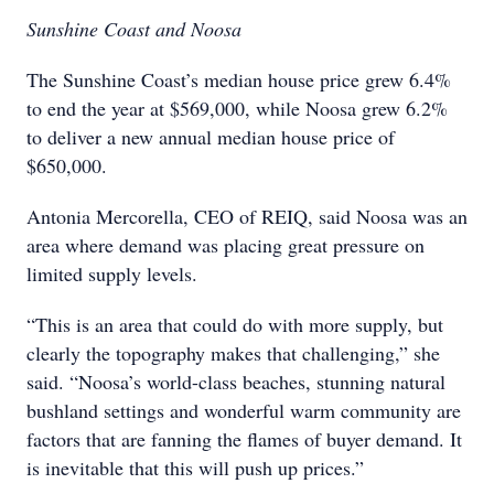
Sunshine Coast and Noosa
The Sunshine Coast’s median house price grew 6.4%
to end the year at $569,000, while Noosa grew 6.2%
to deliver a new annual median house price of
$650,000.
Antonia Mercorella, CEO of REIQ, said Noosa was an
area where demand was placing great pressure on
limited supply levels.
“This is an area that could do with more supply, but
clearly the topography makes that challenging,” she
said. “Noosa’s world-class beaches, stunning natural
bushland settings and wonderful warm community are
factors that are fanning the flames of buyer demand. It
is inevitable that this will push up prices.”