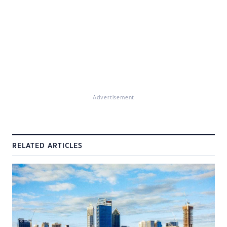
Advertisement
RELATED ARTICLES