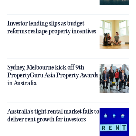
Investor lending slips as budget
reforms reshape property incentives
Sydney, Melbourne kick off 9th
PropertyGuru Asia Property Awards
in Australia
Australia’s tight rental market fails to
deliver rent growth for investors