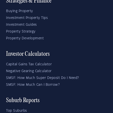
Strategies & Finance
Buying Property
Investment Property Tips
Investment Guides
Property Strategy
Property Development
Investor Calculators
Capital Gains Tax Calculator
Negative Gearing Calculator
SMSF: How Much Super Deposit Do I Need?
SMSF: How Much Can I Borrow?
Suburb Reports
Top Suburbs