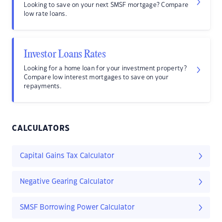
Looking to save on your next SMSF mortgage? Compare
low rate loans.
Investor Loans Rates
Looking for a home loan for your investment property?
Compare low interest mortgages to save on your
repayments.
CALCULATORS
Capital Gains Tax Calculator
Negative Gearing Calculator
SMSF Borrowing Power Calculator