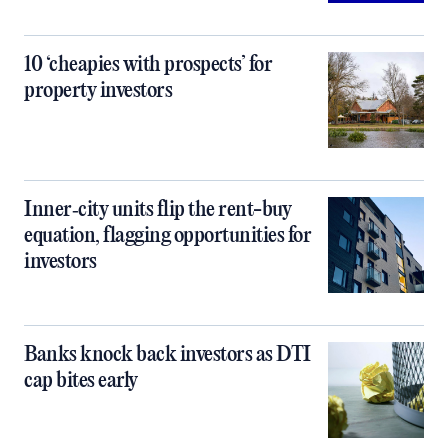
10 ‘cheapies with prospects’ for
property investors
Inner‑city units flip the rent-buy
equation, flagging opportunities for
investors
Banks knock back investors as DTI
cap bites early