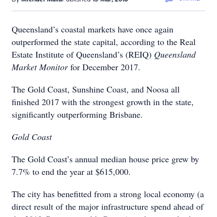
Queensland’s coastal markets have once again
outperformed the state capital, according to the Real
Estate Institute of Queensland’s (REIQ)
Queensland
Market Monitor
for December 2017.
The Gold Coast, Sunshine Coast, and Noosa all
finished 2017 with the strongest growth in the state,
significantly outperforming Brisbane.
Gold Coast
The Gold Coast’s annual median house price grew by
7.7% to end the year at $615,000.
The city has benefitted from a strong local economy (a
direct result of the major infrastructure spend ahead of