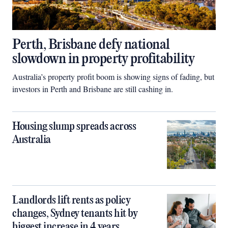
Perth, Brisbane defy national
slowdown in property profitability
Australia’s property profit boom is showing signs of fading, but
investors in Perth and Brisbane are still cashing in.
Housing slump spreads across
Australia
Landlords lift rents as policy
changes, Sydney tenants hit by
biggest increase in 4 years