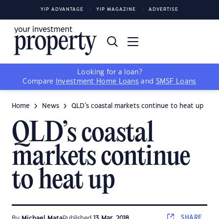
YIP ADVANTAGE
YIP MAGAZINE
ADVERTISE
Looking for a loan?
Compare
Investment Home Loans
and
SMSF Loans
Home
News
QLD’s coastal markets continue to heat up
QLD’s coastal
markets continue
to heat up
SHARE
By
Michael Mata
Published
13 Mar, 2018