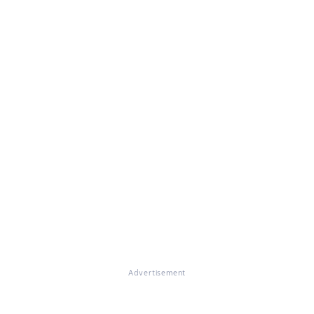
Advertisement