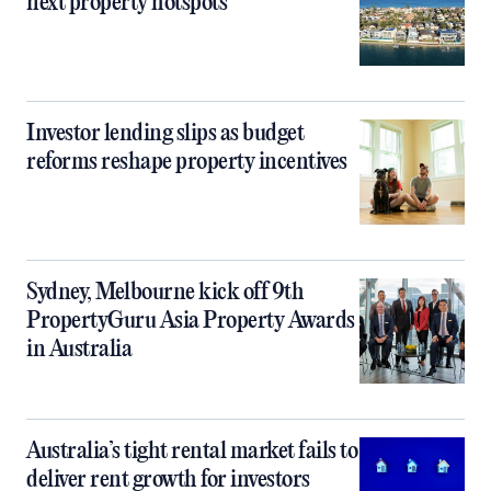
next property hotspots
Investor lending slips as budget
reforms reshape property incentives
Sydney, Melbourne kick off 9th
PropertyGuru Asia Property Awards
in Australia
Australia’s tight rental market fails to
deliver rent growth for investors