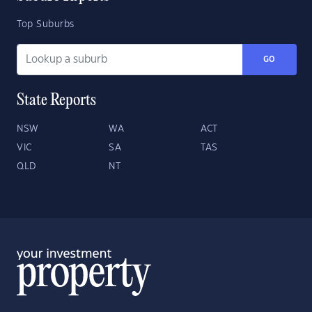
Top Suburbs
GO
State Reports
NSW
WA
ACT
VIC
SA
TAS
QLD
NT