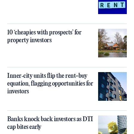
10 ‘cheapies with prospects’ for
property investors
Inner‑city units flip the rent-buy
equation, flagging opportunities for
investors
Banks knock back investors as DTI
cap bites early