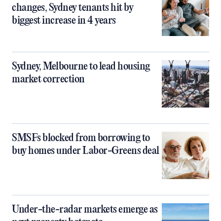
changes, Sydney tenants hit by
biggest increase in 4 years
Sydney, Melbourne to lead housing
market correction
SMSFs blocked from borrowing to
buy homes under Labor-Greens deal
Under-the-radar markets emerge as