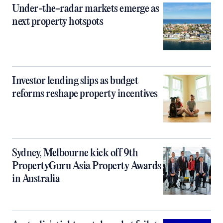
Under-the-radar markets emerge as
next property hotspots
Investor lending slips as budget
reforms reshape property incentives
Sydney, Melbourne kick off 9th
PropertyGuru Asia Property Awards
in Australia