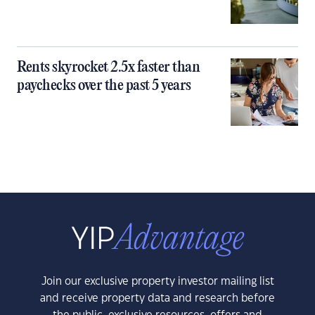
Rents skyrocket 2.5x faster than
paychecks over the past 5 years
Join our exclusive property investor mailing list
and receive property data and research before