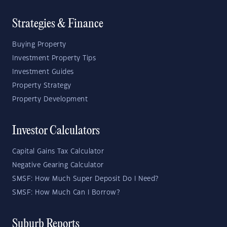
Strategies & Finance
Buying Property
Investment Property Tips
Investment Guides
Property Strategy
Property Development
Investor Calculators
Capital Gains Tax Calculator
Negative Gearing Calculator
SMSF: How Much Super Deposit Do I Need?
SMSF: How Much Can I Borrow?
Suburb Reports