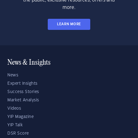
the public, exclusive resources, offers and
more.
LEARN MORE
News & Insights
News
Expert Insights
Success Stories
Market Analysis
Videos
YIP Magazine
YIP Talk
DSR Score