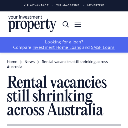
YIP ADVANTAGE
YIP MAGAZINE
ADVERTISE
Looking for a loan?
Compare
Investment Home Loans
and
SMSF Loans
Home
News
Rental vacancies still shrinking across
Australia
Rental vacancies
still shrinking
across Australia