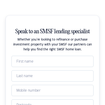
Speak to an SMSF lending specialist
Whether you're looking to refinance or purchase
investment property with your SMSF our partners can
help you find the right SMSF home loan.