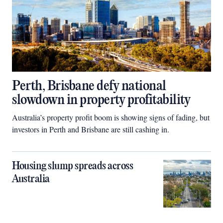
Perth, Brisbane defy national
slowdown in property profitability
Australia’s property profit boom is showing signs of fading, but
investors in Perth and Brisbane are still cashing in.
Housing slump spreads across
Australia