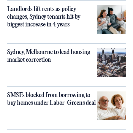
Landlords lift rents as policy
changes, Sydney tenants hit by
biggest increase in 4 years
Sydney, Melbourne to lead housing
market correction
SMSFs blocked from borrowing to
buy homes under Labor-Greens deal