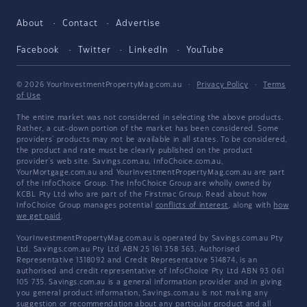
About
Contact
Advertise
Facebook
Twitter
LinkedIn
YouTube
© 2026 YourInvestmentPropertyMag.com.au
·
Privacy Policy
·
Terms
of Use
The entire market was not considered in selecting the above products.
Rather, a cut-down portion of the market has been considered. Some
providers' products may not be available in all states. To be considered,
the product and rate must be clearly published on the product
provider's web site. Savings.com.au, InfoChoice.com.au,
YourMortgage.com.au and YourInvestmentPropertyMag.com.au are part
of the InfoChoice Group. The InfoChoice Group are wholly owned by
KCBL Pty Ltd who are part of the Firstmac Group. Read about how
InfoChoice Group manages potential
conflicts of interest
, along with
how
we get paid
.
YourInvestmentPropertyMag.com.au is operated by Savings.com.au Pty
Ltd. Savings.com.au Pty Ltd ABN 25 161 358 363, Authorised
Representative 1318092 and Credit Representative 514874, is an
authorised and credit representative of InfoChoice Pty Ltd ABN 93 061
105 735. Savings.com.au is a general information provider and in giving
you general product information, Savings.com.au is not making any
suggestion or recommendation about any particular product and all