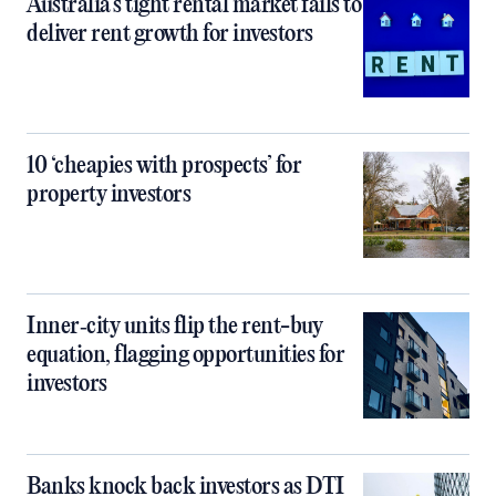
Australia’s tight rental market fails to
deliver rent growth for investors
10 ‘cheapies with prospects’ for
property investors
Inner‑city units flip the rent-buy
equation, flagging opportunities for
investors
Banks knock back investors as DTI