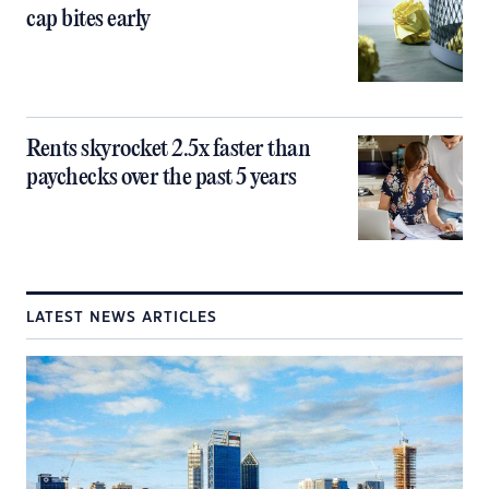
cap bites early
Rents skyrocket 2.5x faster than
paychecks over the past 5 years
LATEST NEWS ARTICLES