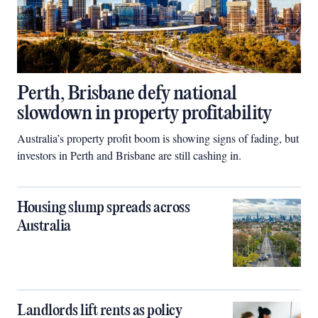
Perth, Brisbane defy national
slowdown in property profitability
Australia’s property profit boom is showing signs of fading, but
investors in Perth and Brisbane are still cashing in.
Housing slump spreads across
Australia
Landlords lift rents as policy