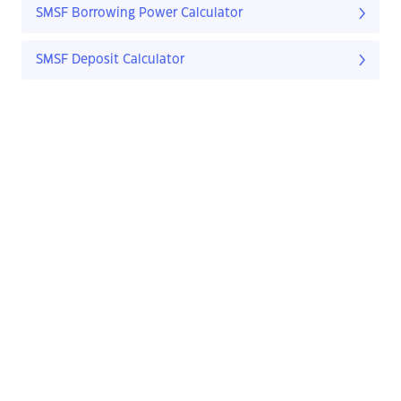
SMSF Borrowing Power Calculator
SMSF Deposit Calculator