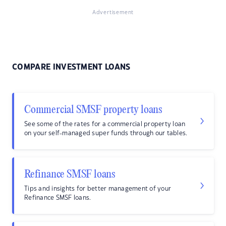
Advertisement
COMPARE INVESTMENT LOANS
Commercial SMSF property loans
See some of the rates for a commercial property loan
on your self-managed super funds through our tables.
Refinance SMSF loans
Tips and insights for better management of your
Refinance SMSF loans.