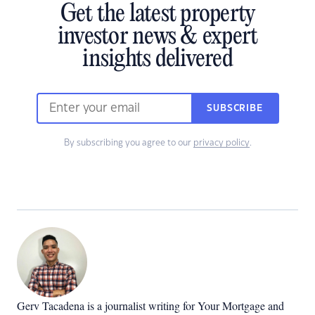
Get the latest property
investor news & expert
insights delivered
SUBSCRIBE
By subscribing you agree to our
privacy policy
.
Gerv Tacadena is a journalist writing for Your Mortgage and