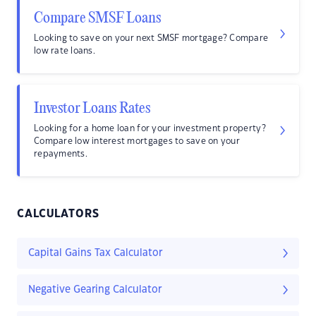
Compare SMSF Loans
Looking to save on your next SMSF mortgage? Compare
low rate loans.
Investor Loans Rates
Looking for a home loan for your investment property?
Compare low interest mortgages to save on your
repayments.
CALCULATORS
Capital Gains Tax Calculator
Negative Gearing Calculator