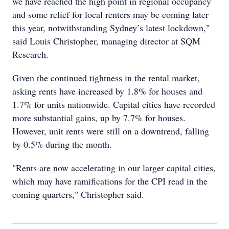
we have reached the high point in regional occupancy
and some relief for local renters may be coming later
this year, notwithstanding Sydney’s latest lockdown,"
said Louis Christopher, managing director at SQM
Research.
Given the continued tightness in the rental market,
asking rents have increased by 1.8% for houses and
1.7% for units nationwide. Capital cities have recorded
more substantial gains, up by 7.7% for houses.
However, unit rents were still on a downtrend, falling
by 0.5% during the month.
"Rents are now accelerating in our larger capital cities,
which may have ramifications for the CPI read in the
coming quarters," Christopher said.