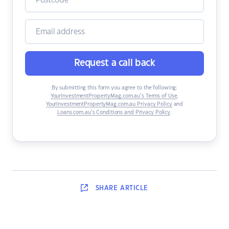
Request a call back
By submitting this form you agree to the following:
YourInvestmentPropertyMag.com.au’s Terms of Use
,
YourInvestmentPropertyMag.com.au Privacy Policy
and
Loans.com.au’s Conditions and Privacy Policy
.
SHARE
ARTICLE