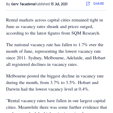
SHARE
By
Gerv Tacadena
Published
13 Jul, 2021
Rental markets across capital cities remained tight in
June as vacancy rates shrank and prices surged,
according to the latest figures from SQM Research.
The national vacancy rate has fallen to 1.7% over the
month of June, representing the lowest vacancy rate
since 2011. Sydney, Melbourne, Adelaide, and Hobart
all registered declines in vacancy rates.
Melbourne posted the biggest decline in vacancy rate
during the month, from 3.7% to 3.5%. Hobart and
Darwin had the lowest vacancy level at 0.4%.
"Rental vacancy rates have fallen in our largest capital
cities. Meanwhile there was some further evidence that