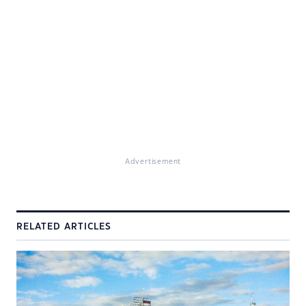
Advertisement
RELATED ARTICLES