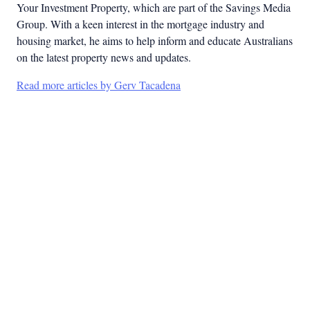
Your Investment Property, which are part of the Savings Media
Group. With a keen interest in the mortgage industry and
housing market, he aims to help inform and educate Australians
on the latest property news and updates.
Read more articles by Gerv Tacadena