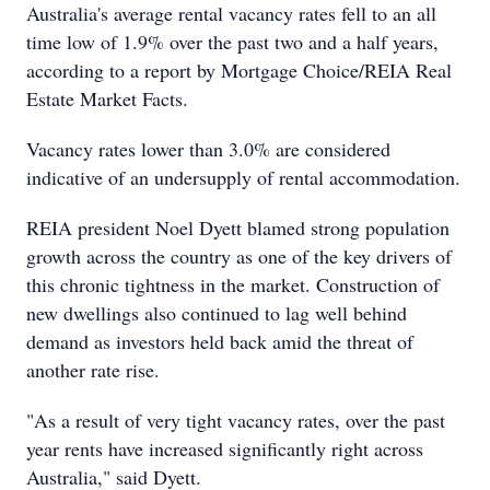
Australia's average rental vacancy rates fell to an all
time low of 1.9% over the past two and a half years,
according to a report by Mortgage Choice/REIA Real
Estate Market Facts.
Vacancy rates lower than 3.0% are considered
indicative of an undersupply of rental accommodation.
REIA president Noel Dyett blamed strong population
growth across the country as one of the key drivers of
this chronic tightness in the market. Construction of
new dwellings also continued to lag well behind
demand as investors held back amid the threat of
another rate rise.
"As a result of very tight vacancy rates, over the past
year rents have increased significantly right across
Australia," said Dyett.