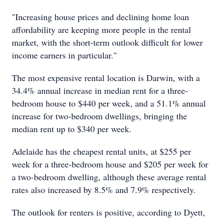
"Increasing house prices and declining home loan
affordability are keeping more people in the rental
market, with the short-term outlook difficult for lower
income earners in particular."
The most expensive rental location is Darwin, with a
34.4% annual increase in median rent for a three-
bedroom house to $440 per week, and a 51.1% annual
increase for two-bedroom dwellings, bringing the
median rent up to $340 per week.
Adelaide has the cheapest rental units, at $255 per
week for a three-bedroom house and $205 per week for
a two-bedroom dwelling, although these average rental
rates also increased by 8.5% and 7.9% respectively.
The outlook for renters is positive, according to Dyett,