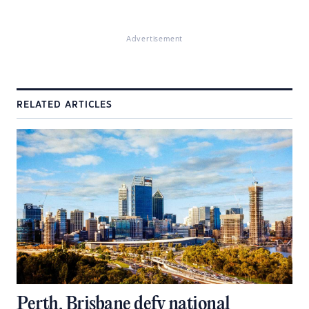
Advertisement
RELATED ARTICLES
Perth, Brisbane defy national