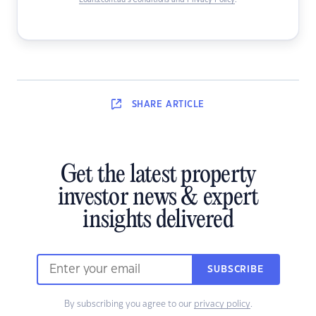
Loans.com.au’s Conditions and Privacy Policy
.
SHARE
ARTICLE
Get the latest property
investor news & expert
insights delivered
SUBSCRIBE
By subscribing you agree to our
privacy policy
.