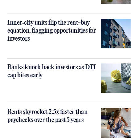
Inner‑city units flip the rent-buy
equation, flagging opportunities for
investors
Banks knock back investors as DTI
cap bites early
Rents skyrocket 2.5x faster than
paychecks over the past 5 years