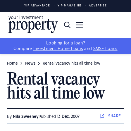
YIP ADVANTAGE
YIP MAGAZINE
ADVERTISE
Looking for a loan?
Compare
Investment Home Loans
and
SMSF Loans
Home
News
Rental vacancy hits all time low
Rental vacancy
hits all time low
SHARE
By
Nila Sweeney
Published
13 Dec, 2007