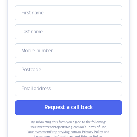
Request a call back
By submitting this form you agree to the following:
YourInvestmentPropertyMag.com.au’s Terms of Use
,
YourInvestmentPropertyMag.com.au Privacy Policy
and