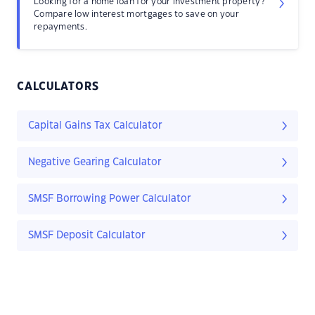
Looking for a home loan for your investment property?
Compare low interest mortgages to save on your
repayments.
CALCULATORS
Capital Gains Tax Calculator
Negative Gearing Calculator
SMSF Borrowing Power Calculator
SMSF Deposit Calculator