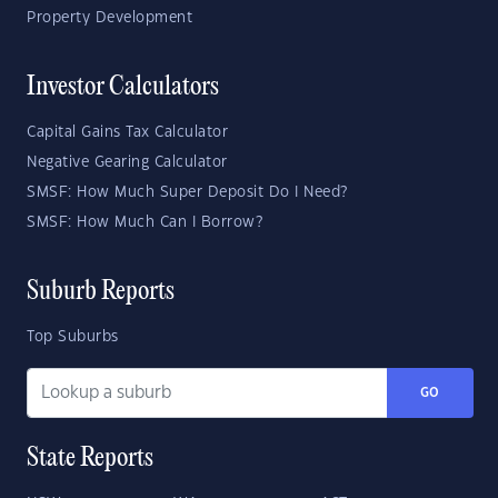
Property Development
Investor Calculators
Capital Gains Tax Calculator
Negative Gearing Calculator
SMSF: How Much Super Deposit Do I Need?
SMSF: How Much Can I Borrow?
Suburb Reports
Top Suburbs
GO
State Reports