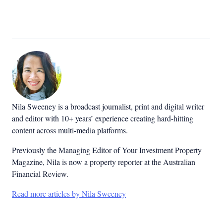
Nila Sweeney is a b
roadcast journalist, print and digital writer
and editor with 10+ years’ experience creating hard-hitting
content across multi-media platforms.
Previously the Managing Editor of Your Investment Property
Magazine, Nila is now a property reporter at the Australian
Financial Review.
Read more articles by Nila Sweeney