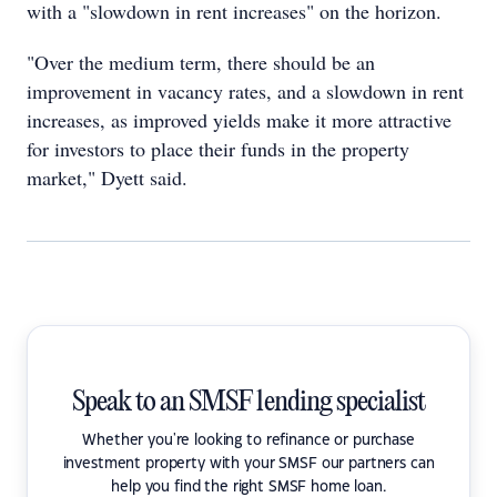
with a "slowdown in rent increases" on the horizon.
"Over the medium term, there should be an
improvement in vacancy rates, and a slowdown in rent
increases, as improved yields make it more attractive
for investors to place their funds in the property
market," Dyett said.
Speak to an SMSF lending specialist
Whether you're looking to refinance or purchase
investment property with your SMSF our partners can
help you find the right SMSF home loan.