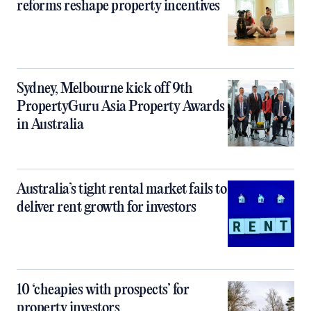
reforms reshape property incentives
Sydney, Melbourne kick off 9th
PropertyGuru Asia Property Awards
in Australia
Australia’s tight rental market fails to
deliver rent growth for investors
10 ‘cheapies with prospects’ for
property investors