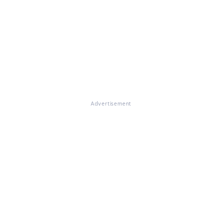
Advertisement