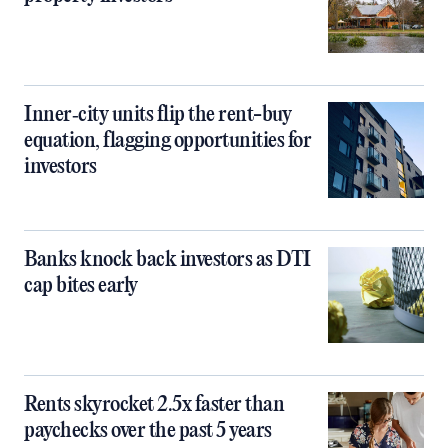
Inner‑city units flip the rent-buy
equation, flagging opportunities for
investors
Banks knock back investors as DTI
cap bites early
Rents skyrocket 2.5x faster than
paychecks over the past 5 years