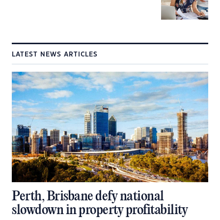
LATEST NEWS ARTICLES
Perth, Brisbane defy national
slowdown in property profitability