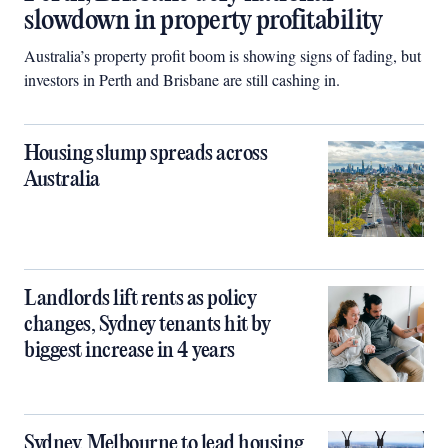
slowdown in property profitability
Australia’s property profit boom is showing signs of fading, but
investors in Perth and Brisbane are still cashing in.
Housing slump spreads across
Australia
Landlords lift rents as policy
changes, Sydney tenants hit by
biggest increase in 4 years
Sydney, Melbourne to lead housing