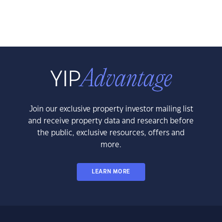
Join our exclusive property investor mailing list
and receive property data and research before
the public, exclusive resources, offers and
more.
LEARN MORE