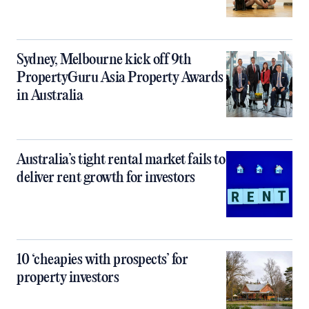
Sydney, Melbourne kick off 9th
PropertyGuru Asia Property Awards
in Australia
Australia’s tight rental market fails to
deliver rent growth for investors
10 ‘cheapies with prospects’ for
property investors