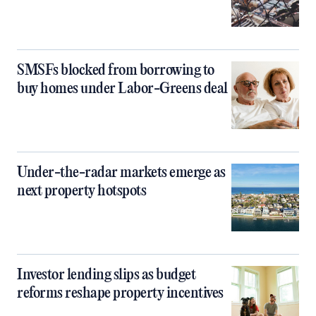
SMSFs blocked from borrowing to
buy homes under Labor-Greens deal
Under-the-radar markets emerge as
next property hotspots
Investor lending slips as budget
reforms reshape property incentives