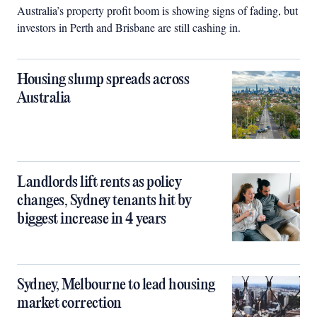
Australia’s property profit boom is showing signs of fading, but
investors in Perth and Brisbane are still cashing in.
Housing slump spreads across
Australia
Landlords lift rents as policy
changes, Sydney tenants hit by
biggest increase in 4 years
Sydney, Melbourne to lead housing
market correction