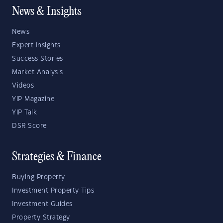
News & Insights
News
Expert Insights
Success Stories
Market Analysis
Videos
YIP Magazine
YIP Talk
DSR Score
Strategies & Finance
Buying Property
Investment Property Tips
Investment Guides
Property Strategy