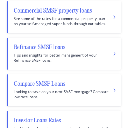
Commercial SMSF property loans
See some of the rates for a commercial property loan
on your self-managed super funds through our tables.
Refinance SMSF loans
Tips and insights for better management of your
Refinance SMSF loans.
Compare SMSF Loans
Looking to save on your next SMSF mortgage? Compare
low rate loans.
Investor Loans Rates