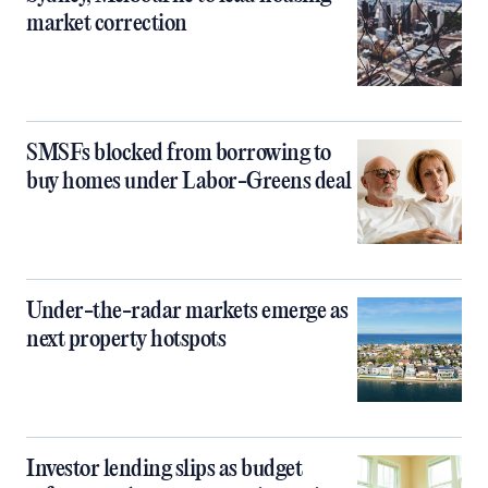
market correction
SMSFs blocked from borrowing to
buy homes under Labor-Greens deal
Under-the-radar markets emerge as
next property hotspots
Investor lending slips as budget