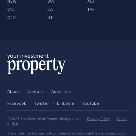
NSW
WA
ACT
VIC
SA
TAS
QLD
NT
About
Contact
Advertise
Facebook
Twitter
LinkedIn
YouTube
© 2026 YourInvestmentPropertyMag.com.au
·
Privacy Policy
·
Terms
of Use
The entire market was not considered in selecting the above products.