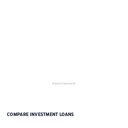
Advertisement
COMPARE INVESTMENT LOANS