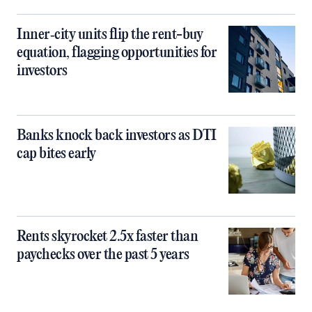
Inner‑city units flip the rent-buy
equation, flagging opportunities for
investors
Banks knock back investors as DTI
cap bites early
Rents skyrocket 2.5x faster than
paychecks over the past 5 years