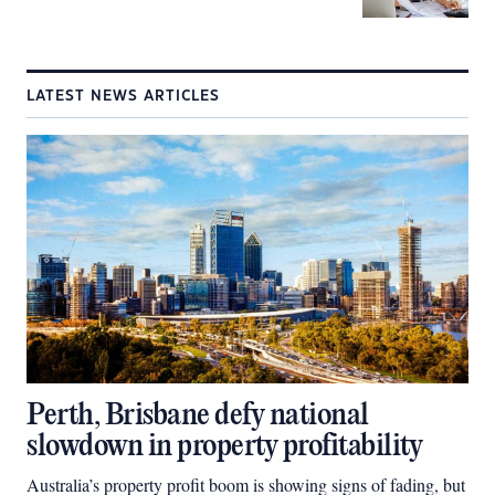
LATEST NEWS ARTICLES
Perth, Brisbane defy national
slowdown in property profitability
Australia’s property profit boom is showing signs of fading, but