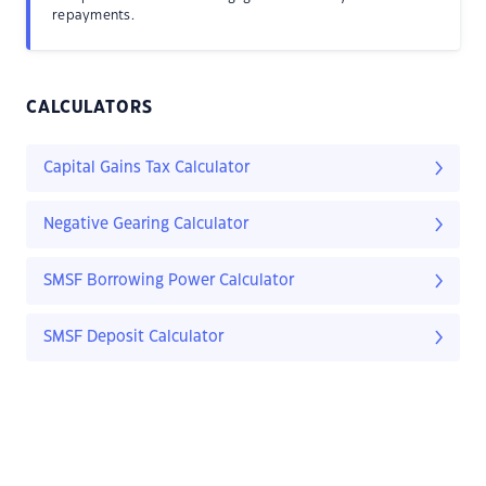
repayments.
CALCULATORS
Capital Gains Tax Calculator
Negative Gearing Calculator
SMSF Borrowing Power Calculator
SMSF Deposit Calculator