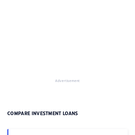
Advertisement
COMPARE INVESTMENT LOANS