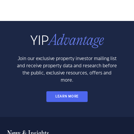
Join our exclusive property investor mailing list
and receive property data and research before
the public, exclusive resources, offers and
more.
LEARN MORE