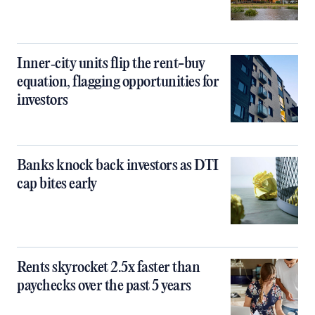
Inner‑city units flip the rent-buy
equation, flagging opportunities for
investors
Banks knock back investors as DTI
cap bites early
Rents skyrocket 2.5x faster than
paychecks over the past 5 years