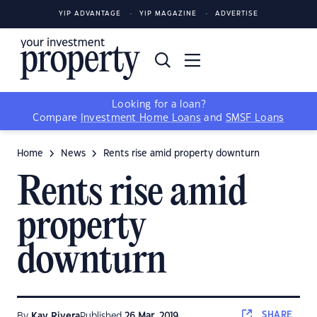
YIP ADVANTAGE
YIP MAGAZINE
ADVERTISE
Looking for a loan?
Compare
Investment Home Loans
and
SMSF Loans
Home
News
Rents rise amid property downturn
Rents rise amid
property
downturn
SHARE
By
Kay Rivera
Published
26 Mar, 2019