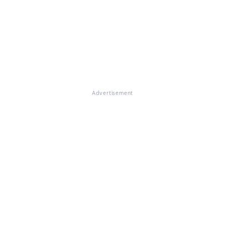
Advertisement