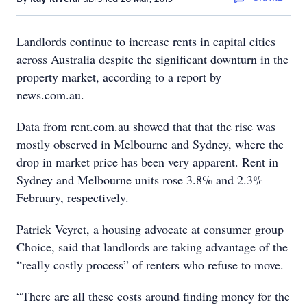
Landlords continue to increase rents in capital cities
across Australia despite the significant downturn in the
property market, according to a report by
news.com.au.
Data from rent.com.au showed that that the rise was
mostly observed in Melbourne and Sydney, where the
drop in market price has been very apparent. Rent in
Sydney and Melbourne units rose 3.8% and 2.3%
February, respectively.
Patrick Veyret, a housing advocate at consumer group
Choice, said that landlords are taking advantage of the
“really costly process” of renters who refuse to move.
“There are all these costs around finding money for the