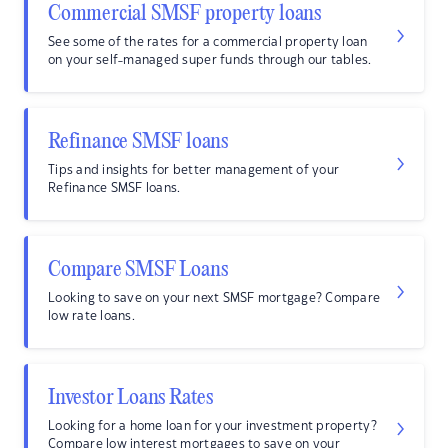
Commercial SMSF property loans
See some of the rates for a commercial property loan
on your self-managed super funds through our tables.
Refinance SMSF loans
Tips and insights for better management of your
Refinance SMSF loans.
Compare SMSF Loans
Looking to save on your next SMSF mortgage? Compare
low rate loans.
Investor Loans Rates
Looking for a home loan for your investment property?
Compare low interest mortgages to save on your