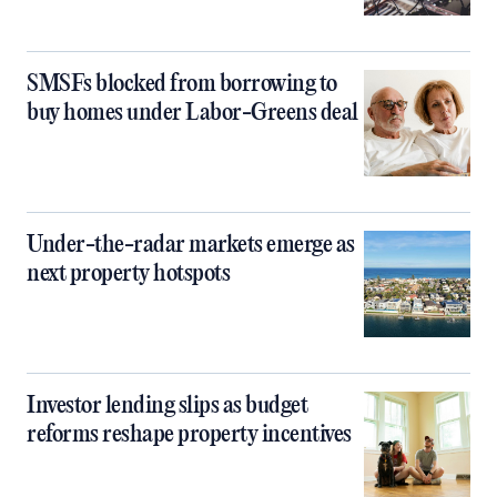
SMSFs blocked from borrowing to
buy homes under Labor-Greens deal
Under-the-radar markets emerge as
next property hotspots
Investor lending slips as budget
reforms reshape property incentives