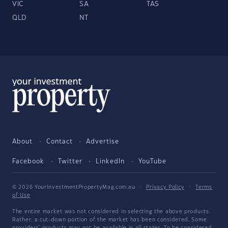
VIC
SA
TAS
QLD
NT
About
Contact
Advertise
Facebook
Twitter
LinkedIn
YouTube
© 2026 YourInvestmentPropertyMag.com.au
·
Privacy Policy
·
Terms
of Use
The entire market was not considered in selecting the above products.
Rather, a cut-down portion of the market has been considered. Some