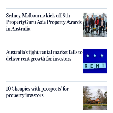
Sydney, Melbourne kick off 9th
PropertyGuru Asia Property Awards
in Australia
Australia’s tight rental market fails to
deliver rent growth for investors
10 ‘cheapies with prospects’ for
property investors