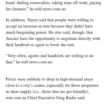
bond, finding removalists, taking time off work, paying
for cleaners,” he told news.com.au.
In addition, Veyret said that people were willing to
accept an increase in rent because they didn’t have
much bargaining power. He also said, though, that
Aussies have the opportunity to negotiate directly with
their landlord or agent to lower the rent.
“Very often, agents and landlords are willing to do
that,” he told news.com.au.
Prices were unlikely to drop in high-demand areas
close to a city’s centre, especially for those properties
in short supply (i.e., those that are pet-friendly),
rent.com.au Chief Executive Greg Bader said.