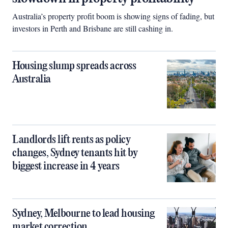
Australia’s property profit boom is showing signs of fading, but
investors in Perth and Brisbane are still cashing in.
Housing slump spreads across
Australia
Landlords lift rents as policy
changes, Sydney tenants hit by
biggest increase in 4 years
Sydney, Melbourne to lead housing
market correction