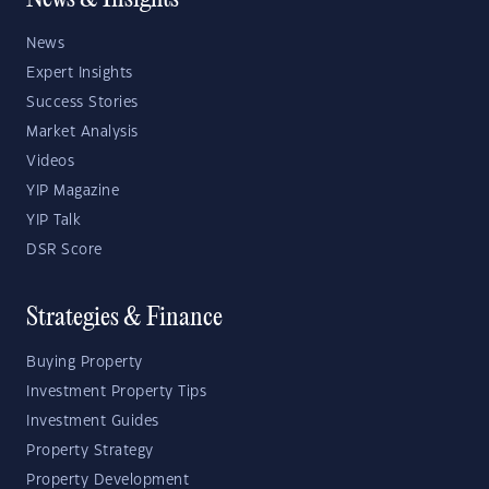
News & Insights
News
Expert Insights
Success Stories
Market Analysis
Videos
YIP Magazine
YIP Talk
DSR Score
Strategies & Finance
Buying Property
Investment Property Tips
Investment Guides
Property Strategy
Property Development