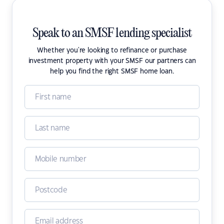
Speak to an SMSF lending specialist
Whether you're looking to refinance or purchase
investment property with your SMSF our partners can
help you find the right SMSF home loan.