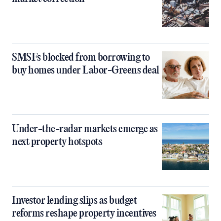
SMSFs blocked from borrowing to
buy homes under Labor-Greens deal
Under-the-radar markets emerge as
next property hotspots
Investor lending slips as budget
reforms reshape property incentives