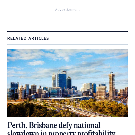
Advertisement
RELATED ARTICLES
Perth, Brisbane defy national
slowdown in property profitability