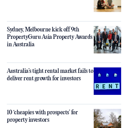
Sydney, Melbourne kick off 9th
PropertyGuru Asia Property Awards
in Australia
Australia’s tight rental market fails to
deliver rent growth for investors
10 ‘cheapies with prospects’ for
property investors