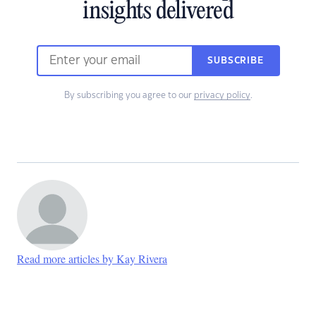
insights delivered
SUBSCRIBE
By subscribing you agree to our
privacy policy
.
Read more articles by Kay Rivera