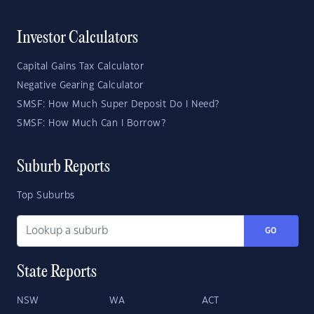
Investor Calculators
Capital Gains Tax Calculator
Negative Gearing Calculator
SMSF: How Much Super Deposit Do I Need?
SMSF: How Much Can I Borrow?
Suburb Reports
Top Suburbs
GO
State Reports
NSW
WA
ACT