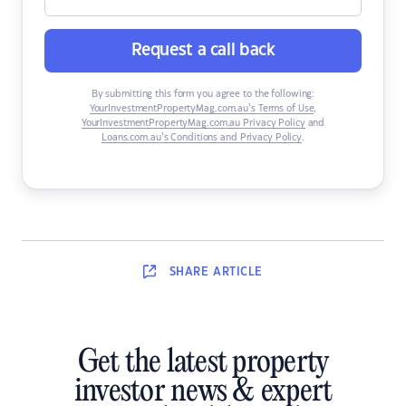
Request a call back
By submitting this form you agree to the following:
YourInvestmentPropertyMag.com.au’s Terms of Use
,
YourInvestmentPropertyMag.com.au Privacy Policy
and
Loans.com.au’s Conditions and Privacy Policy
.
SHARE
ARTICLE
Get the latest property
investor news & expert