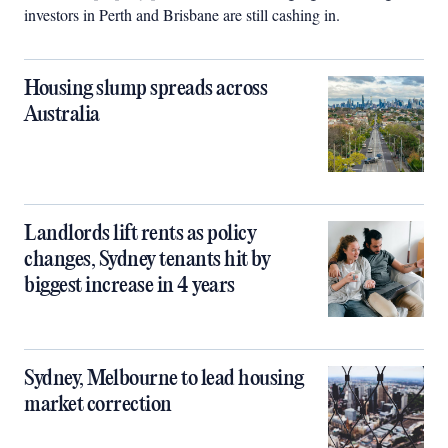
investors in Perth and Brisbane are still cashing in.
Housing slump spreads across
Australia
Landlords lift rents as policy
changes, Sydney tenants hit by
biggest increase in 4 years
Sydney, Melbourne to lead housing
market correction