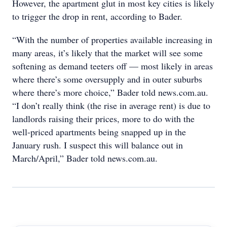
However, the apartment glut in most key cities is likely
to trigger the drop in rent, according to Bader.
“With the number of properties available increasing in
many areas, it’s likely that the market will see some
softening as demand teeters off — most likely in areas
where there’s some oversupply and in outer suburbs
where there’s more choice,” Bader told news.com.au.
“I don’t really think (the rise in average rent) is due to
landlords raising their prices, more to do with the
well-priced apartments being snapped up in the
January rush. I suspect this will balance out in
March/April,” Bader told news.com.au.