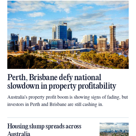
Perth, Brisbane defy national
slowdown in property profitability
Australia’s property profit boom is showing signs of fading, but
investors in Perth and Brisbane are still cashing in.
Housing slump spreads across
Australia