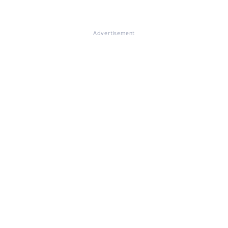
Advertisement