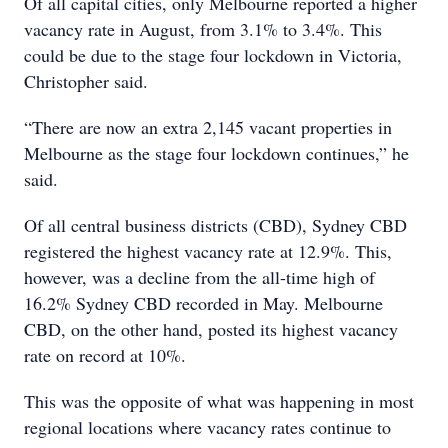
Of all capital cities, only Melbourne reported a higher
vacancy rate in August, from 3.1% to 3.4%. This
could be due to the stage four lockdown in Victoria,
Christopher said.
“There are now an extra 2,145 vacant properties in
Melbourne as the stage four lockdown continues,” he
said.
Of all central business districts (CBD), Sydney CBD
registered the highest vacancy rate at 12.9%. This,
however, was a decline from the all-time high of
16.2% Sydney CBD recorded in May. Melbourne
CBD, on the other hand, posted its highest vacancy
rate on record at 10%.
This was the opposite of what was happening in most
regional locations where vacancy rates continue to