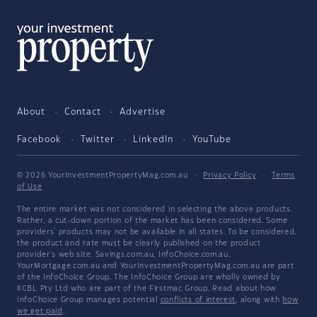
About
Contact
Advertise
Facebook
Twitter
LinkedIn
YouTube
© 2026 YourInvestmentPropertyMag.com.au
·
Privacy Policy
·
Terms
of Use
The entire market was not considered in selecting the above products.
Rather, a cut-down portion of the market has been considered. Some
providers' products may not be available in all states. To be considered,
the product and rate must be clearly published on the product
provider's web site. Savings.com.au, InfoChoice.com.au,
YourMortgage.com.au and YourInvestmentPropertyMag.com.au are part
of the InfoChoice Group. The InfoChoice Group are wholly owned by
KCBL Pty Ltd who are part of the Firstmac Group. Read about how
InfoChoice Group manages potential
conflicts of interest
, along with
how
we get paid
.