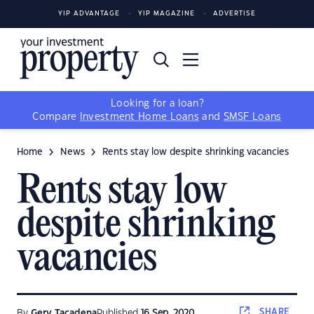
YIP ADVANTAGE
YIP MAGAZINE
ADVERTISE
Looking for a loan?
Compare
Investment Home Loans
and
SMSF Loans
Home
News
Rents stay low despite shrinking vacancies
Rents stay low
despite shrinking
vacancies
SHARE
By
Gerv Tacadena
Published
16 Sep, 2020