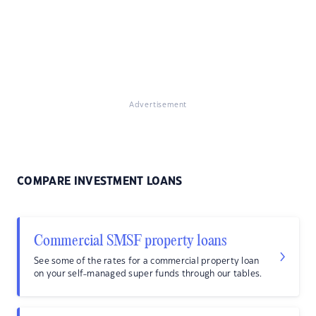
Advertisement
COMPARE INVESTMENT LOANS
Commercial SMSF property loans
See some of the rates for a commercial property loan
on your self-managed super funds through our tables.