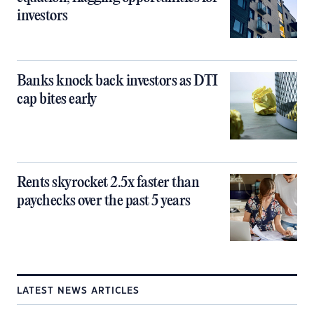
investors
Banks knock back investors as DTI
cap bites early
Rents skyrocket 2.5x faster than
paychecks over the past 5 years
LATEST NEWS ARTICLES