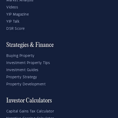
Market Analysis
Videos
YIP Magazine
YIP Talk
DSR Score
Strategies & Finance
Buying Property
Investment Property Tips
Investment Guides
Property Strategy
Property Development
Investor Calculators
Capital Gains Tax Calculator