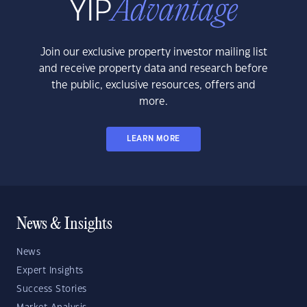
Join our exclusive property investor mailing list
and receive property data and research before
the public, exclusive resources, offers and
more.
LEARN MORE
News & Insights
News
Expert Insights
Success Stories