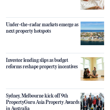
Under-the-radar markets emerge as
next property hotspots
Investor lending slips as budget
reforms reshape property incentives
Sydney, Melbourne kick off 9th
PropertyGuru Asia Property Awards
in Australia