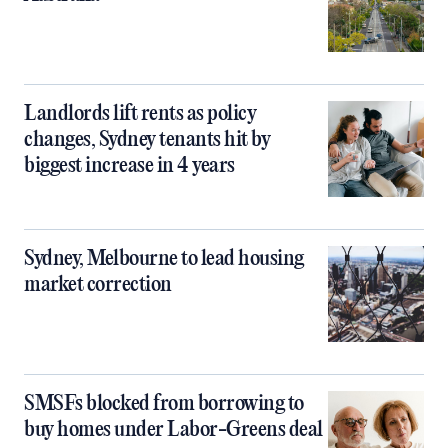
Landlords lift rents as policy
changes, Sydney tenants hit by
biggest increase in 4 years
Sydney, Melbourne to lead housing
market correction
SMSFs blocked from borrowing to
buy homes under Labor-Greens deal