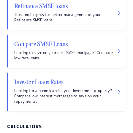
Refinance SMSF loans
Tips and insights for better management of your
Refinance SMSF loans.
Compare SMSF Loans
Looking to save on your next SMSF mortgage? Compare
low rate loans.
Investor Loans Rates
Looking for a home loan for your investment property?
Compare low interest mortgages to save on your
repayments.
CALCULATORS