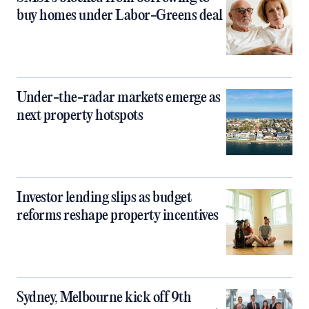
buy homes under Labor-Greens deal
Under-the-radar markets emerge as
next property hotspots
Investor lending slips as budget
reforms reshape property incentives
Sydney, Melbourne kick off 9th