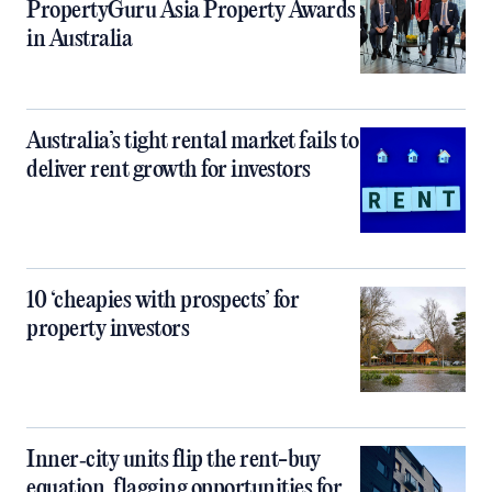
PropertyGuru Asia Property Awards
in Australia
Australia’s tight rental market fails to
deliver rent growth for investors
10 ‘cheapies with prospects’ for
property investors
Inner‑city units flip the rent-buy
equation, flagging opportunities for