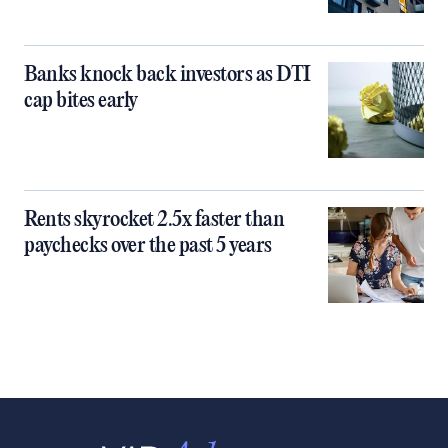
Banks knock back investors as DTI
cap bites early
Rents skyrocket 2.5x faster than
paychecks over the past 5 years