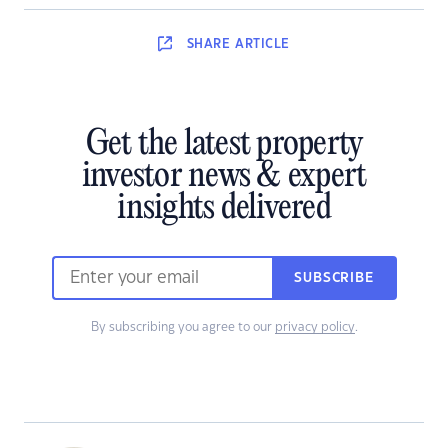
SHARE
ARTICLE
Get the latest property
investor news & expert
insights delivered
SUBSCRIBE
By subscribing you agree to our
privacy policy
.