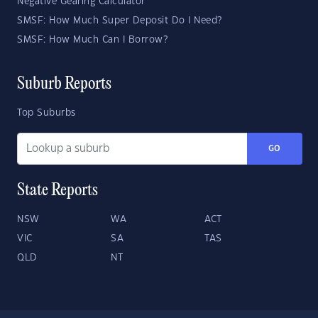
Negative Gearing Calculator
SMSF: How Much Super Deposit Do I Need?
SMSF: How Much Can I Borrow?
Suburb Reports
Top Suburbs
GO
State Reports
NSW
WA
ACT
VIC
SA
TAS
QLD
NT