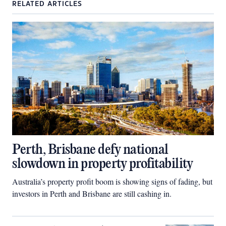
RELATED ARTICLES
Perth, Brisbane defy national
slowdown in property profitability
Australia’s property profit boom is showing signs of fading, but
investors in Perth and Brisbane are still cashing in.