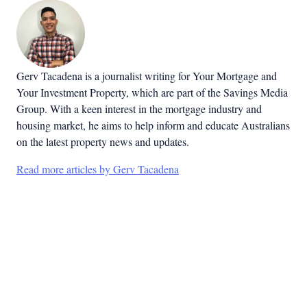
Gerv Tacadena is a journalist writing for Your Mortgage and
Your Investment Property, which are part of the Savings Media
Group. With a keen interest in the mortgage industry and
housing market, he aims to help inform and educate Australians
on the latest property news and updates.
Read more articles by Gerv Tacadena