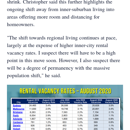
shrink. Christopher said this further highlights the
ongoing shift away from inner-suburban living into
areas offering more room and distancing for
homeowners.
"The shift towards regional living continues at pace,
largely at the expense of higher inner-city rental
vacancy rates. I suspect there will have to be a high
point in this move soon. However, I also suspect there
will be a degree of permanency with the massive
population shift," he said.