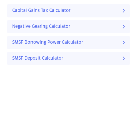
Capital Gains Tax Calculator
Negative Gearing Calculator
SMSF Borrowing Power Calculator
SMSF Deposit Calculator