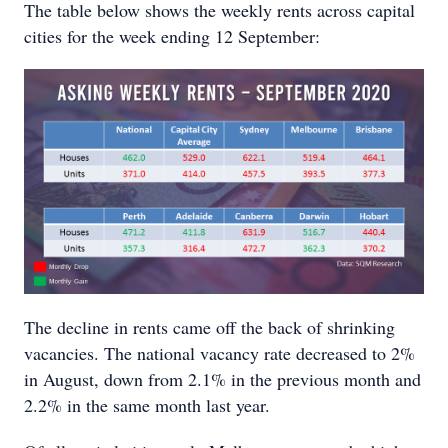
The table below shows the weekly rents across capital
cities for the week ending 12 September:
The decline in rents came off the back of shrinking
vacancies. The national vacancy rate decreased to 2%
in August, down from 2.1% in the previous month and
2.2% in the same month last year.