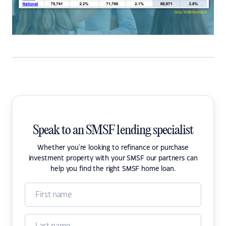
Speak to an SMSF lending specialist
Whether you're looking to refinance or purchase
investment property with your SMSF our partners can
help you find the right SMSF home loan.