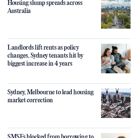
Housing slump spreads across
Australia
Landlords lift rents as policy
changes, Sydney tenants hit by
biggest increase in 4 years
Sydney, Melbourne to lead housing
market correction
SMSFs blocked from borrowing to