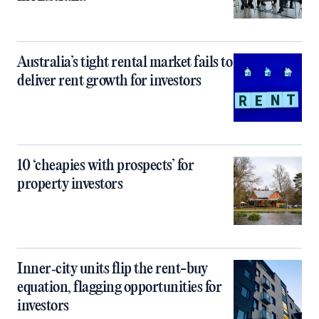
Australia’s tight rental market fails to
deliver rent growth for investors
10 ‘cheapies with prospects’ for
property investors
Inner‑city units flip the rent-buy
equation, flagging opportunities for
investors