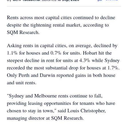
Rents across most capital cities continued to decline
despite the tightening rental market, according to
SQM Research.
Asking rents in capital cities, on average, declined by
1.1% for houses and 0.7% for units. Hobart hit the
steepest decline in rent for units at 4.3% while Sydney
recorded the most substantial drop for houses at 1.7%.
Only Perth and Darwin reported gains in both house
and unit rents.
"Sydney and Melbourne rents continue to fall,
providing leasing opportunities for tenants who have
chosen to stay in town," said Louis Christopher,
managing director at SQM Research.