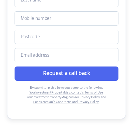
Request a call back
By submitting this form you agree to the following:
YourInvestmentPropertyMag.com.au’s Terms of Use
,
YourInvestmentPropertyMag.com.au Privacy Policy
and
Loans.com.au’s Conditions and Privacy Policy
.