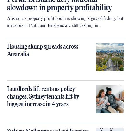
slowdown in property profitability
Australia’s property profit boom is showing signs of fading, but
investors in Perth and Brisbane are still cashing in.
Housing slump spreads across
Australia
Landlords lift rents as policy
changes, Sydney tenants hit by
biggest increase in 4 years