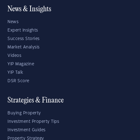
News & Insights
News
Expert Insights
Success Stories
Market Analysis
Videos
YIP Magazine
YIP Talk
DSR Score
Strategies & Finance
Buying Property
Investment Property Tips
Investment Guides
Property Strategy