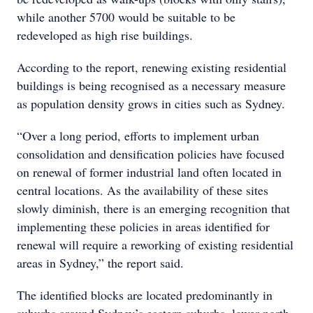
while another 5700 would be suitable to be
redeveloped as high rise buildings.
According to the report, renewing existing residential
buildings is being recognised as a necessary measure
as population density grows in cities such as Sydney.
“Over a long period, efforts to implement urban
consolidation and densification policies have focused
on renewal of former industrial land often located in
central locations. As the availability of these sites
slowly diminish, there is an emerging recognition that
implementing these policies in areas identified for
renewal will require a reworking of existing residential
areas in Sydney,” the report said.
The identified blocks are located predominantly in