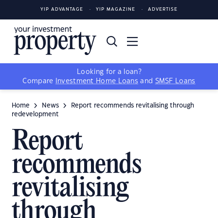
YIP ADVANTAGE
YIP MAGAZINE
ADVERTISE
Looking for a loan?
Compare
Investment Home Loans
and
SMSF Loans
Home
News
Report recommends revitalising through
redevelopment
Report
recommends
revitalising
through