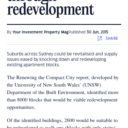
redevelopment
By
Your Investment Property Mag
Published
30 Jun, 2015
SHARE
Suburbs across Sydney could be revitalised and supply
issues eased by knocking down and redeveloping
existing apartment blocks.
The Renewing the Compact City report, developed by
the University of New South Wales’ (UNSW)
Department of the Built Environment, identified more
than 8000 blocks that would be viable redevelopment
opportunities.
Of the identified buildings, 2600 would be suitable to
be redeveloped as walk-ups (blocks with only stairs),