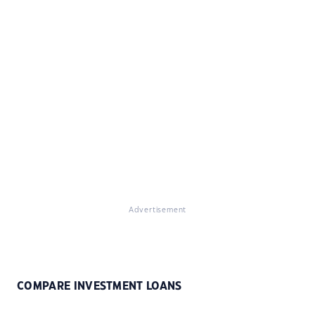
Advertisement
COMPARE INVESTMENT LOANS