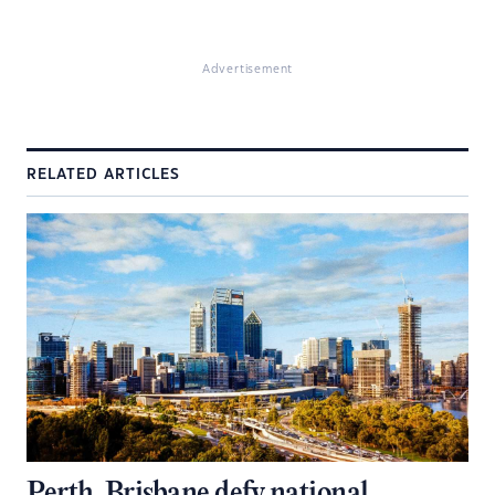
Advertisement
RELATED ARTICLES
Perth, Brisbane defy national