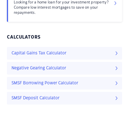
Looking for a home loan for your investment property?
Compare low interest mortgages to save on your
repayments.
CALCULATORS
Capital Gains Tax Calculator
Negative Gearing Calculator
SMSF Borrowing Power Calculator
SMSF Deposit Calculator