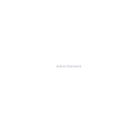
Advertisement