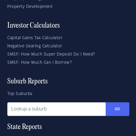
Property Development
Investor Calculators
Capital Gains Tax Calculator
Negative Gearing Calculator
SMSF: How Much Super Deposit Do I Need?
SMSF: How Much Can I Borrow?
Suburb Reports
Top Suburbs
GO
State Reports