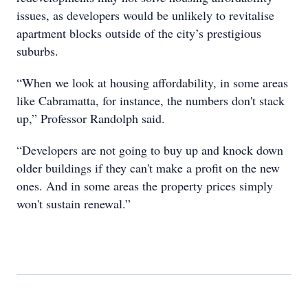
issues, as developers would be unlikely to revitalise
apartment blocks outside of the city’s prestigious
suburbs.
“When we look at housing affordability, in some areas
like Cabramatta, for instance, the numbers don't stack
up,” Professor Randolph said.
“Developers are not going to buy up and knock down
older buildings if they can't make a profit on the new
ones. And in some areas the property prices simply
won't sustain renewal.”