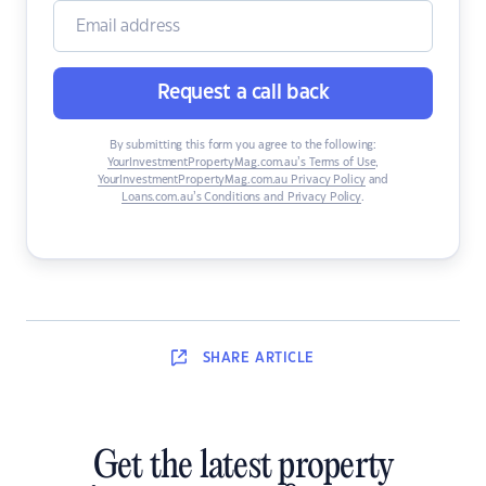
Request a call back
By submitting this form you agree to the following:
YourInvestmentPropertyMag.com.au’s Terms of Use
,
YourInvestmentPropertyMag.com.au Privacy Policy
and
Loans.com.au’s Conditions and Privacy Policy
.
SHARE
ARTICLE
Get the latest property