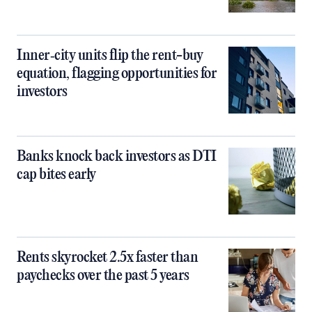
Inner‑city units flip the rent-buy
equation, flagging opportunities for
investors
Banks knock back investors as DTI
cap bites early
Rents skyrocket 2.5x faster than
paychecks over the past 5 years