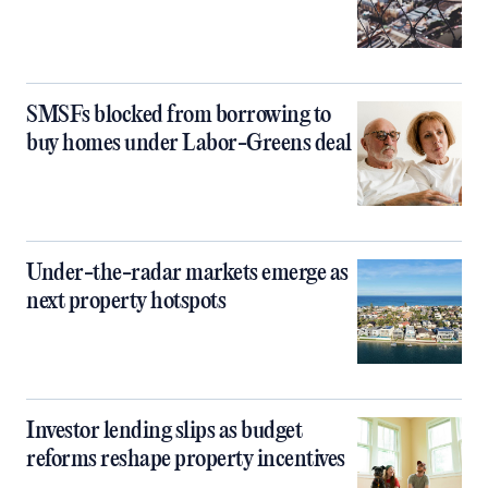
SMSFs blocked from borrowing to
buy homes under Labor-Greens deal
Under-the-radar markets emerge as
next property hotspots
Investor lending slips as budget
reforms reshape property incentives