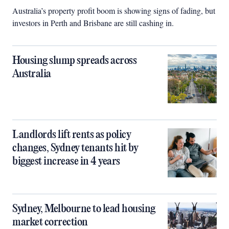
Australia’s property profit boom is showing signs of fading, but
investors in Perth and Brisbane are still cashing in.
Housing slump spreads across
Australia
Landlords lift rents as policy
changes, Sydney tenants hit by
biggest increase in 4 years
Sydney, Melbourne to lead housing
market correction