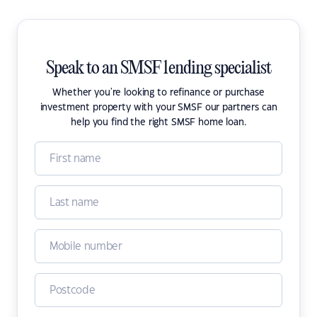
Speak to an SMSF lending specialist
Whether you're looking to refinance or purchase
investment property with your SMSF our partners can
help you find the right SMSF home loan.