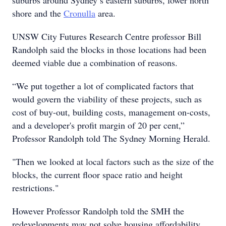
suburbs around Sydney’s eastern suburbs, lower north
shore and the
Cronulla
area.
UNSW City Futures Research Centre professor Bill
Randolph said the blocks in those locations had been
deemed viable due a combination of reasons.
“We put together a lot of complicated factors that
would govern the viability of these projects, such as
cost of buy-out, building costs, management on-costs,
and a developer's profit margin of 20 per cent,”
Professor Randolph told The Sydney Morning Herald.
"Then we looked at local factors such as the size of the
blocks, the current floor space ratio and height
restrictions."
However Professor Randolph told the SMH the
redevelopments may not solve housing affordability