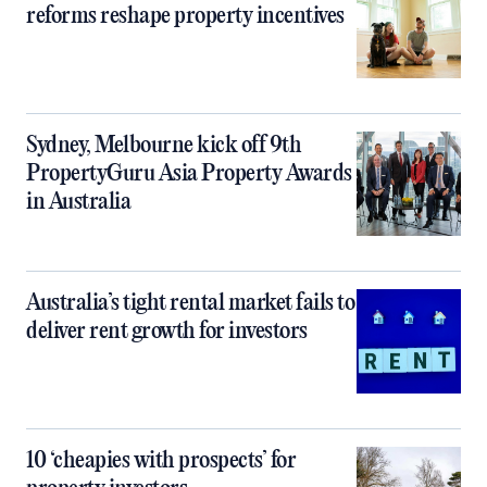
reforms reshape property incentives
Sydney, Melbourne kick off 9th
PropertyGuru Asia Property Awards
in Australia
Australia’s tight rental market fails to
deliver rent growth for investors
10 ‘cheapies with prospects’ for