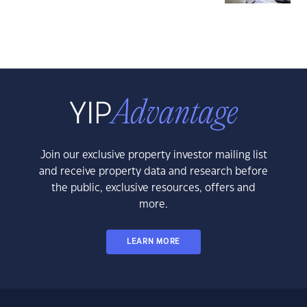
Join our exclusive property investor mailing list
and receive property data and research before
the public, exclusive resources, offers and
more.
LEARN MORE