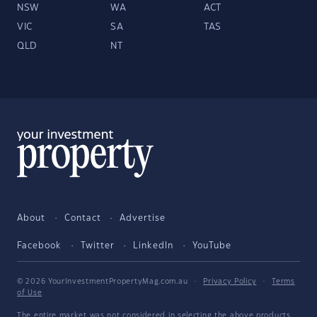
NSW
WA
ACT
VIC
SA
TAS
QLD
NT
About
Contact
Advertise
Facebook
Twitter
LinkedIn
YouTube
© 2026 YourInvestmentPropertyMag.com.au
·
Privacy Policy
·
Terms
of Use
The entire market was not considered in selecting the above products.