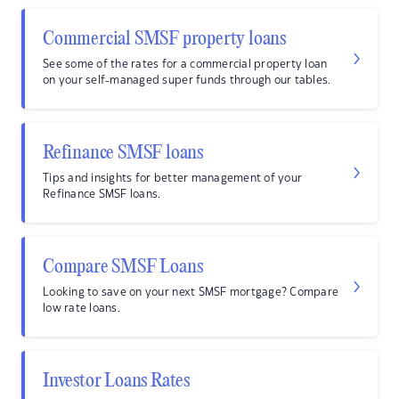
Commercial SMSF property loans
See some of the rates for a commercial property loan
on your self-managed super funds through our tables.
Refinance SMSF loans
Tips and insights for better management of your
Refinance SMSF loans.
Compare SMSF Loans
Looking to save on your next SMSF mortgage? Compare
low rate loans.
Investor Loans Rates