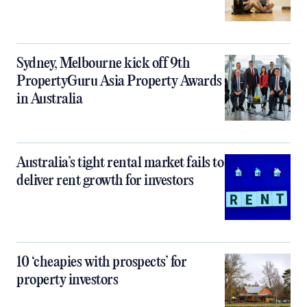
Sydney, Melbourne kick off 9th
PropertyGuru Asia Property Awards
in Australia
Australia’s tight rental market fails to
deliver rent growth for investors
10 ‘cheapies with prospects’ for
property investors