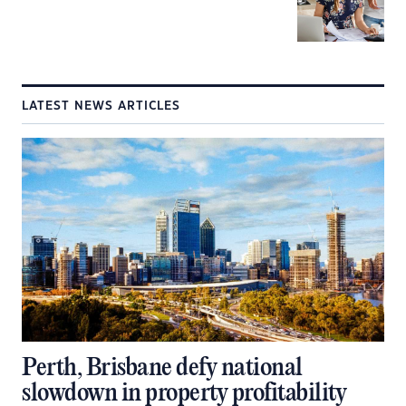
LATEST NEWS ARTICLES
Perth, Brisbane defy national
slowdown in property profitability