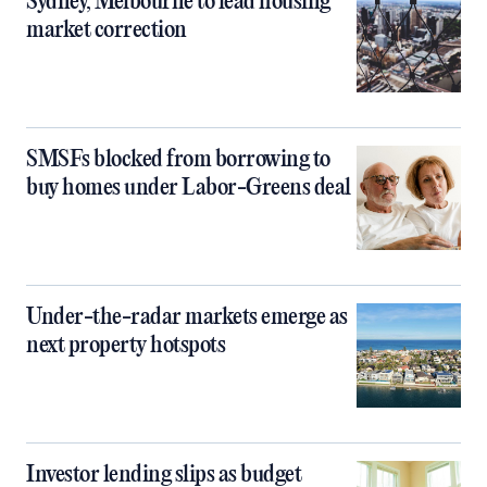
Sydney, Melbourne to lead housing
market correction
SMSFs blocked from borrowing to
buy homes under Labor-Greens deal
Under-the-radar markets emerge as
next property hotspots
Investor lending slips as budget