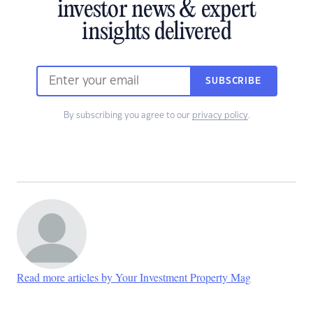
investor news & expert
insights delivered
SUBSCRIBE
By subscribing you agree to our
privacy policy
.
Read more articles by Your Investment Property Mag