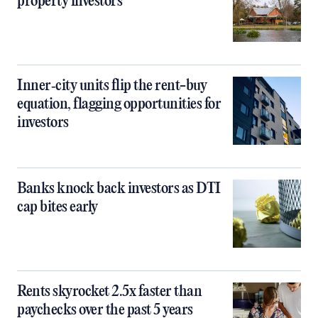
property investors
Inner‑city units flip the rent-buy
equation, flagging opportunities for
investors
Banks knock back investors as DTI
cap bites early
Rents skyrocket 2.5x faster than
paychecks over the past 5 years