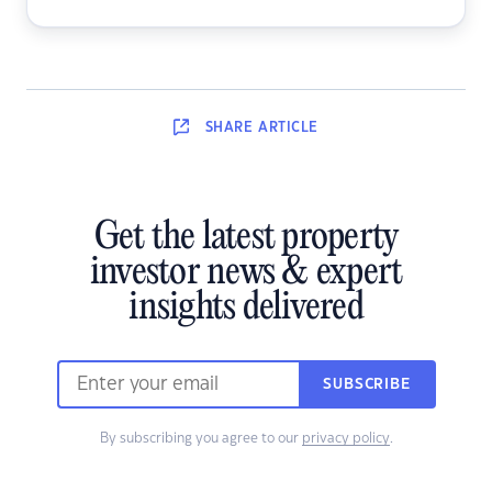
SHARE
ARTICLE
Get the latest property
investor news & expert
insights delivered
SUBSCRIBE
By subscribing you agree to our
privacy policy
.