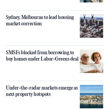
Sydney, Melbourne to lead housing
market correction
SMSFs blocked from borrowing to
buy homes under Labor-Greens deal
Under-the-radar markets emerge as
next property hotspots