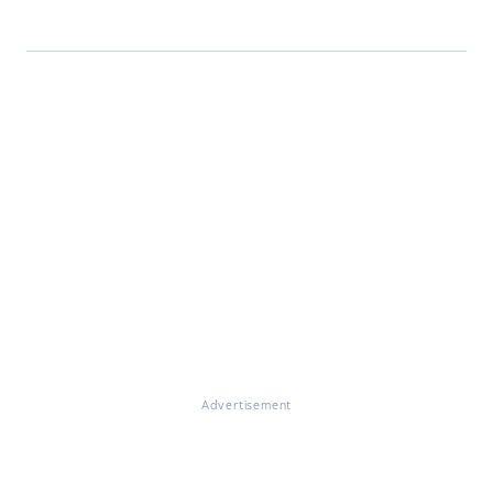
Advertisement