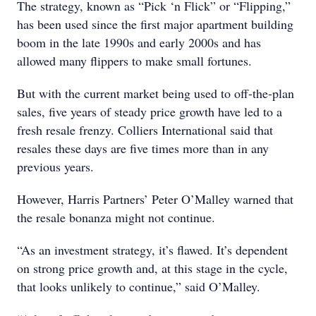
The strategy, known as “Pick ‘n Flick” or “Flipping,”
has been used since the first major apartment building
boom in the late 1990s and early 2000s and has
allowed many flippers to make small fortunes.
But with the current market being used to off-the-plan
sales, five years of steady price growth have led to a
fresh resale frenzy. Colliers International said that
resales these days are five times more than in any
previous years.
However, Harris Partners’ Peter O’Malley warned that
the resale bonanza might not continue.
“As an investment strategy, it’s flawed. It’s dependent
on strong price growth and, at this stage in the cycle,
that looks unlikely to continue,” said O’Malley.