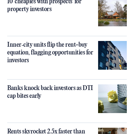
10 ‘cheapies with prospects’ for
property investors
Inner‑city units flip the rent-buy
equation, flagging opportunities for
investors
Banks knock back investors as DTI
cap bites early
Rents skyrocket 2.5x faster than