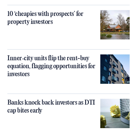
10 ‘cheapies with prospects’ for
property investors
Inner‑city units flip the rent-buy
equation, flagging opportunities for
investors
Banks knock back investors as DTI
cap bites early