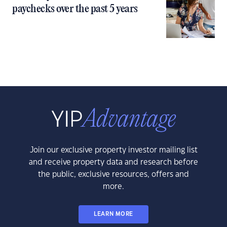
paychecks over the past 5 years
Join our exclusive property investor mailing list
and receive property data and research before
the public, exclusive resources, offers and
more.
LEARN MORE