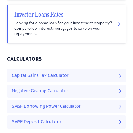
Investor Loans Rates
Looking for a home loan for your investment property?
Compare low interest mortgages to save on your
repayments.
CALCULATORS
Capital Gains Tax Calculator
Negative Gearing Calculator
SMSF Borrowing Power Calculator
SMSF Deposit Calculator