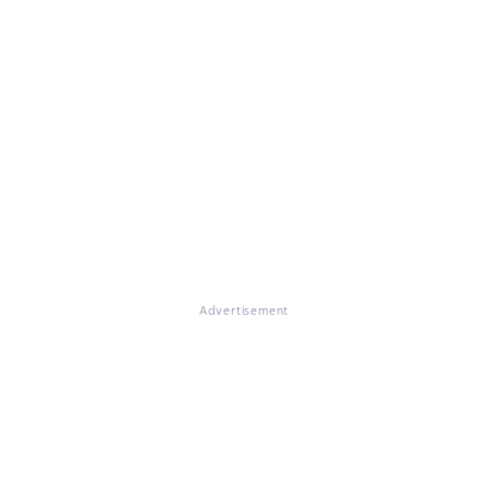
Advertisement