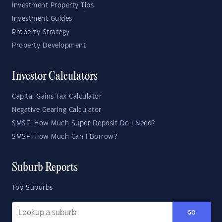
Investment Property Tips
Investment Guides
Property Strategy
Property Development
Investor Calculators
Capital Gains Tax Calculator
Negative Gearing Calculator
SMSF: How Much Super Deposit Do I Need?
SMSF: How Much Can I Borrow?
Suburb Reports
Top Suburbs
GO