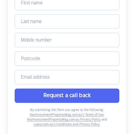
Request a call back
By submitting this form you agree to the following:
YourInvestmentPropertyMag.com.au’s Terms of Use
,
YourInvestmentPropertyMag.com.au Privacy Policy
and
Loans.com.au’s Conditions and Privacy Policy
.