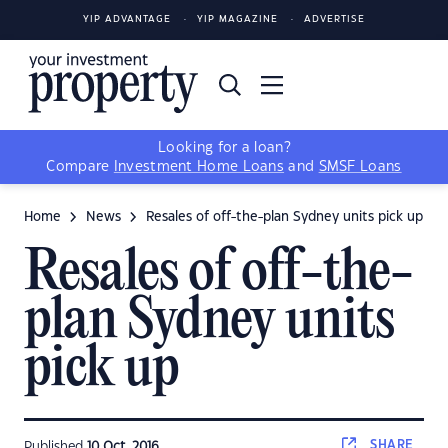
YIP ADVANTAGE
YIP MAGAZINE
ADVERTISE
Looking for a loan?
Compare
Investment Home Loans
and
SMSF Loans
Home
News
Resales of off-the-plan Sydney units pick up
Resales of off-the-
plan Sydney units
pick up
SHARE
Published
10 Oct, 2016