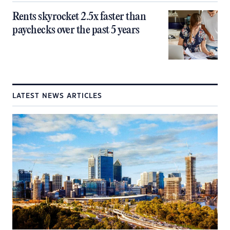
Rents skyrocket 2.5x faster than
paychecks over the past 5 years
LATEST NEWS ARTICLES