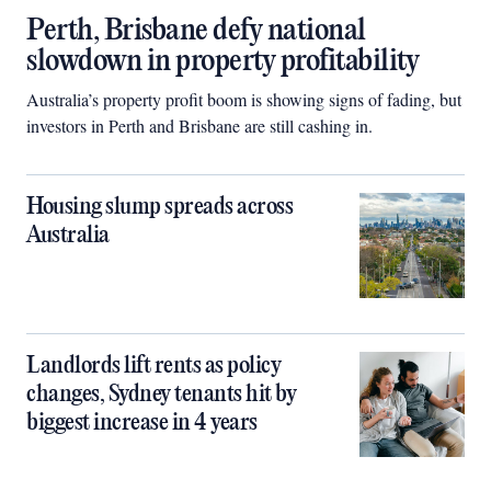
Perth, Brisbane defy national
slowdown in property profitability
Australia’s property profit boom is showing signs of fading, but
investors in Perth and Brisbane are still cashing in.
Housing slump spreads across
Australia
Landlords lift rents as policy
changes, Sydney tenants hit by
biggest increase in 4 years