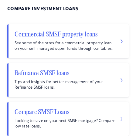
COMPARE INVESTMENT LOANS
Commercial SMSF property loans
See some of the rates for a commercial property loan
on your self-managed super funds through our tables.
Refinance SMSF loans
Tips and insights for better management of your
Refinance SMSF loans.
Compare SMSF Loans
Looking to save on your next SMSF mortgage? Compare
low rate loans.