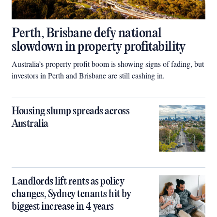
Perth, Brisbane defy national
slowdown in property profitability
Australia’s property profit boom is showing signs of fading, but
investors in Perth and Brisbane are still cashing in.
Housing slump spreads across
Australia
Landlords lift rents as policy
changes, Sydney tenants hit by
biggest increase in 4 years