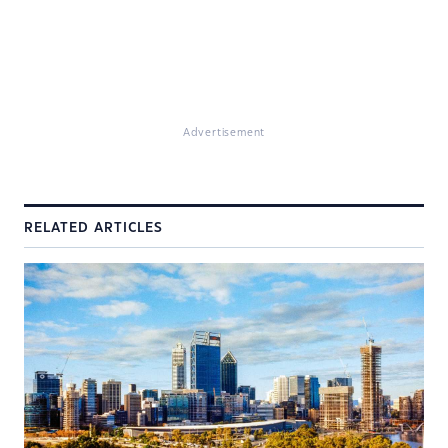
Advertisement
RELATED ARTICLES