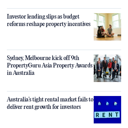
Investor lending slips as budget
reforms reshape property incentives
Sydney, Melbourne kick off 9th
PropertyGuru Asia Property Awards
in Australia
Australia’s tight rental market fails to
deliver rent growth for investors