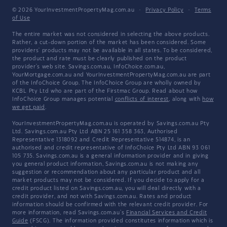
© 2026 YourInvestmentPropertyMag.com.au
·
Privacy Policy
·
Terms
of Use
The entire market was not considered in selecting the above products.
Rather, a cut-down portion of the market has been considered. Some
providers' products may not be available in all states. To be considered,
the product and rate must be clearly published on the product
provider's web site. Savings.com.au, InfoChoice.com.au,
YourMortgage.com.au and YourInvestmentPropertyMag.com.au are part
of the InfoChoice Group. The InfoChoice Group are wholly owned by
KCBL Pty Ltd who are part of the Firstmac Group. Read about how
InfoChoice Group manages potential
conflicts of interest
, along with
how
we get paid
.
YourInvestmentPropertyMag.com.au is operated by Savings.com.au Pty
Ltd. Savings.com.au Pty Ltd ABN 25 161 358 363, Authorised
Representative 1318092 and Credit Representative 514874, is an
authorised and credit representative of InfoChoice Pty Ltd ABN 93 061
105 735. Savings.com.au is a general information provider and in giving
you general product information, Savings.com.au is not making any
suggestion or recommendation about any particular product and all
market products may not be considered. If you decide to apply for a
credit product listed on Savings.com.au, you will deal directly with a
credit provider, and not with Savings.com.au. Rates and product
information should be confirmed with the relevant credit provider. For
more information, read Savings.com.au's
Financial Services and Credit
Guide
(FSCG). The information provided constitutes information which is