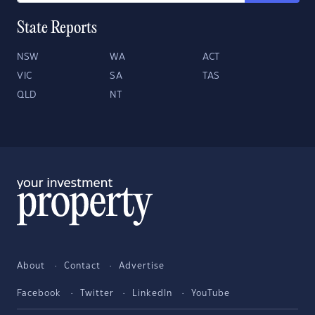
State Reports
NSW
WA
ACT
VIC
SA
TAS
QLD
NT
About
Contact
Advertise
Facebook
Twitter
LinkedIn
YouTube