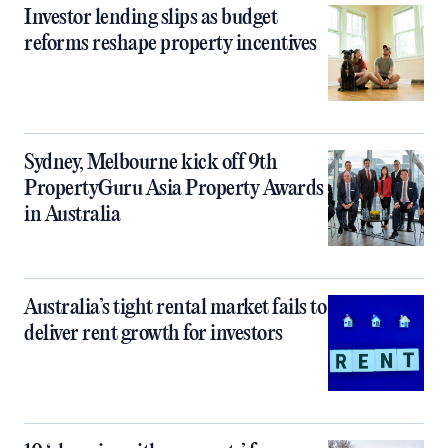
Investor lending slips as budget
reforms reshape property incentives
Sydney, Melbourne kick off 9th
PropertyGuru Asia Property Awards
in Australia
Australia’s tight rental market fails to
deliver rent growth for investors