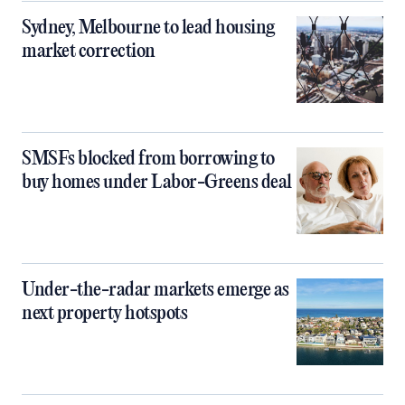
Sydney, Melbourne to lead housing
market correction
SMSFs blocked from borrowing to
buy homes under Labor-Greens deal
Under-the-radar markets emerge as
next property hotspots