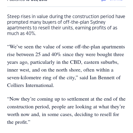
Steep rises in value during the construction period have
prompted many buyers of off-the-plan Sydney
apartments to resell their units, earning profits of as
much as 40%.
“We’ve seen the value of some off-the-plan apartments
rise between 25 and 40% since they were bought three
years ago, particularly in the CBD, eastern suburbs,
inner west, and on the north shore, often within a
seven-kilometre ring of the city,” said Ian Bennett of
Colliers International.
“Now they’re coming up to settlement at the end of the
construction period, people are looking at what they’re
worth now and, in some cases, deciding to resell for
the profit.”