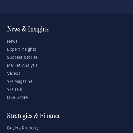
News & Insights
News
Expert Insights
Success Stories
Market Analysis
Videos
YIP Magazine
YIP Talk
DSR Score
Strategies & Finance
Buying Property