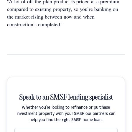
“A lot of off-the-plan product is priced at a premium
compared to existing property, so you’re banking on
the market rising between now and when
construction’s completed.”
Speak to an SMSF lending specialist
Whether you're looking to refinance or purchase
investment property with your SMSF our partners can
help you find the right SMSF home loan.