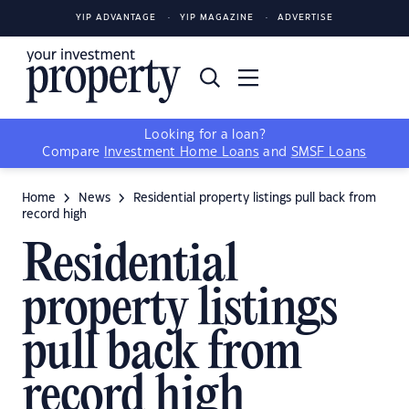
YIP ADVANTAGE
YIP MAGAZINE
ADVERTISE
Looking for a loan?
Compare
Investment Home Loans
and
SMSF Loans
Home
News
Residential property listings pull back from
record high
Residential
property listings
pull back from
record high