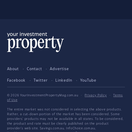
About
Contact
Advertise
Facebook
Twitter
LinkedIn
YouTube
© 2026 YourInvestmentPropertyMag.com.au
·
Privacy Policy
·
Terms
of Use
The entire market was not considered in selecting the above products.
Rather, a cut-down portion of the market has been considered. Some
providers' products may not be available in all states. To be considered,
the product and rate must be clearly published on the product
provider's web site. Savings.com.au, InfoChoice.com.au,