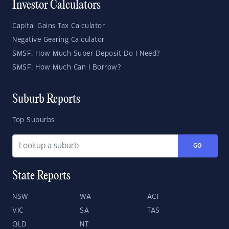
Investor Calculators
Capital Gains Tax Calculator
Negative Gearing Calculator
SMSF: How Much Super Deposit Do I Need?
SMSF: How Much Can I Borrow?
Suburb Reports
Top Suburbs
GO
State Reports
NSW
WA
ACT
VIC
SA
TAS
QLD
NT