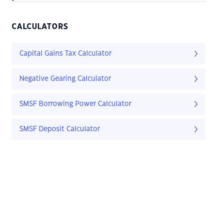
CALCULATORS
Capital Gains Tax Calculator
Negative Gearing Calculator
SMSF Borrowing Power Calculator
SMSF Deposit Calculator