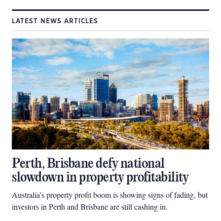
LATEST NEWS ARTICLES
Perth, Brisbane defy national
slowdown in property profitability
Australia’s property profit boom is showing signs of fading, but
investors in Perth and Brisbane are still cashing in.