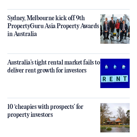
Sydney, Melbourne kick off 9th
PropertyGuru Asia Property Awards
in Australia
Australia’s tight rental market fails to
deliver rent growth for investors
10 ‘cheapies with prospects’ for
property investors