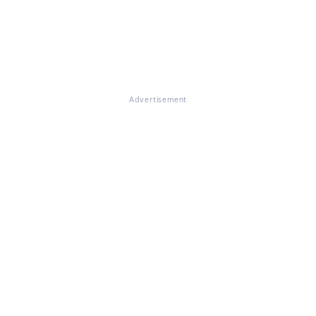
Advertisement