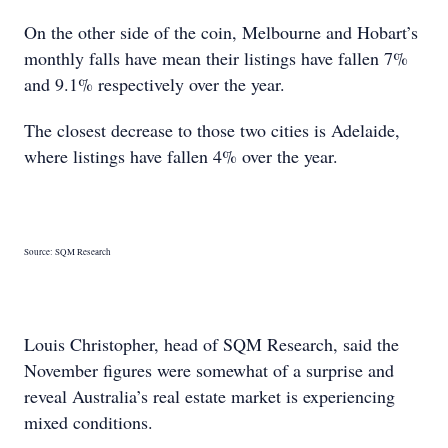
On the other side of the coin, Melbourne and Hobart’s
monthly falls have mean their listings have fallen 7%
and 9.1% respectively over the year.
The closest decrease to those two cities is Adelaide,
where listings have fallen 4% over the year.
Source: SQM Research
Louis Christopher, head of SQM Research, said the
November figures were somewhat of a surprise and
reveal Australia’s real estate market is experiencing
mixed conditions.