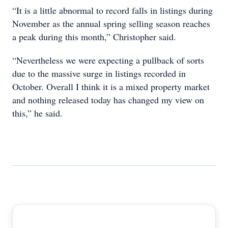
“It is a little abnormal to record falls in listings during
November as the annual spring selling season reaches
a peak during this month,” Christopher said.
“Nevertheless we were expecting a pullback of sorts
due to the massive surge in listings recorded in
October. Overall I think it is a mixed property market
and nothing released today has changed my view on
this,” he said.