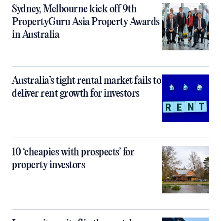
Sydney, Melbourne kick off 9th
PropertyGuru Asia Property Awards
in Australia
Australia’s tight rental market fails to
deliver rent growth for investors
10 ‘cheapies with prospects’ for
property investors