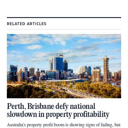
RELATED ARTICLES
Perth, Brisbane defy national
slowdown in property profitability
Australia’s property profit boom is showing signs of fading, but