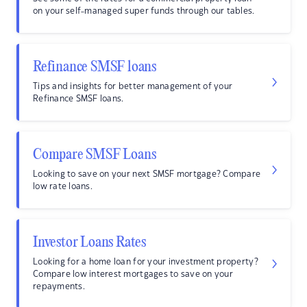
on your self-managed super funds through our tables.
Refinance SMSF loans
Tips and insights for better management of your
Refinance SMSF loans.
Compare SMSF Loans
Looking to save on your next SMSF mortgage? Compare
low rate loans.
Investor Loans Rates
Looking for a home loan for your investment property?
Compare low interest mortgages to save on your
repayments.