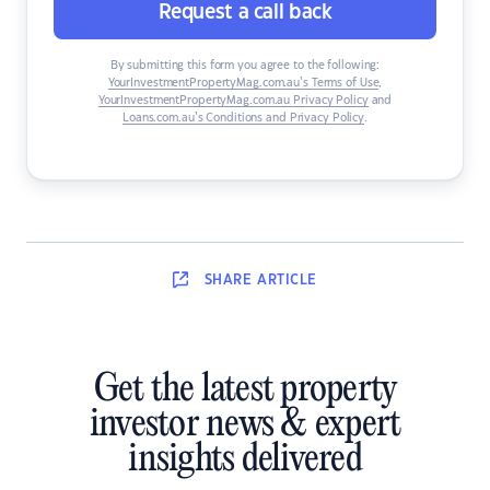
Request a call back
By submitting this form you agree to the following:
YourInvestmentPropertyMag.com.au’s Terms of Use
,
YourInvestmentPropertyMag.com.au Privacy Policy
and
Loans.com.au’s Conditions and Privacy Policy
.
SHARE
ARTICLE
Get the latest property
investor news & expert
insights delivered