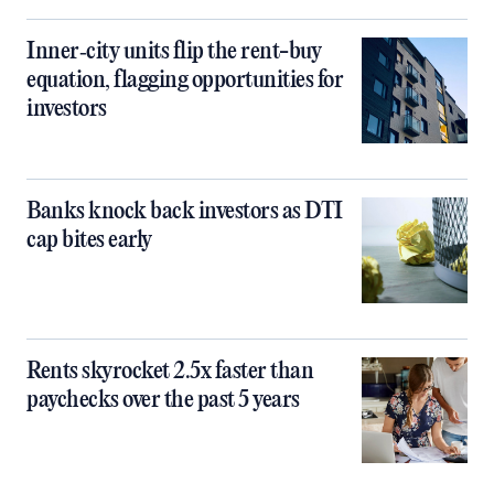
Inner‑city units flip the rent-buy
equation, flagging opportunities for
investors
Banks knock back investors as DTI
cap bites early
Rents skyrocket 2.5x faster than
paychecks over the past 5 years