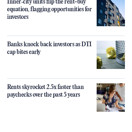
Inner‑city units flip the rent-buy
equation, flagging opportunities for
investors
Banks knock back investors as DTI
cap bites early
Rents skyrocket 2.5x faster than
paychecks over the past 5 years