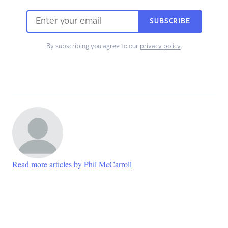
SUBSCRIBE
By subscribing you agree to our
privacy policy
.
Read more articles by Phil McCarroll