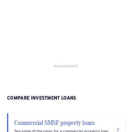
Advertisement
COMPARE INVESTMENT LOANS
Commercial SMSF property loans
See some of the rates for a commercial property loan