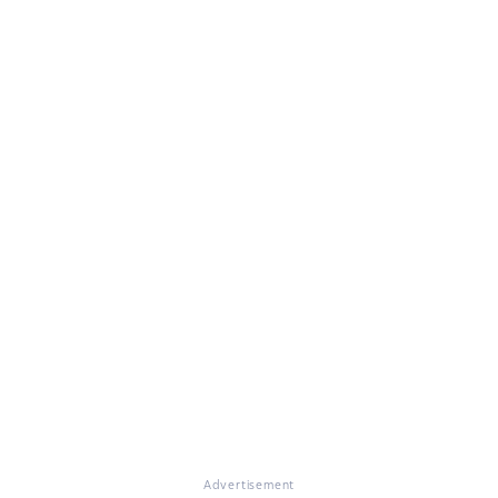
Advertisement