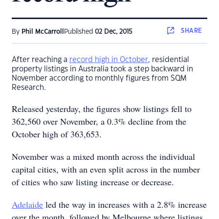
SHARE
By
Phil McCarroll
Published
02 Dec, 2015
After reaching a
record high in October
, residential
property listings in Australia took a step backward in
November according to monthly figures from SQM
Research.
Released yesterday, the figures show listings fell to
362,560 over November, a 0.3% decline from the
October high of 363,653.
November was a mixed month across the individual
capital cities, with an even split across in the number
of cities who saw listing increase or decrease.
Adelaide
led the way in increases with a 2.8% increase
over the month, followed by Melbourne where listings