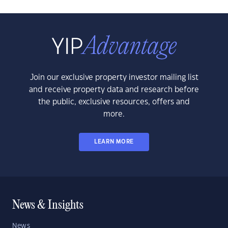
Join our exclusive property investor mailing list
and receive property data and research before
the public, exclusive resources, offers and
more.
LEARN MORE
News & Insights
News