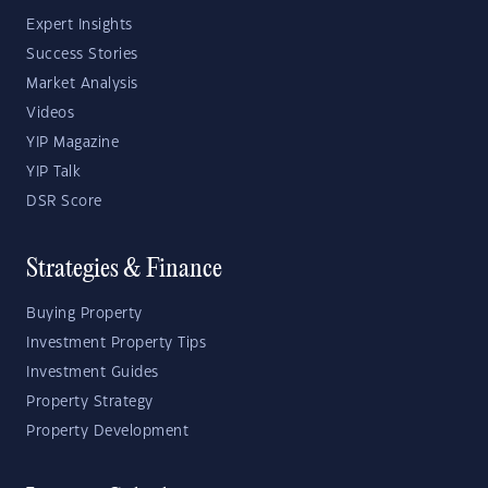
Expert Insights
Success Stories
Market Analysis
Videos
YIP Magazine
YIP Talk
DSR Score
Strategies & Finance
Buying Property
Investment Property Tips
Investment Guides
Property Strategy
Property Development