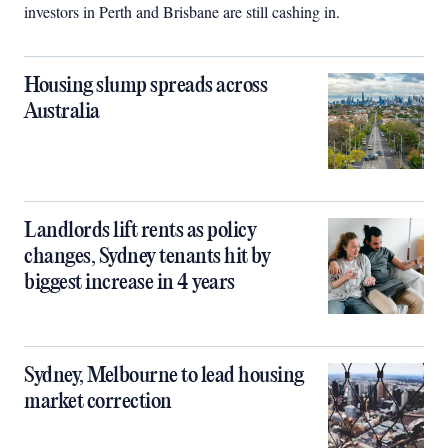
investors in Perth and Brisbane are still cashing in.
Housing slump spreads across
Australia
Landlords lift rents as policy
changes, Sydney tenants hit by
biggest increase in 4 years
Sydney, Melbourne to lead housing
market correction