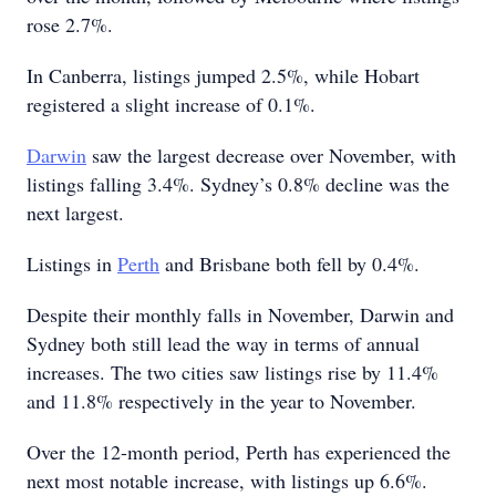
rose 2.7%.
In Canberra, listings jumped 2.5%, while Hobart
registered a slight increase of 0.1%.
Darwin
saw the largest decrease over November, with
listings falling 3.4%. Sydney’s 0.8% decline was the
next largest.
Listings in
Perth
and Brisbane both fell by 0.4%.
Despite their monthly falls in November, Darwin and
Sydney both still lead the way in terms of annual
increases. The two cities saw listings rise by 11.4%
and 11.8% respectively in the year to November.
Over the 12-month period, Perth has experienced the
next most notable increase, with listings up 6.6%.