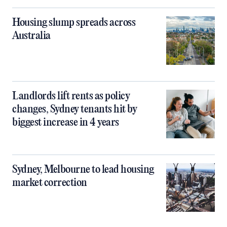
Housing slump spreads across
Australia
Landlords lift rents as policy
changes, Sydney tenants hit by
biggest increase in 4 years
Sydney, Melbourne to lead housing
market correction