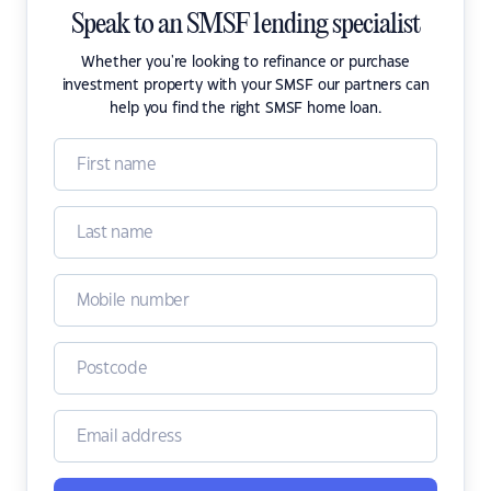
Speak to an SMSF lending specialist
Whether you're looking to refinance or purchase
investment property with your SMSF our partners can
help you find the right SMSF home loan.