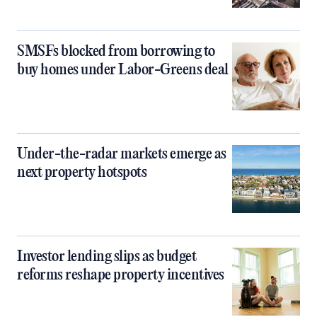
SMSFs blocked from borrowing to
buy homes under Labor-Greens deal
Under-the-radar markets emerge as
next property hotspots
Investor lending slips as budget
reforms reshape property incentives