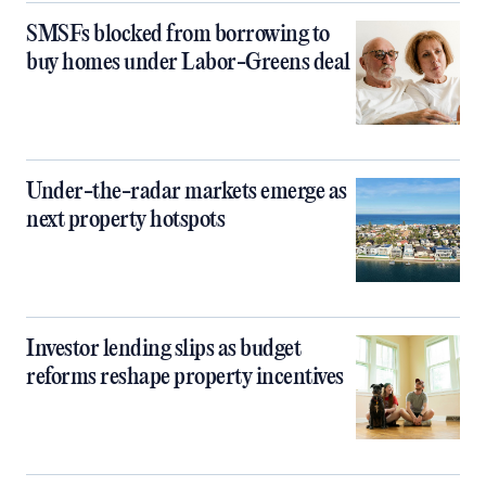
SMSFs blocked from borrowing to
buy homes under Labor-Greens deal
Under-the-radar markets emerge as
next property hotspots
Investor lending slips as budget
reforms reshape property incentives