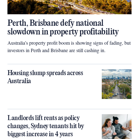
Perth, Brisbane defy national
slowdown in property profitability
Australia’s property profit boom is showing signs of fading, but
investors in Perth and Brisbane are still cashing in.
Housing slump spreads across
Australia
Landlords lift rents as policy
changes, Sydney tenants hit by
biggest increase in 4 years