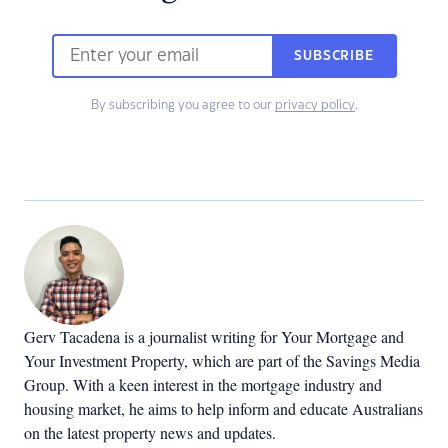
SUBSCRIBE
By subscribing you agree to our
privacy policy
.
Gerv Tacadena is a journalist writing for Your Mortgage and
Your Investment Property, which are part of the Savings Media
Group. With a keen interest in the mortgage industry and
housing market, he aims to help inform and educate Australians
on the latest property news and updates.