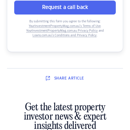
Request a call back
By submitting this form you agree to the following:
YourInvestmentPropertyMag.com.au’s Terms of Use
,
YourInvestmentPropertyMag.com.au Privacy Policy
and
Loans.com.au’s Conditions and Privacy Policy
.
SHARE
ARTICLE
Get the latest property
investor news & expert
insights delivered