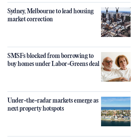
Sydney, Melbourne to lead housing
market correction
SMSFs blocked from borrowing to
buy homes under Labor-Greens deal
Under-the-radar markets emerge as
next property hotspots