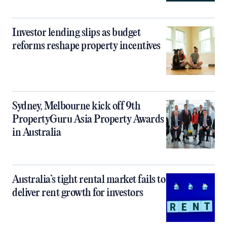
Investor lending slips as budget
reforms reshape property incentives
Sydney, Melbourne kick off 9th
PropertyGuru Asia Property Awards
in Australia
Australia’s tight rental market fails to
deliver rent growth for investors