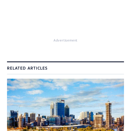
Advertisement
RELATED ARTICLES