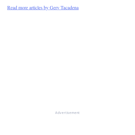
Read more articles by Gerv Tacadena
Advertisement