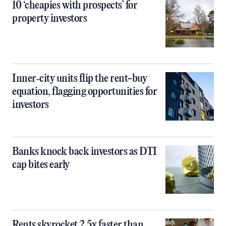
10 ‘cheapies with prospects’ for
property investors
Inner‑city units flip the rent-buy
equation, flagging opportunities for
investors
Banks knock back investors as DTI
cap bites early
Rents skyrocket 2.5x faster than