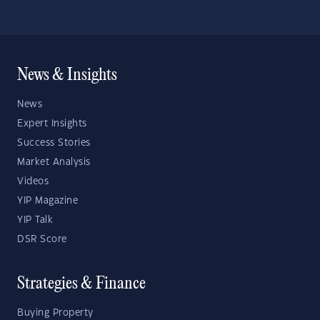
News & Insights
News
Expert Insights
Success Stories
Market Analysis
Videos
YIP Magazine
YIP Talk
DSR Score
Strategies & Finance
Buying Property