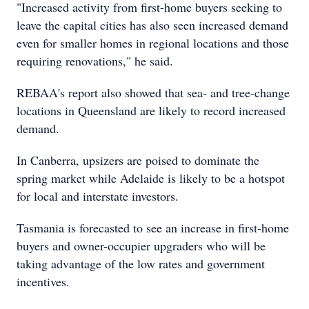
"Increased activity from first-home buyers seeking to
leave the capital cities has also seen increased demand
even for smaller homes in regional locations and those
requiring renovations," he said.
REBAA's report also showed that sea- and tree-change
locations in Queensland are likely to record increased
demand.
In Canberra, upsizers are poised to dominate the
spring market while Adelaide is likely to be a hotspot
for local and interstate investors.
Tasmania is forecasted to see an increase in first-home
buyers and owner-occupier upgraders who will be
taking advantage of the low rates and government
incentives.