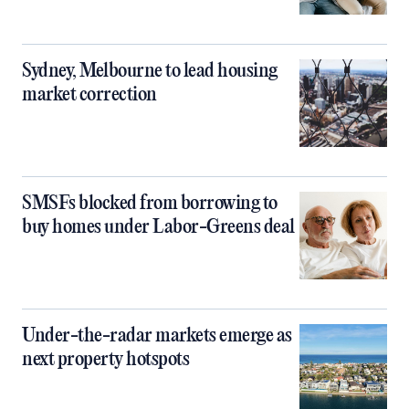
Sydney, Melbourne to lead housing
market correction
SMSFs blocked from borrowing to
buy homes under Labor-Greens deal
Under-the-radar markets emerge as
next property hotspots