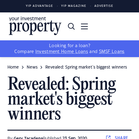
YIP ADVANTAGE
YIP MAGAZINE
ADVERTISE
Looking for a loan?
Compare
Investment Home Loans
and
SMSF Loans
Home
News
Revealed: Spring market's biggest winners
Revealed: Spring
market's biggest
winners
SHARE
By
Gerv Tacadena
Published
23 Sep, 2020