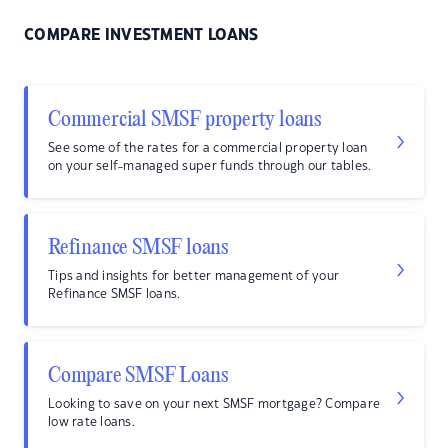
COMPARE INVESTMENT LOANS
Commercial SMSF property loans
See some of the rates for a commercial property loan
on your self-managed super funds through our tables.
Refinance SMSF loans
Tips and insights for better management of your
Refinance SMSF loans.
Compare SMSF Loans
Looking to save on your next SMSF mortgage? Compare
low rate loans.