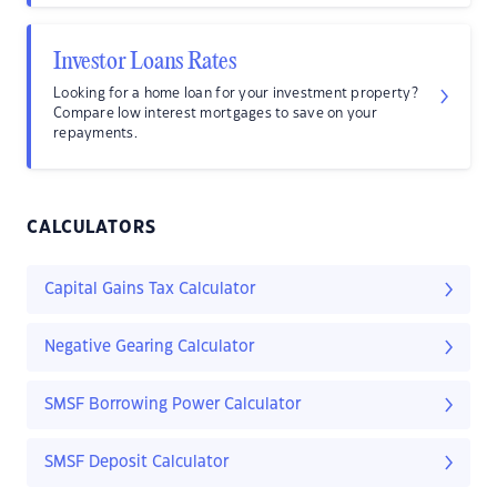
Investor Loans Rates
Looking for a home loan for your investment property?
Compare low interest mortgages to save on your
repayments.
CALCULATORS
Capital Gains Tax Calculator
Negative Gearing Calculator
SMSF Borrowing Power Calculator
SMSF Deposit Calculator