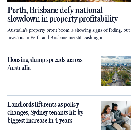
Perth, Brisbane defy national
slowdown in property profitability
Australia’s property profit boom is showing signs of fading, but
investors in Perth and Brisbane are still cashing in.
Housing slump spreads across
Australia
Landlords lift rents as policy
changes, Sydney tenants hit by
biggest increase in 4 years