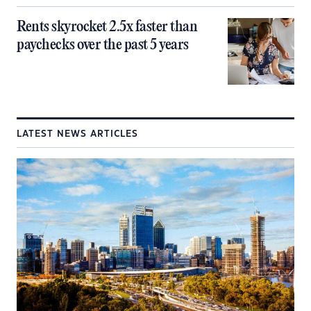
Rents skyrocket 2.5x faster than
paychecks over the past 5 years
LATEST NEWS ARTICLES