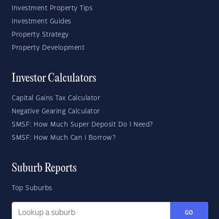
Investment Property Tips
Investment Guides
Property Strategy
Property Development
Investor Calculators
Capital Gains Tax Calculator
Negative Gearing Calculator
SMSF: How Much Super Deposit Do I Need?
SMSF: How Much Can I Borrow?
Suburb Reports
Top Suburbs
GO