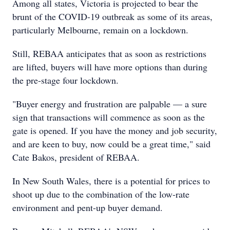
Among all states, Victoria is projected to bear the
brunt of the COVID-19 outbreak as some of its areas,
particularly Melbourne, remain on a lockdown.
Still, REBAA anticipates that as soon as restrictions
are lifted, buyers will have more options than during
the pre-stage four lockdown.
"Buyer energy and frustration are palpable — a sure
sign that transactions will commence as soon as the
gate is opened. If you have the money and job security,
and are keen to buy, now could be a great time," said
Cate Bakos, president of REBAA.
In New South Wales, there is a potential for prices to
shoot up due to the combination of the low-rate
environment and pent-up buyer demand.