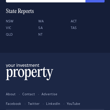
State Reports
NSW
WA
ACT
VIC
SA
TAS
QLD
NT
About
Contact
Advertise
Facebook
Twitter
LinkedIn
YouTube