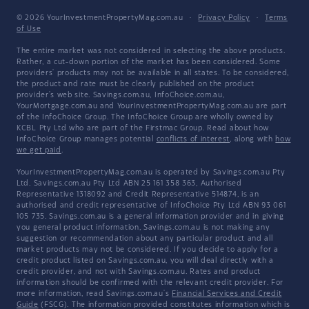
© 2026 YourInvestmentPropertyMag.com.au
·
Privacy Policy
·
Terms
of Use
The entire market was not considered in selecting the above products.
Rather, a cut-down portion of the market has been considered. Some
providers' products may not be available in all states. To be considered,
the product and rate must be clearly published on the product
provider's web site. Savings.com.au, InfoChoice.com.au,
YourMortgage.com.au and YourInvestmentPropertyMag.com.au are part
of the InfoChoice Group. The InfoChoice Group are wholly owned by
KCBL Pty Ltd who are part of the Firstmac Group. Read about how
InfoChoice Group manages potential
conflicts of interest
, along with
how
we get paid
.
YourInvestmentPropertyMag.com.au is operated by Savings.com.au Pty
Ltd. Savings.com.au Pty Ltd ABN 25 161 358 363, Authorised
Representative 1318092 and Credit Representative 514874, is an
authorised and credit representative of InfoChoice Pty Ltd ABN 93 061
105 735. Savings.com.au is a general information provider and in giving
you general product information, Savings.com.au is not making any
suggestion or recommendation about any particular product and all
market products may not be considered. If you decide to apply for a
credit product listed on Savings.com.au, you will deal directly with a
credit provider, and not with Savings.com.au. Rates and product
information should be confirmed with the relevant credit provider. For
more information, read Savings.com.au's
Financial Services and Credit
Guide
(FSCG). The information provided constitutes information which is