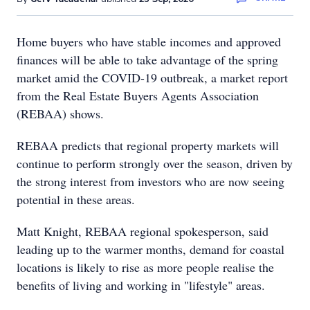
Home buyers who have stable incomes and approved
finances will be able to take advantage of the spring
market amid the COVID-19 outbreak, a market report
from the Real Estate Buyers Agents Association
(REBAA) shows.
REBAA predicts that regional property markets will
continue to perform strongly over the season, driven by
the strong interest from investors who are now seeing
potential in these areas.
Matt Knight, REBAA regional spokesperson, said
leading up to the warmer months, demand for coastal
locations is likely to rise as more people realise the
benefits of living and working in "lifestyle" areas.