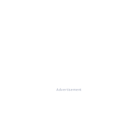
Advertisement