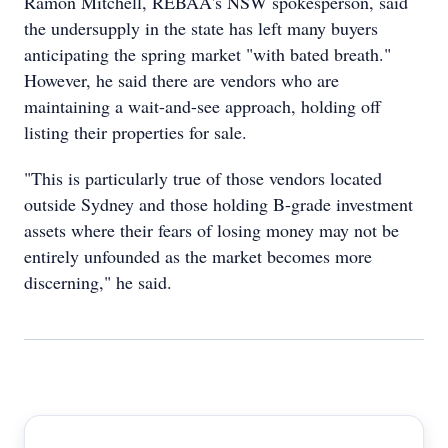
Ramon Mitchell, REBAA's NSW spokesperson, said
the undersupply in the state has left many buyers
anticipating the spring market "with bated breath."
However, he said there are vendors who are
maintaining a wait-and-see approach, holding off
listing their properties for sale.
"This is particularly true of those vendors located
outside Sydney and those holding B-grade investment
assets where their fears of losing money may not be
entirely unfounded as the market becomes more
discerning," he said.