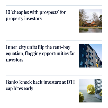
10 ‘cheapies with prospects’ for
property investors
Inner‑city units flip the rent-buy
equation, flagging opportunities for
investors
Banks knock back investors as DTI
cap bites early