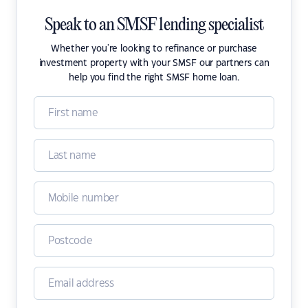
Speak to an SMSF lending specialist
Whether you're looking to refinance or purchase
investment property with your SMSF our partners can
help you find the right SMSF home loan.