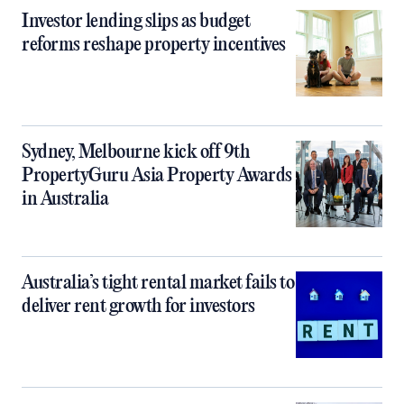
Investor lending slips as budget
reforms reshape property incentives
Sydney, Melbourne kick off 9th
PropertyGuru Asia Property Awards
in Australia
Australia’s tight rental market fails to
deliver rent growth for investors