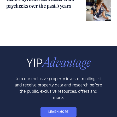
paychecks over the past 5 years
Join our exclusive property investor mailing list
and receive property data and research before
the public, exclusive resources, offers and
more.
LEARN MORE