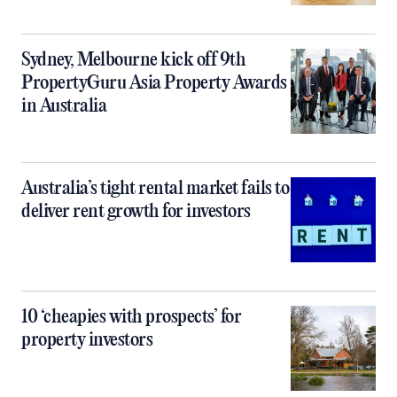
Sydney, Melbourne kick off 9th
PropertyGuru Asia Property Awards
in Australia
Australia’s tight rental market fails to
deliver rent growth for investors
10 ‘cheapies with prospects’ for
property investors