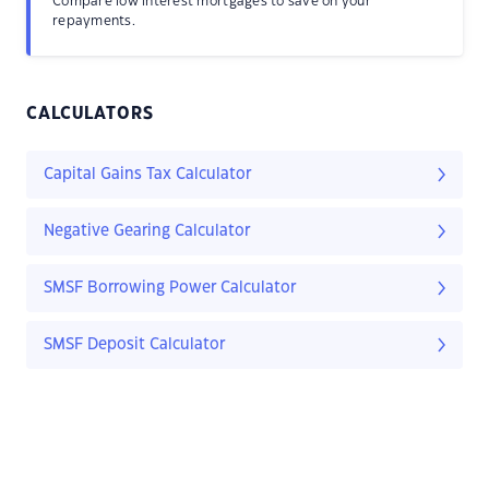
Compare low interest mortgages to save on your
repayments.
CALCULATORS
Capital Gains Tax Calculator
Negative Gearing Calculator
SMSF Borrowing Power Calculator
SMSF Deposit Calculator