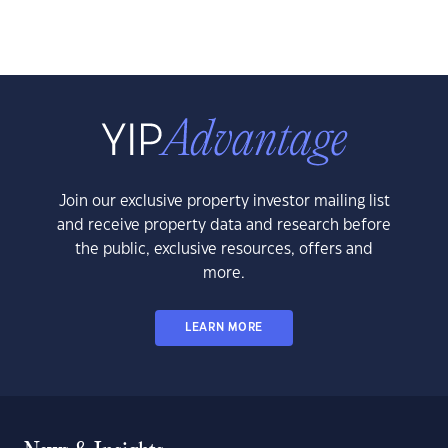
Join our exclusive property investor mailing list
and receive property data and research before
the public, exclusive resources, offers and
more.
LEARN MORE