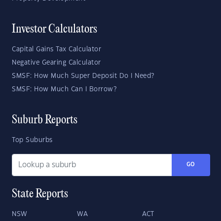
Investor Calculators
Capital Gains Tax Calculator
Negative Gearing Calculator
SMSF: How Much Super Deposit Do I Need?
SMSF: How Much Can I Borrow?
Suburb Reports
Top Suburbs
GO
State Reports
NSW
WA
ACT