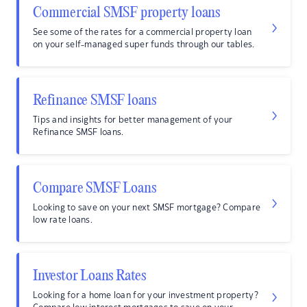
Commercial SMSF property loans
See some of the rates for a commercial property loan
on your self-managed super funds through our tables.
Refinance SMSF loans
Tips and insights for better management of your
Refinance SMSF loans.
Compare SMSF Loans
Looking to save on your next SMSF mortgage? Compare
low rate loans.
Investor Loans Rates
Looking for a home loan for your investment property?