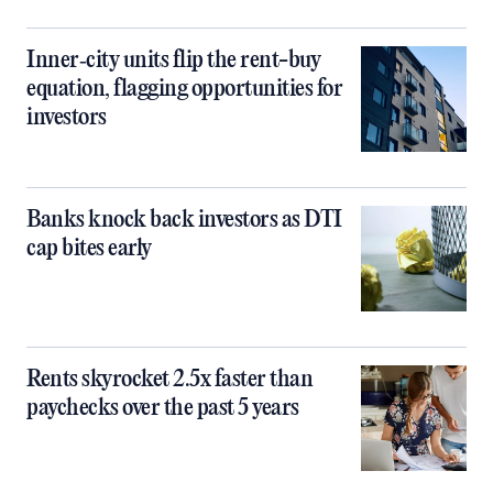
Inner‑city units flip the rent-buy
equation, flagging opportunities for
investors
Banks knock back investors as DTI
cap bites early
Rents skyrocket 2.5x faster than
paychecks over the past 5 years