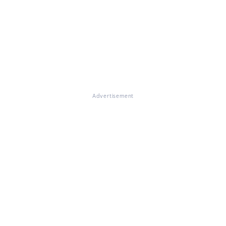
Advertisement