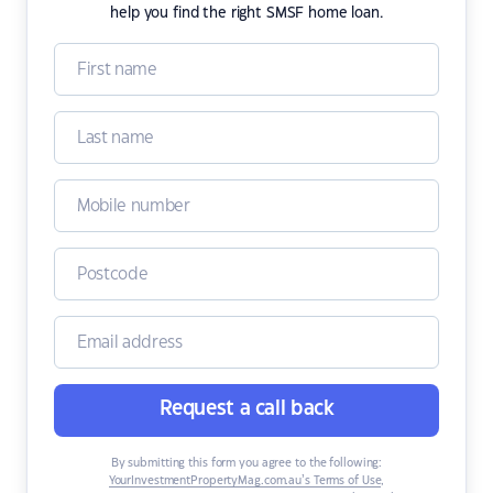
help you find the right SMSF home loan.
Request a call back
By submitting this form you agree to the following:
YourInvestmentPropertyMag.com.au’s Terms of Use
,