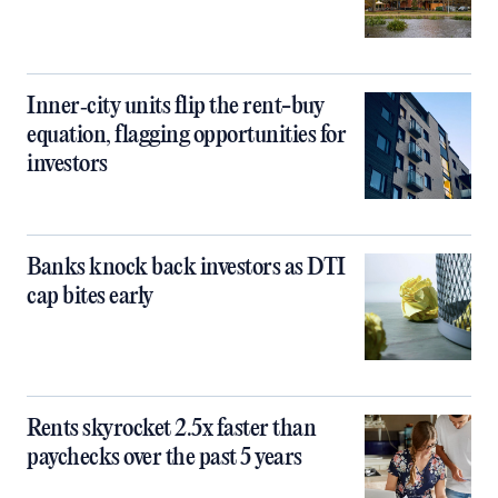
Inner‑city units flip the rent-buy
equation, flagging opportunities for
investors
Banks knock back investors as DTI
cap bites early
Rents skyrocket 2.5x faster than
paychecks over the past 5 years