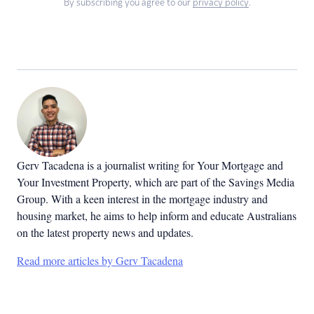
By subscribing you agree to our
privacy policy
.
Gerv Tacadena is a journalist writing for Your Mortgage and
Your Investment Property, which are part of the Savings Media
Group. With a keen interest in the mortgage industry and
housing market, he aims to help inform and educate Australians
on the latest property news and updates.
Read more articles by Gerv Tacadena