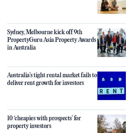
Sydney, Melbourne kick off 9th
PropertyGuru Asia Property Awards
in Australia
Australia’s tight rental market fails to
deliver rent growth for investors
10 ‘cheapies with prospects’ for
property investors