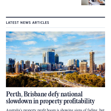
LATEST NEWS ARTICLES
Perth, Brisbane defy national
slowdown in property profitability
Australia’s property profit boom is showing signs of fading, but