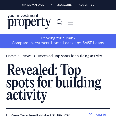
YIP ADVANTAGE
YIP MAGAZINE
ADVERTISE
Looking for a loan?
Compare
Investment Home Loans
and
SMSF Loans
Home
News
Revealed: Top spots for building activity
Revealed: Top
spots for building
activity
SHARE
By
Gerv Tacadena
Published
16 Jun, 2021