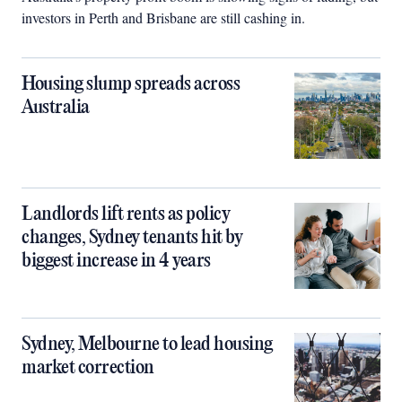
investors in Perth and Brisbane are still cashing in.
Housing slump spreads across
Australia
Landlords lift rents as policy
changes, Sydney tenants hit by
biggest increase in 4 years
Sydney, Melbourne to lead housing
market correction