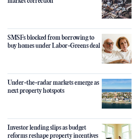
market correction
SMSFs blocked from borrowing to
buy homes under Labor-Greens deal
Under-the-radar markets emerge as
next property hotspots
Investor lending slips as budget
reforms reshape property incentives