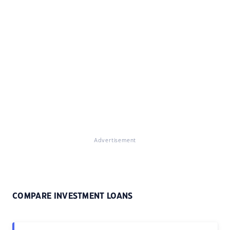
Advertisement
COMPARE INVESTMENT LOANS