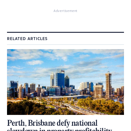
Advertisement
RELATED ARTICLES
Perth, Brisbane defy national