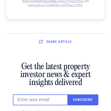
YourInvestmentPropertyMag.com.au Privacy Policy
and
Loans.com.au’s Conditions and Privacy Policy
.
SHARE
ARTICLE
Get the latest property
investor news & expert
insights delivered
SUBSCRIBE