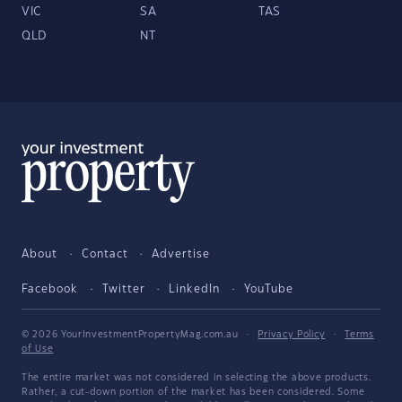
VIC
SA
TAS
QLD
NT
About
Contact
Advertise
Facebook
Twitter
LinkedIn
YouTube
© 2026 YourInvestmentPropertyMag.com.au
·
Privacy Policy
·
Terms
of Use
The entire market was not considered in selecting the above products.
Rather, a cut-down portion of the market has been considered. Some