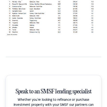
Speak to an SMSF lending specialist
Whether you're looking to refinance or purchase
investment property with your SMSF our partners can