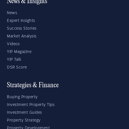
News & Insights
News
Expert Insights
Success Stories
Market Analysis
Videos
YIP Magazine
YIP Talk
DSR Score
Strategies & Finance
Buying Property
Investment Property Tips
Investment Guides
Property Strategy
Property Development