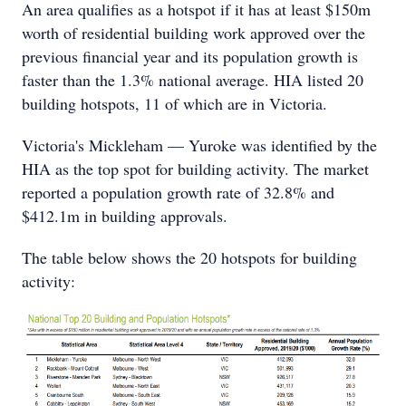
An area qualifies as a hotspot if it has at least $150m
worth of residential building work approved over the
previous financial year and its population growth is
faster than the 1.3% national average. HIA listed 20
building hotspots, 11 of which are in Victoria.
Victoria's Mickleham — Yuroke was identified by the
HIA as the top spot for building activity. The market
reported a population growth rate of 32.8% and
$412.1m in building approvals.
The table below shows the 20 hotspots for building
activity: