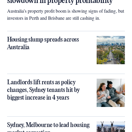
slowdown in property profitability
Australia’s property profit boom is showing signs of fading, but
investors in Perth and Brisbane are still cashing in.
Housing slump spreads across
Australia
Landlords lift rents as policy
changes, Sydney tenants hit by
biggest increase in 4 years
Sydney, Melbourne to lead housing