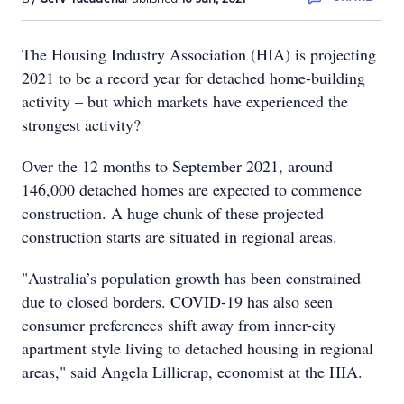
The Housing Industry Association (HIA) is projecting
2021 to be a record year for detached home-building
activity – but which markets have experienced the
strongest activity?
Over the 12 months to September 2021, around
146,000 detached homes are expected to commence
construction. A huge chunk of these projected
construction starts are situated in regional areas.
"Australia’s population growth has been constrained
due to closed borders. COVID-19 has also seen
consumer preferences shift away from inner-city
apartment style living to detached housing in regional
areas," said Angela Lillicrap, economist at the HIA.