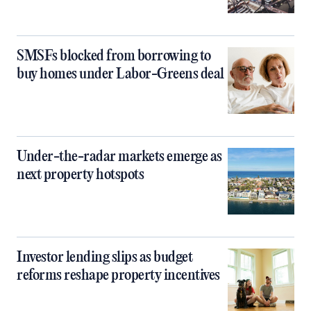
SMSFs blocked from borrowing to
buy homes under Labor-Greens deal
Under-the-radar markets emerge as
next property hotspots
Investor lending slips as budget
reforms reshape property incentives