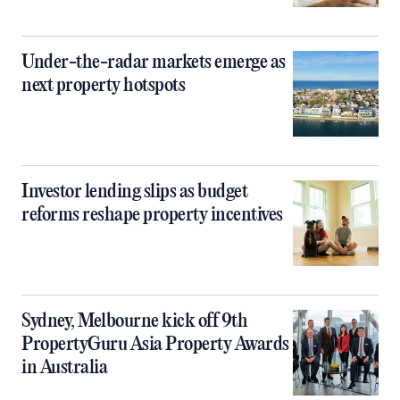
Under-the-radar markets emerge as
next property hotspots
Investor lending slips as budget
reforms reshape property incentives
Sydney, Melbourne kick off 9th
PropertyGuru Asia Property Awards
in Australia