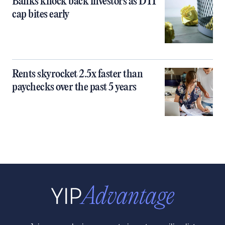
Banks knock back investors as DTI
cap bites early
Rents skyrocket 2.5x faster than
paychecks over the past 5 years