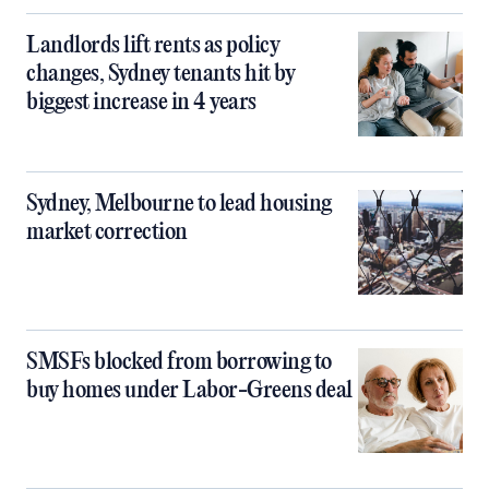
Landlords lift rents as policy
changes, Sydney tenants hit by
biggest increase in 4 years
Sydney, Melbourne to lead housing
market correction
SMSFs blocked from borrowing to
buy homes under Labor-Greens deal