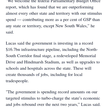
"We welcome the federal Parliamentary Budget Office
report, which has found that we are outperforming
almost every other state and territory with our stimulus
spend — contributing more as a per cent of GSP than
any state or territory, except New South Wales,” he
said.
Lucas said the government is investing in a record
$16.7bn infrastructure pipeline, including the North-
South Corridor final stage, a redeveloped Memorial
Drive and Hindmarsh Stadium, as well as upgrades to
schools and hospitals across the state. These will
create thousands of jobs, including for local
tradespeople.
"The government is spending record amounts on our
targeted stimulus to turbo-charge the state’s economic
and jobs rebound over the next two years,” Lucas said.