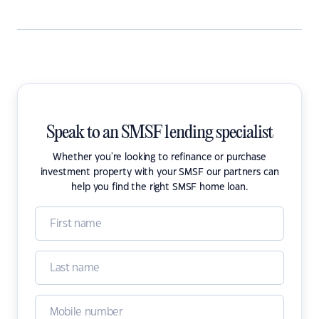
Speak to an SMSF lending specialist
Whether you're looking to refinance or purchase
investment property with your SMSF our partners can
help you find the right SMSF home loan.