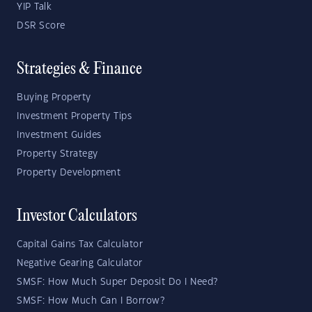
YIP Talk
DSR Score
Strategies & Finance
Buying Property
Investment Property Tips
Investment Guides
Property Strategy
Property Development
Investor Calculators
Capital Gains Tax Calculator
Negative Gearing Calculator
SMSF: How Much Super Deposit Do I Need?
SMSF: How Much Can I Borrow?