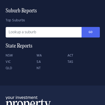
Suburb Reports
Top Suburbs
GO
State Reports
NSW
WA
ACT
VIC
SA
TAS
QLD
NT