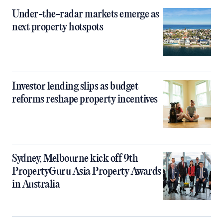
Under-the-radar markets emerge as
next property hotspots
Investor lending slips as budget
reforms reshape property incentives
Sydney, Melbourne kick off 9th
PropertyGuru Asia Property Awards
in Australia