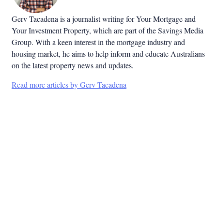
Gerv Tacadena is a journalist writing for Your Mortgage and
Your Investment Property, which are part of the Savings Media
Group. With a keen interest in the mortgage industry and
housing market, he aims to help inform and educate Australians
on the latest property news and updates.
Read more articles by Gerv Tacadena