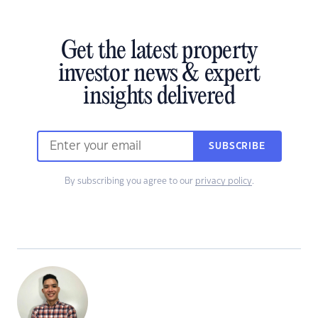
Get the latest property
investor news & expert
insights delivered
SUBSCRIBE
By subscribing you agree to our
privacy policy
.