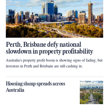
Perth, Brisbane defy national
slowdown in property profitability
Australia’s property profit boom is showing signs of fading, but
investors in Perth and Brisbane are still cashing in.
Housing slump spreads across
Australia