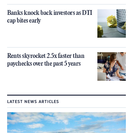
Banks knock back investors as DTI
cap bites early
Rents skyrocket 2.5x faster than
paychecks over the past 5 years
LATEST NEWS ARTICLES