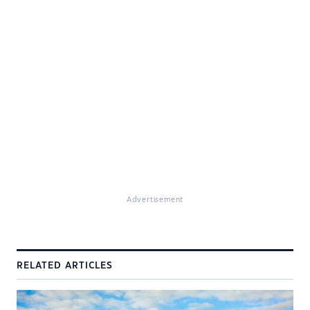
Advertisement
RELATED ARTICLES