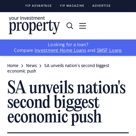
YIP ADVANTAGE
YIP MAGAZINE
ADVERTISE
Looking for a loan?
Compare
Investment Home Loans
and
SMSF Loans
Home
News
SA unveils nation's second biggest
economic push
SA unveils nation's
second biggest
economic push