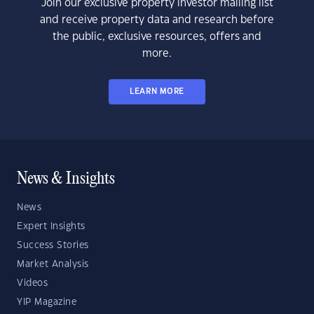
Join our exclusive property investor mailing list
and receive property data and research before
the public, exclusive resources, offers and
more.
LEARN MORE
News & Insights
News
Expert Insights
Success Stories
Market Analysis
Videos
YIP Magazine