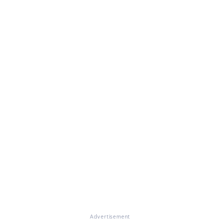
Advertisement