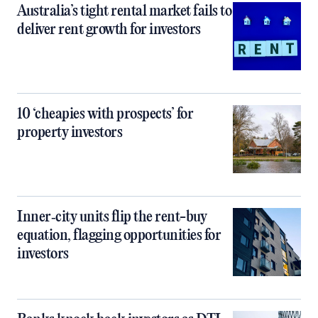
Australia’s tight rental market fails to
deliver rent growth for investors
10 ‘cheapies with prospects’ for
property investors
Inner‑city units flip the rent-buy
equation, flagging opportunities for
investors