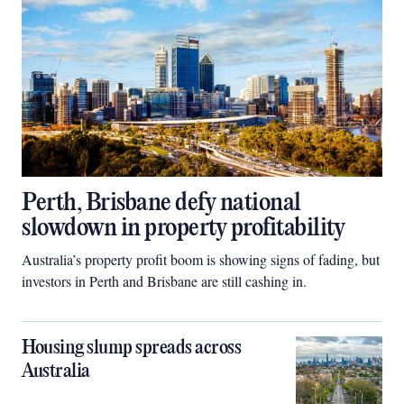
Perth, Brisbane defy national
slowdown in property profitability
Australia’s property profit boom is showing signs of fading, but
investors in Perth and Brisbane are still cashing in.
Housing slump spreads across
Australia