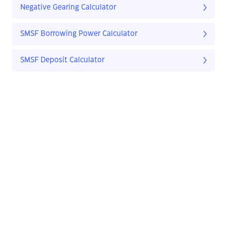
Negative Gearing Calculator
SMSF Borrowing Power Calculator
SMSF Deposit Calculator