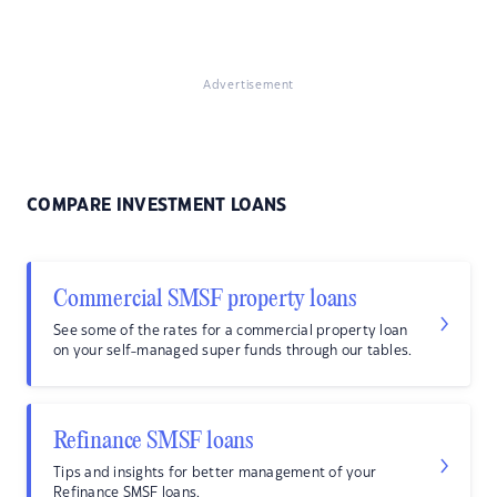
Advertisement
COMPARE INVESTMENT LOANS
Commercial SMSF property loans
See some of the rates for a commercial property loan
on your self-managed super funds through our tables.
Refinance SMSF loans
Tips and insights for better management of your
Refinance SMSF loans.