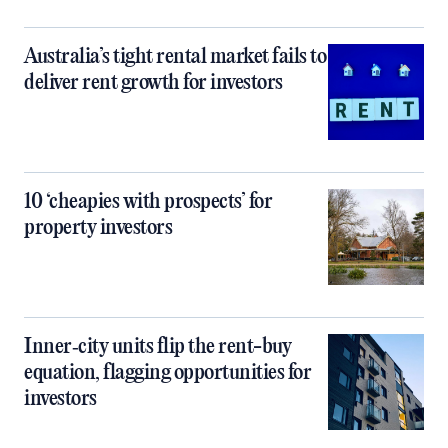
Australia’s tight rental market fails to
deliver rent growth for investors
10 ‘cheapies with prospects’ for
property investors
Inner‑city units flip the rent-buy
equation, flagging opportunities for
investors