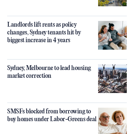
Landlords lift rents as policy
changes, Sydney tenants hit by
biggest increase in 4 years
Sydney, Melbourne to lead housing
market correction
SMSFs blocked from borrowing to
buy homes under Labor-Greens deal