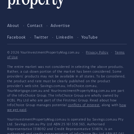
About
Contact
Advertise
Facebook
Twitter
LinkedIn
YouTube
© 2026 YourInvestmentPropertyMag.com.au
·
Privacy Policy
·
Terms
of Use
The entire market was not considered in selecting the above products.
Rather, a cut-down portion of the market has been considered. Some
providers' products may not be available in all states. To be considered,
the product and rate must be clearly published on the product
provider's web site. Savings.com.au, InfoChoice.com.au,
YourMortgage.com.au and YourInvestmentPropertyMag.com.au are part
of the InfoChoice Group. The InfoChoice Group are wholly owned by
KCBL Pty Ltd who are part of the Firstmac Group. Read about how
InfoChoice Group manages potential
conflicts of interest
, along with
how
we get paid
.
YourInvestmentPropertyMag.com.au is operated by Savings.com.au Pty
Ltd. Savings.com.au Pty Ltd ABN 25 161 358 363, Authorised
Representative 1318092 and Credit Representative 514874, is an