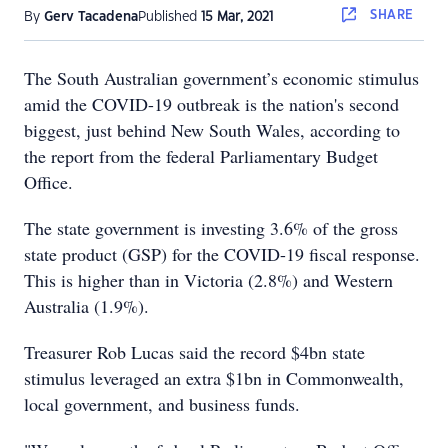
SHARE
By
Gerv Tacadena
Published
15 Mar, 2021
The South Australian government’s economic stimulus
amid the COVID-19 outbreak is the nation's second
biggest, just behind New South Wales, according to
the report from the federal Parliamentary Budget
Office.
The state government is investing 3.6% of the gross
state product (GSP) for the COVID-19 fiscal response.
This is higher than in Victoria (2.8%) and Western
Australia (1.9%).
Treasurer Rob Lucas said the record $4bn state
stimulus leveraged an extra $1bn in Commonwealth,
local government, and business funds.