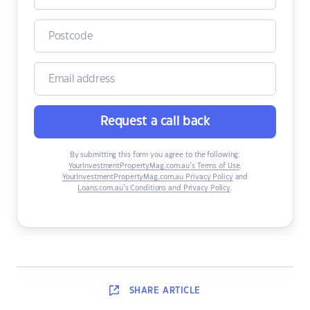
Request a call back
By submitting this form you agree to the following:
YourInvestmentPropertyMag.com.au’s Terms of Use
,
YourInvestmentPropertyMag.com.au Privacy Policy
and
Loans.com.au’s Conditions and Privacy Policy
.
SHARE
ARTICLE