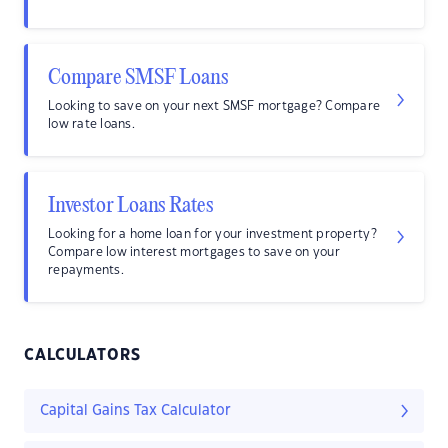
Compare SMSF Loans
Looking to save on your next SMSF mortgage? Compare
low rate loans.
Investor Loans Rates
Looking for a home loan for your investment property?
Compare low interest mortgages to save on your
repayments.
CALCULATORS
Capital Gains Tax Calculator