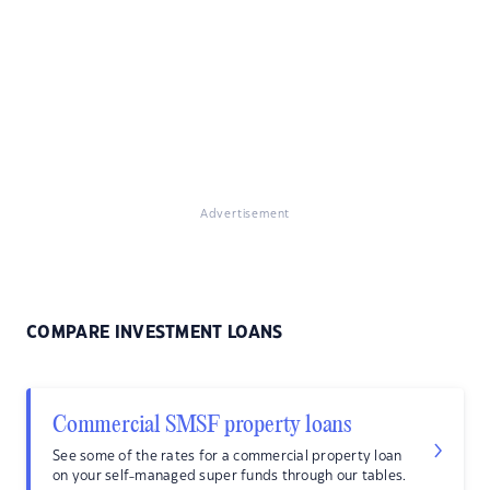
Advertisement
COMPARE INVESTMENT LOANS
Commercial SMSF property loans
See some of the rates for a commercial property loan
on your self-managed super funds through our tables.