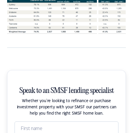
Speak to an SMSF lending specialist
Whether you're looking to refinance or purchase
investment property with your SMSF our partners can
help you find the right SMSF home loan.