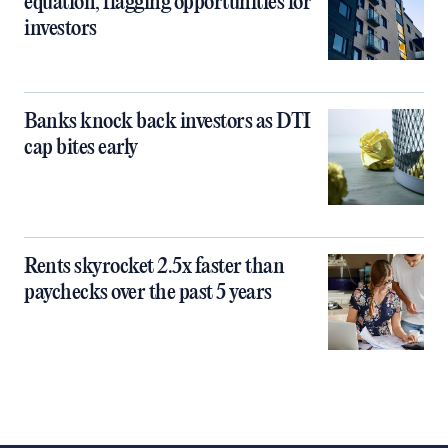
equation, flagging opportunities for
investors
Banks knock back investors as DTI
cap bites early
Rents skyrocket 2.5x faster than
paychecks over the past 5 years