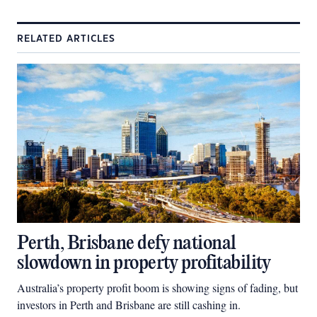
RELATED ARTICLES
Perth, Brisbane defy national
slowdown in property profitability
Australia’s property profit boom is showing signs of fading, but
investors in Perth and Brisbane are still cashing in.