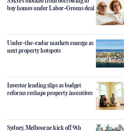
SMSFs blocked from borrowing to
buy homes under Labor-Greens deal
Under-the-radar markets emerge as
next property hotspots
Investor lending slips as budget
reforms reshape property incentives
Sydney, Melbourne kick off 9th