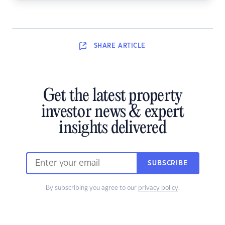
SHARE
ARTICLE
Get the latest property
investor news & expert
insights delivered
SUBSCRIBE
By subscribing you agree to our
privacy policy
.