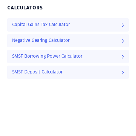
CALCULATORS
Capital Gains Tax Calculator
Negative Gearing Calculator
SMSF Borrowing Power Calculator
SMSF Deposit Calculator