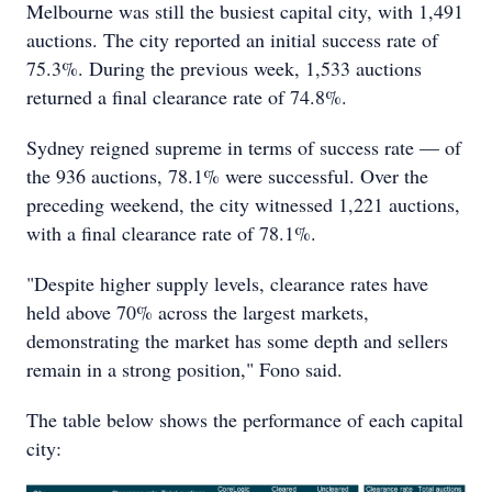
Melbourne was still the busiest capital city, with 1,491
auctions. The city reported an initial success rate of
75.3%. During the previous week, 1,533 auctions
returned a final clearance rate of 74.8%.
Sydney reigned supreme in terms of success rate — of
the 936 auctions, 78.1% were successful. Over the
preceding weekend, the city witnessed 1,221 auctions,
with a final clearance rate of 78.1%.
"Despite higher supply levels, clearance rates have
held above 70% across the largest markets,
demonstrating the market has some depth and sellers
remain in a strong position," Fono said.
The table below shows the performance of each capital
city: