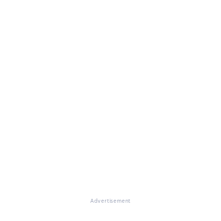
Advertisement