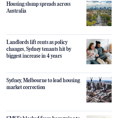
Housing slump spreads across
Australia
Landlords lift rents as policy
changes, Sydney tenants hit by
biggest increase in 4 years
Sydney, Melbourne to lead housing
market correction