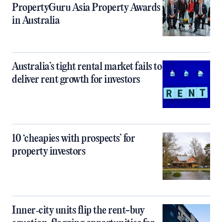
PropertyGuru Asia Property Awards
in Australia
Australia’s tight rental market fails to
deliver rent growth for investors
10 ‘cheapies with prospects’ for
property investors
Inner‑city units flip the rent-buy