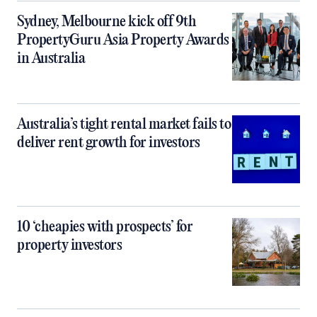
Sydney, Melbourne kick off 9th
PropertyGuru Asia Property Awards
in Australia
Australia’s tight rental market fails to
deliver rent growth for investors
10 ‘cheapies with prospects’ for
property investors