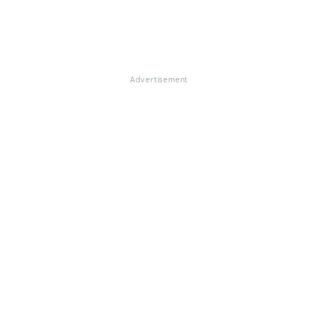
Advertisement