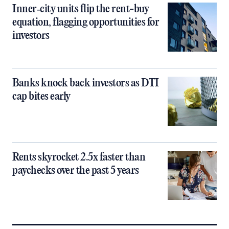
Inner‑city units flip the rent-buy
equation, flagging opportunities for
investors
Banks knock back investors as DTI
cap bites early
Rents skyrocket 2.5x faster than
paychecks over the past 5 years