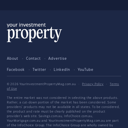
About
Contact
Advertise
Facebook
Twitter
LinkedIn
YouTube
© 2026 YourInvestmentPropertyMag.com.au
·
Privacy Policy
·
Terms
of Use
The entire market was not considered in selecting the above products.
Rather, a cut-down portion of the market has been considered. Some
providers' products may not be available in all states. To be considered,
the product and rate must be clearly published on the product
provider's web site. Savings.com.au, InfoChoice.com.au,
YourMortgage.com.au and YourInvestmentPropertyMag.com.au are part
of the InfoChoice Group. The InfoChoice Group are wholly owned by