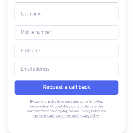
Request a call back
By submitting this form you agree to the following:
YourInvestmentPropertyMag.com.au’s Terms of Use
,
YourInvestmentPropertyMag.com.au Privacy Policy
and
Loans.com.au’s Conditions and Privacy Policy
.