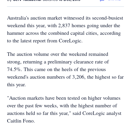
Australia's auction market witnessed its second-busiest
weekend this year, with 2,837 homes going under the
hammer across the combined capital cities, according
to the latest report from CoreLogic.
The auction volume over the weekend remained
strong, returning a preliminary clearance rate of
74.5%. This came on the heels of the previous
weekend's auction numbers of 3,206, the highest so far
this year.
"Auction markets have been tested on higher volumes
over the past few weeks, with the highest number of
auctions held so far this year," said CoreLogic analyst
Caitlin Fono.