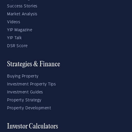
Success Stories
Market Analysis
Videos
YIP Magazine
YIP Talk
DSR Score
Strategies & Finance
Buying Property
Investment Property Tips
Investment Guides
Property Strategy
Property Development
Investor Calculators