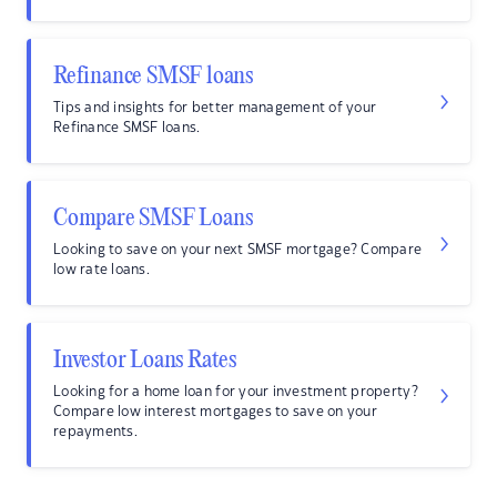
Refinance SMSF loans
Tips and insights for better management of your
Refinance SMSF loans.
Compare SMSF Loans
Looking to save on your next SMSF mortgage? Compare
low rate loans.
Investor Loans Rates
Looking for a home loan for your investment property?
Compare low interest mortgages to save on your
repayments.