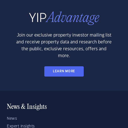
Join our exclusive property investor mailing list
and receive property data and research before
the public, exclusive resources, offers and
more.
LEARN MORE
News & Insights
News
Expert Insights