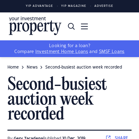
YIP ADVANTAGE
YIP MAGAZINE
ADVERTISE
Looking for a loan?
Compare
Investment Home Loans
and
SMSF Loans
Home
News
Second-busiest auction week recorded
Second-busiest
auction week
recorded
SHARE
By
Gerv Tacadena
Published
10 Dec, 2019