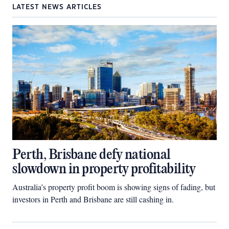
LATEST NEWS ARTICLES
Perth, Brisbane defy national
slowdown in property profitability
Australia’s property profit boom is showing signs of fading, but
investors in Perth and Brisbane are still cashing in.