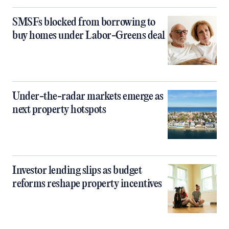
SMSFs blocked from borrowing to
buy homes under Labor-Greens deal
Under-the-radar markets emerge as
next property hotspots
Investor lending slips as budget
reforms reshape property incentives