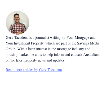
Gerv Tacadena is a journalist writing for Your Mortgage and
Your Investment Property, which are part of the Savings Media
Group. With a keen interest in the mortgage industry and
housing market, he aims to help inform and educate Australians
on the latest property news and updates.
Read more articles by Gerv Tacadena