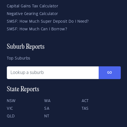
Capital Gains Tax Calculator
Negative Gearing Calculator
SMSF: How Much Super Deposit Do I Need?
SMSF: How Much Can I Borrow?
Suburb Reports
Top Suburbs
GO
State Reports
NSW
WA
ACT
VIC
SA
TAS
QLD
NT