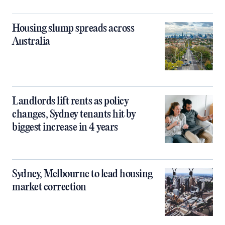
Housing slump spreads across
Australia
Landlords lift rents as policy
changes, Sydney tenants hit by
biggest increase in 4 years
Sydney, Melbourne to lead housing
market correction