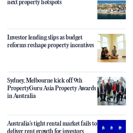
next property hotspots
Investor lending slips as budget
reforms reshape property incentives
Sydney, Melbourne kick off 9th
PropertyGuru Asia Property Awards
in Australia
Australia’s tight rental market fails to
deliver rent growth for investors