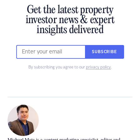
Get the latest property
investor news & expert
insights delivered
SUBSCRIBE
By subscribing you agree to our
privacy policy
.
Michael Mata is a content marketing specialist, editor and