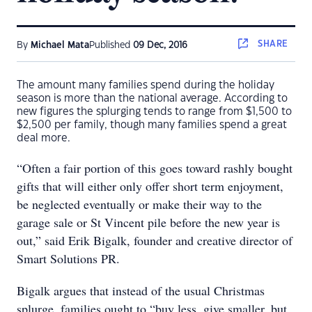
SHARE
By
Michael Mata
Published
09 Dec, 2016
The amount many families spend during the holiday
season is more than the national average. According to
new figures the splurging tends to range from $1,500 to
$2,500 per family, though many families spend a great
deal more.
“Often a fair portion of this goes toward rashly bought
gifts that will either only offer short term enjoyment,
be neglected eventually or make their way to the
garage sale or St Vincent pile before the new year is
out,” said Erik Bigalk, founder and creative director of
Smart Solutions PR.
Bigalk argues that instead of the usual Christmas
splurge, families ought to “buy less, give smaller, but