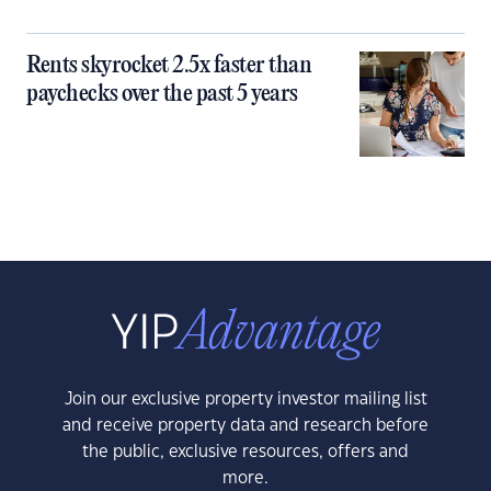
Rents skyrocket 2.5x faster than
paychecks over the past 5 years
Join our exclusive property investor mailing list
and receive property data and research before
the public, exclusive resources, offers and
more.