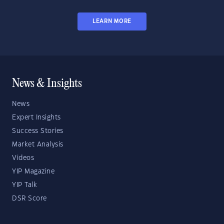
LEARN MORE
News & Insights
News
Expert Insights
Success Stories
Market Analysis
Videos
YIP Magazine
YIP Talk
DSR Score