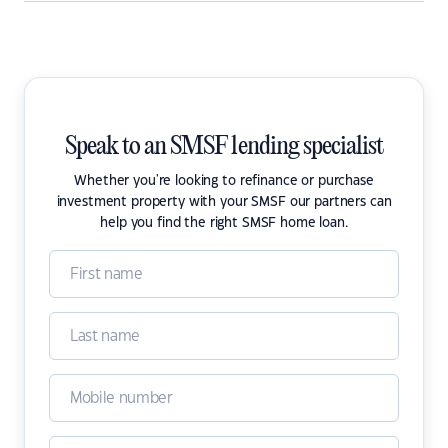
Speak to an SMSF lending specialist
Whether you're looking to refinance or purchase
investment property with your SMSF our partners can
help you find the right SMSF home loan.