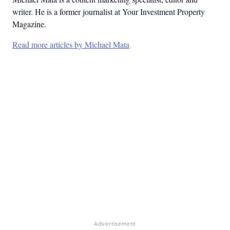
writer. He is a former journalist at Your Investment Property
Magazine.
Read more articles by Michael Mata
Advertisement