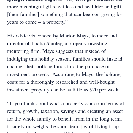
more meaningful gifts, eat less and healthier and gift
[their families] something that can keep on giving for
years to come – a property.”
His advice is echoed by Marion Mays, founder and
director of Thalia Stanley, a property investing
mentoring firm. Mays suggests that instead of
indulging this holiday season, families should instead
channel their holiday funds into the purchase of
investment property. According to Mays, the holding
costs for a thoroughly researched and well-bought
investment property can be as little as $20 per week.
“If you think about what a property can do in terms of
return, growth, taxation, savings and creating an asset
for the whole family to benefit from in the long term,
it surely outweighs the short-term joy of living it up