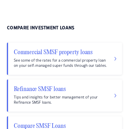
COMPARE INVESTMENT LOANS
Commercial SMSF property loans
See some of the rates for a commercial property loan
on your self-managed super funds through our tables.
Refinance SMSF loans
Tips and insights for better management of your
Refinance SMSF loans.
Compare SMSF Loans