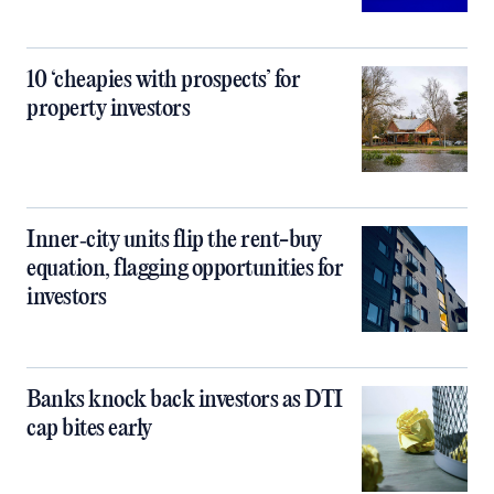
10 ‘cheapies with prospects’ for
property investors
Inner‑city units flip the rent-buy
equation, flagging opportunities for
investors
Banks knock back investors as DTI
cap bites early