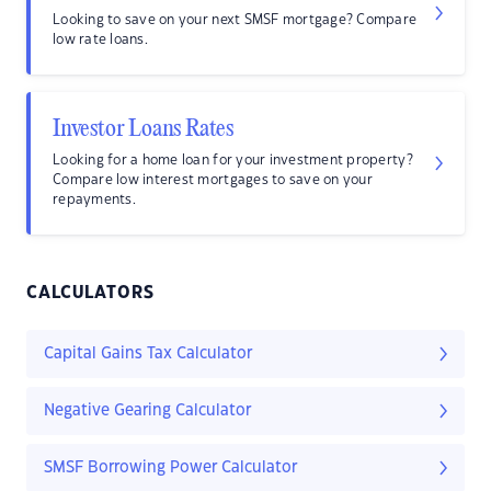
Looking to save on your next SMSF mortgage? Compare
low rate loans.
Investor Loans Rates
Looking for a home loan for your investment property?
Compare low interest mortgages to save on your
repayments.
CALCULATORS
Capital Gains Tax Calculator
Negative Gearing Calculator
SMSF Borrowing Power Calculator