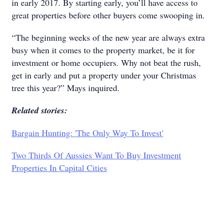
in early 2017. By starting early, you’ll have access to
great properties before other buyers come swooping in.
“The beginning weeks of the new year are always extra
busy when it comes to the property market, be it for
investment or home occupiers. Why not beat the rush,
get in early and put a property under your Christmas
tree this year?” Mays inquired.
Related stories:
Bargain Hunting: 'The Only Way To Invest'
Two Thirds Of Aussies Want To Buy Investment
Properties In Capital Cities