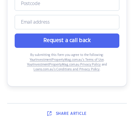
Request a call back
By submitting this form you agree to the following:
YourInvestmentPropertyMag.com.au’s Terms of Use
,
YourInvestmentPropertyMag.com.au Privacy Policy
and
Loans.com.au’s Conditions and Privacy Policy
.
SHARE
ARTICLE