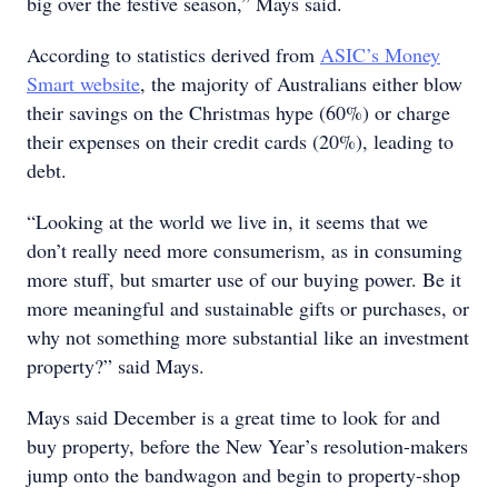
big over the festive season,” Mays said.
According to statistics derived from
ASIC’s Money
Smart website
, the majority of Australians either blow
their savings on the Christmas hype (60%) or charge
their expenses on their credit cards (20%), leading to
debt.
“Looking at the world we live in, it seems that we
don’t really need more consumerism, as in consuming
more stuff, but smarter use of our buying power. Be it
more meaningful and sustainable gifts or purchases, or
why not something more substantial like an investment
property?” said Mays.
Mays said December is a great time to look for and
buy property, before the New Year’s resolution-makers
jump onto the bandwagon and begin to property-shop