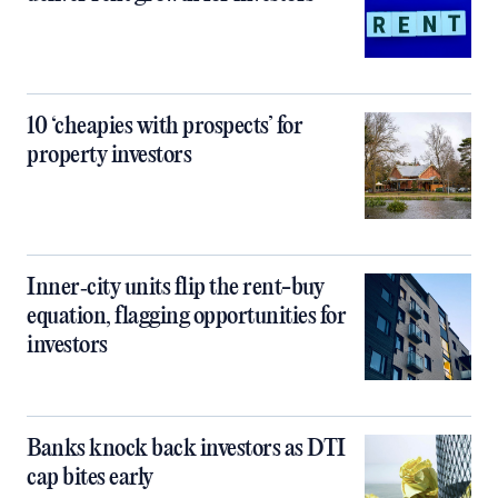
10 ‘cheapies with prospects’ for
property investors
Inner‑city units flip the rent-buy
equation, flagging opportunities for
investors
Banks knock back investors as DTI
cap bites early