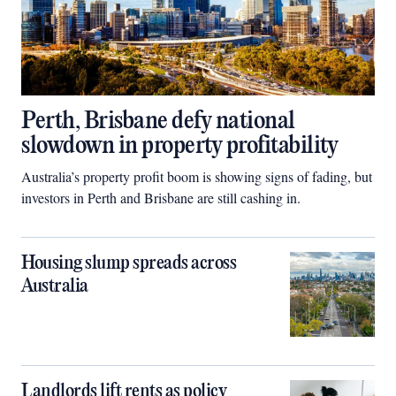
Perth, Brisbane defy national
slowdown in property profitability
Australia’s property profit boom is showing signs of fading, but
investors in Perth and Brisbane are still cashing in.
Housing slump spreads across
Australia
Landlords lift rents as policy