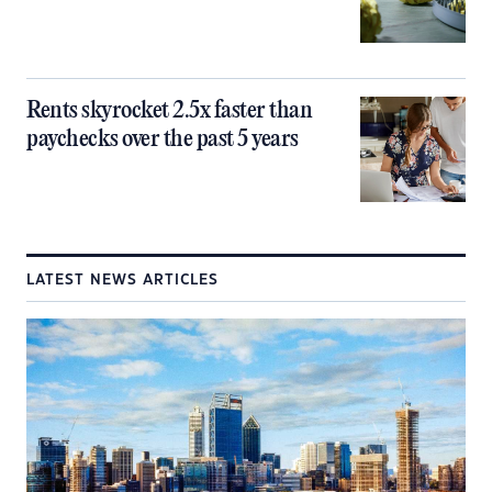
Rents skyrocket 2.5x faster than
paychecks over the past 5 years
LATEST NEWS ARTICLES