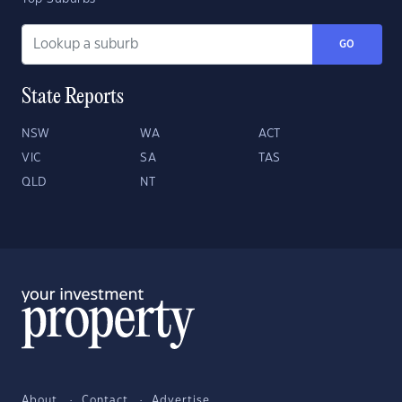
GO
State Reports
NSW
WA
ACT
VIC
SA
TAS
QLD
NT
About
Contact
Advertise