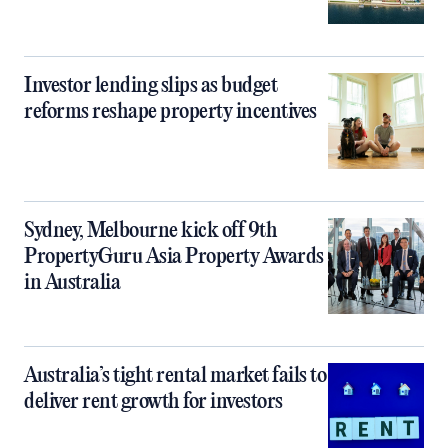
Investor lending slips as budget
reforms reshape property incentives
Sydney, Melbourne kick off 9th
PropertyGuru Asia Property Awards
in Australia
Australia’s tight rental market fails to
deliver rent growth for investors