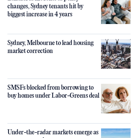
changes, Sydney tenants hit by
biggest increase in 4 years
Sydney, Melbourne to lead housing
market correction
SMSFs blocked from borrowing to
buy homes under Labor-Greens deal
Under-the-radar markets emerge as