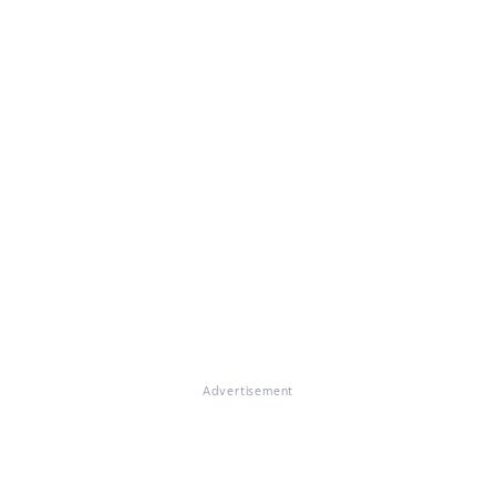
Advertisement