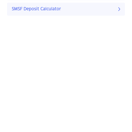
SMSF Deposit Calculator