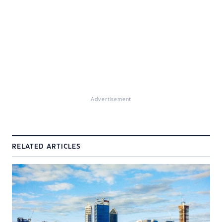
Advertisement
RELATED ARTICLES