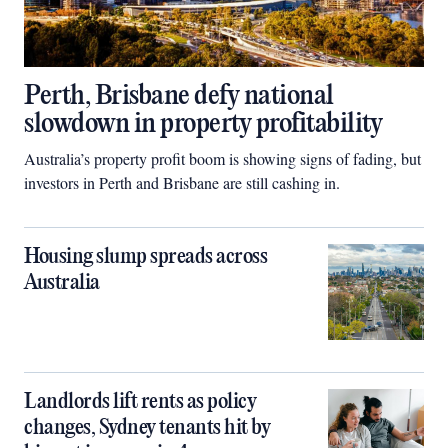
Perth, Brisbane defy national
slowdown in property profitability
Australia’s property profit boom is showing signs of fading, but
investors in Perth and Brisbane are still cashing in.
Housing slump spreads across
Australia
Landlords lift rents as policy
changes, Sydney tenants hit by