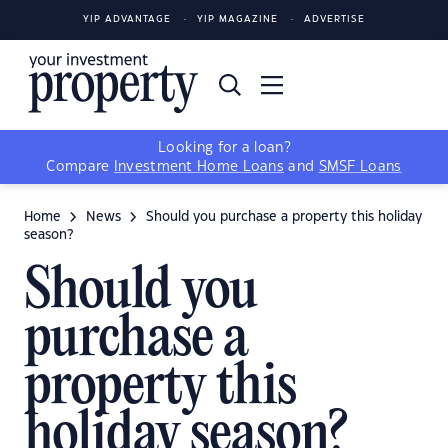
YIP ADVANTAGE
YIP MAGAZINE
ADVERTISE
Looking for a loan?
Compare
Investment Home Loans
and
SMSF Loans
Home
News
Should you purchase a property this holiday
season?
Should you
purchase a
property this
holiday season?