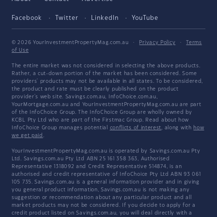
Facebook
Twitter
LinkedIn
YouTube
© 2026 YourInvestmentPropertyMag.com.au
·
Privacy Policy
·
Terms
of Use
The entire market was not considered in selecting the above products.
Rather, a cut-down portion of the market has been considered. Some
providers' products may not be available in all states. To be considered,
the product and rate must be clearly published on the product
provider's web site. Savings.com.au, InfoChoice.com.au,
YourMortgage.com.au and YourInvestmentPropertyMag.com.au are part
of the InfoChoice Group. The InfoChoice Group are wholly owned by
KCBL Pty Ltd who are part of the Firstmac Group. Read about how
InfoChoice Group manages potential
conflicts of interest
, along with
how
we get paid
.
YourInvestmentPropertyMag.com.au is operated by Savings.com.au Pty
Ltd. Savings.com.au Pty Ltd ABN 25 161 358 363, Authorised
Representative 1318092 and Credit Representative 514874, is an
authorised and credit representative of InfoChoice Pty Ltd ABN 93 061
105 735. Savings.com.au is a general information provider and in giving
you general product information, Savings.com.au is not making any
suggestion or recommendation about any particular product and all
market products may not be considered. If you decide to apply for a
credit product listed on Savings.com.au, you will deal directly with a