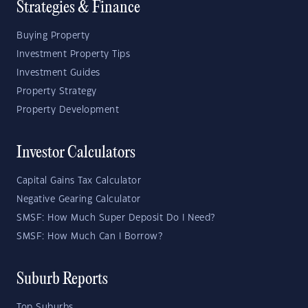
Strategies & Finance
Buying Property
Investment Property Tips
Investment Guides
Property Strategy
Property Development
Investor Calculators
Capital Gains Tax Calculator
Negative Gearing Calculator
SMSF: How Much Super Deposit Do I Need?
SMSF: How Much Can I Borrow?
Suburb Reports
Top Suburbs