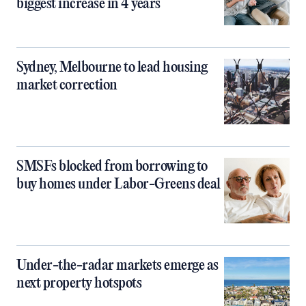
biggest increase in 4 years
Sydney, Melbourne to lead housing
market correction
SMSFs blocked from borrowing to
buy homes under Labor-Greens deal
Under-the-radar markets emerge as
next property hotspots