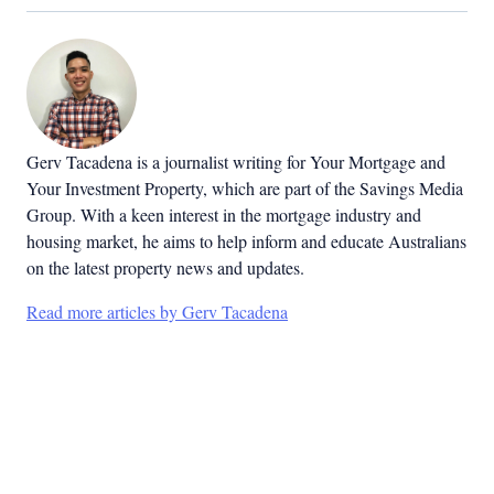
Gerv Tacadena is a journalist writing for Your Mortgage and
Your Investment Property, which are part of the Savings Media
Group. With a keen interest in the mortgage industry and
housing market, he aims to help inform and educate Australians
on the latest property news and updates.
Read more articles by Gerv Tacadena