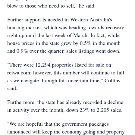
blow to those who need to sell," he said.
Further support is needed in Western Australia's
housing market, which was heading towards recovery
right up until the last week of March. In fact, while
house prices in the state grew by 0.5% in the month
and 0.9% over the quarter, sales listings went down.
"There were 12,294 properties listed for sale on
reiwa.com; however, this number will continue to fall
as we navigate through this uncertain time," Collins
said.
Furthermore, the state has already recorded a decline
in activity over the month, down 23% to 2,205 sales.
"We are hopeful that the government packages
announced will keep the economy going and property