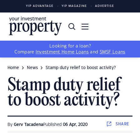
YIP ADVANTAGE
YIP MAGAZINE
ADVERTISE
Looking for a loan?
Compare
Investment Home Loans
and
SMSF Loans
Home
News
Stamp duty relief to boost activity?
Stamp duty relief
to boost activity?
SHARE
By
Gerv Tacadena
Published
06 Apr, 2020