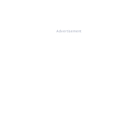
Advertisement