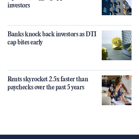
investors
Banks knock back investors as DTI
cap bites early
Rents skyrocket 2.5x faster than
paychecks over the past 5 years