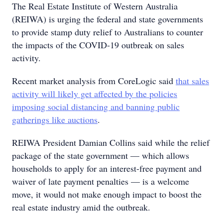
The Real Estate Institute of Western Australia
(REIWA) is urging the federal and state governments
to provide stamp duty relief to Australians to counter
the impacts of the COVID-19 outbreak on sales
activity.
Recent market analysis from CoreLogic said
that sales
activity will likely get affected by the policies
imposing social distancing and banning public
gatherings like auctions
.
REIWA President Damian Collins said while the relief
package of the state government — which allows
households to apply for an interest-free payment and
waiver of late payment penalties — is a welcome
move, it would not make enough impact to boost the
real estate industry amid the outbreak.