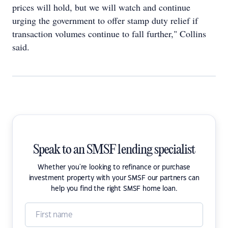
prices will hold, but we will watch and continue
urging the government to offer stamp duty relief if
transaction volumes continue to fall further," Collins
said.
Speak to an SMSF lending specialist
Whether you're looking to refinance or purchase
investment property with your SMSF our partners can
help you find the right SMSF home loan.