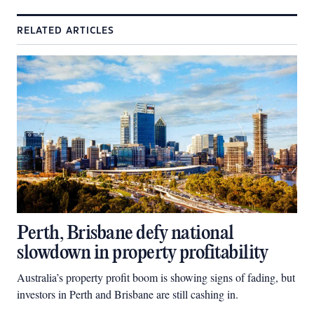
RELATED ARTICLES
Perth, Brisbane defy national
slowdown in property profitability
Australia’s property profit boom is showing signs of fading, but
investors in Perth and Brisbane are still cashing in.