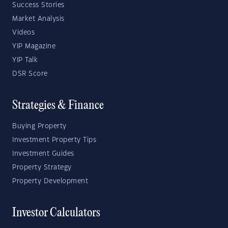
Success Stories
Market Analysis
Videos
YIP Magazine
YIP Talk
DSR Score
Strategies & Finance
Buying Property
Investment Property Tips
Investment Guides
Property Strategy
Property Development
Investor Calculators