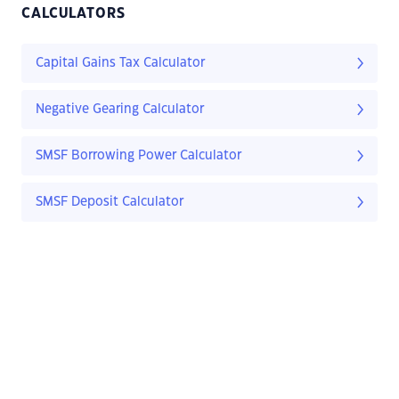
CALCULATORS
Capital Gains Tax Calculator
Negative Gearing Calculator
SMSF Borrowing Power Calculator
SMSF Deposit Calculator