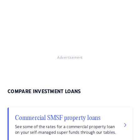
Advertisement
COMPARE INVESTMENT LOANS
Commercial SMSF property loans
See some of the rates for a commercial property loan
on your self-managed super funds through our tables.