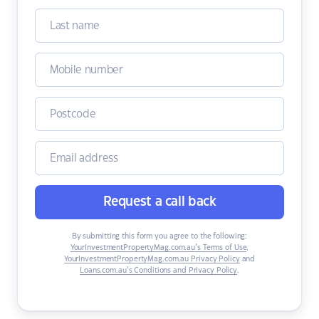
Request a call back
By submitting this form you agree to the following:
YourInvestmentPropertyMag.com.au’s Terms of Use
,
YourInvestmentPropertyMag.com.au Privacy Policy
and
Loans.com.au’s Conditions and Privacy Policy
.