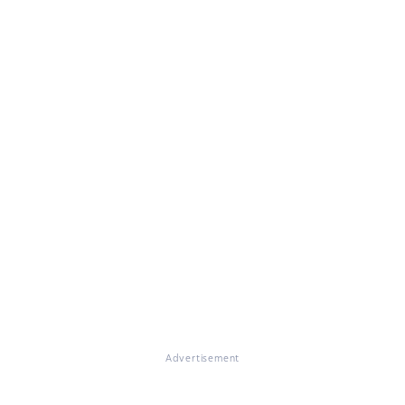
Advertisement