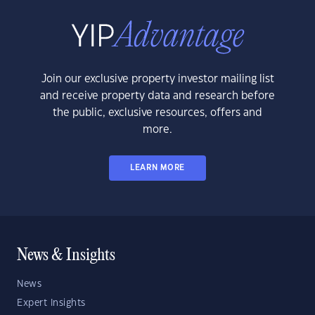
Join our exclusive property investor mailing list
and receive property data and research before
the public, exclusive resources, offers and
more.
LEARN MORE
News & Insights
News
Expert Insights