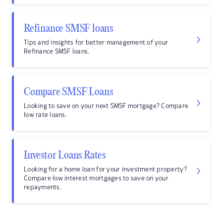
Refinance SMSF loans
Tips and insights for better management of your
Refinance SMSF loans.
Compare SMSF Loans
Looking to save on your next SMSF mortgage? Compare
low rate loans.
Investor Loans Rates
Looking for a home loan for your investment property?
Compare low interest mortgages to save on your
repayments.