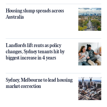
Housing slump spreads across
Australia
Landlords lift rents as policy
changes, Sydney tenants hit by
biggest increase in 4 years
Sydney, Melbourne to lead housing
market correction