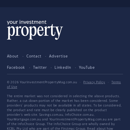
About
Contact
Advertise
Facebook
Twitter
LinkedIn
YouTube
© 2026 YourInvestmentPropertyMag.com.au
·
Privacy Policy
·
Terms
of Use
The entire market was not considered in selecting the above products.
Rather, a cut-down portion of the market has been considered. Some
providers' products may not be available in all states. To be considered,
the product and rate must be clearly published on the product
provider's web site. Savings.com.au, InfoChoice.com.au,
YourMortgage.com.au and YourInvestmentPropertyMag.com.au are part
of the InfoChoice Group. The InfoChoice Group are wholly owned by
KCBL Pty Ltd who are part of the Firstmac Group. Read about how