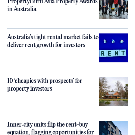
PropertyGuru Asia Property Awards
in Australia
Australia’s tight rental market fails to
deliver rent growth for investors
10 ‘cheapies with prospects’ for
property investors
Inner‑city units flip the rent-buy
equation, flagging opportunities for