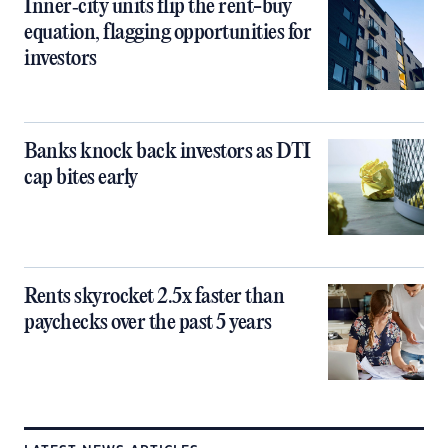
Inner‑city units flip the rent-buy
equation, flagging opportunities for
investors
Banks knock back investors as DTI
cap bites early
Rents skyrocket 2.5x faster than
paychecks over the past 5 years