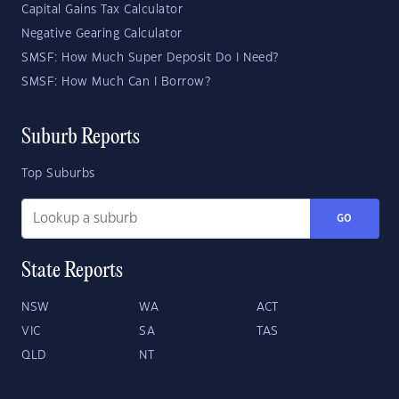
Capital Gains Tax Calculator
Negative Gearing Calculator
SMSF: How Much Super Deposit Do I Need?
SMSF: How Much Can I Borrow?
Suburb Reports
Top Suburbs
GO
State Reports
NSW
WA
ACT
VIC
SA
TAS
QLD
NT