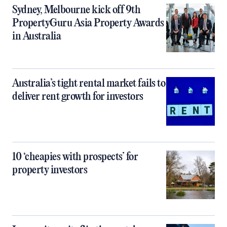
Sydney, Melbourne kick off 9th
PropertyGuru Asia Property Awards
in Australia
Australia’s tight rental market fails to
deliver rent growth for investors
10 ‘cheapies with prospects’ for
property investors