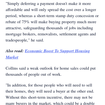
"Simply deferring a payment doesn't make it more
affordable and will only spread the cost over a longer
period, whereas a short-term stamp duty concession or
rebate of 75% will make buying property much more
attractive, safeguarding thousands of jobs including
mortgage brokers, removalists, settlement agents and
tradespeople," he said.
Also read:
Economic Boost To Support Housing
Market
Collins said a weak outlook for home sales could put
thousands of people out of work.
"In addition, for those people who will need to sell
their homes, they will need a buyer at the other end.
Without this short-term incentive, there may not be
many buyers in the market, which could be a double