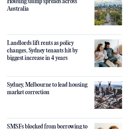
Housing slump spreads across
Australia
Landlords lift rents as policy
changes, Sydney tenants hit by
biggest increase in 4 years
Sydney, Melbourne to lead housing
market correction
SMSFs blocked from borrowing to