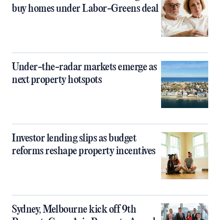
buy homes under Labor-Greens deal
Under-the-radar markets emerge as
next property hotspots
Investor lending slips as budget
reforms reshape property incentives
Sydney, Melbourne kick off 9th