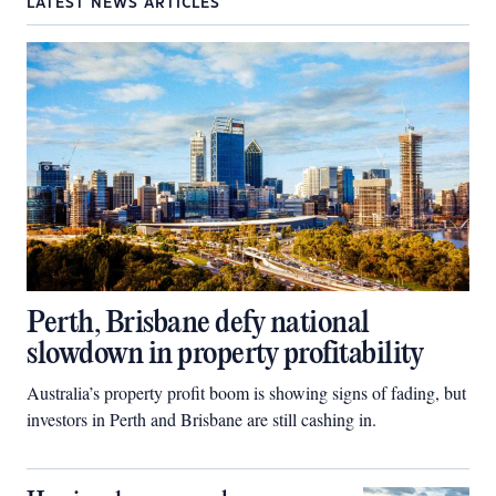
LATEST NEWS ARTICLES
Perth, Brisbane defy national
slowdown in property profitability
Australia’s property profit boom is showing signs of fading, but
investors in Perth and Brisbane are still cashing in.