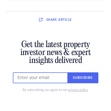
SHARE
ARTICLE
Get the latest property
investor news & expert
insights delivered
SUBSCRIBE
By subscribing you agree to our
privacy policy
.