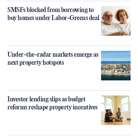
SMSFs blocked from borrowing to
buy homes under Labor-Greens deal
Under-the-radar markets emerge as
next property hotspots
Investor lending slips as budget
reforms reshape property incentives