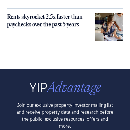
Rents skyrocket 2.5x faster than
paychecks over the past 5 years
Join our exclusive property investor mailing list
and receive property data and research before
the public, exclusive resources, offers and
more.