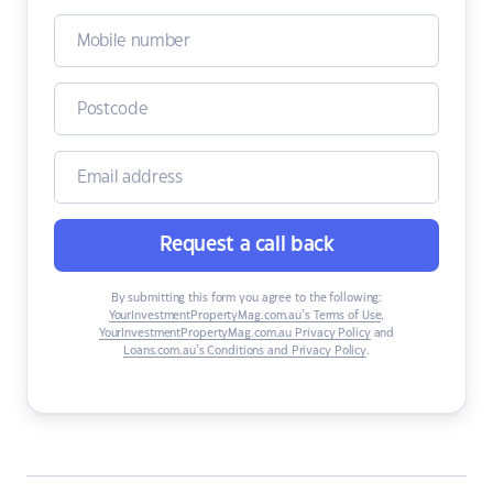
Request a call back
By submitting this form you agree to the following:
YourInvestmentPropertyMag.com.au’s Terms of Use
,
YourInvestmentPropertyMag.com.au Privacy Policy
and
Loans.com.au’s Conditions and Privacy Policy
.