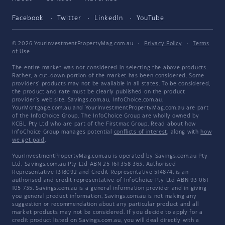
Facebook
Twitter
LinkedIn
YouTube
© 2026 YourInvestmentPropertyMag.com.au
·
Privacy Policy
·
Terms
of Use
The entire market was not considered in selecting the above products.
Rather, a cut-down portion of the market has been considered. Some
providers' products may not be available in all states. To be considered,
the product and rate must be clearly published on the product
provider's web site. Savings.com.au, InfoChoice.com.au,
YourMortgage.com.au and YourInvestmentPropertyMag.com.au are part
of the InfoChoice Group. The InfoChoice Group are wholly owned by
KCBL Pty Ltd who are part of the Firstmac Group. Read about how
InfoChoice Group manages potential
conflicts of interest
, along with
how
we get paid
.
YourInvestmentPropertyMag.com.au is operated by Savings.com.au Pty
Ltd. Savings.com.au Pty Ltd ABN 25 161 358 363, Authorised
Representative 1318092 and Credit Representative 514874, is an
authorised and credit representative of InfoChoice Pty Ltd ABN 93 061
105 735. Savings.com.au is a general information provider and in giving
you general product information, Savings.com.au is not making any
suggestion or recommendation about any particular product and all
market products may not be considered. If you decide to apply for a
credit product listed on Savings.com.au, you will deal directly with a