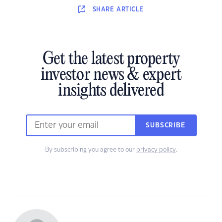
SHARE
ARTICLE
Get the latest property
investor news & expert
insights delivered
SUBSCRIBE
By subscribing you agree to our
privacy policy
.