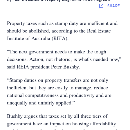
SHARE
Property taxes such as stamp duty are inefficient and
should be abolished, according to the Real Estate
Institute of Australia (REIA).
“The next government needs to make the tough
decisions. Action, not rhetoric, is what’s needed now,”
said REIA president Peter Bushby.
“Stamp duties on property transfers are not only
inefficient but they are costly to manage, reduce
national competitiveness and productivity and are
unequally and unfairly applied.”
Bushby argues that taxes set by all three tiers of
government have an impact on housing affordability