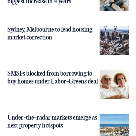
biggest increase in 4 years
Sydney, Melbourne to lead housing
market correction
SMSFs blocked from borrowing to
buy homes under Labor-Greens deal
Under-the-radar markets emerge as
next property hotspots