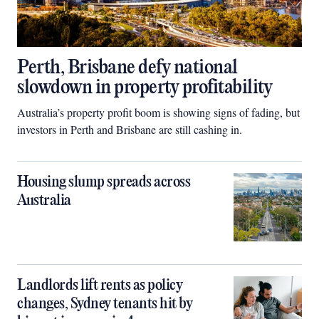
Perth, Brisbane defy national
slowdown in property profitability
Australia’s property profit boom is showing signs of fading, but
investors in Perth and Brisbane are still cashing in.
Housing slump spreads across
Australia
Landlords lift rents as policy
changes, Sydney tenants hit by