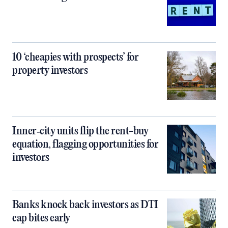
10 ‘cheapies with prospects’ for
property investors
Inner‑city units flip the rent-buy
equation, flagging opportunities for
investors
Banks knock back investors as DTI
cap bites early