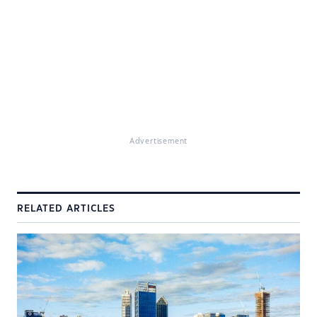
Advertisement
RELATED ARTICLES