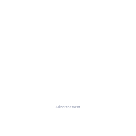
Advertisement