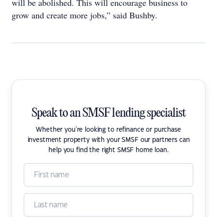
will be abolished. This will encourage business to
grow and create more jobs,” said Bushby.
Speak to an SMSF lending specialist
Whether you're looking to refinance or purchase
investment property with your SMSF our partners can
help you find the right SMSF home loan.