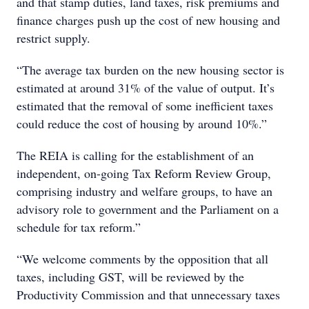
and that stamp duties, land taxes, risk premiums and
finance charges push up the cost of new housing and
restrict supply.
“The average tax burden on the new housing sector is
estimated at around 31% of the value of output. It’s
estimated that the removal of some inefficient taxes
could reduce the cost of housing by around 10%.”
The REIA is calling for the establishment of an
independent, on-going Tax Reform Review Group,
comprising industry and welfare groups, to have an
advisory role to government and the Parliament on a
schedule for tax reform.”
“We welcome comments by the opposition that all
taxes, including GST, will be reviewed by the
Productivity Commission and that unnecessary taxes