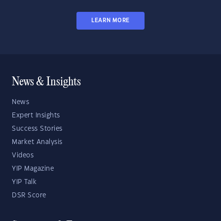
LEARN MORE
News & Insights
News
Expert Insights
Success Stories
Market Analysis
Videos
YIP Magazine
YIP Talk
DSR Score