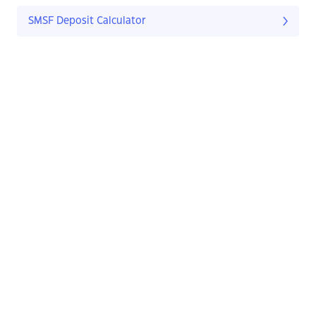
SMSF Deposit Calculator