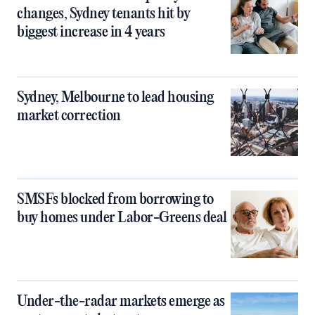
changes, Sydney tenants hit by
biggest increase in 4 years
Sydney, Melbourne to lead housing
market correction
SMSFs blocked from borrowing to
buy homes under Labor-Greens deal
Under-the-radar markets emerge as