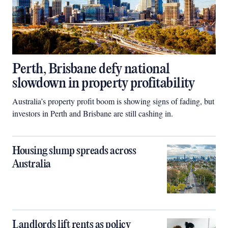
Perth, Brisbane defy national
slowdown in property profitability
Australia’s property profit boom is showing signs of fading, but
investors in Perth and Brisbane are still cashing in.
Housing slump spreads across
Australia
Landlords lift rents as policy