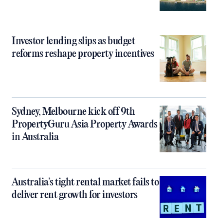
Investor lending slips as budget
reforms reshape property incentives
Sydney, Melbourne kick off 9th
PropertyGuru Asia Property Awards
in Australia
Australia’s tight rental market fails to
deliver rent growth for investors