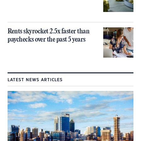
Rents skyrocket 2.5x faster than
paychecks over the past 5 years
LATEST NEWS ARTICLES