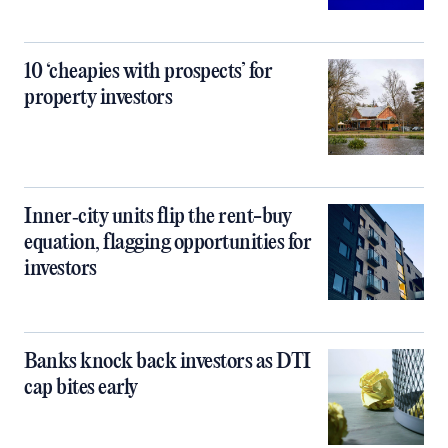
10 ‘cheapies with prospects’ for
property investors
Inner‑city units flip the rent-buy
equation, flagging opportunities for
investors
Banks knock back investors as DTI
cap bites early