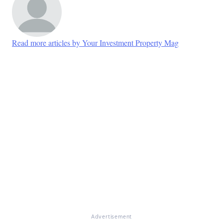
Read more articles by Your Investment Property Mag
Advertisement