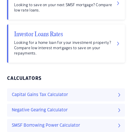
Looking to save on your next SMSF mortgage? Compare
low rate loans.
Investor Loans Rates
Looking for a home loan for your investment property?
Compare low interest mortgages to save on your
repayments.
CALCULATORS
Capital Gains Tax Calculator
Negative Gearing Calculator
SMSF Borrowing Power Calculator