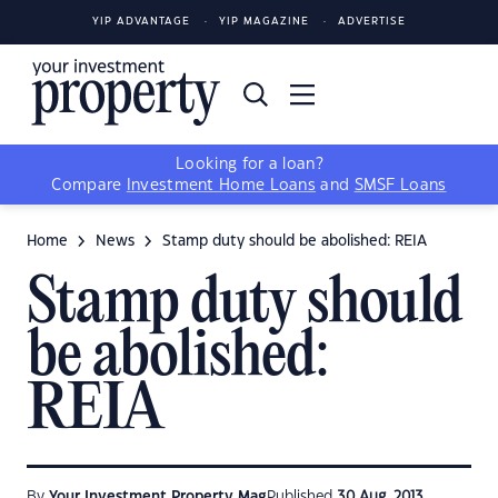
YIP ADVANTAGE
YIP MAGAZINE
ADVERTISE
Looking for a loan?
Compare
Investment Home Loans
and
SMSF Loans
Home
News
Stamp duty should be abolished: REIA
Stamp duty should
be abolished:
REIA
By
Your Investment Property Mag
Published
30 Aug, 2013