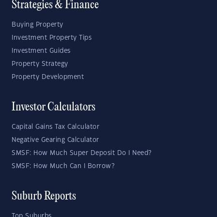
Strategies & Finance
Buying Property
Investment Property Tips
Investment Guides
Property Strategy
Property Development
Investor Calculators
Capital Gains Tax Calculator
Negative Gearing Calculator
SMSF: How Much Super Deposit Do I Need?
SMSF: How Much Can I Borrow?
Suburb Reports
Top Suburbs