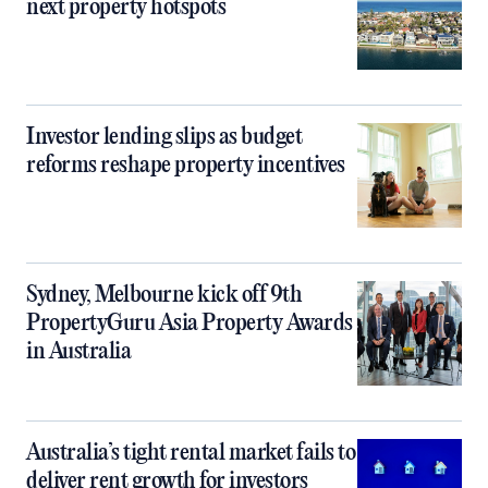
next property hotspots
Investor lending slips as budget
reforms reshape property incentives
Sydney, Melbourne kick off 9th
PropertyGuru Asia Property Awards
in Australia
Australia’s tight rental market fails to
deliver rent growth for investors