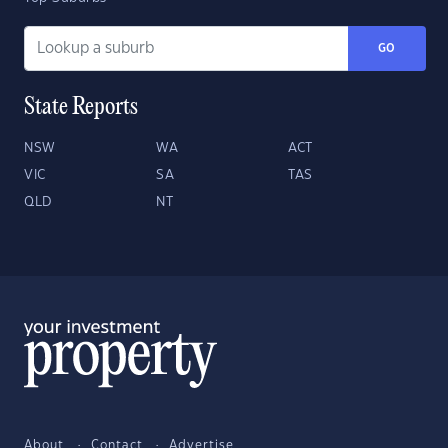
GO
State Reports
NSW
WA
ACT
VIC
SA
TAS
QLD
NT
About
Contact
Advertise