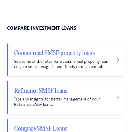
COMPARE INVESTMENT LOANS
Commercial SMSF property loans
See some of the rates for a commercial property loan
on your self-managed super funds through our tables.
Refinance SMSF loans
Tips and insights for better management of your
Refinance SMSF loans.
Compare SMSF Loans