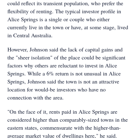
could reflect its transient population, who prefer the
flexibility of renting. The typical investor profile in
Alice Springs is a single or couple who either
currently live in the town or have, at some stage, lived
in Central Australia.
However, Johnson said the lack of capital gains and
the "sheer isolation" of the place could be significant
factors why others are reluctant to invest in Alice
Springs. While a 6% return is not unusual in Alice
Springs, Johnson said the town is not an attractive
location for would-be investors who have no
connection with the area.
"On the face of it, rents paid in Alice Springs are
considered higher than comparably-sized towns in the
eastern states, commensurate with the higher-than-
average market value of dwellings here," he said.