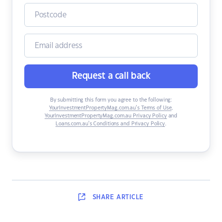
Request a call back
By submitting this form you agree to the following:
YourInvestmentPropertyMag.com.au’s Terms of Use
,
YourInvestmentPropertyMag.com.au Privacy Policy
and
Loans.com.au’s Conditions and Privacy Policy
.
SHARE
ARTICLE