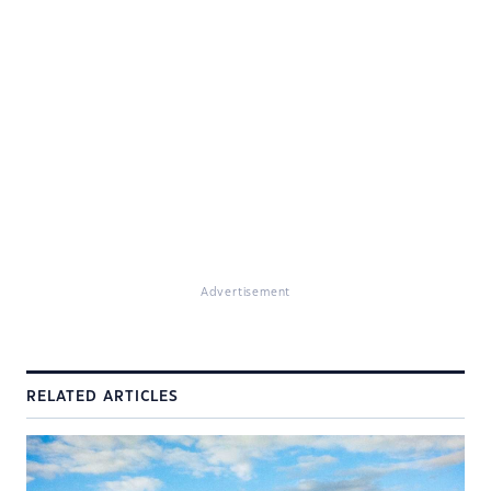
Advertisement
RELATED ARTICLES