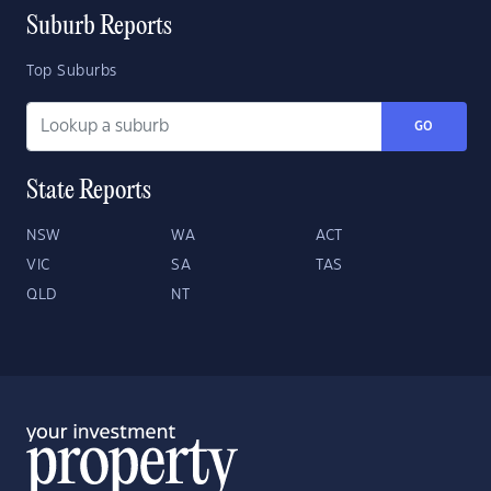
Suburb Reports
Top Suburbs
GO
State Reports
NSW
WA
ACT
VIC
SA
TAS
QLD
NT