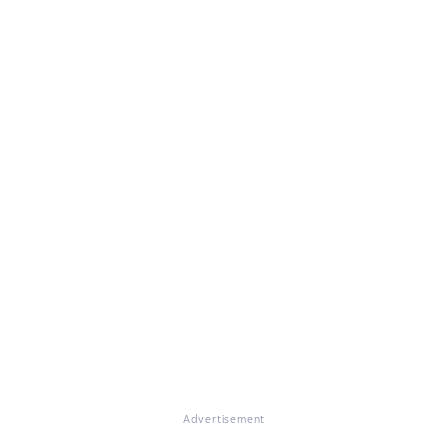
Advertisement