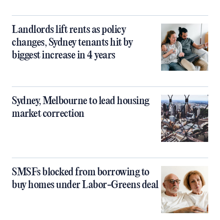
Landlords lift rents as policy
changes, Sydney tenants hit by
biggest increase in 4 years
Sydney, Melbourne to lead housing
market correction
SMSFs blocked from borrowing to
buy homes under Labor-Greens deal