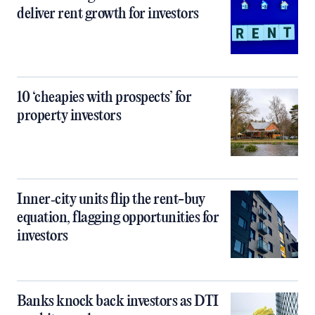
deliver rent growth for investors
10 ‘cheapies with prospects’ for
property investors
Inner‑city units flip the rent-buy
equation, flagging opportunities for
investors
Banks knock back investors as DTI