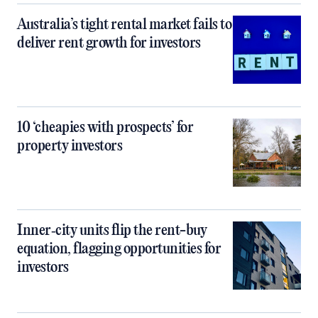
Australia’s tight rental market fails to
deliver rent growth for investors
10 ‘cheapies with prospects’ for
property investors
Inner‑city units flip the rent-buy
equation, flagging opportunities for
investors