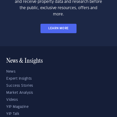
and receive property data and research before
the public, exclusive resources, offers and
more.
LEARN MORE
News & Insights
News
Expert Insights
Success Stories
Market Analysis
Videos
YIP Magazine
YIP Talk