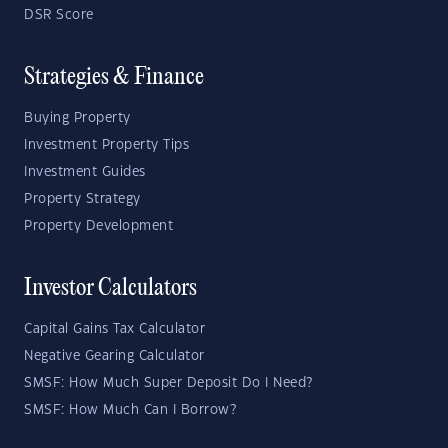
DSR Score
Strategies & Finance
Buying Property
Investment Property Tips
Investment Guides
Property Strategy
Property Development
Investor Calculators
Capital Gains Tax Calculator
Negative Gearing Calculator
SMSF: How Much Super Deposit Do I Need?
SMSF: How Much Can I Borrow?