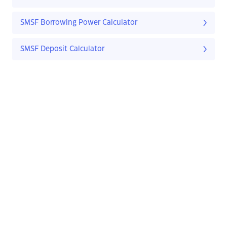
SMSF Borrowing Power Calculator
SMSF Deposit Calculator