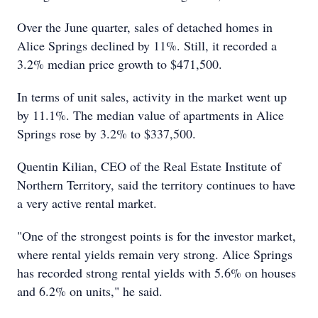
Over the June quarter, sales of detached homes in
Alice Springs declined by 11%. Still, it recorded a
3.2% median price growth to $471,500.
In terms of unit sales, activity in the market went up
by 11.1%. The median value of apartments in Alice
Springs rose by 3.2% to $337,500.
Quentin Kilian, CEO of the Real Estate Institute of
Northern Territory, said the territory continues to have
a very active rental market.
"One of the strongest points is for the investor market,
where rental yields remain very strong. Alice Springs
has recorded strong rental yields with 5.6% on houses
and 6.2% on units," he said.