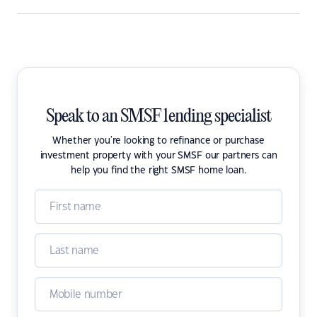
Speak to an SMSF lending specialist
Whether you're looking to refinance or purchase
investment property with your SMSF our partners can
help you find the right SMSF home loan.