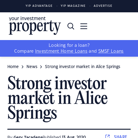
YIP ADVANTAGE
YIP MAGAZINE
ADVERTISE
Looking for a loan?
Compare
Investment Home Loans
and
SMSF Loans
Home
News
Strong investor market in Alice Springs
Strong investor
market in Alice
Springs
SHARE
By
Gerv Tacadena
Published
13 Aug, 2020