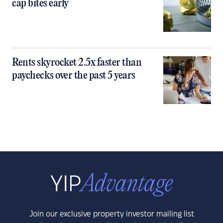
cap bites early
Rents skyrocket 2.5x faster than
paychecks over the past 5 years
Join our exclusive property investor mailing list