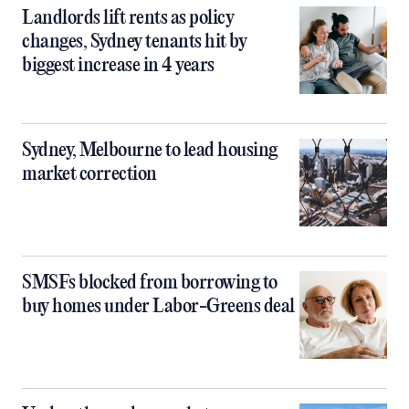
Landlords lift rents as policy
changes, Sydney tenants hit by
biggest increase in 4 years
Sydney, Melbourne to lead housing
market correction
SMSFs blocked from borrowing to
buy homes under Labor-Greens deal