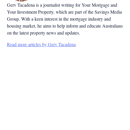
Gerv Tacadena is a journalist writing for Your Mortgage and
Your Investment Property, which are part of the Savings Media
Group. With a keen interest in the mortgage industry and
housing market, he aims to help inform and educate Australians
on the latest property news and updates.
Read more articles by Gerv Tacadena