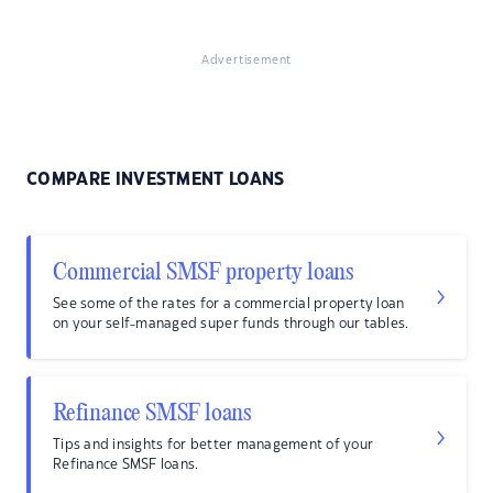
Advertisement
COMPARE INVESTMENT LOANS
Commercial SMSF property loans
See some of the rates for a commercial property loan
on your self-managed super funds through our tables.
Refinance SMSF loans
Tips and insights for better management of your
Refinance SMSF loans.