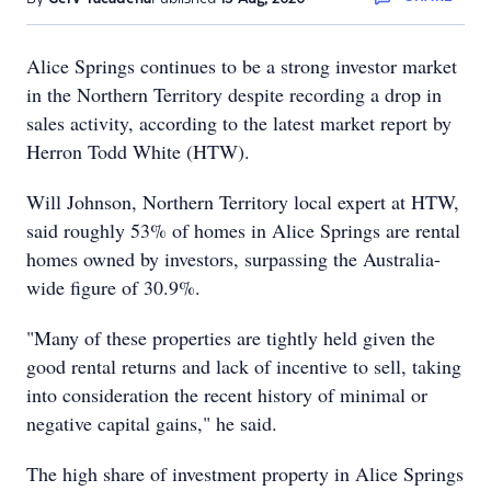
Alice Springs continues to be a strong investor market
in the Northern Territory despite recording a drop in
sales activity, according to the latest market report by
Herron Todd White (HTW).
Will Johnson, Northern Territory local expert at HTW,
said roughly 53% of homes in Alice Springs are rental
homes owned by investors, surpassing the Australia-
wide figure of 30.9%.
"Many of these properties are tightly held given the
good rental returns and lack of incentive to sell, taking
into consideration the recent history of minimal or
negative capital gains," he said.
The high share of investment property in Alice Springs