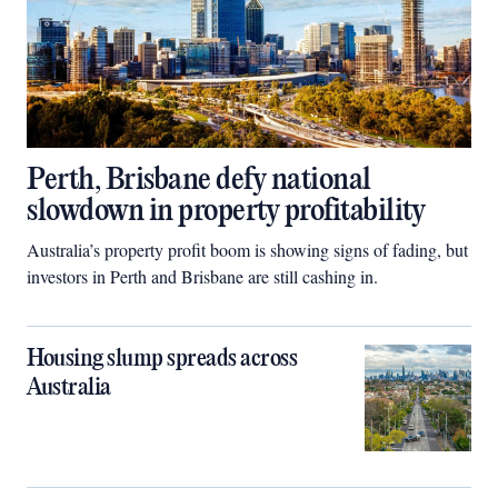
Perth, Brisbane defy national
slowdown in property profitability
Australia’s property profit boom is showing signs of fading, but
investors in Perth and Brisbane are still cashing in.
Housing slump spreads across
Australia