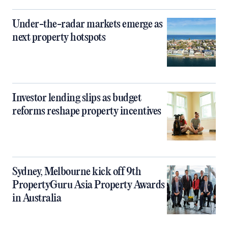
Under-the-radar markets emerge as
next property hotspots
Investor lending slips as budget
reforms reshape property incentives
Sydney, Melbourne kick off 9th
PropertyGuru Asia Property Awards
in Australia