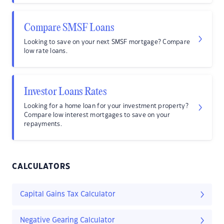
Compare SMSF Loans
Looking to save on your next SMSF mortgage? Compare
low rate loans.
Investor Loans Rates
Looking for a home loan for your investment property?
Compare low interest mortgages to save on your
repayments.
CALCULATORS
Capital Gains Tax Calculator
Negative Gearing Calculator