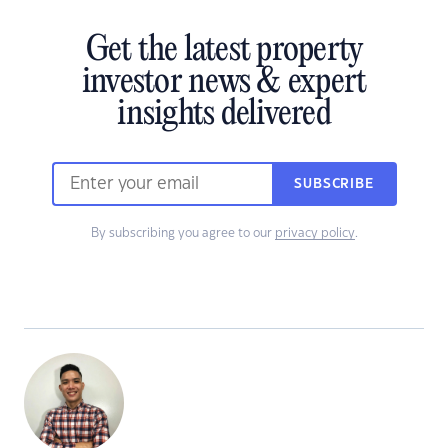
Get the latest property
investor news & expert
insights delivered
SUBSCRIBE
By subscribing you agree to our
privacy policy
.