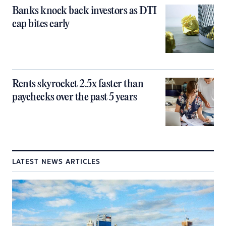
Banks knock back investors as DTI
cap bites early
Rents skyrocket 2.5x faster than
paychecks over the past 5 years
LATEST NEWS ARTICLES