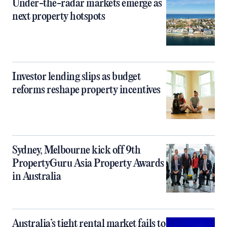
Under-the-radar markets emerge as
next property hotspots
Investor lending slips as budget
reforms reshape property incentives
Sydney, Melbourne kick off 9th
PropertyGuru Asia Property Awards
in Australia
Australia’s tight rental market fails to