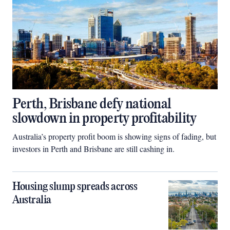
Perth, Brisbane defy national
slowdown in property profitability
Australia’s property profit boom is showing signs of fading, but
investors in Perth and Brisbane are still cashing in.
Housing slump spreads across
Australia