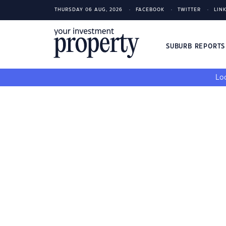
THURSDAY 06 AUG, 2026
FACEBOOK
TWITTER
LIN
SUBURB REPORT
Loo