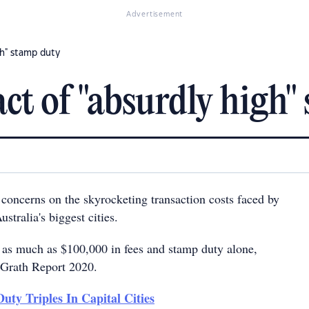
Advertisement
gh" stamp duty
ct of "absurdly high"
 concerns on the skyrocketing transaction costs faced by
stralia's biggest cities.
 as much as $100,000 in fees and stamp duty alone,
cGrath Report 2020.
uty Triples In Capital Cities