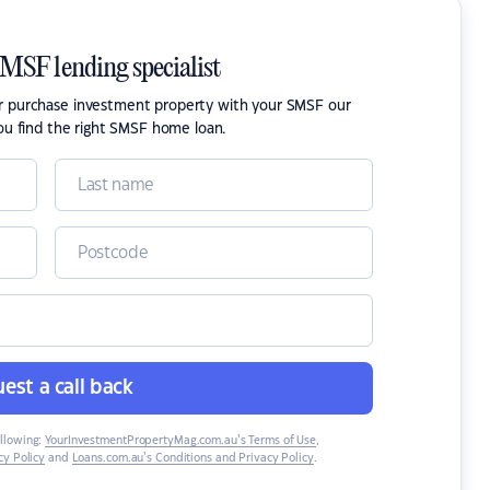
SMSF lending specialist
or purchase investment property with your SMSF our
ou find the right SMSF home loan.
est a call back
ollowing:
YourInvestmentPropertyMag.com.au’s Terms of Use
,
y Policy
and
Loans.com.au’s Conditions and Privacy Policy
.