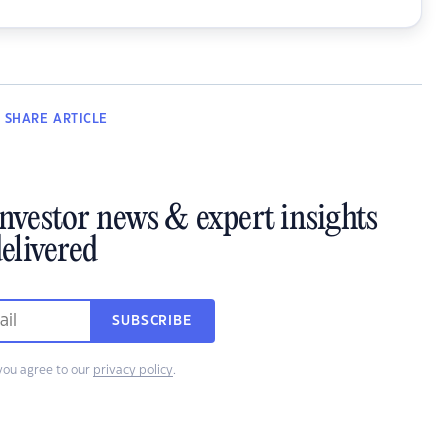
SHARE
ARTICLE
investor news & expert insights
elivered
SUBSCRIBE
you agree to our
privacy policy
.