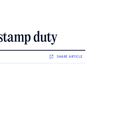
 stamp duty
SHARE
ARTICLE