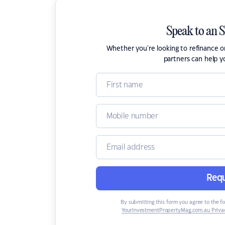
Speak to an 
Whether you're looking to refinance 
partners can help y
Requ
By submitting this form you agree to the f
YourInvestmentPropertyMag.com.au Privac