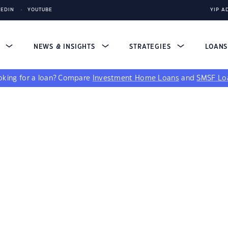
KEDIN
YOUTUBE
YIP A
S
NEWS & INSIGHTS
STRATEGIES
LOAN
king for a loan?
Compare
Investment Home Loans
and
SMSF Lo