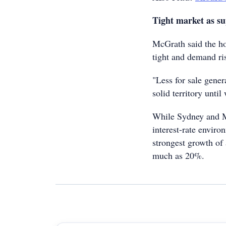
Tight market as su
McGrath said the ho
tight and demand ris
"Less for sale gener
solid territory until
While Sydney and Me
interest-rate enviro
strongest growth of 
much as 20%.