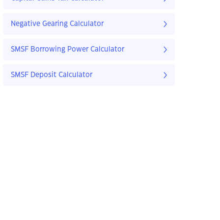
Negative Gearing Calculator
SMSF Borrowing Power Calculator
SMSF Deposit Calculator