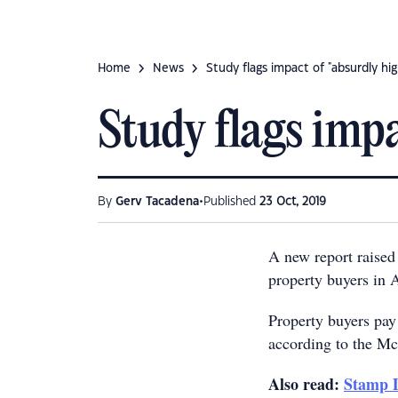
Home
News
Study flags impact of "absurdly hi
Study flags impa
•
By
Gerv Tacadena
Published
23 Oct, 2019
A new report raised
property buyers in Au
Property buyers pay
according to the M
Also read:
Stamp D