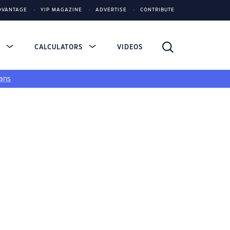
DVANTAGE
YIP MAGAZINE
ADVERTISE
CONTRIBUTE
S
CALCULATORS
VIDEOS
ans