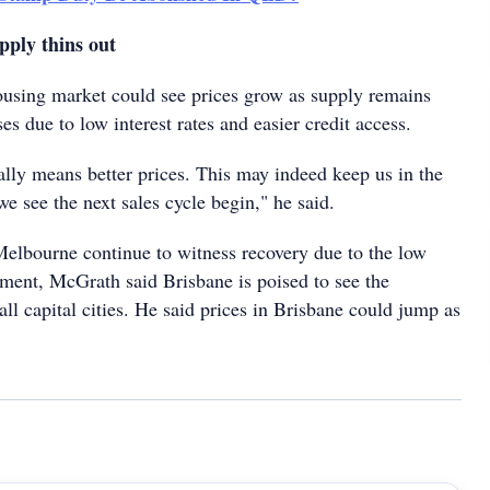
pply thins out
using market could see prices grow as supply remains
es due to low interest rates and easier credit access.
ally means better prices. This may indeed keep us in the
 we see the next sales cycle begin," he said.
lbourne continue to witness recovery due to the low
nment, McGrath said Brisbane is poised to see the
all capital cities. He said prices in Brisbane could jump as