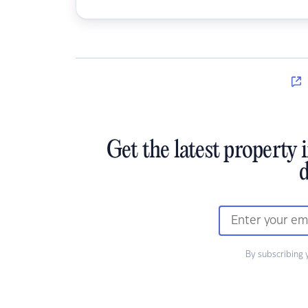
Get the latest property 
d
By subscribing 