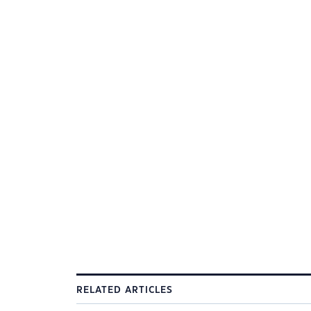
RELATED ARTICLES