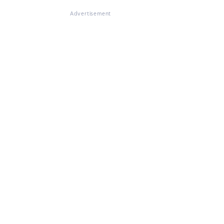
Advertisement