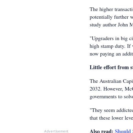
The higher transact
potentially further 
study author John 
"Upgraders in big ci
high stamp duty. If 
now paying an addit
Little effort from 
The Australian Capi
2032. However, McGra
governments to solv
"They seem addicted 
that these lower lev
Also read:
Should
Advertisement