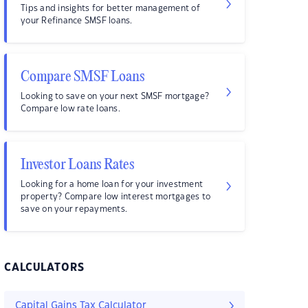
Tips and insights for better management of
your Refinance SMSF loans.
Compare SMSF Loans
Looking to save on your next SMSF mortgage?
Compare low rate loans.
Investor Loans Rates
Looking for a home loan for your investment
property? Compare low interest mortgages to
save on your repayments.
CALCULATORS
Capital Gains Tax Calculator