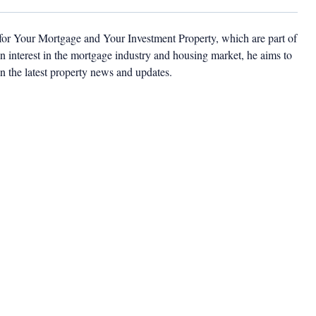
 for Your Mortgage and Your Investment Property, which are part of
 interest in the mortgage industry and housing market, he aims to
n the latest property news and updates.