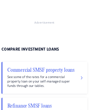
Advertisement
COMPARE INVESTMENT LOANS
Commercial SMSF property loans
See some of the rates for a commercial
property loan on your self-managed super
funds through our tables.
Refinance SMSF loans