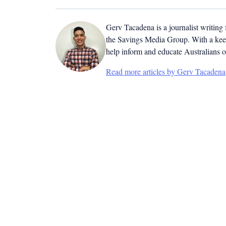
Gerv Tacadena is a journalist writing
the Savings Media Group. With a keen
help inform and educate Australians o
Read more articles by Gerv Tacadena