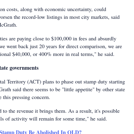
ion costs, along with economic uncertainty, could
worsen the record-low listings in most city markets, said
McGrath.
ties are paying close to $100,000 in fees and absurdly
we went back just 20 years for direct comparison, we are
ional $40,000, or 400% more in real terms," he said.
state governments
tal Territory (ACT) plans to phase out stamp duty starting
th said there seems to be "little appetite" by other state
e this pressing concern.
to the revenue it brings them. As a result, it's possible
els of activity will remain for some time," he said.
 Stamp Duty Be Abolished In QLD?