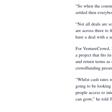
“So when the constru
settled then everyb
“Not all deals are so
are across three to 
have a deal with a s
For VentureCrowd, N
a project that fits i
and return terms as
crowdfunding presenc
“Whilst cash rates 
going to be looking 
people access to int
can grow,” he told
Y