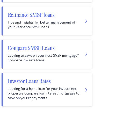
Refinance SMSF loans
Tips and insights for better management of
your Refinance SMSF loans.
Compare SMSF Loans
Looking to save on your next SMSF mortgage?
Compare low rate loans.
Investor Loans Rates
Looking for a home loan for your investment
property? Compare low interest mortgages to
save on your repayments.