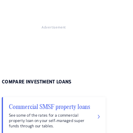
Advertisement
COMPARE INVESTMENT LOANS
Commercial SMSF property loans
See some of the rates for a commercial
property loan on your self-managed super
funds through our tables.