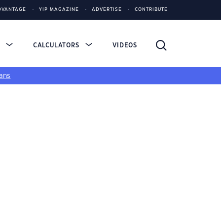
DVANTAGE
YIP MAGAZINE
ADVERTISE
CONTRIBUTE
S
CALCULATORS
VIDEOS
ans