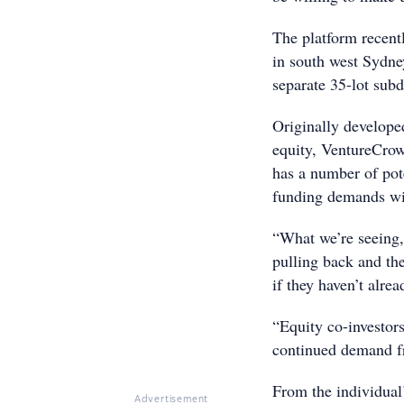
The platform recentl
in south west Sydney
separate 35-lot subd
Originally develope
equity, VentureCrow
has a number of poten
funding demands wil
“What we’re seeing, 
pulling back and the
if they haven’t alre
“Equity co-investor
continued demand fr
From the individual’
Advertisement