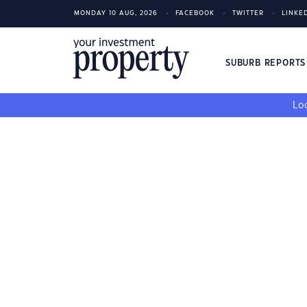
MONDAY 10 AUG, 2026
FACEBOOK
TWITTER
LINKE
SUBURB REPORT
Loo