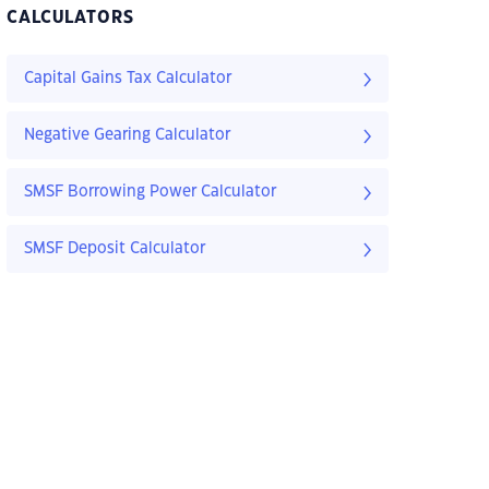
CALCULATORS
Capital Gains Tax Calculator
Negative Gearing Calculator
SMSF Borrowing Power Calculator
SMSF Deposit Calculator