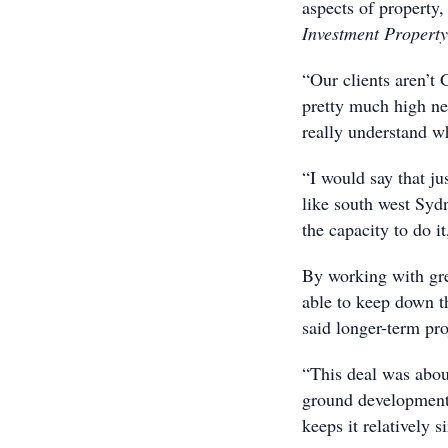
aspects of property
Investment Property
“Our clients aren’t
pretty much high ne
really understand wh
“I would say that ju
like south west Syd
the capacity to do it
By working with gre
able to keep down th
said longer-term pro
“This deal was abou
ground development, 
keeps it relatively s