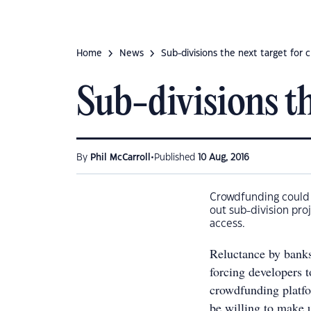
Home
News
Sub-divisions the next target for
Sub-divisions t
•
By
Phil McCarroll
Published
10 Aug, 2016
Crowdfunding could 
out sub-division pro
access.
Reluctance by banks 
forcing developers t
crowdfunding platfo
be willing to make u