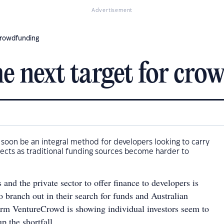
Advertisement
 crowdfunding
he next target for cr
soon be an integral method for developers looking to carry
jects as traditional funding sources become harder to
and the private sector to offer finance to developers is
o branch out in their search for funds and Australian
rm VentureCrowd is showing individual investors seem to
p the shortfall.