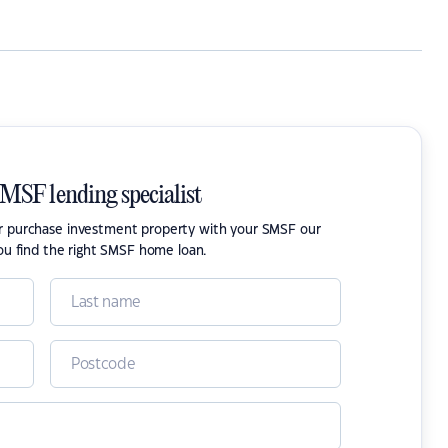
SMSF lending specialist
or purchase investment property with your SMSF our
ou find the right SMSF home loan.