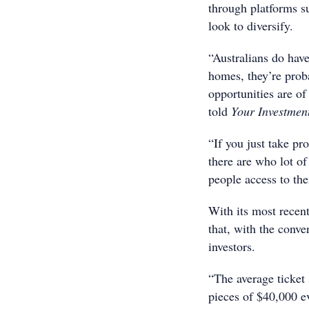
through platforms s
look to diversify.
“Australians do have
homes, they’re prob
opportunities are of 
told
Your Investmen
“If you just take pro
there are who lot of 
people access to th
With its most recen
that, with the conve
investors.
“The average ticket 
pieces of $40,000 e