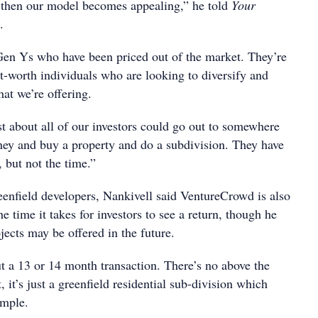
, then our model becomes appealing,” he told
Your
.
 Gen Ys who have been priced out of the market. They’re
t-worth individuals who are looking to diversify and
at we’re offering.
st about all of our investors could go out to somewhere
ney and buy a property and do a subdivision. They have
, but not the time.”
enfield developers, Nankivell said VentureCrowd is also
e time it takes for investors to see a return, though he
jects may be offered in the future.
t a 13 or 14 month transaction. There’s no above the
it’s just a greenfield residential sub-division which
imple.