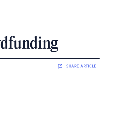
owdfunding
SHARE
ARTICLE