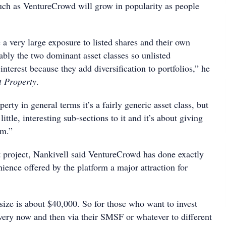
uch as VentureCrowd will grow in popularity as people
 a very large exposure to listed shares and their own
ably the two dominant asset classes so unlisted
interest because they add diversification to portfolios,” he
t Property
.
perty in general terms it’s a fairly generic asset class, but
little, interesting sub-sections to it and it’s about giving
em.”
t project, Nankivell said VentureCrowd has done exactly
nience offered by the platform a major attraction for
size is about $40,000. So for those who want to invest
very now and then via their SMSF or whatever to different