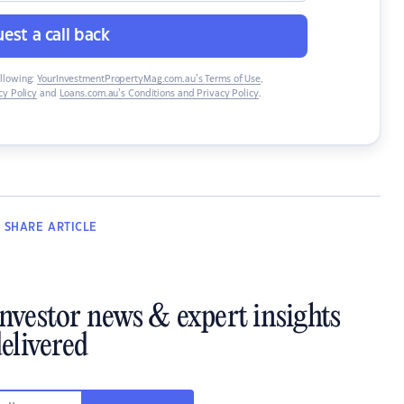
est a call back
ollowing:
YourInvestmentPropertyMag.com.au’s Terms of Use
,
y Policy
and
Loans.com.au’s Conditions and Privacy Policy
.
SHARE
ARTICLE
investor news & expert insights
elivered