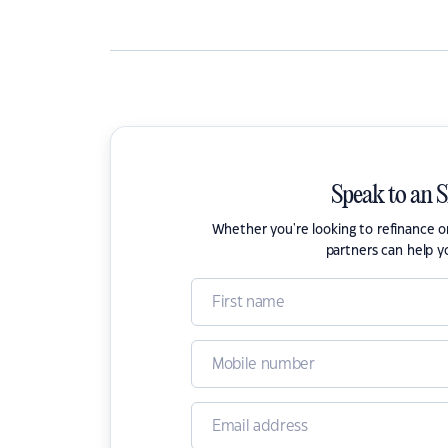
Speak to an 
Whether you're looking to refinance 
partners can help y