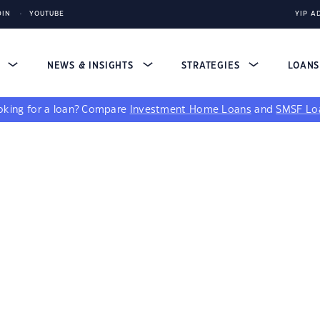
DIN
YOUTUBE
YIP A
S
NEWS & INSIGHTS
STRATEGIES
LOAN
king for a loan?
Compare
Investment Home Loans
and
SMSF Lo