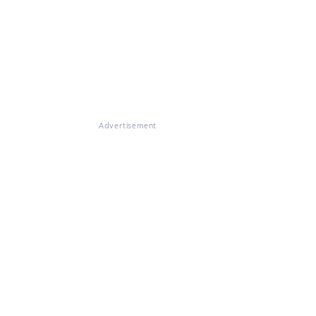
Advertisement