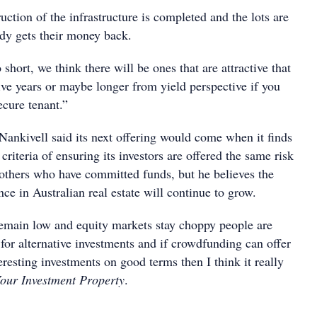
ction of the infrastructure is completed and the lots are
ody gets their money back.
 short, we think there will be ones that are attractive that
five years or maybe longer from yield perspective if you
ecure tenant.”
ankivell said its next offering would come when it finds
ts criteria of ensuring its investors are offered the same risk
 others who have committed funds, but he believes the
e in Australian real estate will continue to grow.
remain low and equity markets stay choppy people are
for alternative investments and if crowdfunding can offer
eresting investments on good terms then I think it really
our Investment Property
.