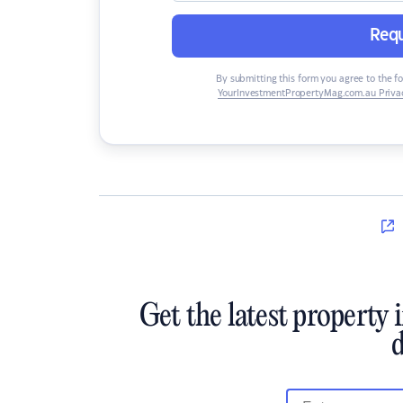
Requ
By submitting this form you agree to the f
YourInvestmentPropertyMag.com.au Privac
Get the latest property 
d