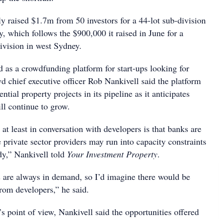
y raised $1.7m from 50 investors for a 44-lot sub-division
, which follows the $900,000 it raised in June for a
ivision in west Sydney.
d as a crowdfunding platform for start-ups looking for
d chief executive officer Rob Nankivell said the platform
tial property projects in its pipeline as it anticipates
l continue to grow.
at least in conversation with developers is that banks are
 private sector providers may run into capacity constraints
ady,” Nankivell told
Your Investment Property
.
s are always in demand, so I’d imagine there would be
om developers,” he said.
s point of view, Nankivell said the opportunities offered