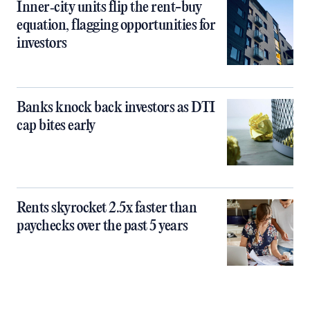
Inner‑city units flip the rent-buy
equation, flagging opportunities for
investors
Banks knock back investors as DTI
cap bites early
Rents skyrocket 2.5x faster than
paychecks over the past 5 years