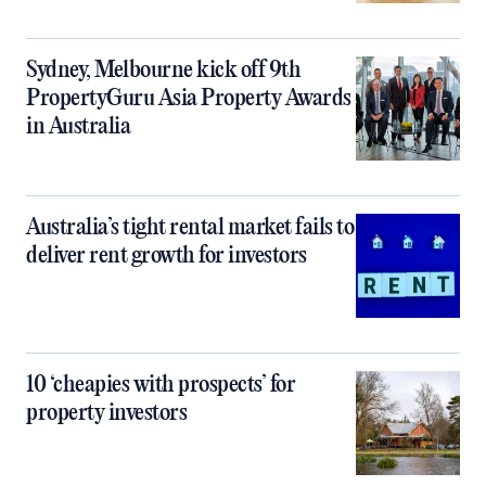
Sydney, Melbourne kick off 9th
PropertyGuru Asia Property Awards
in Australia
Australia’s tight rental market fails to
deliver rent growth for investors
10 ‘cheapies with prospects’ for
property investors