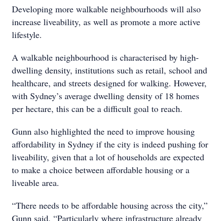
Developing more walkable neighbourhoods will also
increase liveability, as well as promote a more active
lifestyle.
A walkable neighbourhood is characterised by high-
dwelling density, institutions such as retail, school and
healthcare, and streets designed for walking. However,
with Sydney’s average dwelling density of 18 homes
per hectare, this can be a difficult goal to reach.
Gunn also highlighted the need to improve housing
affordability in Sydney if the city is indeed pushing for
liveability, given that a lot of households are expected
to make a choice between affordable housing or a
liveable area.
“There needs to be affordable housing across the city,”
Gunn said. “Particularly where infrastructure already