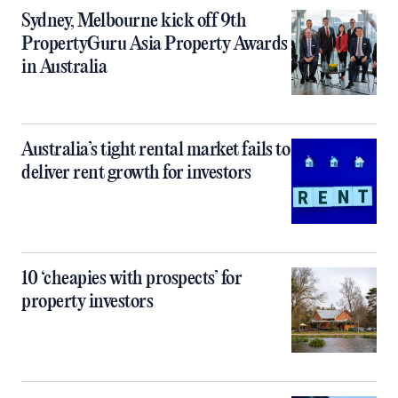
Sydney, Melbourne kick off 9th
PropertyGuru Asia Property Awards
in Australia
Australia’s tight rental market fails to
deliver rent growth for investors
10 ‘cheapies with prospects’ for
property investors