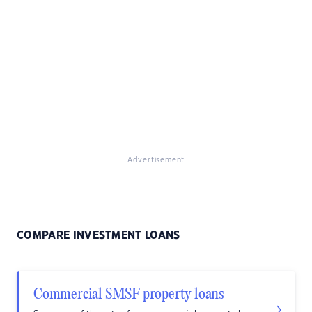
Advertisement
COMPARE INVESTMENT LOANS
Commercial SMSF property loans