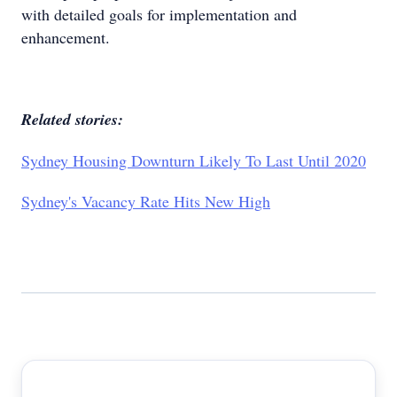
with detailed goals for implementation and
enhancement.
Related stories:
Sydney Housing Downturn Likely To Last Until 2020
Sydney's Vacancy Rate Hits New High