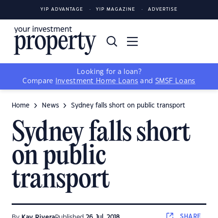
YIP ADVANTAGE
YIP MAGAZINE
ADVERTISE
Looking for a loan?
Compare
Investment Home Loans
and
SMSF Loans
Home
News
Sydney falls short on public transport
Sydney falls short
on public
transport
SHARE
By
Kay Rivera
Published
26 Jul, 2018