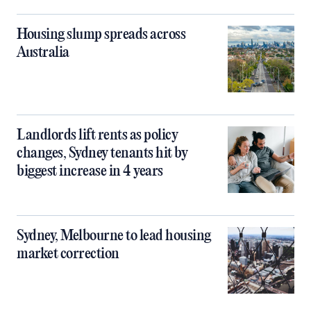
Housing slump spreads across
Australia
Landlords lift rents as policy
changes, Sydney tenants hit by
biggest increase in 4 years
Sydney, Melbourne to lead housing
market correction