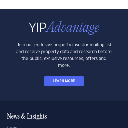
Join our exclusive property investor mailing list
and receive property data and research before
the public, exclusive resources, offers and
more.
LEARN MORE
News & Insights