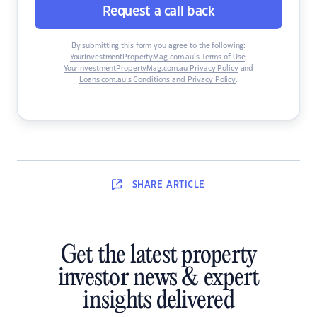
Request a call back
By submitting this form you agree to the following:
YourInvestmentPropertyMag.com.au’s Terms of Use
,
YourInvestmentPropertyMag.com.au Privacy Policy
and
Loans.com.au’s Conditions and Privacy Policy
.
SHARE
ARTICLE
Get the latest property
investor news & expert
insights delivered