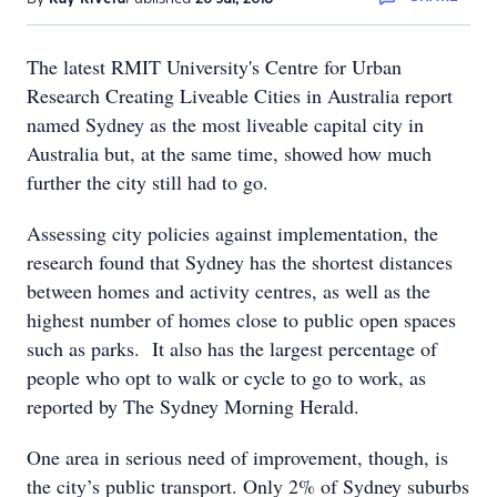
The latest RMIT University's Centre for Urban
Research Creating Liveable Cities in Australia report
named Sydney as the most liveable capital city in
Australia but, at the same time, showed how much
further the city still had to go.
Assessing city policies against implementation, the
research found that Sydney has the shortest distances
between homes and activity centres, as well as the
highest number of homes close to public open spaces
such as parks. It also has the largest percentage of
people who opt to walk or cycle to go to work, as
reported by The Sydney Morning Herald.
One area in serious need of improvement, though, is
the city’s public transport. Only 2% of Sydney suburbs