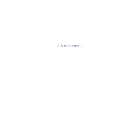
Advertisement