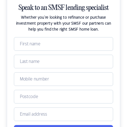
Speak to an SMSF lending specialist
Whether you're looking to refinance or purchase
investment property with your SMSF our partners can
help you find the right SMSF home loan.