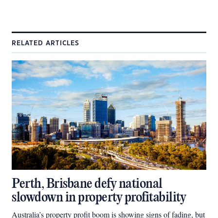
RELATED ARTICLES
Perth, Brisbane defy national
slowdown in property profitability
Australia’s property profit boom is showing signs of fading, but