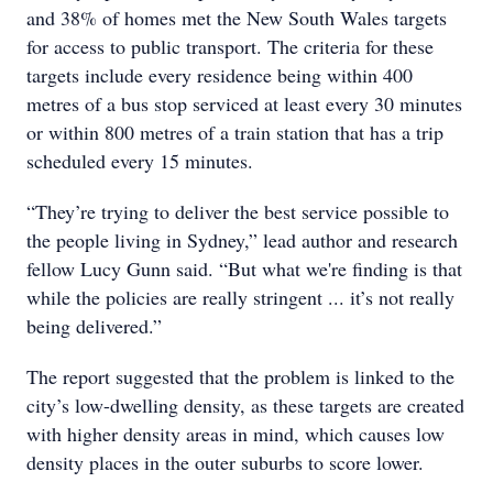
and 38% of homes met the New South Wales targets
for access to public transport. The criteria for these
targets include every residence being within 400
metres of a bus stop serviced at least every 30 minutes
or within 800 metres of a train station that has a trip
scheduled every 15 minutes.
“They’re trying to deliver the best service possible to
the people living in Sydney,” lead author and research
fellow Lucy Gunn said. “But what we're finding is that
while the policies are really stringent ... it’s not really
being delivered.”
The report suggested that the problem is linked to the
city’s low-dwelling density, as these targets are created
with higher density areas in mind, which causes low
density places in the outer suburbs to score lower.