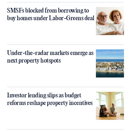
SMSFs blocked from borrowing to
buy homes under Labor-Greens deal
Under-the-radar markets emerge as
next property hotspots
Investor lending slips as budget
reforms reshape property incentives