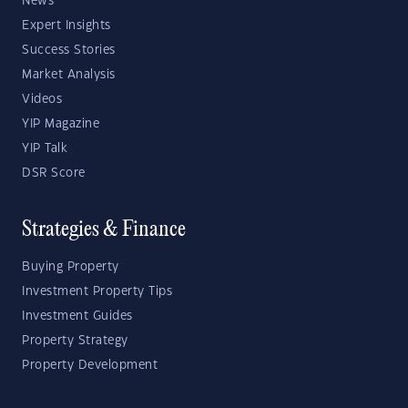
News
Expert Insights
Success Stories
Market Analysis
Videos
YIP Magazine
YIP Talk
DSR Score
Strategies & Finance
Buying Property
Investment Property Tips
Investment Guides
Property Strategy
Property Development