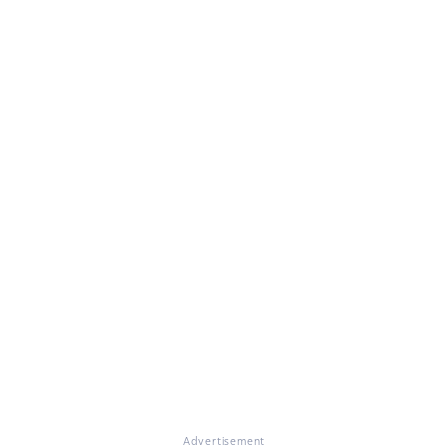
Advertisement