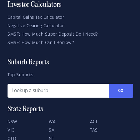
Investor Calculators
Capital Gains Tax Calculator
Negative Gearing Calculator
SMSF: How Much Super Deposit Do I Need?
SMSF: How Much Can I Borrow?
Suburb Reports
Top Suburbs
GO
State Reports
NSW
WA
ACT
VIC
SA
TAS
QLD
NT