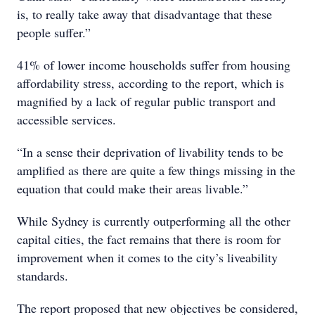
is, to really take away that disadvantage that these
people suffer.”
41% of lower income households suffer from housing
affordability stress, according to the report, which is
magnified by a lack of regular public transport and
accessible services.
“In a sense their deprivation of livability tends to be
amplified as there are quite a few things missing in the
equation that could make their areas livable.”
While Sydney is currently outperforming all the other
capital cities, the fact remains that there is room for
improvement when it comes to the city’s liveability
standards.
The report proposed that new objectives be considered,