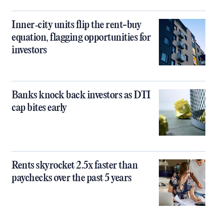
Inner‑city units flip the rent-buy
equation, flagging opportunities for
investors
Banks knock back investors as DTI
cap bites early
Rents skyrocket 2.5x faster than
paychecks over the past 5 years