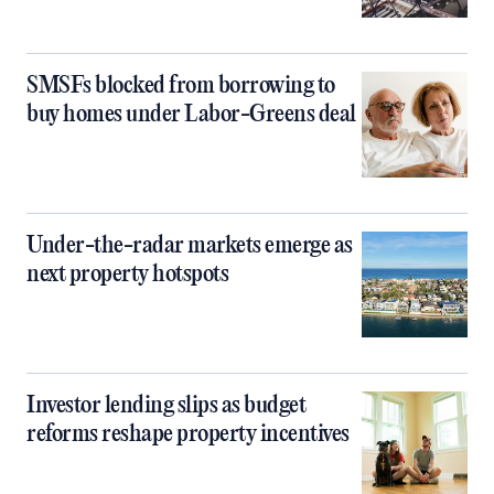
SMSFs blocked from borrowing to
buy homes under Labor-Greens deal
Under-the-radar markets emerge as
next property hotspots
Investor lending slips as budget
reforms reshape property incentives