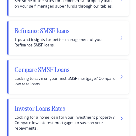
See some of the rates for a commercial property loan
on your self-managed super funds through our tables.
Refinance SMSF loans
Tips and insights for better management of your
Refinance SMSF loans.
Compare SMSF Loans
Looking to save on your next SMSF mortgage? Compare
low rate loans.
Investor Loans Rates
Looking for a home loan for your investment property?
Compare low interest mortgages to save on your
repayments.