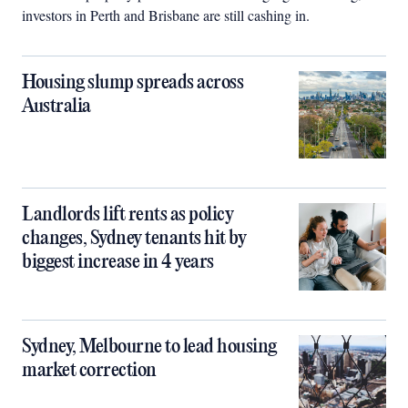
investors in Perth and Brisbane are still cashing in.
Housing slump spreads across
Australia
Landlords lift rents as policy
changes, Sydney tenants hit by
biggest increase in 4 years
Sydney, Melbourne to lead housing
market correction