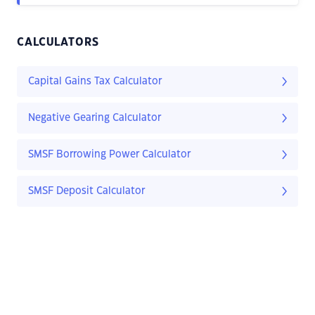
CALCULATORS
Capital Gains Tax Calculator
Negative Gearing Calculator
SMSF Borrowing Power Calculator
SMSF Deposit Calculator