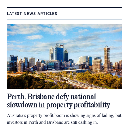
LATEST NEWS ARTICLES
Perth, Brisbane defy national
slowdown in property profitability
Australia’s property profit boom is showing signs of fading, but
investors in Perth and Brisbane are still cashing in.