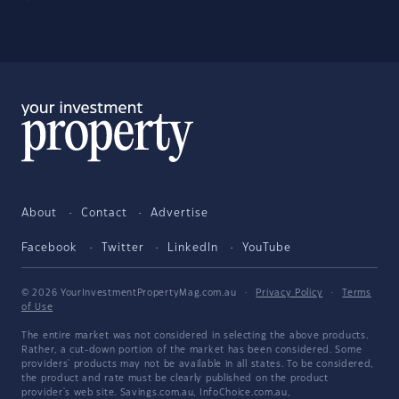
About
Contact
Advertise
Facebook
Twitter
LinkedIn
YouTube
© 2026 YourInvestmentPropertyMag.com.au
·
Privacy Policy
·
Terms
of Use
The entire market was not considered in selecting the above products.
Rather, a cut-down portion of the market has been considered. Some
providers' products may not be available in all states. To be considered,
the product and rate must be clearly published on the product
provider's web site. Savings.com.au, InfoChoice.com.au,