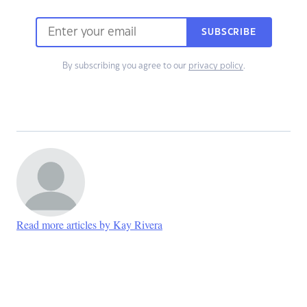
SUBSCRIBE
By subscribing you agree to our
privacy policy
.
Read more articles by Kay Rivera