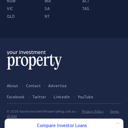
NSW
WA
ACT
VIC
SA
TAS
QLD
NT
About
Contact
Advertise
Facebook
Twitter
LinkedIn
YouTube
© 2026 YourInvestmentPropertyMag.com.au
·
Privacy Policy
·
Terms
of Use
Compare Investor Loans
The entire market was not considered in selecting the above products.