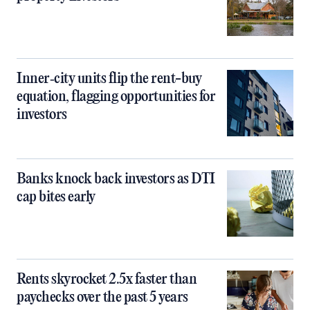
Inner‑city units flip the rent-buy
equation, flagging opportunities for
investors
Banks knock back investors as DTI
cap bites early
Rents skyrocket 2.5x faster than
paychecks over the past 5 years