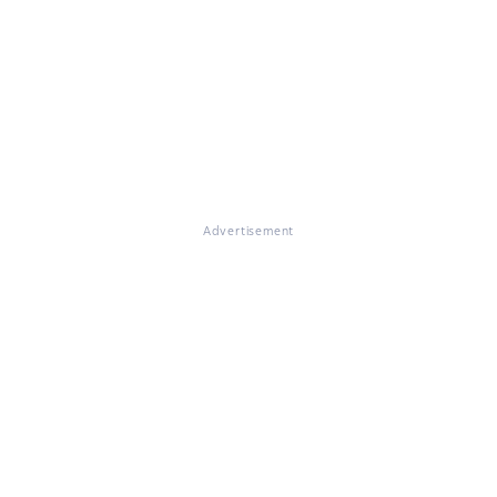
Advertisement