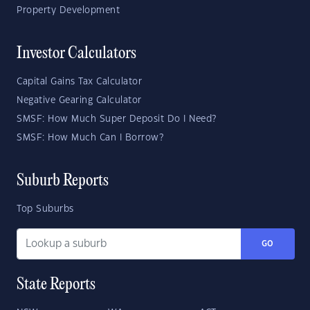
Property Development
Investor Calculators
Capital Gains Tax Calculator
Negative Gearing Calculator
SMSF: How Much Super Deposit Do I Need?
SMSF: How Much Can I Borrow?
Suburb Reports
Top Suburbs
GO
State Reports