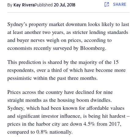
SHARE
By
Kay Rivera
Published
20 Jul, 2018
Sydney’s property market downturn looks likely to last
at least another two years, as stricter lending standards
and buyer nerves weigh on prices, according to
economists recently surveyed by Bloomberg.
This prediction is shared by the majority of the 15
respondents, over a third of which have become more
pessimistic within the past three months.
Prices across the country have declined for nine
straight months as the housing boom dwindles.
Sydney, which had been known for affordable values
and significant investor influence, is being hit hardest –
prices in the harbor city are down 4.5% from 2017,
compared to 0.8% nationally.