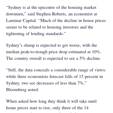
“Sydney is at the epicentre of the housing market
downturn,” said Stephen Roberts, an economist at
Laminar Capital. “Much of the decline in house prices
seems to be related to housing investors and the
tightening of lending standards.”
Sydney’s slump is expected to get worse, with the
median peak-to-trough price drop estimated at 10%.
The country overall is expected to see a 5% decline.
“Still, the data conceals a considerable range of views:
while three economists forecast falls of 15 percent in
Sydney, two see decreases of less than 7%,”
Bloomberg noted.
When asked how long they think it will take until
home prices start to rise, only three of the 14