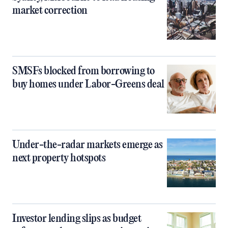
market correction
SMSFs blocked from borrowing to
buy homes under Labor-Greens deal
Under-the-radar markets emerge as
next property hotspots
Investor lending slips as budget