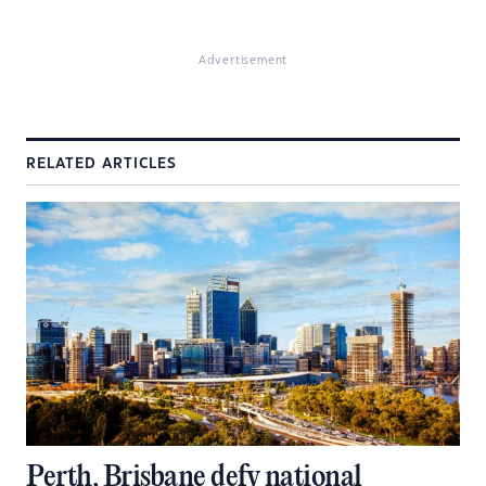
Advertisement
RELATED ARTICLES
Perth, Brisbane defy national