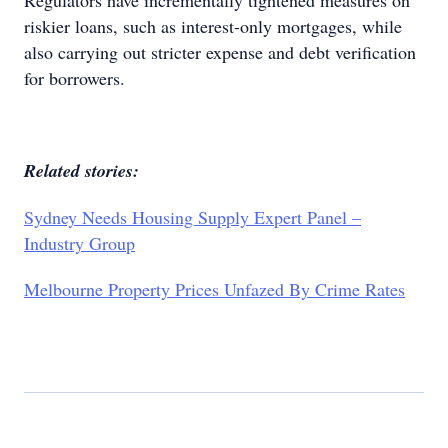
Regulators have incrementally tightened measures on
riskier loans, such as interest-only mortgages, while
also carrying out stricter expense and debt verification
for borrowers.
Related stories:
Sydney Needs Housing Supply Expert Panel –
Industry Group
Melbourne Property Prices Unfazed By Crime Rates