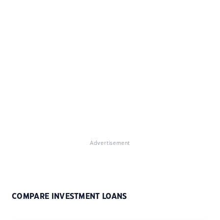
Advertisement
COMPARE INVESTMENT LOANS