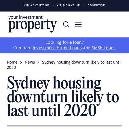
YIP ADVANTAGE
YIP MAGAZINE
ADVERTISE
Looking for a loan?
Compare
Investment Home Loans
and
SMSF Loans
Home
News
Sydney housing downturn likely to last until
2020
Sydney housing
downturn likely to
last until 2020