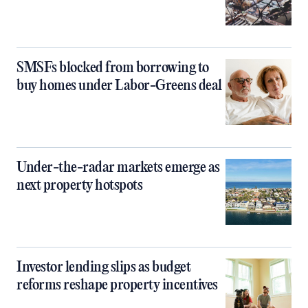
SMSFs blocked from borrowing to
buy homes under Labor-Greens deal
Under-the-radar markets emerge as
next property hotspots
Investor lending slips as budget
reforms reshape property incentives