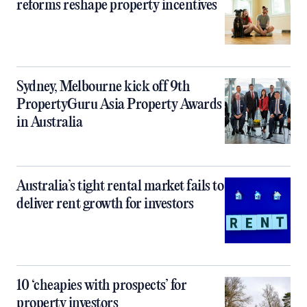
reforms reshape property incentives
Sydney, Melbourne kick off 9th
PropertyGuru Asia Property Awards
in Australia
Australia’s tight rental market fails to
deliver rent growth for investors
10 ‘cheapies with prospects’ for
property investors