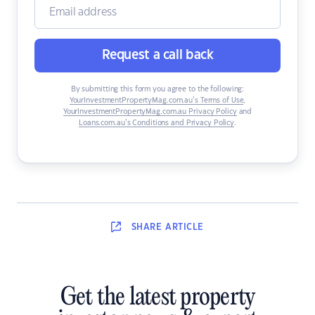
Request a call back
By submitting this form you agree to the following:
YourInvestmentPropertyMag.com.au’s Terms of Use
,
YourInvestmentPropertyMag.com.au Privacy Policy
and
Loans.com.au’s Conditions and Privacy Policy
.
SHARE
ARTICLE
Get the latest property