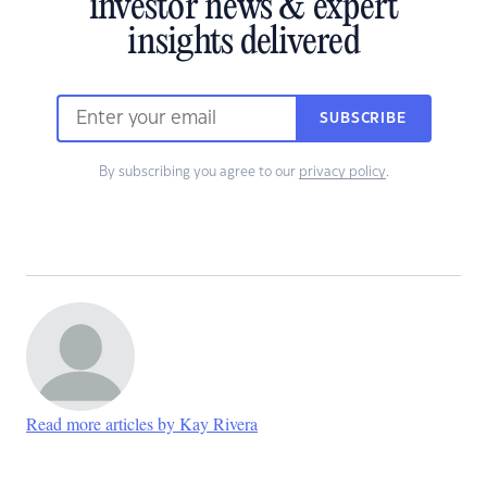
investor news & expert
insights delivered
SUBSCRIBE
By subscribing you agree to our
privacy policy
.
Read more articles by Kay Rivera