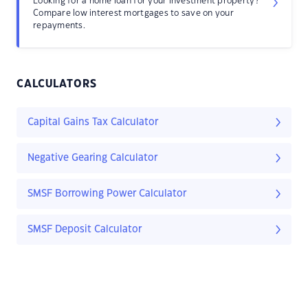
Looking for a home loan for your investment property?
Compare low interest mortgages to save on your
repayments.
CALCULATORS
Capital Gains Tax Calculator
Negative Gearing Calculator
SMSF Borrowing Power Calculator
SMSF Deposit Calculator