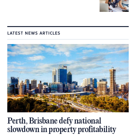
LATEST NEWS ARTICLES
Perth, Brisbane defy national
slowdown in property profitability