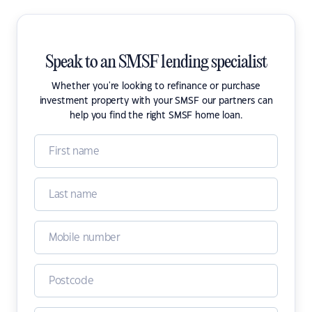
Speak to an SMSF lending specialist
Whether you're looking to refinance or purchase
investment property with your SMSF our partners can
help you find the right SMSF home loan.