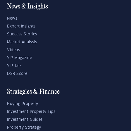
News & Insights
News
Expert Insights
Success Stories
Market Analysis
Videos
YIP Magazine
YIP Talk
DSR Score
Strategies & Finance
Buying Property
Investment Property Tips
Investment Guides
Property Strategy