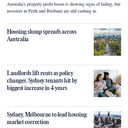
Australia’s property profit boom is showing signs of fading, but
investors in Perth and Brisbane are still cashing in.
Housing slump spreads across
Australia
Landlords lift rents as policy
changes, Sydney tenants hit by
biggest increase in 4 years
Sydney, Melbourne to lead housing
market correction