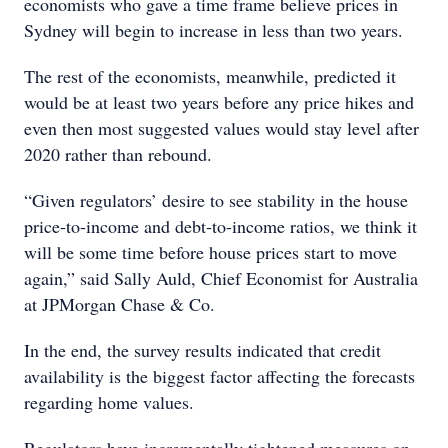
economists who gave a time frame believe prices in
Sydney will begin to increase in less than two years.
The rest of the economists, meanwhile, predicted it
would be at least two years before any price hikes and
even then most suggested values would stay level after
2020 rather than rebound.
“Given regulators’ desire to see stability in the house
price-to-income and debt-to-income ratios, we think it
will be some time before house prices start to move
again,” said Sally Auld, Chief Economist for Australia
at JPMorgan Chase & Co.
In the end, the survey results indicated that credit
availability is the biggest factor affecting the forecasts
regarding home values.