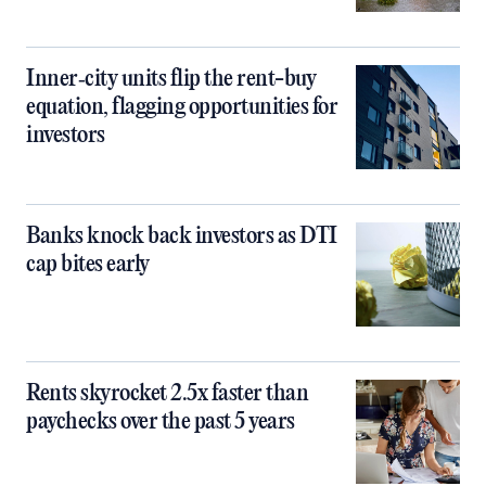
Inner‑city units flip the rent-buy
equation, flagging opportunities for
investors
Banks knock back investors as DTI
cap bites early
Rents skyrocket 2.5x faster than
paychecks over the past 5 years