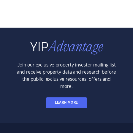
Join our exclusive property investor mailing list
and receive property data and research before
the public, exclusive resources, offers and
more.
LEARN MORE