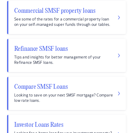
Commercial SMSF property loans
See some of the rates for a commercial property loan
on your self-managed super funds through our tables.
Refinance SMSF loans
Tips and insights for better management of your
Refinance SMSF loans.
Compare SMSF Loans
Looking to save on your next SMSF mortgage? Compare
low rate loans.
Investor Loans Rates