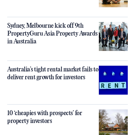
Sydney, Melbourne kick off 9th
PropertyGuru Asia Property Awards
in Australia
Australia’s tight rental market fails to
deliver rent growth for investors
10 ‘cheapies with prospects’ for
property investors