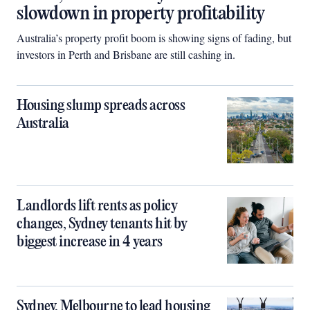
slowdown in property profitability
Australia’s property profit boom is showing signs of fading, but
investors in Perth and Brisbane are still cashing in.
Housing slump spreads across
Australia
Landlords lift rents as policy
changes, Sydney tenants hit by
biggest increase in 4 years
Sydney, Melbourne to lead housing