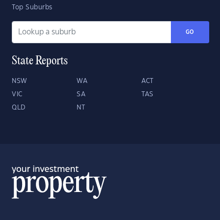
Top Suburbs
GO
State Reports
NSW
WA
ACT
VIC
SA
TAS
QLD
NT