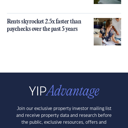
Rents skyrocket 2.5x faster than
paychecks over the past 5 years
Join our exclusive property investor mailing list
and receive property data and research before
the public, exclusive resources, offers and