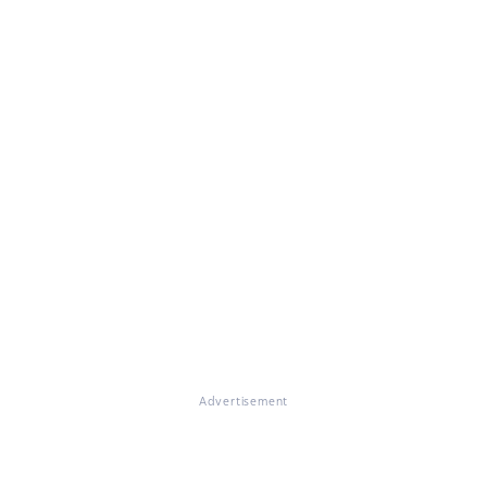
Advertisement