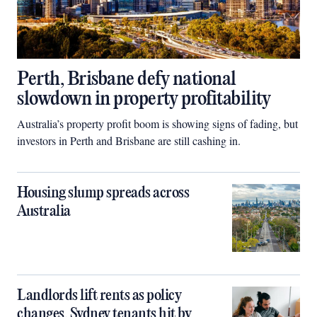
Perth, Brisbane defy national
slowdown in property profitability
Australia’s property profit boom is showing signs of fading, but
investors in Perth and Brisbane are still cashing in.
Housing slump spreads across
Australia
Landlords lift rents as policy
changes, Sydney tenants hit by