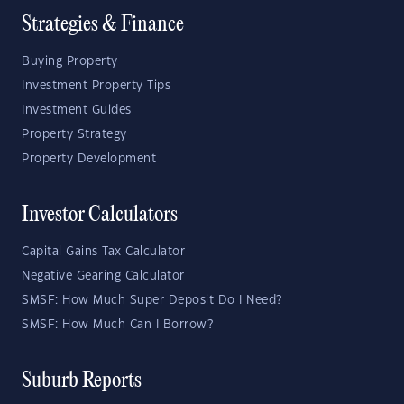
Strategies & Finance
Buying Property
Investment Property Tips
Investment Guides
Property Strategy
Property Development
Investor Calculators
Capital Gains Tax Calculator
Negative Gearing Calculator
SMSF: How Much Super Deposit Do I Need?
SMSF: How Much Can I Borrow?
Suburb Reports