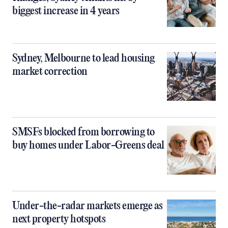
biggest increase in 4 years
Sydney, Melbourne to lead housing
market correction
SMSFs blocked from borrowing to
buy homes under Labor-Greens deal
Under-the-radar markets emerge as
next property hotspots