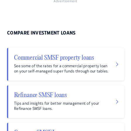
Advertisement
COMPARE INVESTMENT LOANS
Commercial SMSF property loans
See some of the rates for a commercial property loan
on your self-managed super funds through our tables.
Refinance SMSF loans
Tips and insights for better management of your
Refinance SMSF loans.