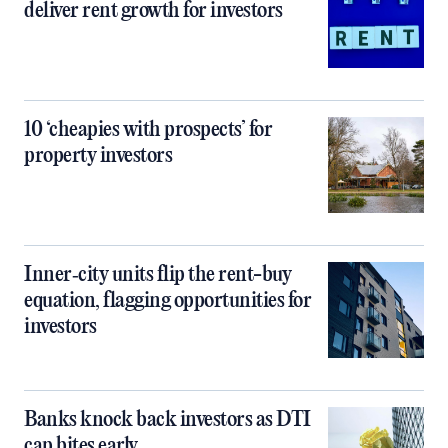
deliver rent growth for investors
10 ‘cheapies with prospects’ for
property investors
Inner‑city units flip the rent-buy
equation, flagging opportunities for
investors
Banks knock back investors as DTI
cap bites early