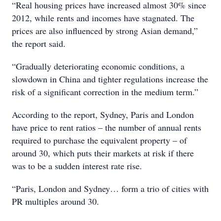
“Real housing prices have increased almost 30% since
2012, while rents and incomes have stagnated. The
prices are also influenced by strong Asian demand,”
the report said.
“Gradually deteriorating economic conditions, a
slowdown in China and tighter regulations increase the
risk of a significant correction in the medium term.”
According to the report, Sydney, Paris and London
have price to rent ratios – the number of annual rents
required to purchase the equivalent property – of
around 30, which puts their markets at risk if there
was to be a sudden interest rate rise.
“Paris, London and Sydney… form a trio of cities with
PR multiples around 30.