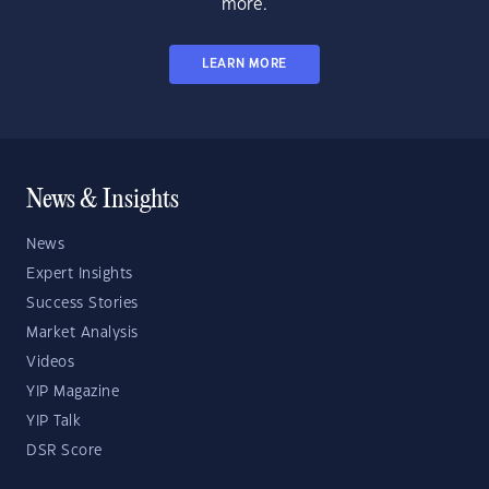
more.
LEARN MORE
News & Insights
News
Expert Insights
Success Stories
Market Analysis
Videos
YIP Magazine
YIP Talk
DSR Score