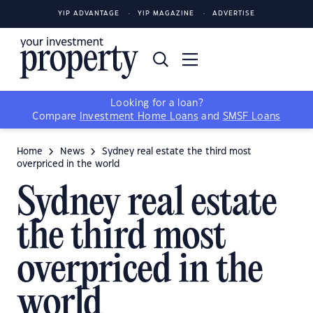
YIP ADVANTAGE
YIP MAGAZINE
ADVERTISE
Looking for a loan?
Compare
Investment Home Loans
and
SMSF Loans
Home
News
Sydney real estate the third most
overpriced in the world
Sydney real estate
the third most
overpriced in the
world