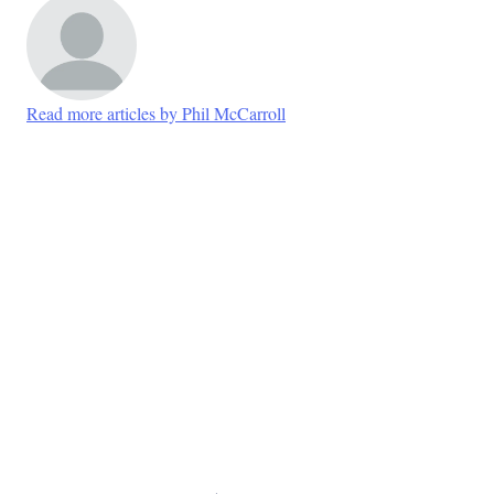
Read more articles by Phil McCarroll