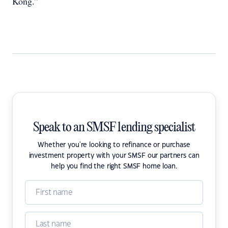
Kong.”
Speak to an SMSF lending specialist
Whether you're looking to refinance or purchase
investment property with your SMSF our partners can
help you find the right SMSF home loan.