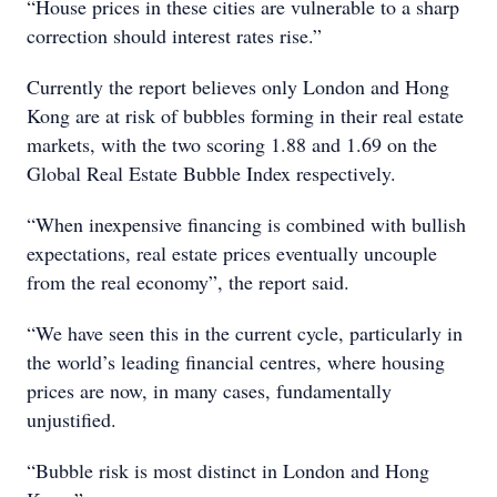
“House prices in these cities are vulnerable to a sharp
correction should interest rates rise.”
Currently the report believes only London and Hong
Kong are at risk of bubbles forming in their real estate
markets, with the two scoring 1.88 and 1.69 on the
Global Real Estate Bubble Index respectively.
“When inexpensive financing is combined with bullish
expectations, real estate prices eventually uncouple
from the real economy”, the report said.
“We have seen this in the current cycle, particularly in
the world’s leading financial centres, where housing
prices are now, in many cases, fundamentally
unjustified.
“Bubble risk is most distinct in London and Hong