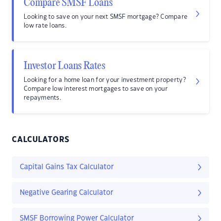
Compare SMSF Loans
Looking to save on your next SMSF mortgage? Compare
low rate loans.
Investor Loans Rates
Looking for a home loan for your investment property?
Compare low interest mortgages to save on your
repayments.
CALCULATORS
Capital Gains Tax Calculator
Negative Gearing Calculator
SMSF Borrowing Power Calculator