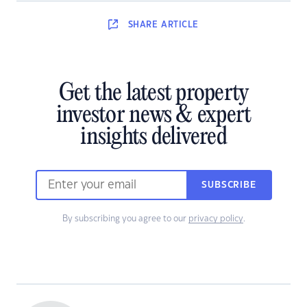
SHARE
ARTICLE
Get the latest property
investor news & expert
insights delivered
SUBSCRIBE
By subscribing you agree to our
privacy policy
.