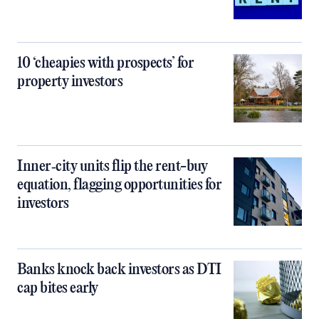
10 ‘cheapies with prospects’ for
property investors
Inner‑city units flip the rent-buy
equation, flagging opportunities for
investors
Banks knock back investors as DTI
cap bites early