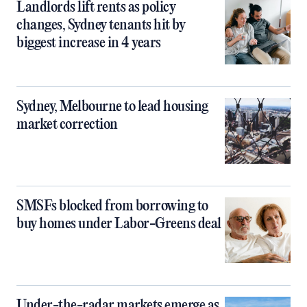
Landlords lift rents as policy
changes, Sydney tenants hit by
biggest increase in 4 years
Sydney, Melbourne to lead housing
market correction
SMSFs blocked from borrowing to
buy homes under Labor-Greens deal
Under-the-radar markets emerge as