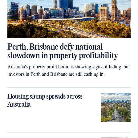
Perth, Brisbane defy national
slowdown in property profitability
Australia’s property profit boom is showing signs of fading, but
investors in Perth and Brisbane are still cashing in.
Housing slump spreads across
Australia