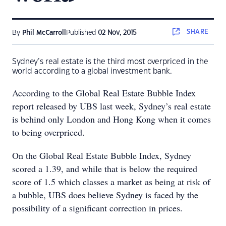
SHARE
By
Phil McCarroll
Published
02 Nov, 2015
Sydney’s real estate is the third most overpriced in the
world according to a global investment bank.
According to the Global Real Estate Bubble Index
report released by UBS last week, Sydney’s real estate
is behind only London and Hong Kong when it comes
to being overpriced.
On the Global Real Estate Bubble Index, Sydney
scored a 1.39, and while that is below the required
score of 1.5 which classes a market as being at risk of
a bubble, UBS does believe Sydney is faced by the
possibility of a significant correction in prices.