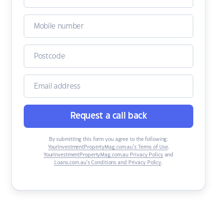
Request a call back
By submitting this form you agree to the following:
YourInvestmentPropertyMag.com.au’s Terms of Use
,
YourInvestmentPropertyMag.com.au Privacy Policy
and
Loans.com.au’s Conditions and Privacy Policy
.