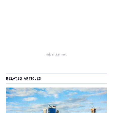
Advertisement
RELATED ARTICLES