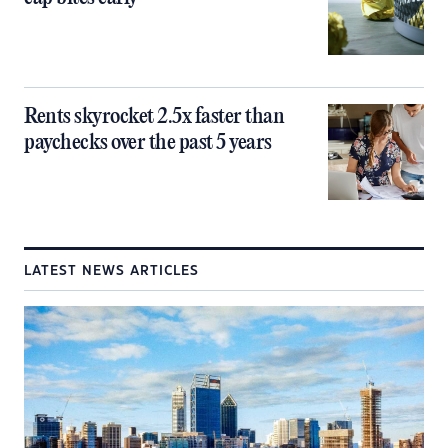
Rents skyrocket 2.5x faster than
paychecks over the past 5 years
LATEST NEWS ARTICLES