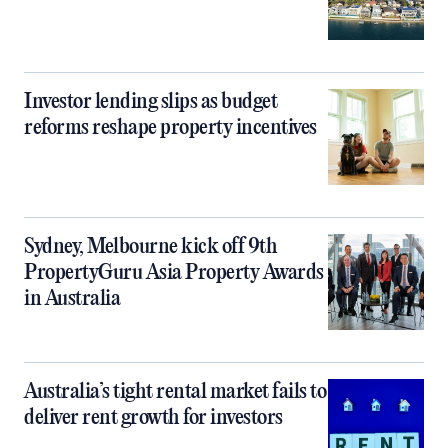
Investor lending slips as budget
reforms reshape property incentives
Sydney, Melbourne kick off 9th
PropertyGuru Asia Property Awards
in Australia
Australia’s tight rental market fails to
deliver rent growth for investors