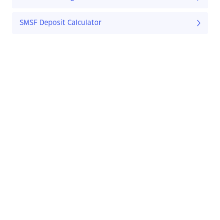
SMSF Deposit Calculator