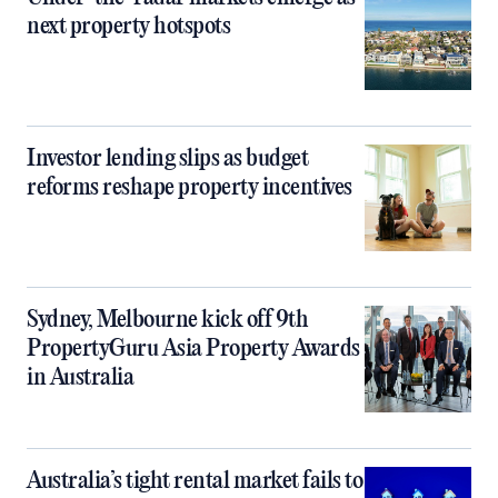
next property hotspots
Investor lending slips as budget
reforms reshape property incentives
Sydney, Melbourne kick off 9th
PropertyGuru Asia Property Awards
in Australia
Australia’s tight rental market fails to