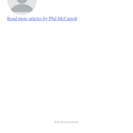
Read more articles by Phil McCarroll
Advertisement