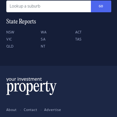
GO
State Reports
NSW
WA
ACT
VIC
SA
TAS
QLD
NT
About
Contact
Advertise