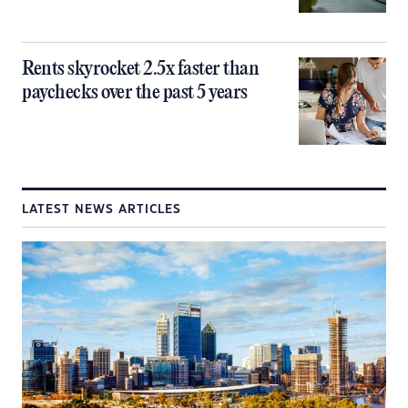
Rents skyrocket 2.5x faster than
paychecks over the past 5 years
LATEST NEWS ARTICLES