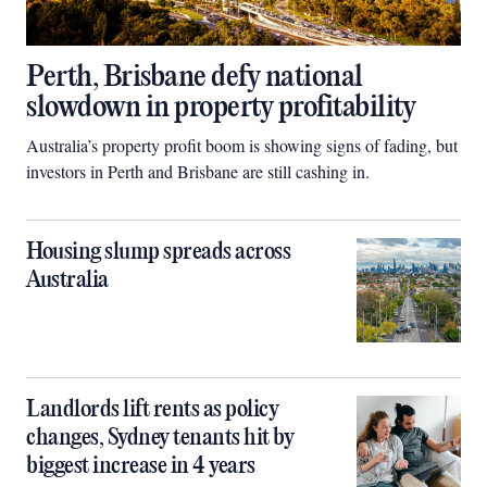
Perth, Brisbane defy national
slowdown in property profitability
Australia’s property profit boom is showing signs of fading, but
investors in Perth and Brisbane are still cashing in.
Housing slump spreads across
Australia
Landlords lift rents as policy
changes, Sydney tenants hit by
biggest increase in 4 years