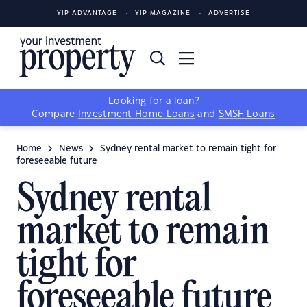
YIP ADVANTAGE
YIP MAGAZINE
ADVERTISE
Looking for a loan?
Compare
Investment Home Loans
and
SMSF Loans
Home
News
Sydney rental market to remain tight for
foreseeable future
Sydney rental
market to remain
tight for
foreseeable future