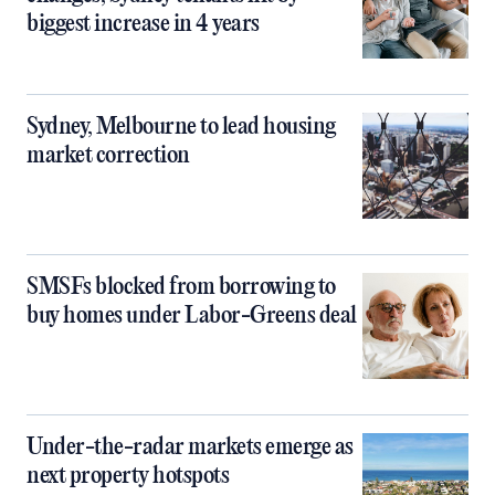
biggest increase in 4 years
Sydney, Melbourne to lead housing
market correction
SMSFs blocked from borrowing to
buy homes under Labor-Greens deal
Under-the-radar markets emerge as
next property hotspots