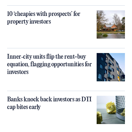
10 ‘cheapies with prospects’ for
property investors
Inner‑city units flip the rent-buy
equation, flagging opportunities for
investors
Banks knock back investors as DTI
cap bites early