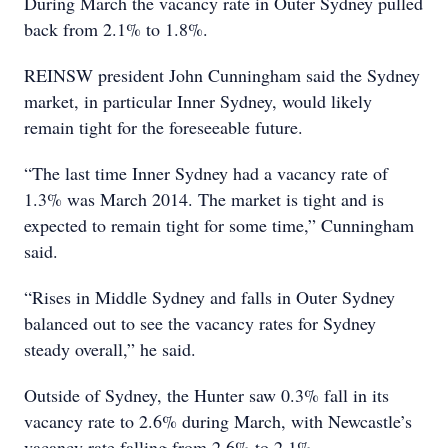
During March the vacancy rate in Outer Sydney pulled
back from 2.1% to 1.8%.
REINSW president John Cunningham said the Sydney
market, in particular Inner Sydney, would likely
remain tight for the foreseeable future.
“The last time Inner Sydney had a vacancy rate of
1.3% was March 2014. The market is tight and is
expected to remain tight for some time,” Cunningham
said.
“Rises in Middle Sydney and falls in Outer Sydney
balanced out to see the vacancy rates for Sydney
steady overall,” he said.
Outside of Sydney, the Hunter saw 0.3% fall in its
vacancy rate to 2.6% during March, with Newcastle’s
vacancy rate falling from 2.6% to 2.1%.