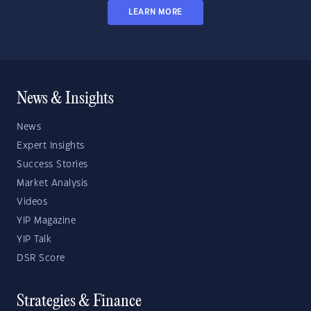
LEARN MORE
News & Insights
News
Expert Insights
Success Stories
Market Analysis
Videos
YIP Magazine
YIP Talk
DSR Score
Strategies & Finance