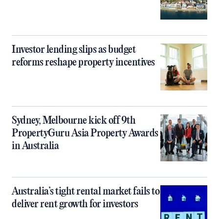
Investor lending slips as budget
reforms reshape property incentives
Sydney, Melbourne kick off 9th
PropertyGuru Asia Property Awards
in Australia
Australia’s tight rental market fails to
deliver rent growth for investors