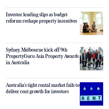
Investor lending slips as budget
reforms reshape property incentives
Sydney, Melbourne kick off 9th
PropertyGuru Asia Property Awards
in Australia
Australia’s tight rental market fails to
deliver rent growth for investors