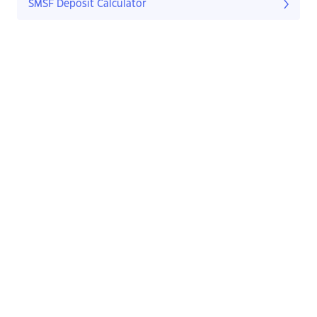
SMSF Deposit Calculator